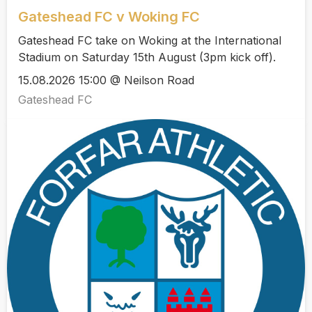
Gateshead FC v Woking FC
Gateshead FC take on Woking at the International
Stadium on Saturday 15th August (3pm kick off).
15.08.2026 15:00 @ Neilson Road
Gateshead FC