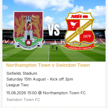
Northampton Town v Swindon Town
Sixfields Stadium
Saturday 15th August - Kick off 3pm
League Two
15.08.2026 15:00 @ Northampton Town FC
Swindon Town FC