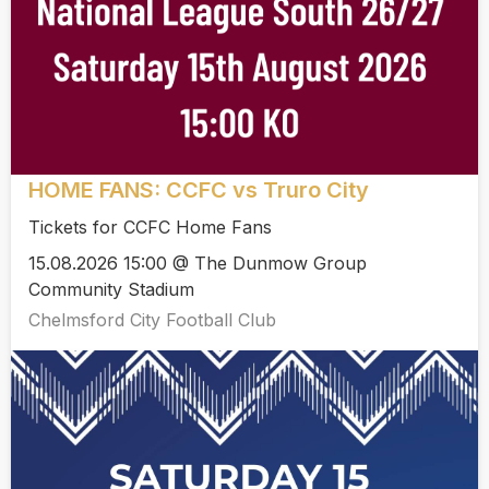
HOME FANS: CCFC vs Truro City
Tickets for CCFC Home Fans
15.08.2026 15:00 @ The Dunmow Group
Community Stadium
Chelmsford City Football Club