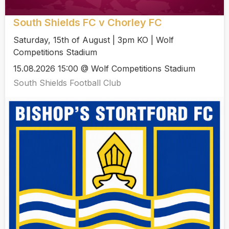
South Shields FC v Chorley FC
Saturday, 15th of August | 3pm KO | Wolf
Competitions Stadium
15.08.2026 15:00 @ Wolf Competitions Stadium
South Shields Football Club