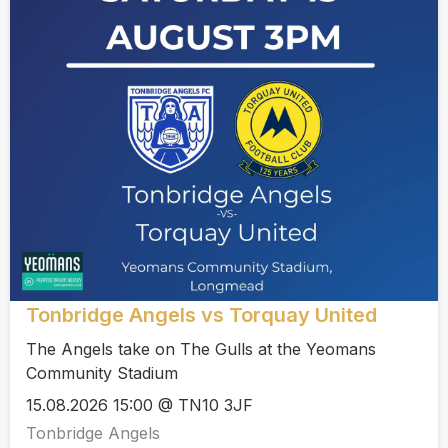
Tonbridge Angels vs Torquay United
The Angels take on The Gulls at the Yeomans
Community Stadium
15.08.2026 15:00 @ TN10 3JF
Tonbridge Angels