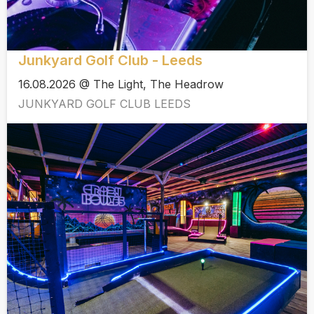
Junkyard Golf Club - Leeds
16.08.2026 @ The Light, The Headrow
JUNKYARD GOLF CLUB LEEDS