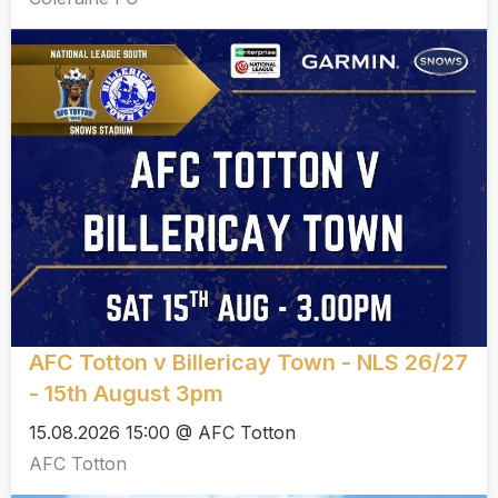
AFC Totton v Billericay Town - NLS 26/27
- 15th August 3pm
15.08.2026 15:00 @ AFC Totton
AFC Totton