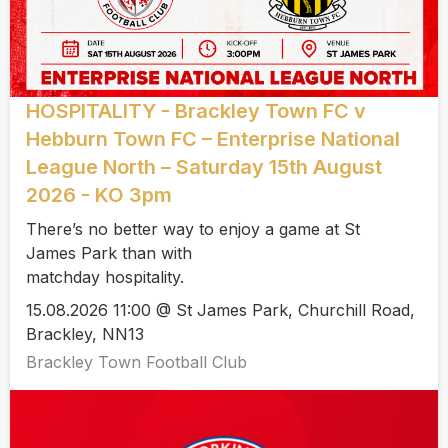
HOSPITALITY - Brackley Town FC v
Hebburn Town FC – Enterprise National
League North – Saturday 15th August
2026 - KO 3pm
There’s no better way to enjoy a game at St
James Park than with
matchday hospitality.
15.08.2026 11:00 @ St James Park, Churchill Road,
Brackley, NN13
Brackley Town Football Club