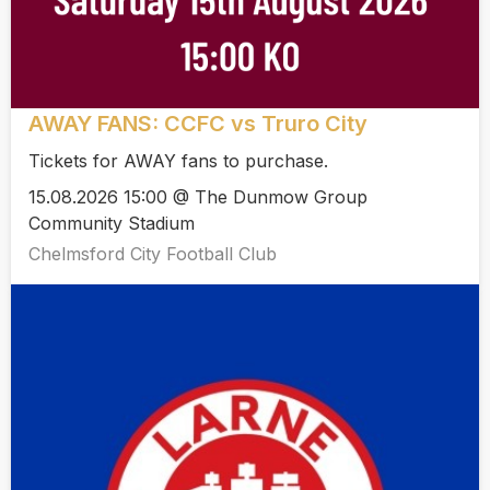
AWAY FANS: CCFC vs Truro City
Tickets for AWAY fans to purchase.
15.08.2026 15:00 @ The Dunmow Group
Community Stadium
Chelmsford City Football Club