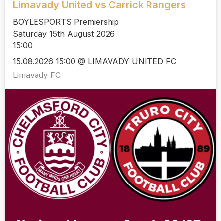
Limavady United vs Carrick Rangers
BOYLESPORTS Premiership
Saturday 15th August 2026
15:00
15.08.2026 15:00 @ LIMAVADY UNITED FC
Limavady FC