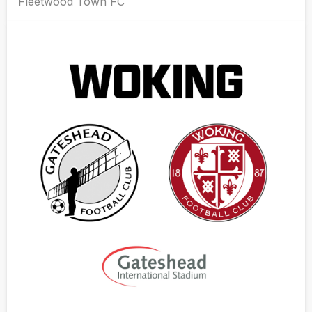
Fleetwood Town FC