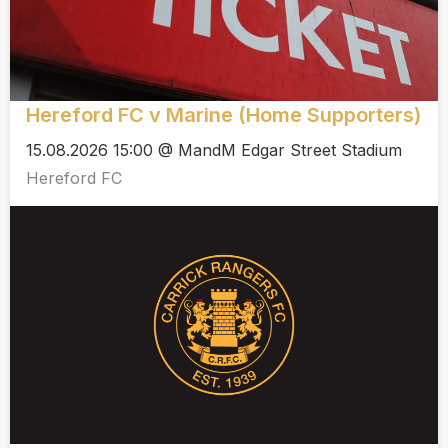
Hereford FC v Marine (Home Supporters)
15.08.2026 15:00 @ MandM Edgar Street Stadium
Hereford FC