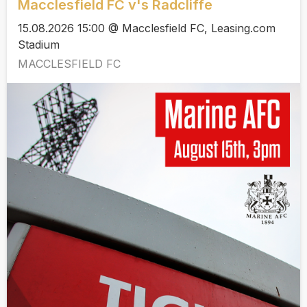
Macclesfield FC v's Radcliffe
15.08.2026 15:00 @ Macclesfield FC, Leasing.com
Stadium
MACCLESFIELD FC