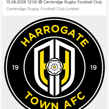
15.08.2026 12:00 @ Cambridge Rugby Football Club
Cambridge Rugby Football Club Limited