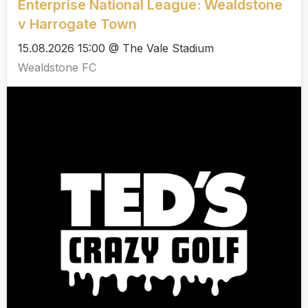
Enterprise National League: Wealdstone
v Harrogate Town
15.08.2026 15:00 @ The Vale Stadium
Wealdstone FC