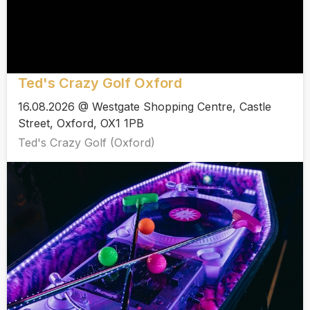
Ted's Crazy Golf Oxford
16.08.2026 @ Westgate Shopping Centre, Castle
Street, Oxford, OX1 1PB
Ted's Crazy Golf (Oxford)