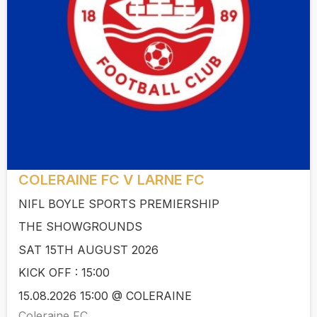
COLERAINE FC V LARNE FC
NIFL BOYLE SPORTS PREMIERSHIP
THE SHOWGROUNDS
SAT 15TH AUGUST 2026
KICK OFF : 15:00
15.08.2026 15:00 @ COLERAINE
Coleraine FC