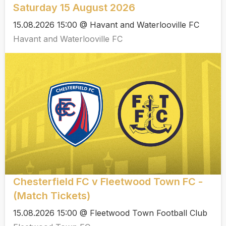
Saturday 15 August 2026
15.08.2026 15:00 @ Havant and Waterlooville FC
Havant and Waterlooville FC
Chesterfield FC v Fleetwood Town FC -
(Match Tickets)
15.08.2026 15:00 @ Fleetwood Town Football Club