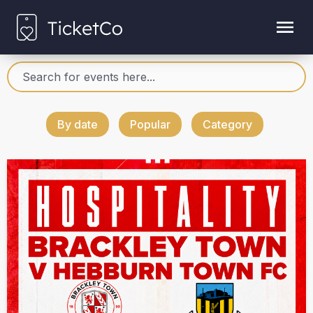
By date
Popular
Category