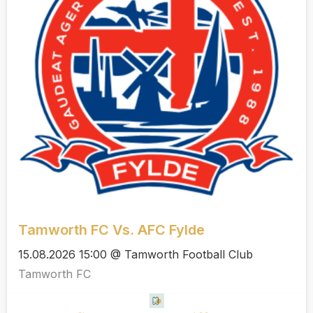
Tamworth FC Vs. AFC Fylde
15.08.2026 15:00 @ Tamworth Football Club
Tamworth FC