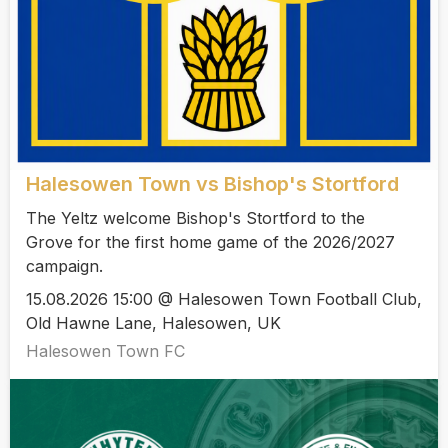
Halesowen Town vs Bishop's Stortford
The Yeltz welcome Bishop's Stortford to the
Grove for the first home game of the 2026/2027
campaign.
15.08.2026 15:00 @ Halesowen Town Football Club,
Old Hawne Lane, Halesowen, UK
Halesowen Town FC