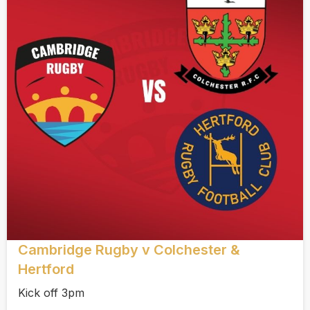
Cambridge Rugby v Colchester &
Hertford
Kick off 3pm