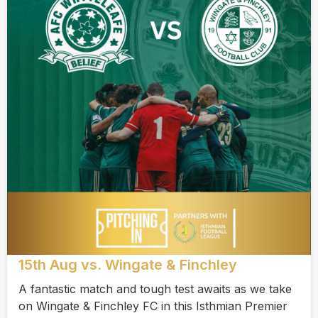
15th Aug vs. Wingate & Finchley
A fantastic match and tough test awaits as we take
on Wingate & Finchley FC in this Isthmian Premier