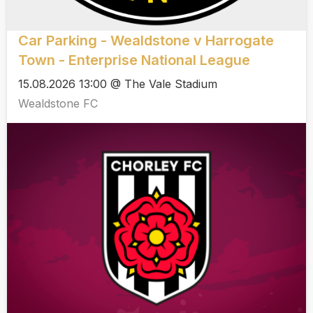
Car Parking - Wealdstone v Harrogate
Town - Enterprise National League
15.08.2026 13:00 @ The Vale Stadium
Wealdstone FC