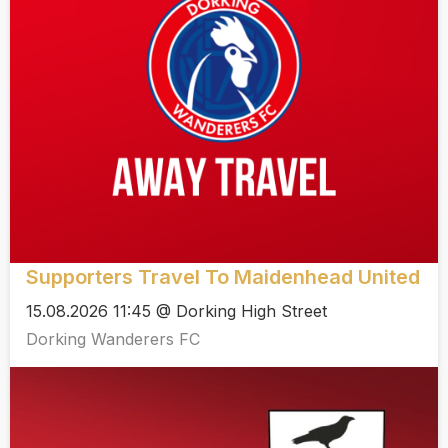
Supporters Travel To Maidenhead United
15.08.2026 11:45 @ Dorking High Street
Dorking Wanderers FC