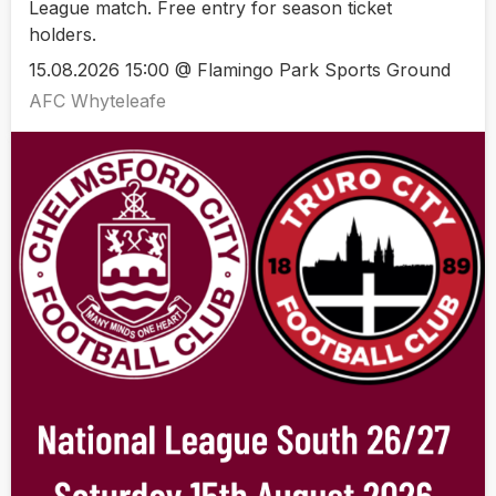
League match. Free entry for season ticket
holders.
15.08.2026 15:00 @ Flamingo Park Sports Ground
AFC Whyteleafe