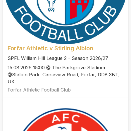
Forfar Athletic v Stirling Albion
SPFL William Hill League 2 - Season 2026/27
15.08.2026 15:00 @ The Parkgrove Stadium
@Station Park, Carseview Road, Forfar, DD8 3BT,
UK
Forfar Athletic Football Club