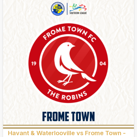
Havant & Waterlooville vs Frome Town -