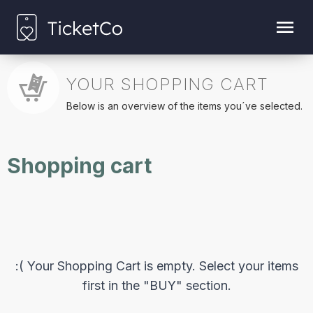
YOUR SHOPPING CART
Below is an overview of the items you´ve selected.
Shopping cart
:( Your Shopping Cart is empty. Select your items
first in the "BUY" section.