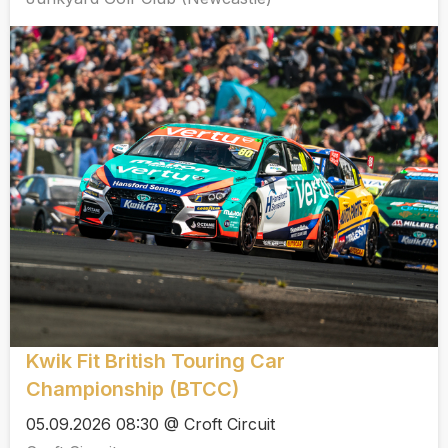
Kwik Fit British Touring Car
Championship (BTCC)
05.09.2026 08:30 @ Croft Circuit