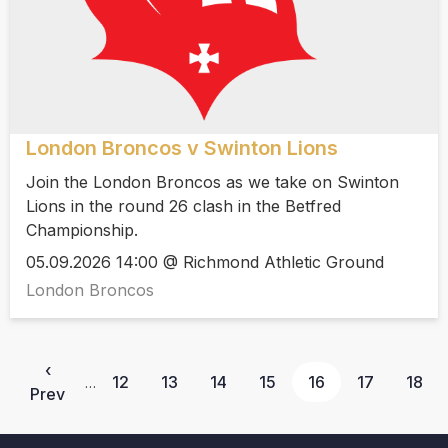
London Broncos v Swinton Lions
Join the London Broncos as we take on Swinton
Lions in the round 26 clash in the Betfred
Championship.
05.09.2026 14:00 @ Richmond Athletic Ground
London Broncos
‹
12
13
14
15
16
17
18
…
Prev