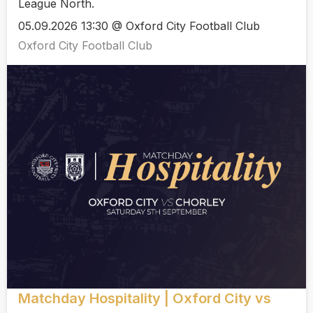
League North.
05.09.2026 13:30 @ Oxford City Football Club
Oxford City Football Club
Matchday Hospitality | Oxford City vs