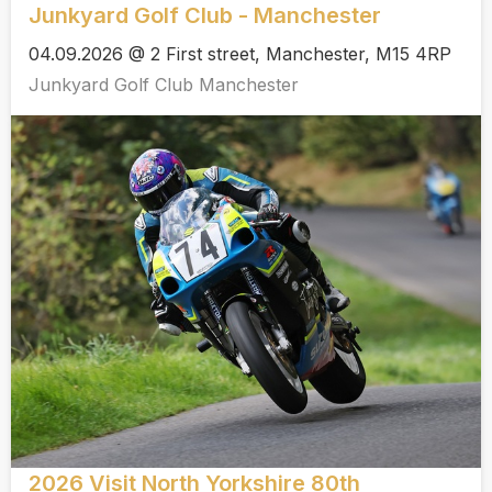
Junkyard Golf Club - Manchester
04.09.2026 @ 2 First street, Manchester, M15 4RP
Junkyard Golf Club Manchester
2026 Visit North Yorkshire 80th