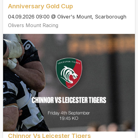
Anniversary Gold Cup
04.09.2026 09:00 @ Oliver's Mount, Scarborough
Olivers Mount Racing
Chinnor Vs Leicester Tigers