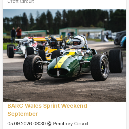
Croft Circuit
BARC Wales Sprint Weekend -
September
05.09.2026 08:30 @ Pembrey Circuit