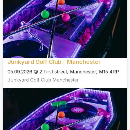
Junkyard Golf Club - Manchester
05.09.2026 @ 2 First street, Manchester, M15 4RP
Junkyard Golf Club Manchester