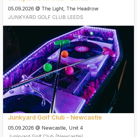
05.09.2026 @ The Light, The Headrow
JUNKYARD GOLF CLUB LEEDS
Junkyard Golf Club - Newcastle
05.09.2026 @ Newcastle, Unit 4
Junkyard Golf Club (Newcastle)