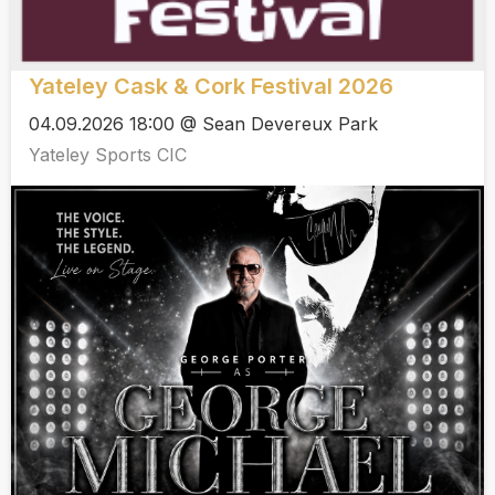
Yateley Cask & Cork Festival 2026
04.09.2026 18:00 @ Sean Devereux Park
Yateley Sports CIC