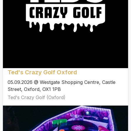
Ted's Crazy Golf Oxford
05.09.2026 @ Westgate Shopping Centre, Castle
Street, Oxford, OX1 1PB
Ted's Crazy Golf (Oxford)