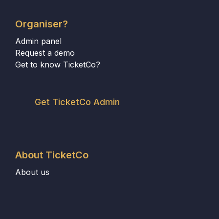
Organiser?
Admin panel
Request a demo
Get to know TicketCo?
Get TicketCo Admin
About TicketCo
About us