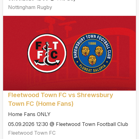
Nottingham Rugby
Fleetwood Town FC vs Shrewsbury
Town FC (Home Fans)
Home Fans ONLY
05.09.2026 12:30 @ Fleetwood Town Football Club
Fleetwood Town FC