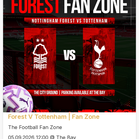
Forest V Tottenham | Fan Zone
The Football Fan Zone
05.09.2026 12:00 @ The Bay