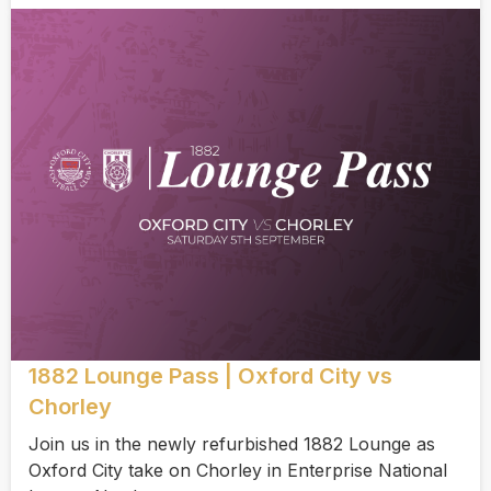
1882 Lounge Pass | Oxford City vs
Chorley
Join us in the newly refurbished 1882 Lounge as
Oxford City take on Chorley in Enterprise National