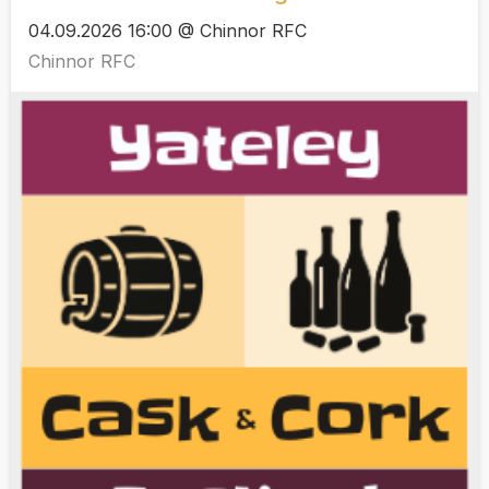
04.09.2026 16:00 @ Chinnor RFC
Chinnor RFC