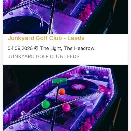
Junkyard Golf Club - Leeds
04.09.2026 @ The Light, The Headrow
JUNKYARD GOLF CLUB LEEDS