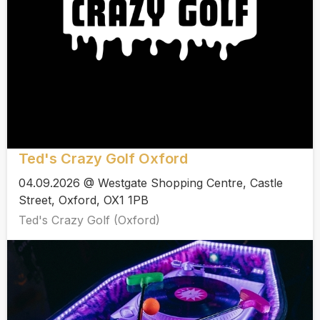
Ted's Crazy Golf Oxford
04.09.2026 @ Westgate Shopping Centre, Castle
Street, Oxford, OX1 1PB
Ted's Crazy Golf (Oxford)