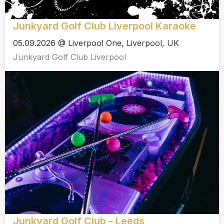
Junkyard Golf Club Liverpool Karaoke
05.09.2026 @ Liverpool One, Liverpool, UK
Junkyard Golf Club Liverpool
Junkyard Golf Club - Leeds