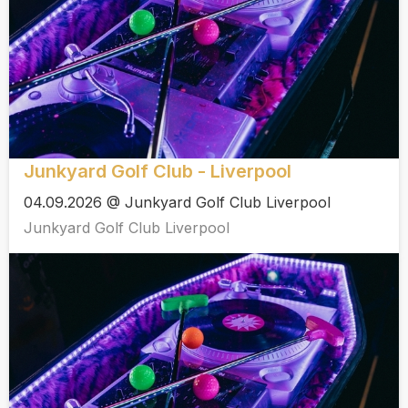
Junkyard Golf Club - Liverpool
04.09.2026 @ Junkyard Golf Club Liverpool
Junkyard Golf Club Liverpool