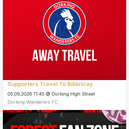
Supporters Travel To Billericay
05.09.2026 11:45 @ Dorking High Street
Dorking Wanderers FC