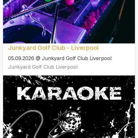
Junkyard Golf Club - Liverpool
05.09.2026 @ Junkyard Golf Club Liverpool
Junkyard Golf Club Liverpool