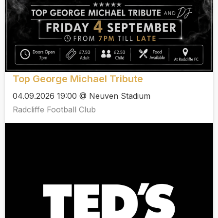
Top George Michael Tribute
04.09.2026 19:00 @ Neuven Stadium
Radcliffe Football Club