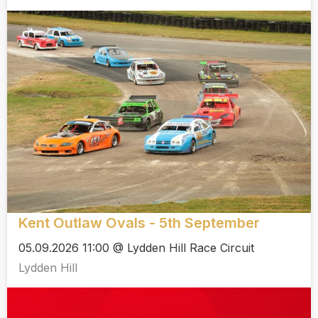
Kent Outlaw Ovals - 5th September
05.09.2026 11:00 @ Lydden Hill Race Circuit
Lydden Hill