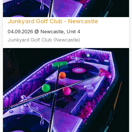
Junkyard Golf Club - Newcastle
04.09.2026 @ Newcastle, Unit 4
Junkyard Golf Club (Newcastle)