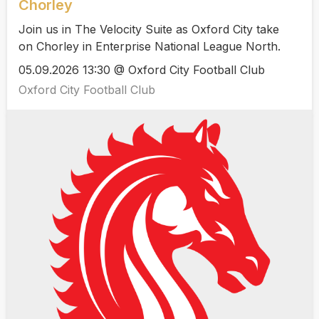
Chorley
Join us in The Velocity Suite as Oxford City take
on Chorley in Enterprise National League North.
05.09.2026 13:30 @ Oxford City Football Club
Oxford City Football Club