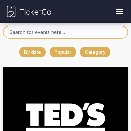
By date
Popular
Category