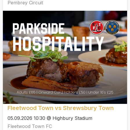
Pembrey Circuit
Fleetwood Town vs Shrewsbury Town
05.09.2026 10:30 @ Highbury Stadium
Fleetwood Town FC