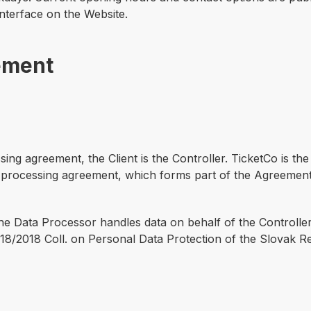
interface on the Website.
ement
sing agreement, the Client is the Controller. TicketCo is t
a processing agreement, which forms part of the Agreement
the Data Processor handles data on behalf of the Controller
8/2018 Coll. on Personal Data Protection of the Slovak Re