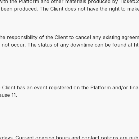
d with the Platform and other materials produced by TicketCo.
e been produced. The Client does not have the right to mak
the responsibility of the Client to cancel any existing agree
 not occur. The status of any downtime can be found at http
e Client has an event registered on the Platform and/or fin
ause 11.
days. Current opening hours and contact options are publi