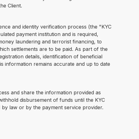
he Client.
ence and identity verification process (the "KYC
lated payment institution and is required,
oney laundering and terrorist financing, to
hich settlements are to be paid. As part of the
tration details, identification of beneficial
his information remains accurate and up to date
ocess and share the information provided as
withhold disbursement of funds until the KYC
d by law or by the payment service provider.