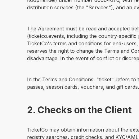
Koophandel) under number 80684076, with regis
distribution services (the "Services"), and an ev
The Agreement must be read and accepted before
(ticketco.events, including the country-specific p
TicketCo's terms and conditions for end-users,
reserves the right to change the Terms and Condi
disadvantage. In the event of conflict or disc
In the Terms and Conditions, "ticket" refers to 
passes, season cards, vouchers, and gift cards.
2. Checks on the Client
TicketCo may obtain information about the extent
registry searches, credit checks, and KYC/AML