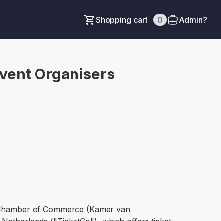
Shopping cart
0
Admin?
Event Organisers
ch Chamber of Commerce (Kamer van