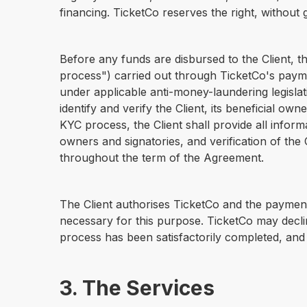
financing. TicketCo reserves the right, without 
Before any funds are disbursed to the Client, t
process") carried out through TicketCo's paymen
under applicable anti-money-laundering legislat
identify and verify the Client, its beneficial o
KYC process, the Client shall provide all inform
owners and signatories, and verification of the
throughout the term of the Agreement.
The Client authorises TicketCo and the payment
necessary for this purpose. TicketCo may decli
process has been satisfactorily completed, and 
3. The Services