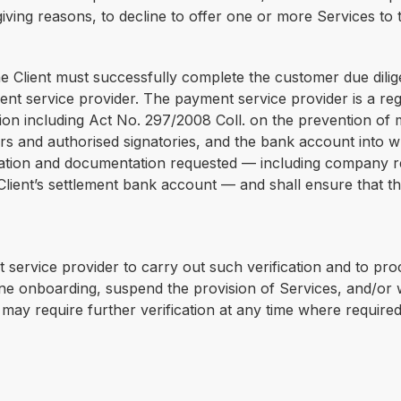
giving reasons, to decline to offer one or more Services to t
he Client must successfully complete the customer due dilig
t service provider. The payment service provider is a regu
ion including Act No. 297/2008 Coll. on the prevention of m
wners and authorised signatories, and the bank account into w
ation and documentation requested — including company regis
 Client’s settlement bank account — and shall ensure that t
 service provider to carry out such verification and to pr
ne onboarding, suspend the provision of Services, and/or 
may require further verification at any time where require