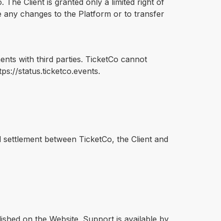
 The Client is granted only a limited right of
e any changes to the Platform or to transfer
ments with third parties. TicketCo cannot
s://status.ticketco.events.
al settlement between TicketCo, the Client and
shed on the Website. Support is available by