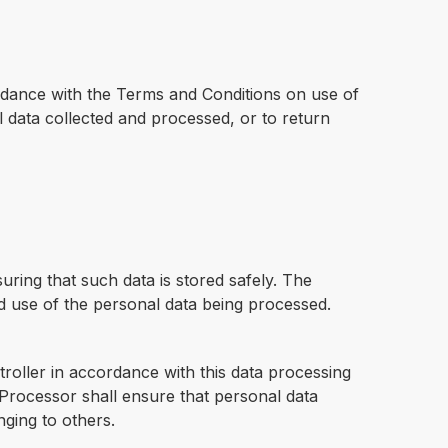
ordance with the Terms and Conditions on use of
 data collected and processed, or to return
uring that such data is stored safely. The
nd use of the personal data being processed.
oller in accordance with this data processing
 Processor shall ensure that personal data
ging to others.