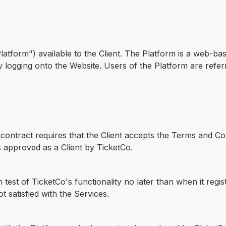
Platform") available to the Client. The Platform is a web-ba
by logging onto the Website. Users of the Platform are refe
contract requires that the Client accepts the Terms and Con
s approved as a Client by TicketCo.
test of TicketCo's functionality no later than when it regi
not satisfied with the Services.