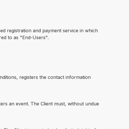
sed registration and payment service in which
rred to as "End-Users".
ditions, registers the contact information
sters an event. The Client must, without undue