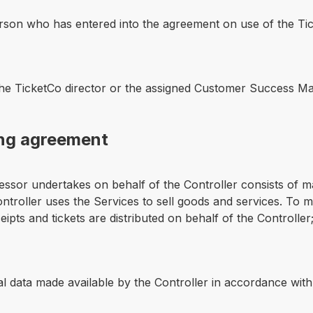
erson who has entered into the agreement on use of the Tick
the TicketCo director or the assigned Customer Success M
ing agreement
essor undertakes on behalf of the Controller consists of m
roller uses the Services to sell goods and services. To ma
pts and tickets are distributed on behalf of the Controller
 data made available by the Controller in accordance with