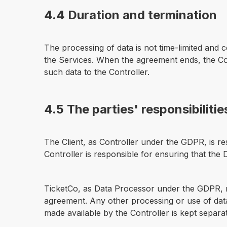
4.4 Duration and termination
The processing of data is not time-limited and
the Services. When the agreement ends, the Con
such data to the Controller.
4.5 The parties' responsibilitie
The Client, as Controller under the GDPR, is res
Controller is responsible for ensuring that the
TicketCo, as Data Processor under the GDPR, m
agreement. Any other processing or use of data
made available by the Controller is kept separ