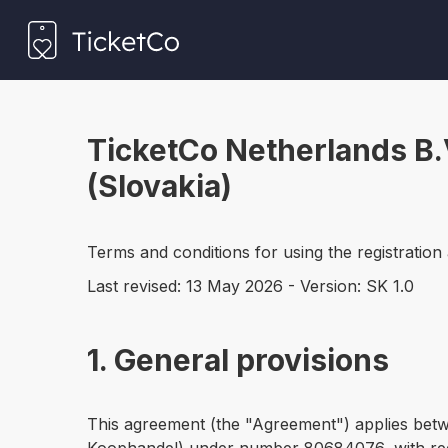
TicketCo Netherlands B.
(Slovakia)
Terms and conditions for using the registration
Last revised: 13 May 2026 - Version: SK 1.0
1. General provisions
This agreement (the "Agreement") applies bet