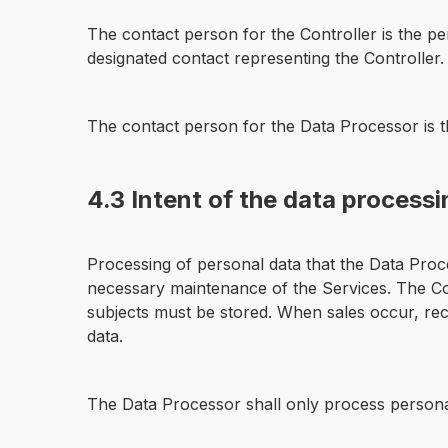
The contact person for the Controller is the p
designated contact representing the Controller.
The contact person for the Data Processor is 
4.3 Intent of the data process
Processing of personal data that the Data Proc
necessary maintenance of the Services. The Cont
subjects must be stored. When sales occur, recei
data.
The Data Processor shall only process personal