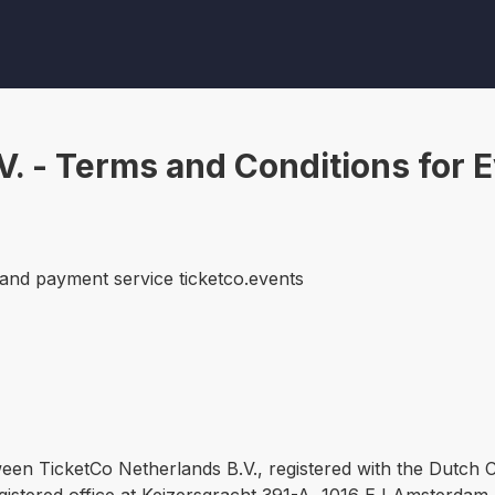
V. - Terms and Conditions for 
 and payment service ticketco.events
ween TicketCo Netherlands B.V., registered with the Dut