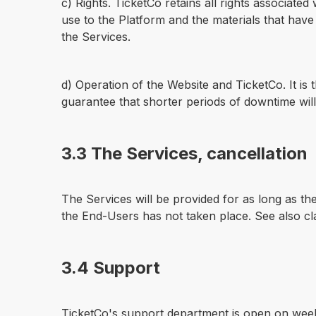
c) Rights. TicketCo retains all rights associate
use to the Platform and the materials that hav
the Services.
d) Operation of the Website and TicketCo. It is 
guarantee that shorter periods of downtime will
3.3 The Services, cancellation
The Services will be provided for as long as th
the End-Users has not taken place. See also cl
3.4 Support
TicketCo's support department is open on week