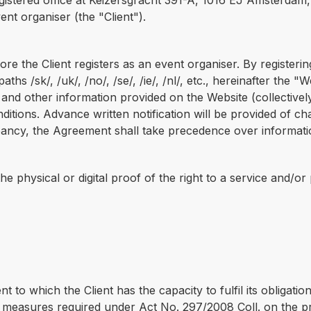
tered office at Keizersgracht 391-A, 1016 EJ Amsterdam, N
ent organiser (the "Client").
 the Client registers as an event organiser. By registerin
aths /sk/, /uk/, /no/, /se/, /ie/, /nl/, etc., hereinafter the
 and other information provided on the Website (collectivel
tions. Advance written notification will be provided of chan
repancy, the Agreement shall take precedence over informat
the physical or digital proof of the right to a service and/o
 to which the Client has the capacity to fulfil its obligatio
 measures required under Act No. 297/2008 Coll. on the pr