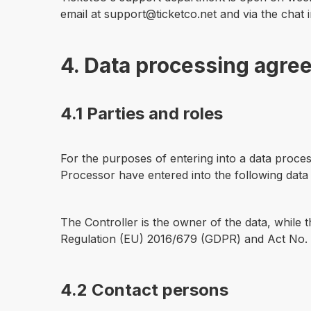
email at support@ticketco.net and via the chat 
4. Data processing agre
4.1 Parties and roles
For the purposes of entering into a data proces
Processor have entered into the following dat
The Controller is the owner of the data, while 
Regulation (EU) 2016/679 (GDPR) and Act No. 1
4.2 Contact persons