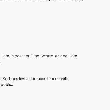
he Data Processor. The Controller and Data
.
. Both parties act in accordance with
public.