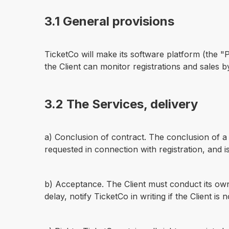
3.1 General provisions
TicketCo will make its software platform (the "
the Client can monitor registrations and sales 
3.2 The Services, delivery
a) Conclusion of contract. The conclusion of a 
requested in connection with registration, and i
b) Acceptance. The Client must conduct its own 
delay, notify TicketCo in writing if the Client is 