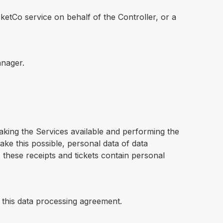
etCo service on behalf of the Controller, or a
anager.
aking the Services available and performing the
ke this possible, personal data of data
; these receipts and tickets contain personal
 this data processing agreement.