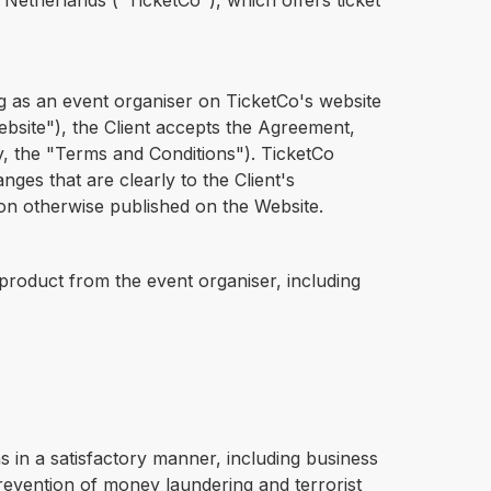
etherlands ("TicketCo"), which offers ticket
g as an event organiser on TicketCo's website
 "Website"), the Client accepts the Agreement,
y, the "Terms and Conditions"). TicketCo
ges that are clearly to the Client's
ion otherwise published on the Website.
r product from the event organiser, including
ns in a satisfactory manner, including business
evention of money laundering and terrorist