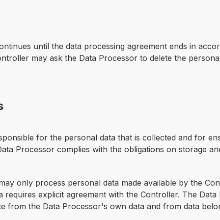
 continues until the data processing agreement ends in acc
troller may ask the Data Processor to delete the personal
s
ponsible for the personal data that is collected and for ens
 Data Processor complies with the obligations on storage a
ay only process personal data made available by the Contr
 requires explicit agreement with the Controller. The Data
ate from the Data Processor's own data and from data belon