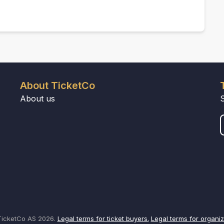
About TicketCo
About us
icketCo AS 2026.
Legal terms for ticket buyers.
Legal terms for organiz