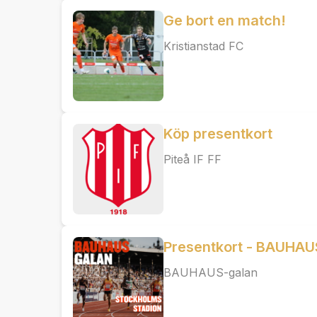
Ge bort en match!
Kristianstad FC
Köp presentkort
Piteå IF FF
Presentkort - BAUHAU
BAUHAUS-galan