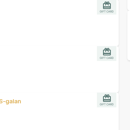
GIFT CARD
GIFT CARD
S-galan
GIFT CARD