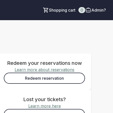
Shopping cart
0
Admin?
Redeem your reservations now
Learn more about reservations
Redeem reservation
Lost your tickets?
Learn more here