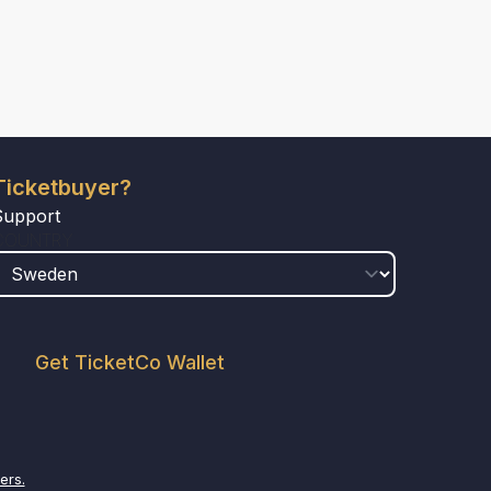
Ticketbuyer?
Support
COUNTRY
Get TicketCo Wallet
ers.