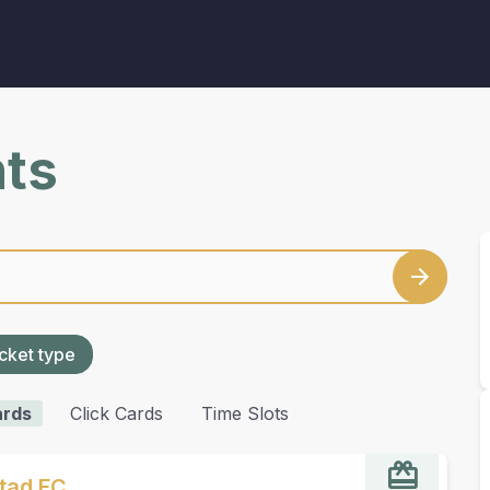
nts
cket type
ards
Click Cards
Time Slots
stad FC