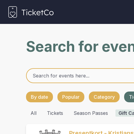
Search for eve
By date
Popular
Category
Ti
All
Tickets
Season Passes
Gift C
Presentkort - Kristian