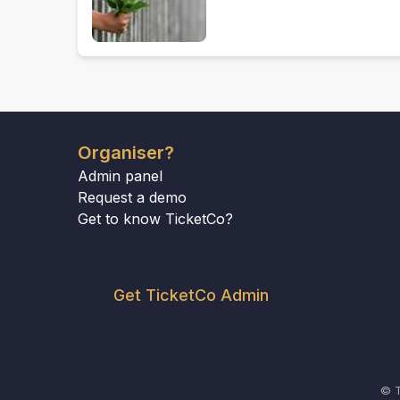
Organiser?
Admin panel
Request a demo
Get to know TicketCo?
Get TicketCo Admin
© T