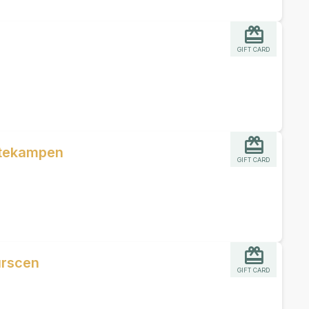
GIFT CARD
ttekampen
GIFT CARD
urscen
GIFT CARD