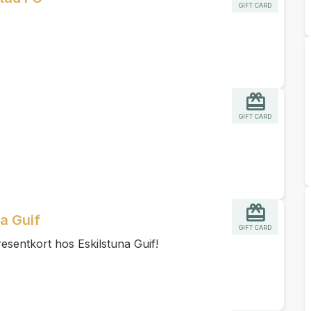
GIFT CARD
GIFT CARD
na Guif
GIFT CARD
esentkort hos Eskilstuna Guif!