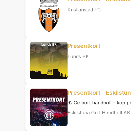
Kristianstad FC
Presentkort
Lunds BK
Presentkort - Eskilstu
🎁 Ge bort handboll – köp pr
Eskilstuna Guif Handboll AB