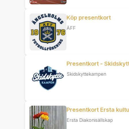
Köp presentkort
ÄFF
Presentkort - Skidsky
Skidskyttekampen
Presentkort Ersta kult
Ersta Diakonisällskap