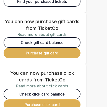
Find your purchased tickets
You can now purchase gift cards
from TicketCo
Read more about gift cards
Check gift card balance
Purchase gift card
You can now purchase click
cards from TicketCo
Read more about click cards
Check click card balance
Purchase click card