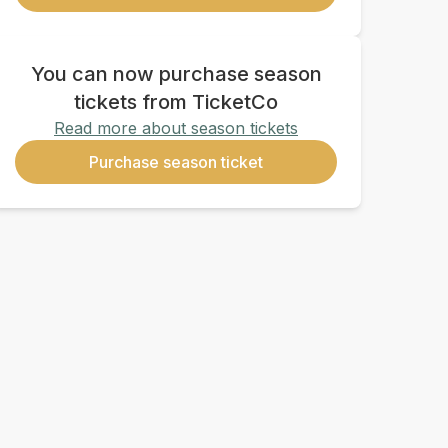
You can now purchase season
tickets from TicketCo
Read more about season tickets
Purchase season ticket