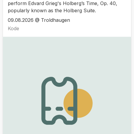
perform Edvard Grieg's Holberg’s Time, Op. 40,
popularly known as the Holberg Suite.
09.08.2026 @ Troldhaugen
Kode