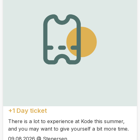
+1 Day ticket
There is a lot to experience at Kode this summer,
and you may want to give yourself a bit more time.
09.08.2026 @ Stenersen