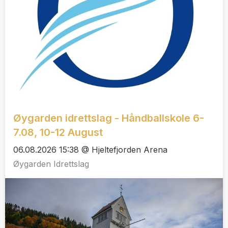
Øygarden idrettslag - Håndballskole 6-
7.08, 10-12 August
06.08.2026 15:38 @ Hjeltefjorden Arena
Øygarden Idrettslag