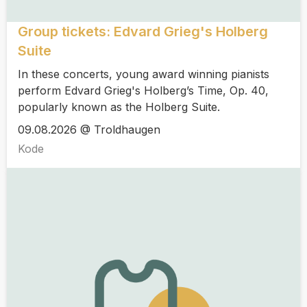
Group tickets: Edvard Grieg's Holberg
Suite
In these concerts, young award winning pianists
perform Edvard Grieg's Holberg’s Time, Op. 40,
popularly known as the Holberg Suite.
09.08.2026 @ Troldhaugen
Kode