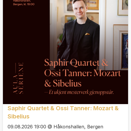
Saphir Quartet & Ossi Tanner: Mozart &
Sibelius
09.08.2026 19:00 @ Håkonshallen, Bergen