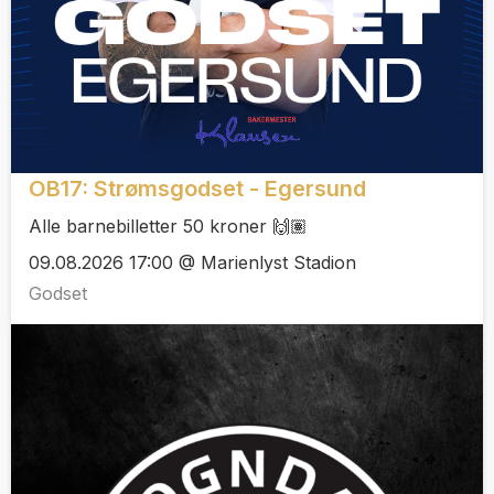
OB17: Strømsgodset - Egersund
Alle barnebilletter 50 kroner 🙌🏽
09.08.2026 17:00 @ Marienlyst Stadion
Godset