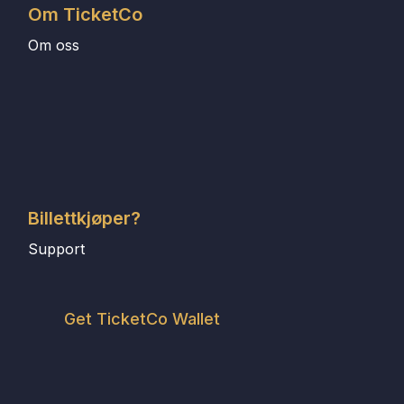
Om TicketCo
Om oss
Billettkjøper?
Support
Get TicketCo Wallet