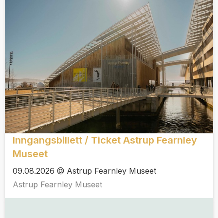
Inngangsbillett / Ticket Astrup Fearnley
Museet
09.08.2026 @ Astrup Fearnley Museet
Astrup Fearnley Museet