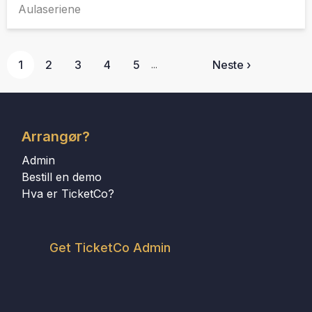
Aulaseriene
1
2
3
4
5
Neste ›
...
Arrangør?
Admin
Bestill en demo
Hva er TicketCo?
Get TicketCo Admin