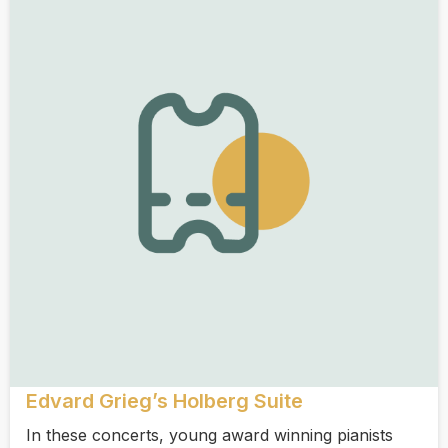
Edvard Grieg’s Holberg Suite
In these concerts, young award winning pianists