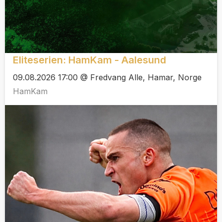
Eliteserien: HamKam - Aalesund
09.08.2026 17:00 @ Fredvang Alle, Hamar, Norge
HamKam