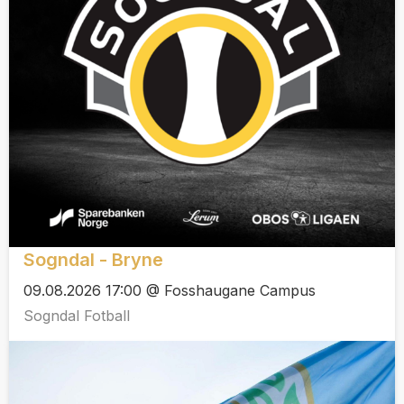
Sogndal - Bryne
09.08.2026 17:00 @ Fosshaugane Campus
Sogndal Fotball