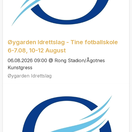
Øygarden Idrettslag - Tine fotballskole
6-7.08, 10-12 August
06.08.2026 09:00 @ Rong Stadion/Ågotnes
Kunstgress
Øygarden Idrettslag