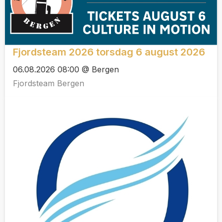
Fjordsteam 2026 torsdag 6 august 2026
06.08.2026 08:00 @ Bergen
Fjordsteam Bergen