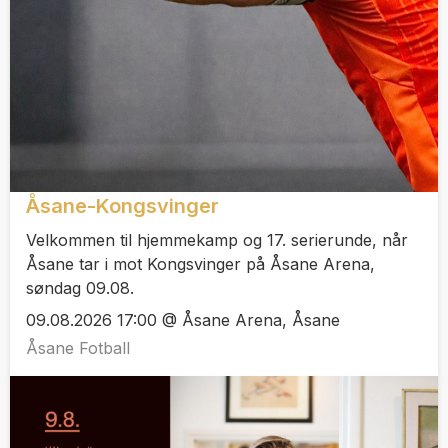
Åsane-Kongsvinger
Velkommen til hjemmekamp og 17. serierunde, når
Åsane tar i mot Kongsvinger på Åsane Arena,
søndag 09.08.
09.08.2026 17:00 @ Åsane Arena, Åsane
Åsane Fotball