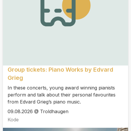
Group tickets: Piano Works by Edvard
Grieg
In these concerts, young award winning pianists
perform and talk about their personal favourites
from Edvard Grieg’s piano music.
09.08.2026 @ Troldhaugen
Kode