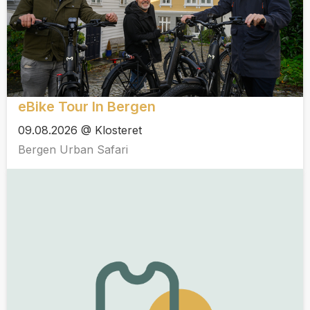
eBike Tour In Bergen
09.08.2026 @ Klosteret
Bergen Urban Safari