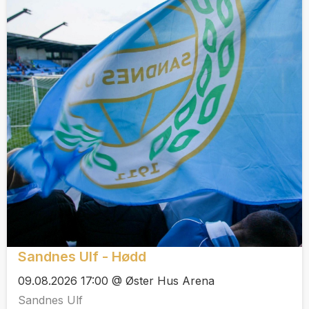
Sandnes Ulf - Hødd
09.08.2026 17:00 @ Øster Hus Arena
Sandnes Ulf