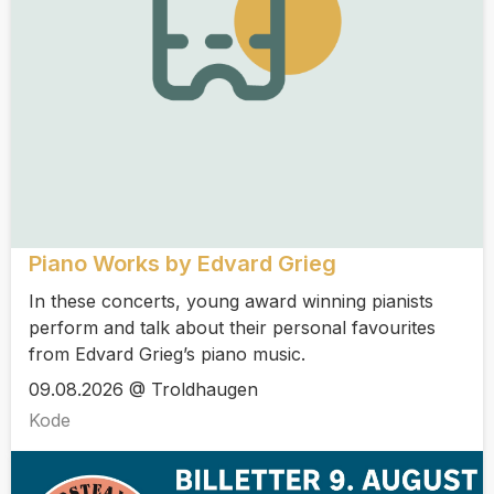
Piano Works by Edvard Grieg
In these concerts, young award winning pianists
perform and talk about their personal favourites
from Edvard Grieg’s piano music.
09.08.2026 @ Troldhaugen
Kode