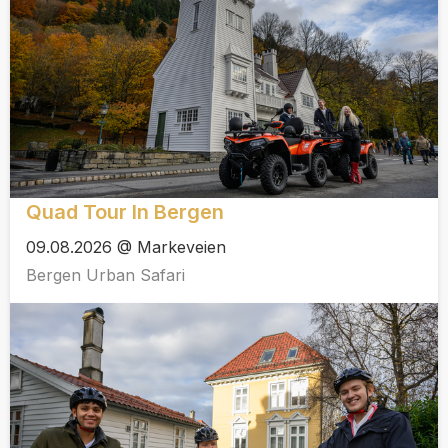
Quad Tour In Bergen
09.08.2026 @ Markeveien
Bergen Urban Safari