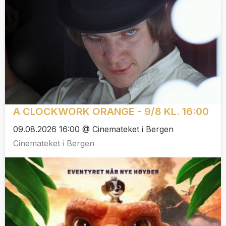
A CLOCKWORK ORANGE - 9/8 KL. 16:00
09.08.2026 16:00 @ Cinemateket i Bergen
Cinemateket i Bergen