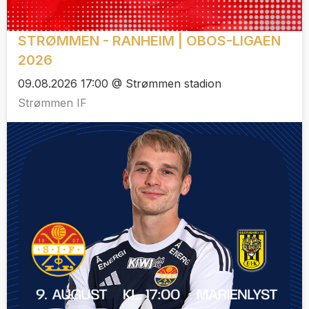
STRØMMEN - RANHEIM | OBOS-LIGAEN
2026
09.08.2026 17:00 @ Strømmen stadion
Strømmen IF