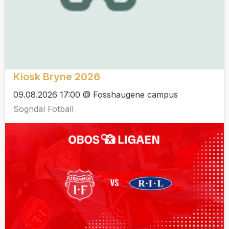
Kiosk Bryne 2026
09.08.2026 17:00 @ Fosshaugene campus
Sogndal Fotball