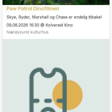
Paw Patrol Dinofilmen
Skye, Ryder, Marshall og Chase er endelig tilbake!
09.08.2026 16:30 @ Kolvereid Kino
Nærøysund kulturhus