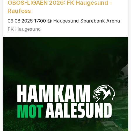
OBOS-LIGAEN 2026: FK Haugesund -
Raufoss
09.08.2026 17:00 @ Haugesund Sparebank Arena
FK Haugesund