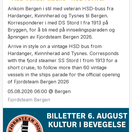
Ankom Bergen i stil med veteran HSD-buss fra
Hardanger, Kvinnherad og Tysnes til Bergen.
Korresponderer i med DS Stord I fra 1913 på
Bryggen, for å bli med på innseilingsparaden og
åpningen av Fjordsteam Bergen 2026.
Arrive in style on a vintage HSD bus from
Hardanger, Kvinnherad and Tysnes. Corresponds
with the fjord steamer SS Stord I from 1913 for a
short cruise, to follow more than 60 vintage
vessels in the ships parade for the official opening
of Fjordsteam Bergen 2026
05.08.2026 06:00 @ Bergen
Fjordsteam Bergen