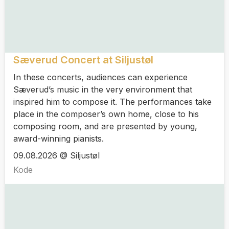
Sæverud Concert at Siljustøl
In these concerts, audiences can experience
Sæverud’s music in the very environment that
inspired him to compose it. The performances take
place in the composer’s own home, close to his
composing room, and are presented by young,
award-winning pianists.
09.08.2026 @ Siljustøl
Kode