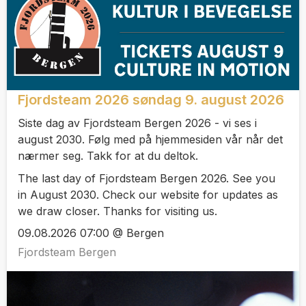
Fjordsteam 2026 søndag 9. august 2026
Siste dag av Fjordsteam Bergen 2026 - vi ses i
august 2030. Følg med på hjemmesiden vår når det
nærmer seg. Takk for at du deltok.
The last day of Fjordsteam Bergen 2026. See you
in August 2030. Check our website for updates as
we draw closer. Thanks for visiting us.
09.08.2026 07:00 @ Bergen
Fjordsteam Bergen