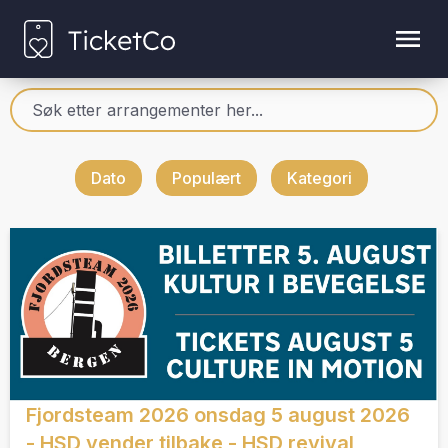
Dato
Populært
Kategori
Fjordsteam 2026 onsdag 5 august 2026
- HSD vender tilbake - HSD revival