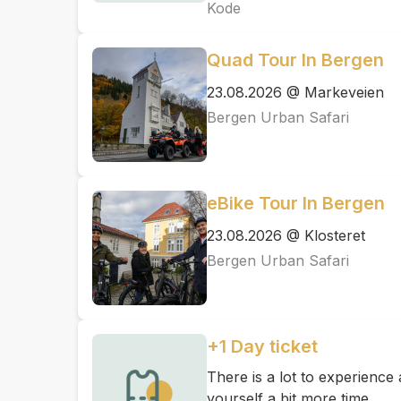
Kode
Quad Tour In Bergen
23.08.2026 @ Markeveien
Bergen Urban Safari
eBike Tour In Bergen
23.08.2026 @ Klosteret
Bergen Urban Safari
+1 Day ticket
There is a lot to experienc
yourself a bit more time.