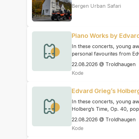
Bergen Urban Safari
Piano Works by Edvard
In these concerts, young awa
personal favourites from Ed
22.08.2026 @ Troldhaugen
Kode
Edvard Grieg’s Holber
In these concerts, young aw
Holberg’s Time, Op. 40, pop
22.08.2026 @ Troldhaugen
Kode