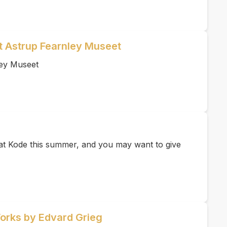
et Astrup Fearnley Museet
ley Museet
e at Kode this summer, and you may want to give
Works by Edvard Grieg