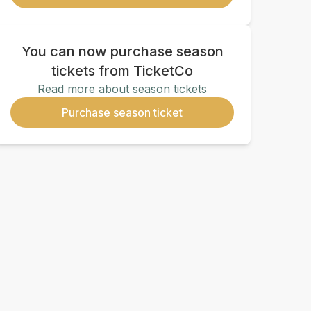
You can now purchase season
tickets from TicketCo
Read more about season tickets
Purchase season ticket