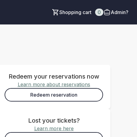
Shopping cart
0
Admin?
Redeem your reservations now
Learn more about reservations
Redeem reservation
Lost your tickets?
Learn more here