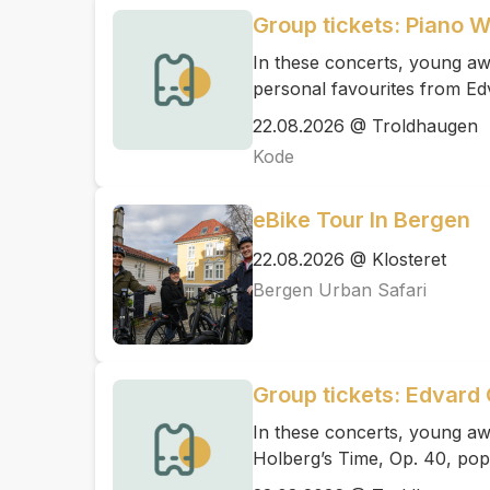
Group tickets: Piano 
In these concerts, young awa
personal favourites from Ed
22.08.2026 @ Troldhaugen
Kode
eBike Tour In Bergen
22.08.2026 @ Klosteret
Bergen Urban Safari
Group tickets: Edvard 
In these concerts, young aw
Holberg’s Time, Op. 40, pop