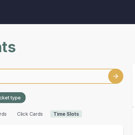
nts
cket type
rds
Click Cards
Time Slots