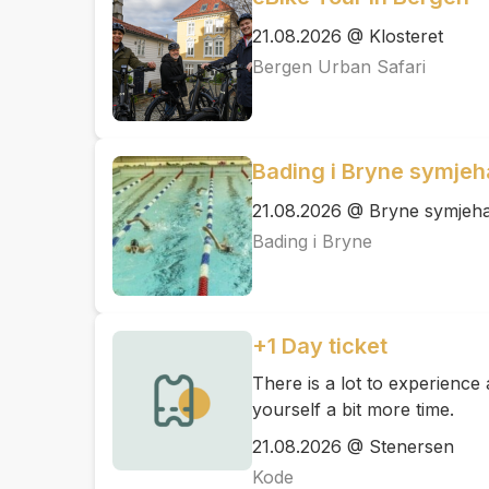
21.08.2026 @ Klosteret
Bergen Urban Safari
Bading i Bryne symjeh
21.08.2026 @ Bryne symjeha
Bading i Bryne
+1 Day ticket
There is a lot to experienc
yourself a bit more time.
21.08.2026 @ Stenersen
Kode