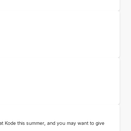
e at Kode this summer, and you may want to give