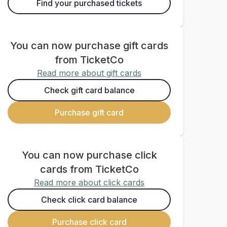
Find your purchased tickets
You can now purchase gift cards
from TicketCo
Read more about gift cards
Check gift card balance
Purchase gift card
You can now purchase click
cards from TicketCo
Read more about click cards
Check click card balance
Purchase click card