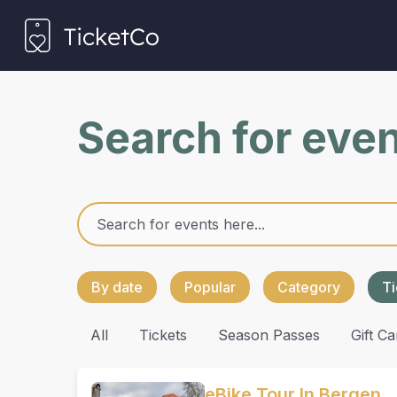
Search for eve
By date
Popular
Category
Ti
All
Tickets
Season Passes
Gift Ca
eBike Tour In Bergen