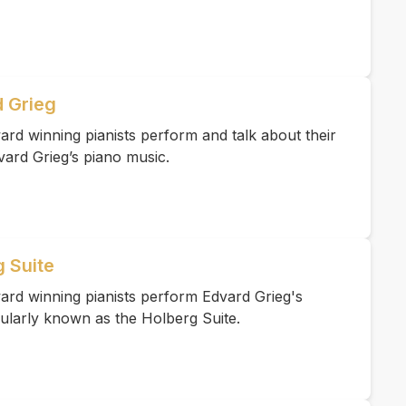
 Grieg
rd winning pianists perform and talk about their
vard Grieg’s piano music.
g Suite
ard winning pianists perform Edvard Grieg's
ularly known as the Holberg Suite.