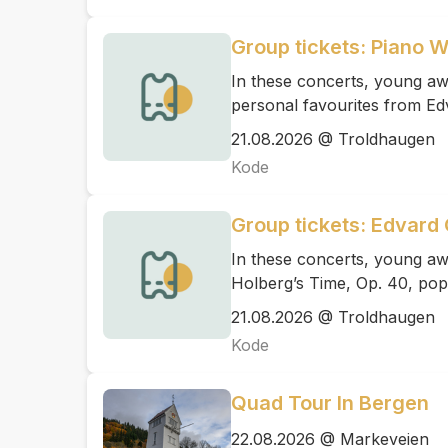
Group tickets: Piano 
In these concerts, young awa
personal favourites from Ed
21.08.2026 @ Troldhaugen
Kode
Group tickets: Edvard 
In these concerts, young aw
Holberg’s Time, Op. 40, pop
21.08.2026 @ Troldhaugen
Kode
Quad Tour In Bergen
22.08.2026 @ Markeveien