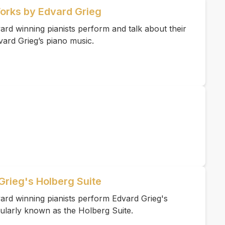
Works by Edvard Grieg
rd winning pianists perform and talk about their
vard Grieg’s piano music.
Grieg's Holberg Suite
ard winning pianists perform Edvard Grieg's
ularly known as the Holberg Suite.