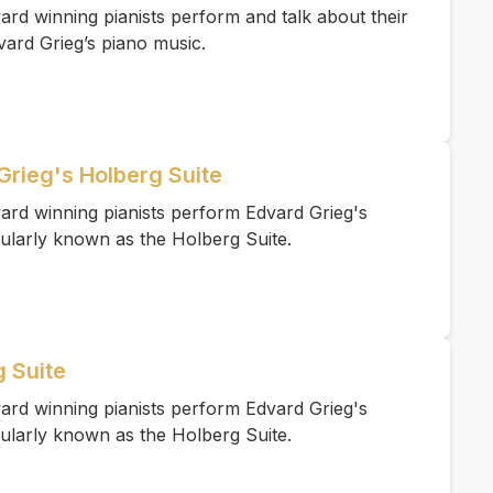
rd winning pianists perform and talk about their
vard Grieg’s piano music.
Grieg's Holberg Suite
ard winning pianists perform Edvard Grieg's
ularly known as the Holberg Suite.
g Suite
ard winning pianists perform Edvard Grieg's
ularly known as the Holberg Suite.