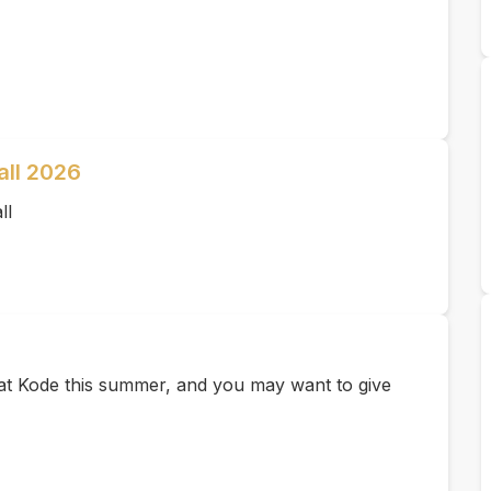
all 2026
ll
e at Kode this summer, and you may want to give