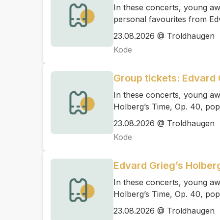
In these concerts, young awa
personal favourites from Ed
23.08.2026 @ Troldhaugen
Kode
Group tickets: Edvard 
In these concerts, young aw
Holberg’s Time, Op. 40, pop
23.08.2026 @ Troldhaugen
Kode
Edvard Grieg’s Holber
In these concerts, young aw
Holberg’s Time, Op. 40, pop
23.08.2026 @ Troldhaugen