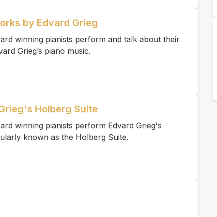
Works by Edvard Grieg
rd winning pianists perform and talk about their
vard Grieg’s piano music.
Grieg's Holberg Suite
ard winning pianists perform Edvard Grieg's
ularly known as the Holberg Suite.