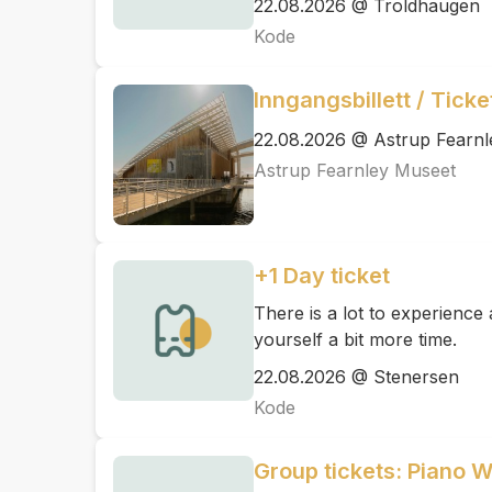
22.08.2026 @ Troldhaugen
Kode
Inngangsbillett / Tick
22.08.2026 @ Astrup Fearn
Astrup Fearnley Museet
+1 Day ticket
There is a lot to experienc
yourself a bit more time.
22.08.2026 @ Stenersen
Kode
Group tickets: Piano 