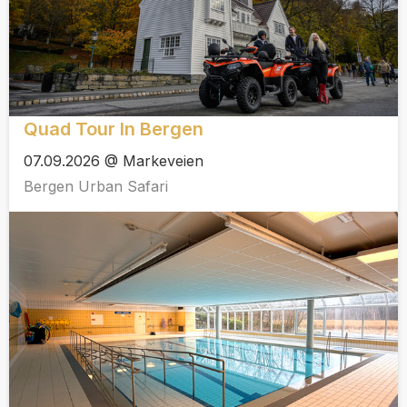
Quad Tour In Bergen
07.09.2026 @ Markeveien
Bergen Urban Safari