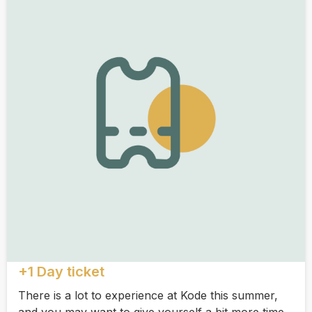
+1 Day ticket
There is a lot to experience at Kode this summer,
and you may want to give yourself a bit more time.