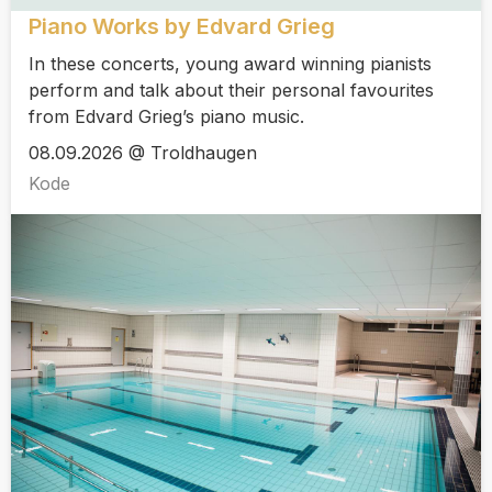
Piano Works by Edvard Grieg
In these concerts, young award winning pianists
perform and talk about their personal favourites
from Edvard Grieg’s piano music.
08.09.2026 @ Troldhaugen
Kode