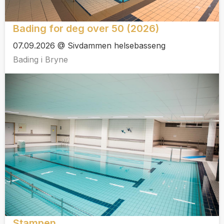
Bading for deg over 50 (2026)
07.09.2026 @ Sivdammen helsebasseng
Bading i Bryne
Stampen