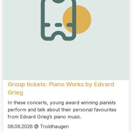
Group tickets: Piano Works by Edvard
Grieg
In these concerts, young award winning pianists
perform and talk about their personal favourites
from Edvard Grieg’s piano music.
06.09.2026 @ Troldhaugen