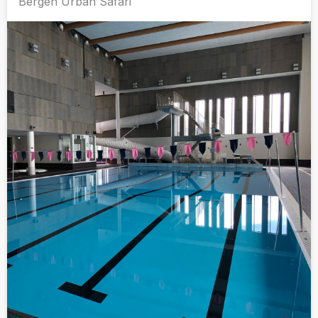
Bergen Urban Safari