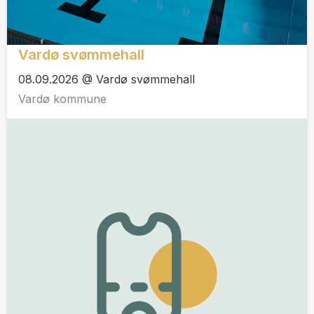
Vardø svømmehall
08.09.2026 @ Vardø svømmehall
Vardø kommune