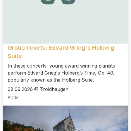
Group tickets: Edvard Grieg's Holberg
Suite
In these concerts, young award winning pianists
perform Edvard Grieg's Holberg’s Time, Op. 40,
popularly known as the Holberg Suite.
08.09.2026 @ Troldhaugen
Kode