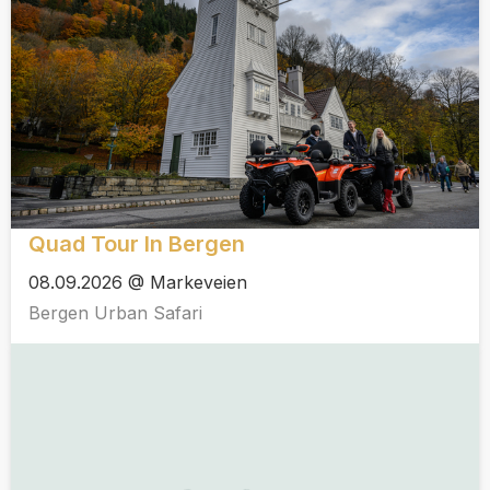
Quad Tour In Bergen
08.09.2026 @ Markeveien
Bergen Urban Safari