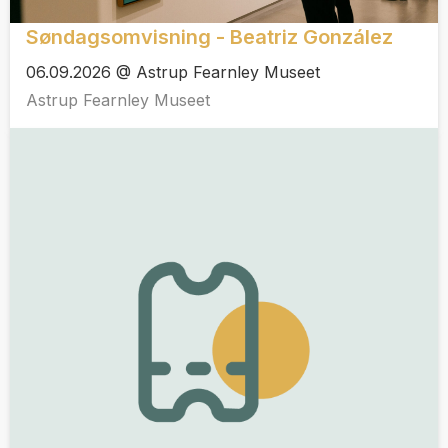
Søndagsomvisning - Beatriz González
06.09.2026 @ Astrup Fearnley Museet
Astrup Fearnley Museet