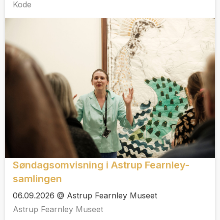
Kode
Søndagsomvisning i Astrup Fearnley-
samlingen
06.09.2026 @ Astrup Fearnley Museet
Astrup Fearnley Museet