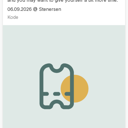
06.09.2026 @ Stenersen
Kode