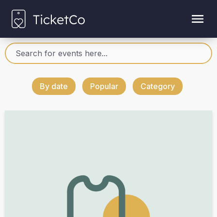
By date
Popular
Category