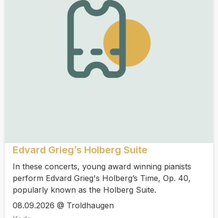
Edvard Grieg’s Holberg Suite
In these concerts, young award winning pianists
perform Edvard Grieg's Holberg’s Time, Op. 40,
popularly known as the Holberg Suite.
08.09.2026 @ Troldhaugen