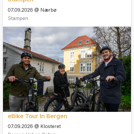
07.09.2026 @ Nærbø
Stampen
eBike Tour In Bergen
07.09.2026 @ Klosteret