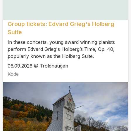
Group tickets: Edvard Grieg's Holberg
Suite
In these concerts, young award winning pianists
perform Edvard Grieg's Holberg’s Time, Op. 40,
popularly known as the Holberg Suite.
06.09.2026 @ Troldhaugen
Kode