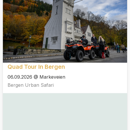
Quad Tour In Bergen
06.09.2026 @ Markeveien
Bergen Urban Safari