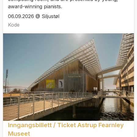
award-winning pianists.
06.09.2026 @ Siljustøl
Kode
Inngangsbillett / Ticket Astrup Fearnley
Museet