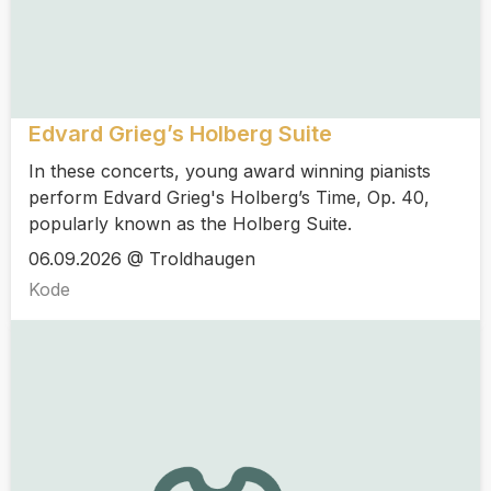
Edvard Grieg’s Holberg Suite
In these concerts, young award winning pianists
perform Edvard Grieg's Holberg’s Time, Op. 40,
popularly known as the Holberg Suite.
06.09.2026 @ Troldhaugen
Kode