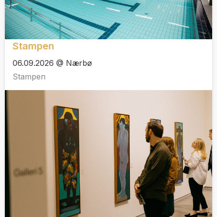
Stampen
06.09.2026 @ Nærbø
Stampen