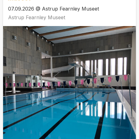
07.09.2026 @ Astrup Fearnley Museet
Astrup Fearnley Museet