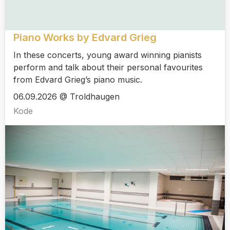
Piano Works by Edvard Grieg
In these concerts, young award winning pianists
perform and talk about their personal favourites
from Edvard Grieg’s piano music.
06.09.2026 @ Troldhaugen
Kode