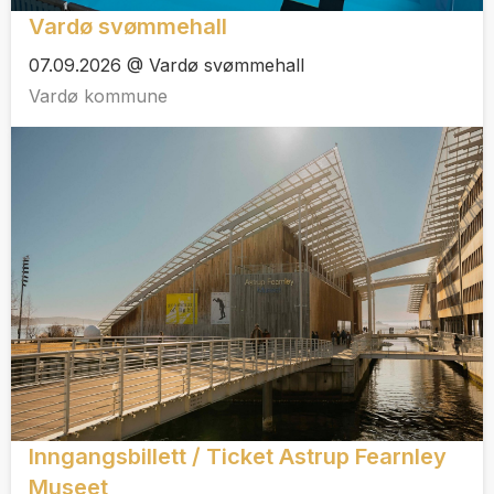
Vardø svømmehall
07.09.2026 @ Vardø svømmehall
Vardø kommune
Inngangsbillett / Ticket Astrup Fearnley
Museet