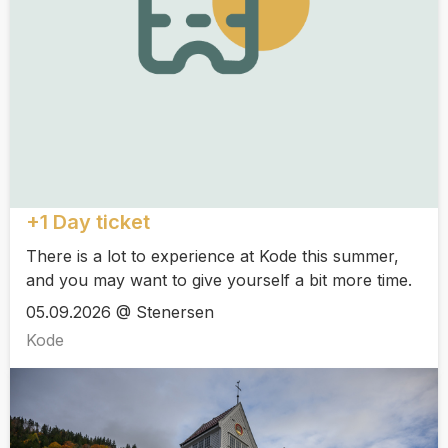
+1 Day ticket
There is a lot to experience at Kode this summer,
and you may want to give yourself a bit more time.
05.09.2026 @ Stenersen
Kode