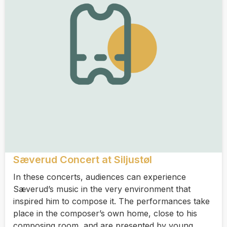
Sæverud Concert at Siljustøl
In these concerts, audiences can experience
Sæverud’s music in the very environment that
inspired him to compose it. The performances take
place in the composer’s own home, close to his
composing room, and are presented by young,