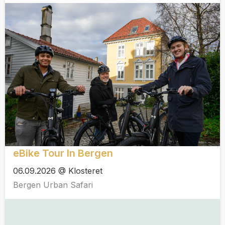
eBike Tour In Bergen
06.09.2026 @ Klosteret
Bergen Urban Safari