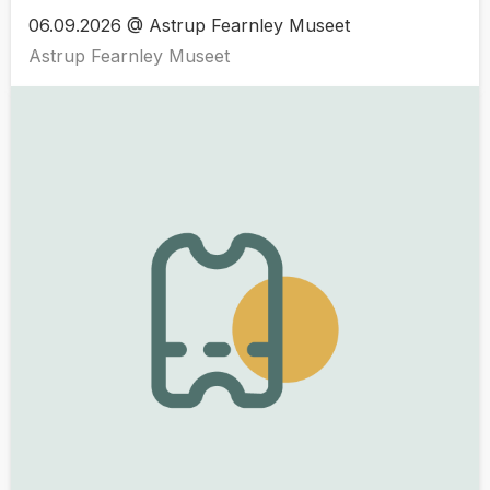
06.09.2026 @ Astrup Fearnley Museet
Astrup Fearnley Museet