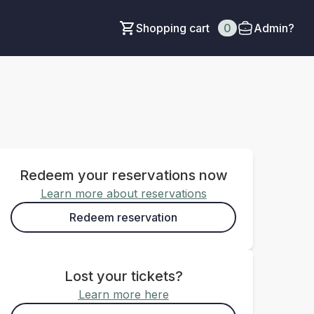
Shopping cart
0
Admin?
Redeem your reservations now
Learn more about reservations
Redeem reservation
Lost your tickets?
Learn more here