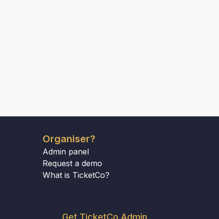
Organiser?
Admin panel
Request a demo
What is TicketCo?
Get TicketCo Admin