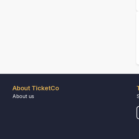
About TicketCo
About us