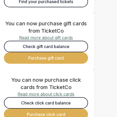
Find your purchased tickets
You can now purchase gift cards
from TicketCo
Read more about gift cards
Check gift card balance
Purchase gift card
You can now purchase click
cards from TicketCo
Read more about click cards
Check click card balance
Purchase click card