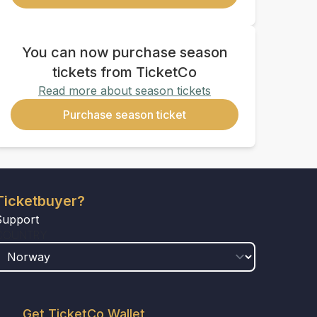
You can now purchase season
tickets from TicketCo
Read more about season tickets
Purchase season ticket
Ticketbuyer?
Support
COUNTRY
Get TicketCo Wallet