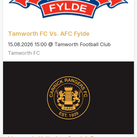
Tamworth FC Vs. AFC Fylde
15.08.2026 15:00 @ Tamworth Football Club
Tamworth FC