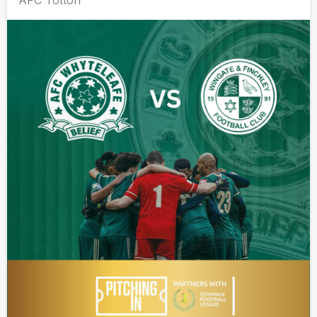
AFC Totton