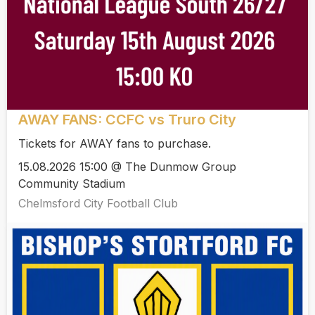
AWAY FANS: CCFC vs Truro City
Tickets for AWAY fans to purchase.
15.08.2026 15:00 @ The Dunmow Group
Community Stadium
Chelmsford City Football Club