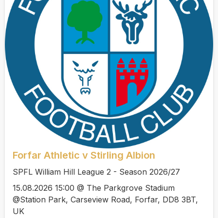
Forfar Athletic v Stirling Albion
SPFL William Hill League 2 - Season 2026/27
15.08.2026 15:00 @ The Parkgrove Stadium
@Station Park, Carseview Road, Forfar, DD8 3BT,
UK