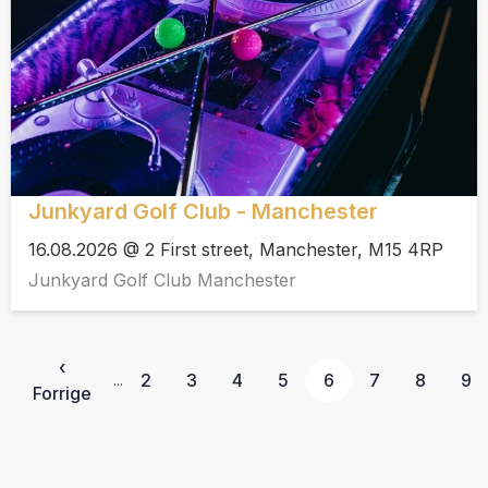
Junkyard Golf Club - Manchester
16.08.2026 @ 2 First street, Manchester, M15 4RP
Junkyard Golf Club Manchester
‹
2
3
4
5
6
7
8
9
...
Forrige