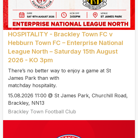
HOSPITALITY - Brackley Town FC v
Hebburn Town FC – Enterprise National
League North – Saturday 15th August
2026 - KO 3pm
There’s no better way to enjoy a game at St
James Park than with
matchday hospitality.
15.08.2026 11:00 @ St James Park, Churchill Road,
Brackley, NN13
Brackley Town Football Club