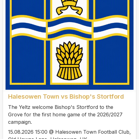
Halesowen Town vs Bishop's Stortford
The Yeltz welcome Bishop's Stortford to the
Grove for the first home game of the 2026/2027
campaign.
15.08.2026 15:00 @ Halesowen Town Football Club,