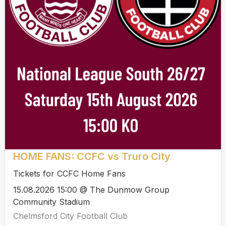
HOME FANS: CCFC vs Truro City
Tickets for CCFC Home Fans
15.08.2026 15:00 @ The Dunmow Group
Community Stadium
Chelmsford City Football Club