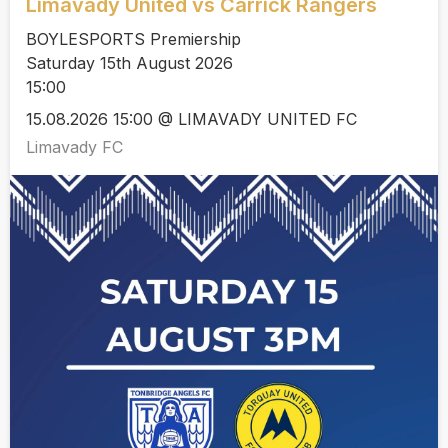
Limavady United vs Carrick Rangers
BOYLESPORTS Premiership
Saturday 15th August 2026
15:00
15.08.2026 15:00 @ LIMAVADY UNITED FC
Limavady FC