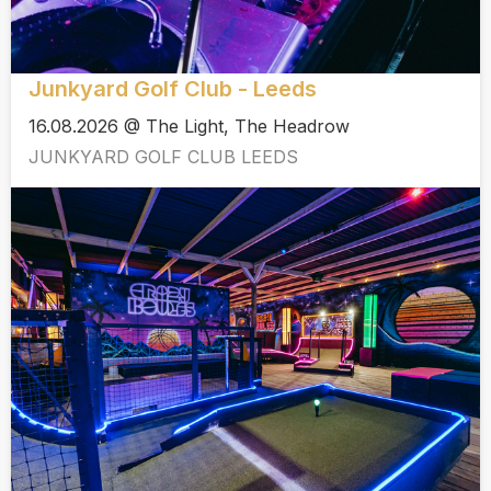
Junkyard Golf Club - Leeds
16.08.2026 @ The Light, The Headrow
JUNKYARD GOLF CLUB LEEDS