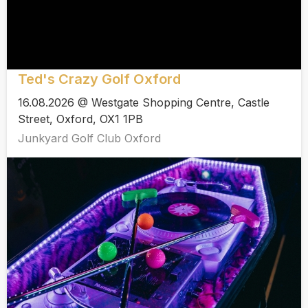
Ted's Crazy Golf Oxford
16.08.2026 @ Westgate Shopping Centre, Castle
Street, Oxford, OX1 1PB
Junkyard Golf Club Oxford