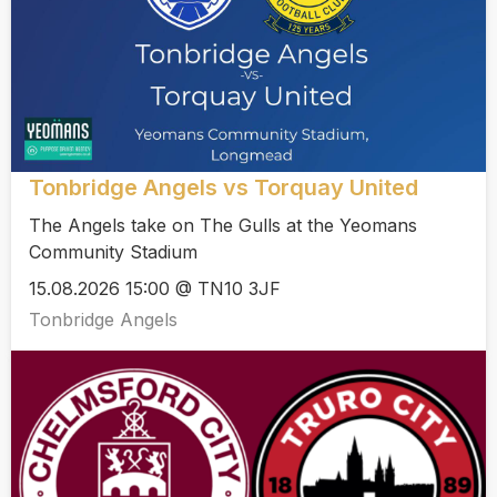
Tonbridge Angels vs Torquay United
The Angels take on The Gulls at the Yeomans
Community Stadium
15.08.2026 15:00 @ TN10 3JF
Tonbridge Angels