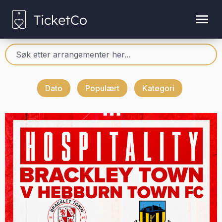
Dato
Populært
Kategori