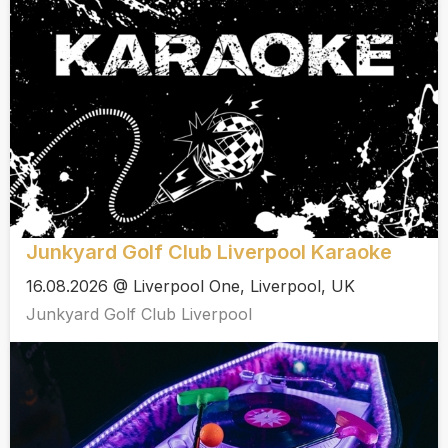
Junkyard Golf Club Liverpool Karaoke
16.08.2026 @ Liverpool One, Liverpool, UK
Junkyard Golf Club Liverpool