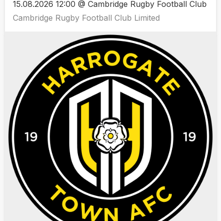
15.08.2026 12:00 @ Cambridge Rugby Football Club
Cambridge Rugby Football Club Limited