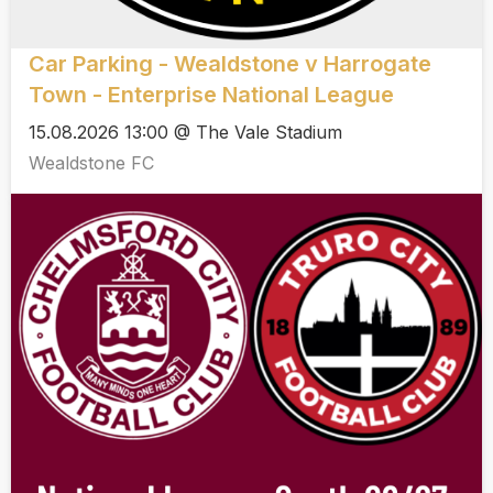
Car Parking - Wealdstone v Harrogate
Town - Enterprise National League
15.08.2026 13:00 @ The Vale Stadium
Wealdstone FC