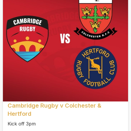
Cambridge Rugby v Colchester &
Hertford
Kick off 3pm