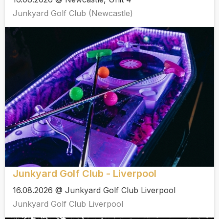
Junkyard Golf Club (Newcastle)
Junkyard Golf Club - Liverpool
16.08.2026 @ Junkyard Golf Club Liverpool
Junkyard Golf Club Liverpool