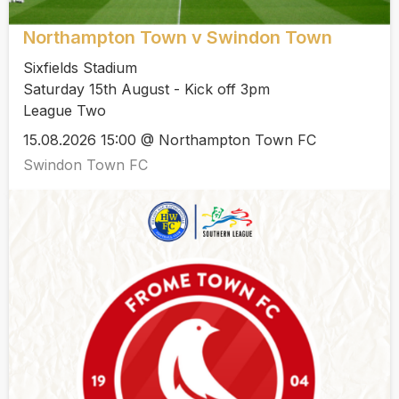
Northampton Town v Swindon Town
Sixfields Stadium
Saturday 15th August - Kick off 3pm
League Two
15.08.2026 15:00 @ Northampton Town FC
Swindon Town FC