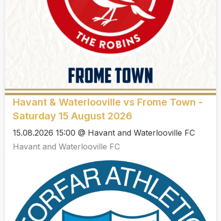
Havant & Waterlooville vs Frome Town -
Saturday 15 August 2026
15.08.2026 15:00 @ Havant and Waterlooville FC
Havant and Waterlooville FC