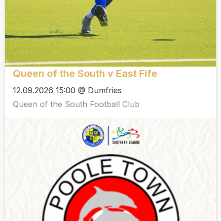
Queen of the South v East Fife
12.09.2026 15:00 @ Dumfries
Queen of the South Football Club