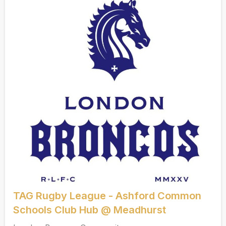
TAG Rugby League - Ashford Common
Schools Club Hub @ Meadhurst