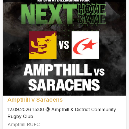
Ampthill v Saracens
12.09.2026 15:00 @ Ampthill & District Community
Rugby Club
Ampthill RUFC