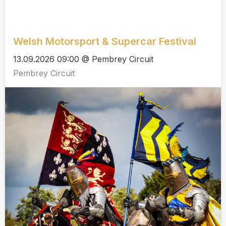
Welsh Motorsport & Supercar Festival
13.09.2026 09:00 @ Pembrey Circuit
Pembrey Circuit