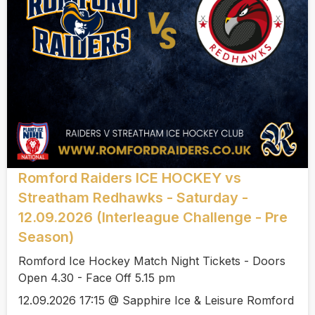
Romford Raiders ICE HOCKEY vs
Streatham Redhawks - Saturday -
12.09.2026 (Interleague Challenge - Pre
Season)
Romford Ice Hockey Match Night Tickets - Doors
Open 4.30 - Face Off 5.15 pm
12.09.2026 17:15 @ Sapphire Ice & Leisure Romford