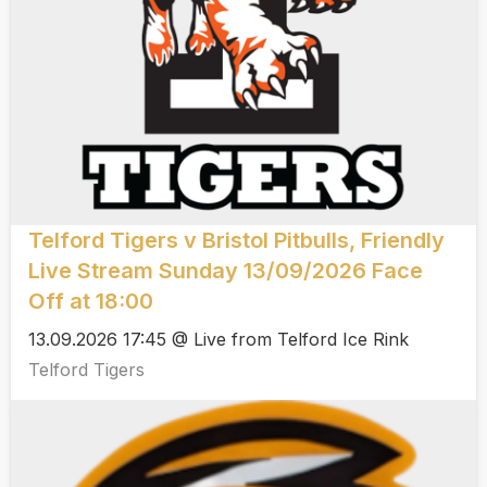
Telford Tigers v Bristol Pitbulls, Friendly
Live Stream Sunday 13/09/2026 Face
Off at 18:00
13.09.2026 17:45 @ Live from Telford Ice Rink
Telford Tigers