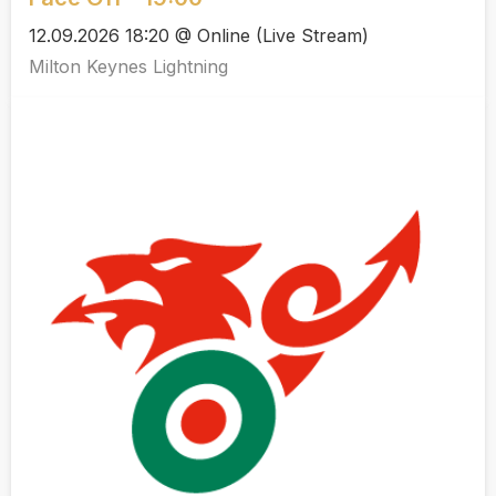
12.09.2026 18:20 @ Online (Live Stream)
Milton Keynes Lightning