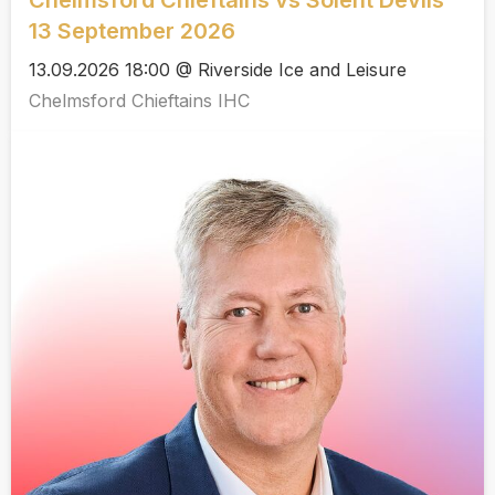
Chelmsford Chieftains vs Solent Devils
13 September 2026
13.09.2026 18:00 @ Riverside Ice and Leisure
Chelmsford Chieftains IHC