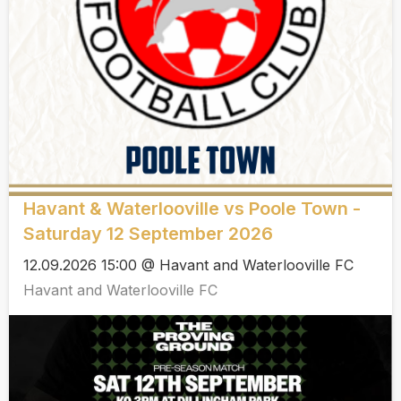
Havant & Waterlooville vs Poole Town -
Saturday 12 September 2026
12.09.2026 15:00 @ Havant and Waterlooville FC
Havant and Waterlooville FC