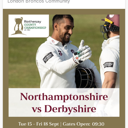
London Broncos Community