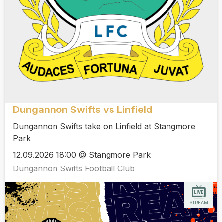
Dungannon Swifts vs Linfield
Dungannon Swifts take on Linfield at Stangmore
Park
12.09.2026 18:00 @ Stangmore Park
Dungannon Swifts Football Club
STREAM