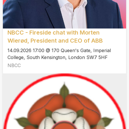
NBCC - Fireside chat with Morten
Wierød, President and CEO of ABB
14.09.2026 17:00 @ 170 Queen's Gate, Imperial
College, South Kensington, London SW7 5HF
NBCC