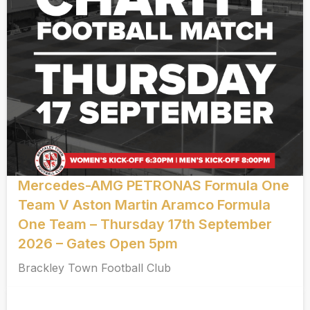
Mercedes-AMG PETRONAS Formula One
Team V Aston Martin Aramco Formula
One Team – Thursday 17th September
2026 – Gates Open 5pm
Brackley Town Football Club