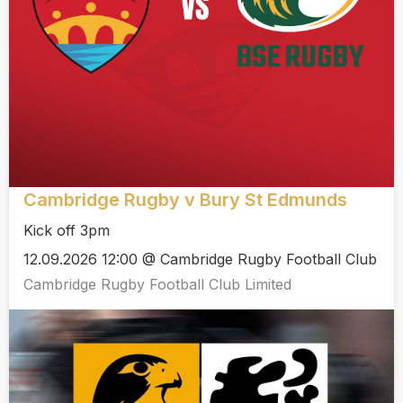
Cambridge Rugby v Bury St Edmunds
Kick off 3pm
12.09.2026 12:00 @ Cambridge Rugby Football Club
Cambridge Rugby Football Club Limited