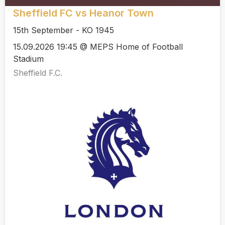
Sheffield FC vs Heanor Town
15th September - KO 1945
15.09.2026 19:45 @ MEPS Home of Football
Stadium
Sheffield F.C.