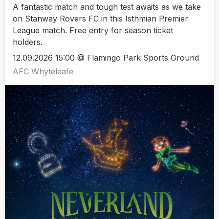
A fantastic match and tough test awaits as we take
on Stanway Rovers FC in this Isthmian Premier
League match. Free entry for season ticket
holders.
12.09.2026 15:00 @ Flamingo Park Sports Ground
AFC Whyteleafe