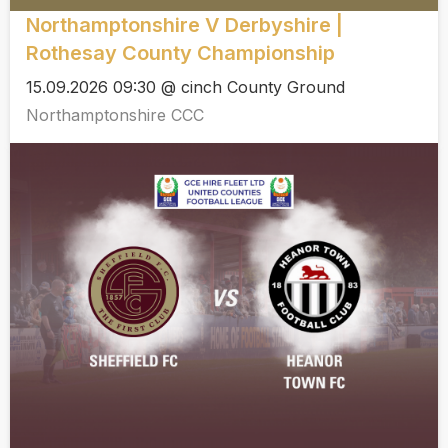
Northamptonshire V Derbyshire |
Rothesay County Championship
15.09.2026 09:30 @ cinch County Ground
Northamptonshire CCC