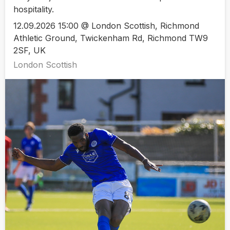
hospitality.
12.09.2026 15:00 @ London Scottish, Richmond
Athletic Ground, Twickenham Rd, Richmond TW9
2SF, UK
London Scottish