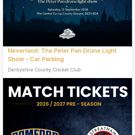
Neverland: The Peter Pan Drone Light
Show - Car Parking
Derbyshire County Cricket Club