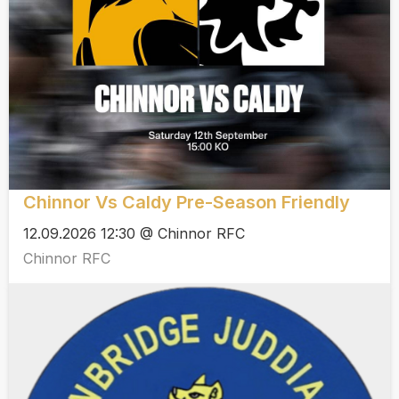
Chinnor Vs Caldy Pre-Season Friendly
12.09.2026 12:30 @ Chinnor RFC
Chinnor RFC