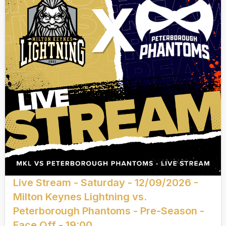
Live Stream - Saturday - 12/09/2026 -
Milton Keynes Lightning vs.
Peterborough Phantoms - Pre-Season -
Face Off - 19:00