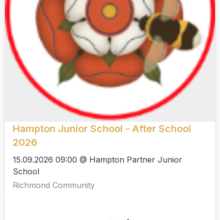
Hampton Junior School - After School
2026
15.09.2026 09:00 @ Hampton Partner Junior
School
Richmond Community