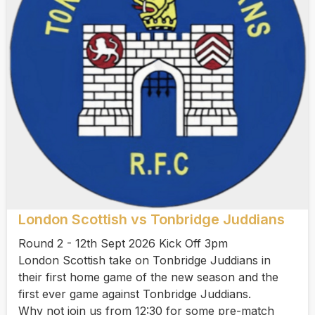
London Scottish vs Tonbridge Juddians
Round 2 - 12th Sept 2026 Kick Off 3pm
London Scottish take on Tonbridge Juddians in
their first home game of the new season and the
first ever game against Tonbridge Juddians.
Why not join us from 12:30 for some pre-match