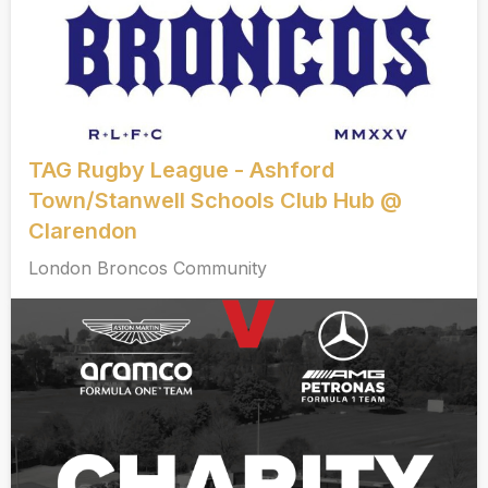
TAG Rugby League - Ashford
Town/Stanwell Schools Club Hub @
Clarendon
London Broncos Community