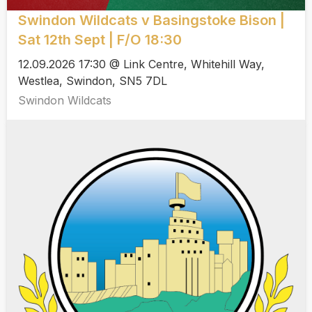
Swindon Wildcats v Basingstoke Bison |
Sat 12th Sept | F/O 18:30
12.09.2026 17:30 @ Link Centre, Whitehill Way,
Westlea, Swindon, SN5 7DL
Swindon Wildcats