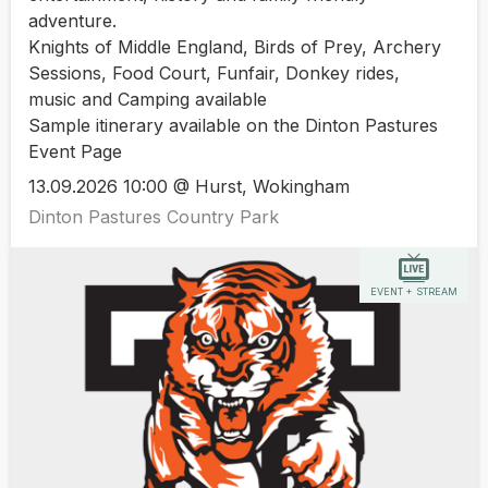
adventure.
Knights of Middle England, Birds of Prey, Archery
Sessions, Food Court, Funfair, Donkey rides,
music and Camping available
Sample itinerary available on the Dinton Pastures
Event Page
13.09.2026 10:00 @ Hurst, Wokingham
Dinton Pastures Country Park
EVENT + STREAM