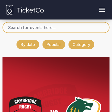
By date
Popular
Category