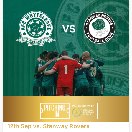
12th Sep vs. Stanway Rovers