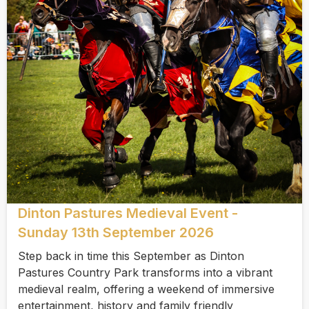
Dinton Pastures Medieval Event -
Sunday 13th September 2026
Step back in time this September as Dinton
Pastures Country Park transforms into a vibrant
medieval realm, offering a weekend of immersive
entertainment, history and family friendly