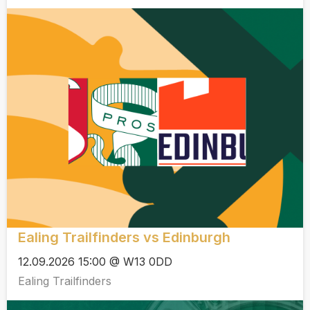
Ealing Trailfinders vs Edinburgh
12.09.2026 15:00 @ W13 0DD
Ealing Trailfinders