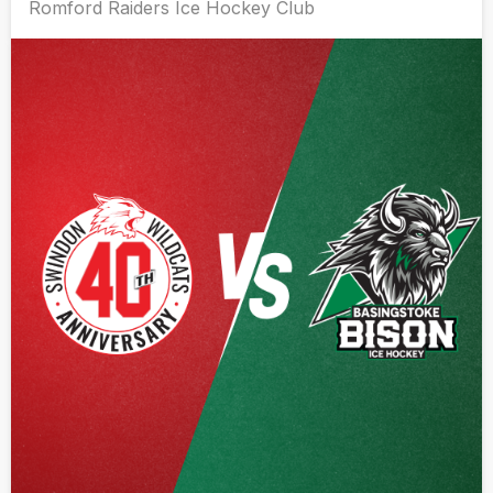
Romford Raiders Ice Hockey Club