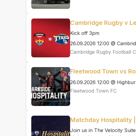
Cambridge Rugby v L
Kick off 3pm
26.09.2026 12:00 @ Cambrid
Cambridge Rugby Football C
Fleetwood Town vs R
26.09.2026 12:00 @ Highbur
Fleetwood Town FC
Matchday Hospitality 
Join us in The Velocity Suit