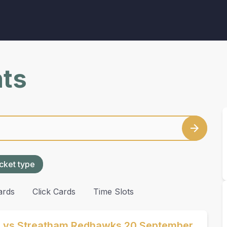
nts
cket type
ards
Click Cards
Time Slots
s vs Streatham Redhawks 20 September