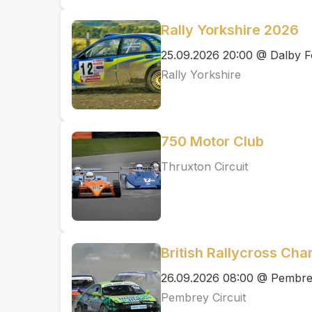
Rally Yorkshire 2026
25.09.2026 20:00 @ Dalby F
Rally Yorkshire
750 Motor Club
Thruxton Circuit
British Rallycross Ch
26.09.2026 08:00 @ Pembrey
Pembrey Circuit