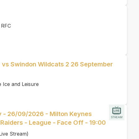
r RFC
s vs Swindon Wildcats 2 26 September
e Ice and Leisure
y - 26/09/2026 - Milton Keynes
STREAM
Raiders - League - Face Off - 19:00
Live Stream)