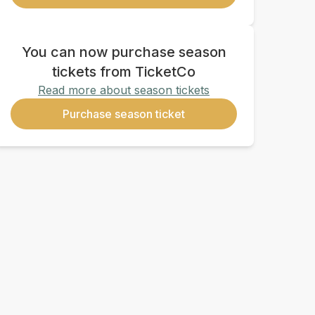
You can now purchase season
tickets from TicketCo
Read more about season tickets
Purchase season ticket