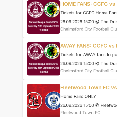
HOME FANS: CCFC vs
Tickets for CCFC Home Fan
26.09.2026 15:00 @ The D
Chelmsford City Football Cl
AWAY FANS: CCFC vs
Tickets for AWAY fans to p
26.09.2026 15:00 @ The D
Chelmsford City Football Cl
Fleetwood Town FC vs
Home Fans ONLY
26.09.2026 15:00 @ Fleetwo
Fleetwood Town FC