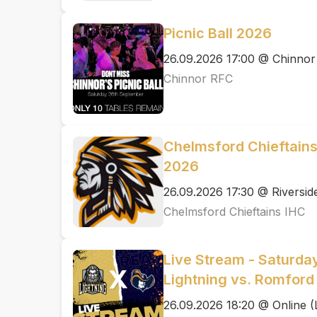
Picnic Ball 2026
26.09.2026 17:00 @ Chinno
Chinnor RFC
Chelmsford Chieftain
2026
26.09.2026 17:30 @ Riversid
Chelmsford Chieftains IHC
Live Stream - Saturda
Lightning vs. Romford 
26.09.2026 18:20 @ Online (