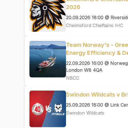
2026
20.09.2026 18:00 @ Riversid
Chelmsford Chieftains IHC
Team Norway's - Green
Energy Efficiency & D
22.09.2026 16:00 @ Norwegi
London W8 4QA
NBCC
Swindon Wildcats v Bris
25.09.2026 18:00 @ Link Cen
Swindon Wildcats