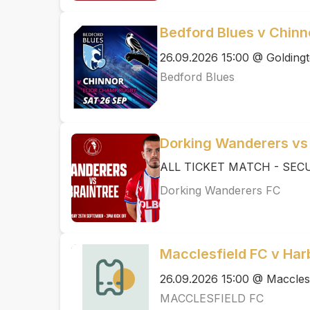
Bedford Blues v Chinn
26.09.2026 15:00 @ Golding
Bedford Blues
Dorking Wanderers vs
ALL TICKET MATCH - SEC
Dorking Wanderers FC
Macclesfield FC v Ha
26.09.2026 15:00 @ Maccles
MACCLESFIELD FC