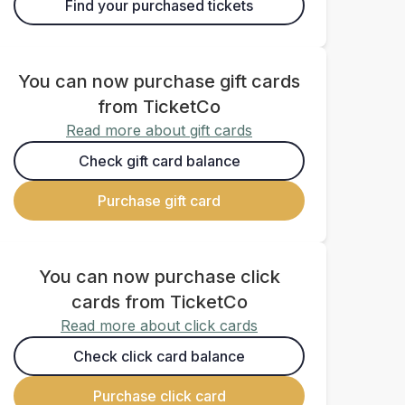
Find your purchased tickets
You can now purchase gift cards
from TicketCo
Read more about gift cards
Check gift card balance
Purchase gift card
You can now purchase click
cards from TicketCo
Read more about click cards
Check click card balance
Purchase click card