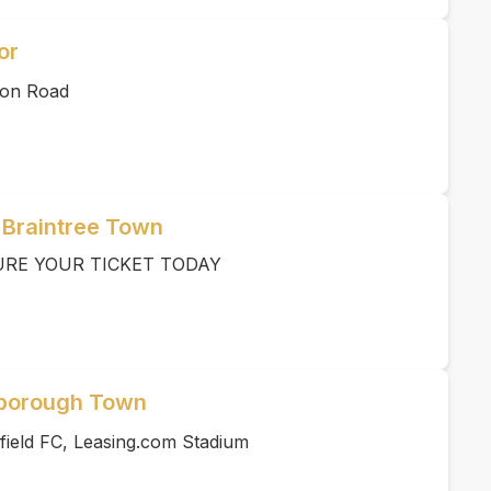
or
ton Road
 Braintree Town
URE YOUR TICKET TODAY
rborough Town
field FC, Leasing.com Stadium