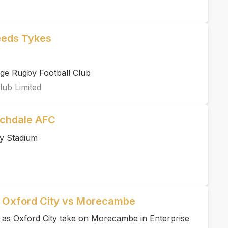
eeds Tykes
ge Rugby Football Club
lub Limited
ochdale AFC
y Stadium
| Oxford City vs Morecambe
e as Oxford City take on Morecambe in Enterprise