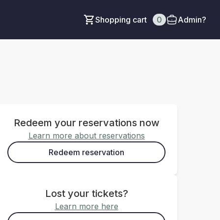
Shopping cart
0
Admin?
Redeem your reservations now
Learn more about reservations
Redeem reservation
Lost your tickets?
Learn more here