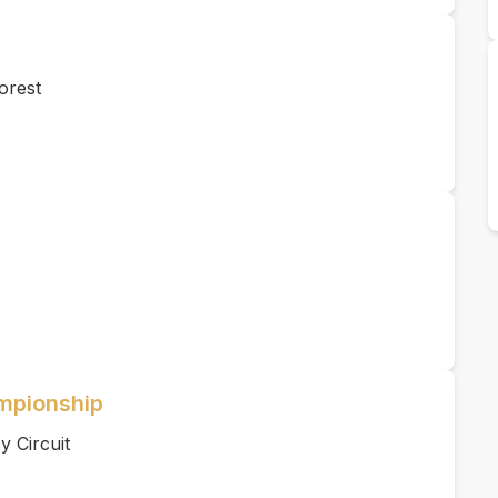
orest
ampionship
 Circuit