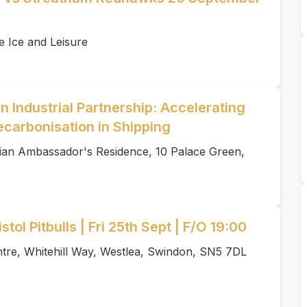
e Ice and Leisure
 Industrial Partnership: Accelerating
ecarbonisation in Shipping
an Ambassador's Residence, 10 Palace Green,
tol Pitbulls | Fri 25th Sept | F/O 19:00
tre, Whitehill Way, Westlea, Swindon, SN5 7DL