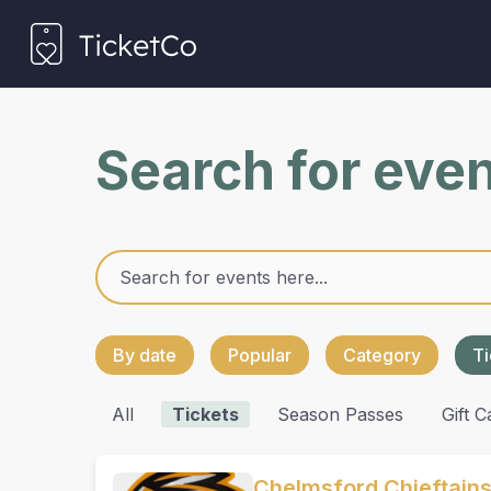
Search for eve
By date
Popular
Category
Ti
All
Tickets
Season Passes
Gift C
Chelmsford Chieftain