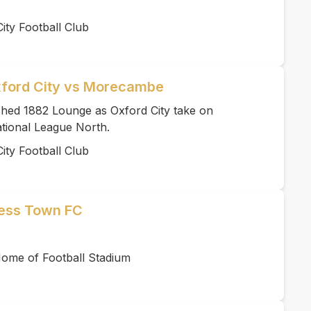
ity Football Club
xford City vs Morecambe
ished 1882 Lounge as Oxford City take on
tional League North.
ity Football Club
ness Town FC
ome of Football Stadium