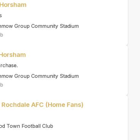
 Horsham
s
unmow Group Community Stadium
ub
 Horsham
urchase.
unmow Group Community Stadium
ub
 Rochdale AFC (Home Fans)
od Town Football Club