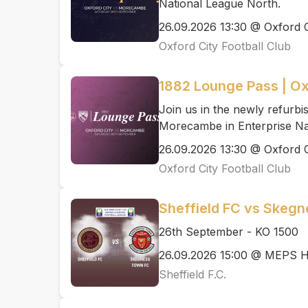
National League North.
26.09.2026 13:30 @ Oxford C
Oxford City Football Club
1882 Lounge Pass | O
Join us in the newly refurb
Morecambe in Enterprise Na
26.09.2026 13:30 @ Oxford C
Oxford City Football Club
Sheffield FC vs Skeg
26th September - KO 1500
26.09.2026 15:00 @ MEPS H
Sheffield F.C.