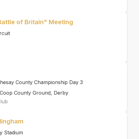
Battle of Britain" Meeting
rcuit
thesay County Championship Day 3
rCoop County Ground, Derby
Club
llingham
y Stadium