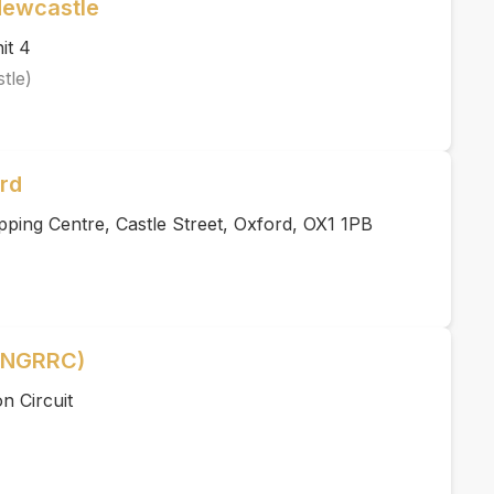
Newcastle
it 4
tle)
rd
ping Centre, Castle Street, Oxford, OX1 1PB
 (NGRRC)
n Circuit