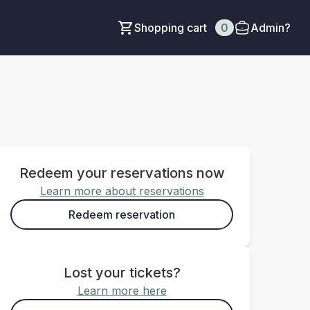
Shopping cart
0
Admin?
Redeem your reservations now
Learn more about reservations
Redeem reservation
Lost your tickets?
Learn more here