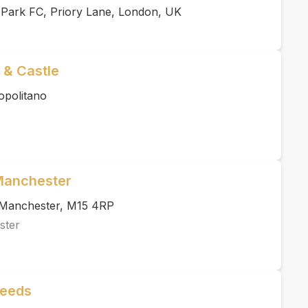
 Park FC, Priory Lane, London, UK
 & Castle
opolitano
 Manchester
, Manchester, M15 4RP
ster
Leeds