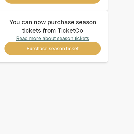
You can now purchase season
tickets from TicketCo
Read more about season tickets
Purchase season ticket