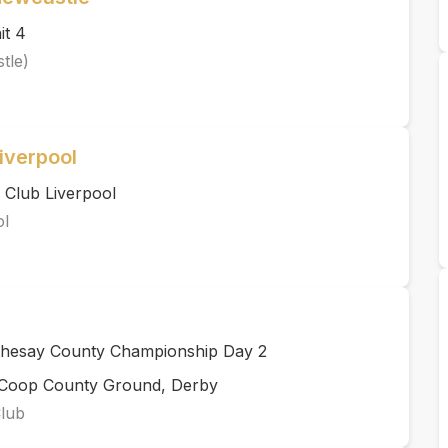
it 4
tle)
iverpool
 Club Liverpool
ol
thesay County Championship Day 2
rCoop County Ground, Derby
Club