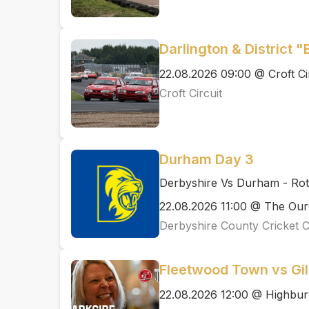
Darlington & District "
22.08.2026 09:00 @ Croft Ci
Croft Circuit
Durham Day 3
Derbyshire Vs Durham - Ro
22.08.2026 11:00 @ The Ou
Derbyshire County Cricket 
Fleetwood Town vs Gi
22.08.2026 12:00 @ Highbur