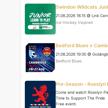
Swindon Wildcats Juni
21.08.2026 18:15 @ Link Cen
Ice Hockey Inspired
Bedford Blues v Cambr
21.08.2026 19:30 @ Golding
Bedford Blues
Pre-Season - Rosslyn 
Come and watch Rosslyn Par
Time to Support The Pride
Free event.