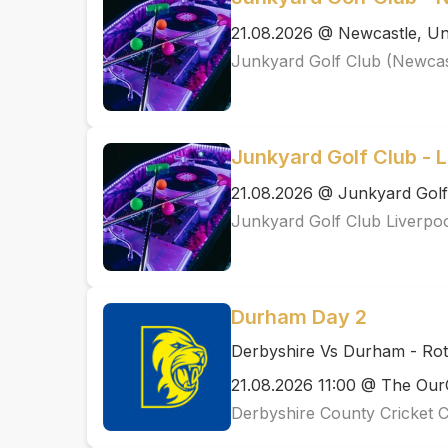
21.08.2026 @ Newcastle, Un
Junkyard Golf Club (Newcas
Junkyard Golf Club - L
21.08.2026 @ Junkyard Golf
Junkyard Golf Club Liverpo
Durham Day 2
Derbyshire Vs Durham - Ro
21.08.2026 11:00 @ The Ou
Derbyshire County Cricket 