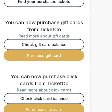
Find your purchased tickets
You can now purchase gift cards
from TicketCo
Read more about gift cards
Check gift card balance
Purchase gift card
You can now purchase click
cards from TicketCo
Read more about click cards
Check click card balance
Purchase click card