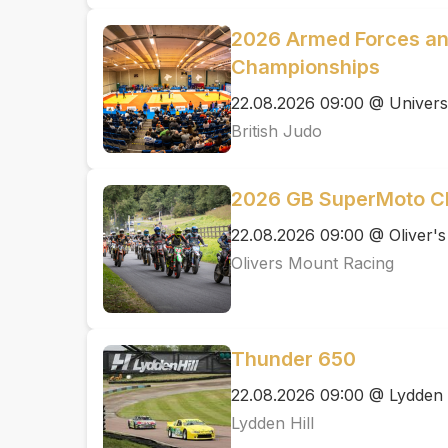
2026 Armed Forces an
Championships
22.08.2026 09:00 @ Univers
British Judo
2026 GB SuperMoto C
22.08.2026 09:00 @ Oliver'
Olivers Mount Racing
Thunder 650
22.08.2026 09:00 @ Lydden H
Lydden Hill