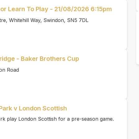
or Learn To Play - 21/08/2026 6:15pm
tre, Whitehill Way, Swindon, SN5 7DL
idge - Baker Brothers Cup
ton Road
Park v London Scottish
k play London Scottish for a pre-season game.