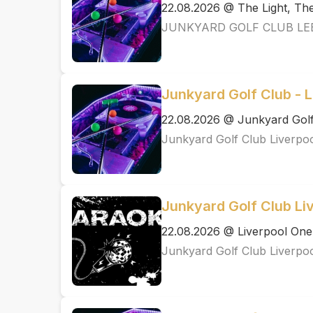
22.08.2026 @ The Light, T
JUNKYARD GOLF CLUB LE
Junkyard Golf Club - L
22.08.2026 @ Junkyard Golf
Junkyard Golf Club Liverpo
Junkyard Golf Club Li
22.08.2026 @ Liverpool One
Junkyard Golf Club Liverpo