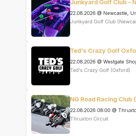
Junkyard Golf Club - 
22.08.2026 @ Newcastle, Un
Junkyard Golf Club (Newcas
Ted's Crazy Golf Oxfo
22.08.2026 @ Westgate Shop
Ted's Crazy Golf (Oxford)
NG Road Racing Club
22.08.2026 08:00 @ Thruxto
Thruxton Circuit