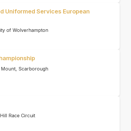
d Uniformed Services European
ity of Wolverhampton
hampionship
s Mount, Scarborough
ill Race Circuit