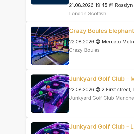
21.08.2026 19:45 @ Rosslyn
London Scottish
Crazy Boules Elephant
22.08.2026 @ Mercato Metr
Crazy Boules
Junkyard Golf Club -
22.08.2026 @ 2 First street
Junkyard Golf Club Manche
Junkyard Golf Club - 