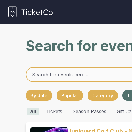
Search for eve
By date
Popular
Category
Ti
All
Tickets
Season Passes
Gift Ca
Junkyard Golf Club - 