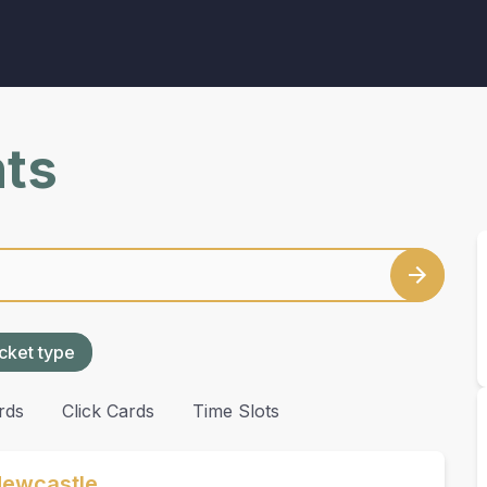
nts
cket type
rds
Click Cards
Time Slots
Newcastle