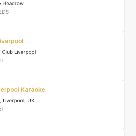
he Headrow
EDS
iverpool
 Club Liverpool
ol
verpool Karaoke
, Liverpool, UK
ol