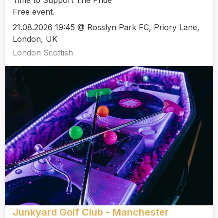
Free event.
21.08.2026 19:45 @ Rosslyn Park FC, Priory Lane,
London, UK
London Scottish
Junkyard Golf Club - Manchester