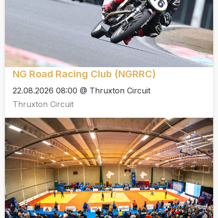
NG Road Racing Club (NGRRC)
22.08.2026 08:00 @ Thruxton Circuit
Thruxton Circuit