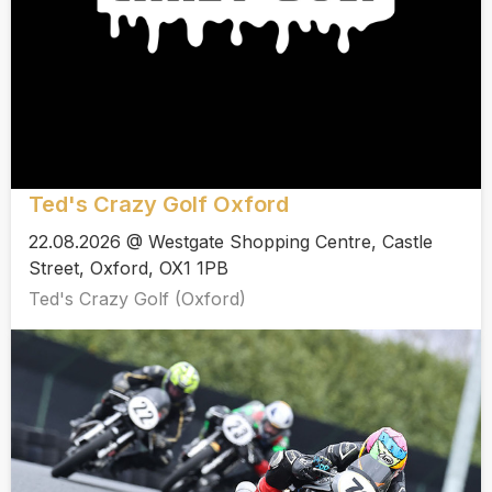
Ted's Crazy Golf Oxford
22.08.2026 @ Westgate Shopping Centre, Castle
Street, Oxford, OX1 1PB
Ted's Crazy Golf (Oxford)