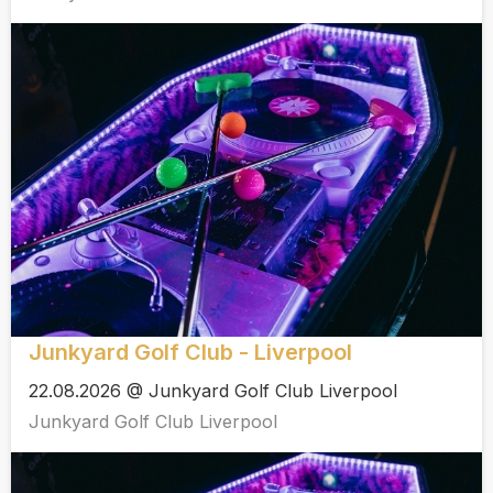
Junkyard Golf Club - Liverpool
22.08.2026 @ Junkyard Golf Club Liverpool
Junkyard Golf Club Liverpool