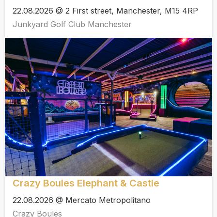
22.08.2026 @ 2 First street, Manchester, M15 4RP
Junkyard Golf Club Manchester
Crazy Boules Elephant & Castle
22.08.2026 @ Mercato Metropolitano
Crazy Boules