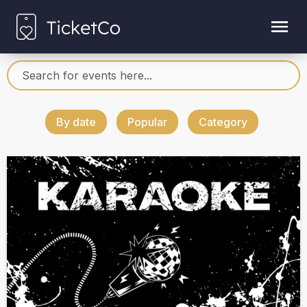
By date
Popular
Category