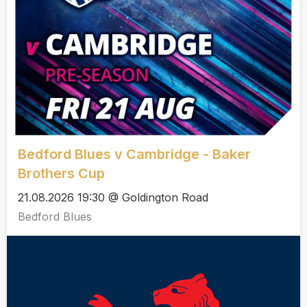
Bedford Blues v Cambridge - Baker
Brothers Cup
21.08.2026 19:30 @ Goldington Road
Bedford Blues