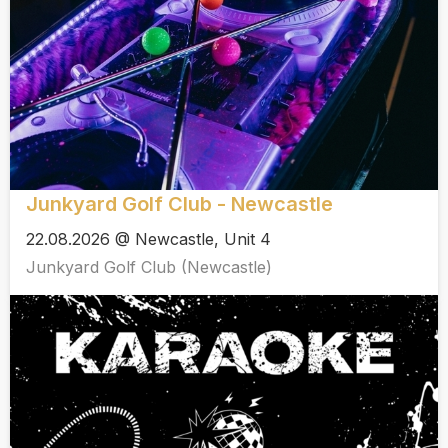
Junkyard Golf Club - Newcastle
22.08.2026 @ Newcastle, Unit 4
Junkyard Golf Club (Newcastle)