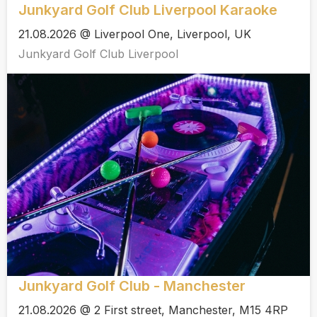
Junkyard Golf Club Liverpool Karaoke
21.08.2026 @ Liverpool One, Liverpool, UK
Junkyard Golf Club Liverpool
Junkyard Golf Club - Manchester
21.08.2026 @ 2 First street, Manchester, M15 4RP