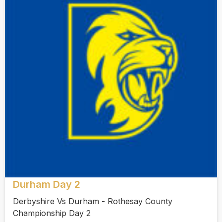
Durham Day 2
Derbyshire Vs Durham - Rothesay County
Championship Day 2