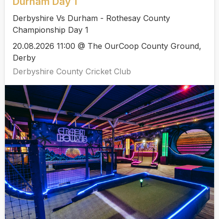
Durham Day 1
Derbyshire Vs Durham - Rothesay County
Championship Day 1
20.08.2026 11:00 @ The OurCoop County Ground,
Derby
Derbyshire County Cricket Club