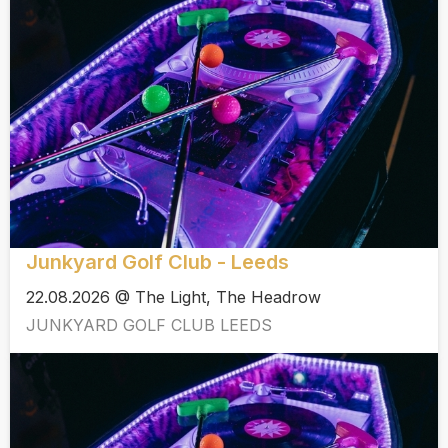
Junkyard Golf Club - Leeds
22.08.2026 @ The Light, The Headrow
JUNKYARD GOLF CLUB LEEDS