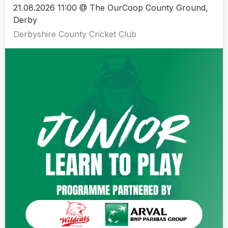
21.08.2026 11:00 @ The OurCoop County Ground,
Derby
Derbyshire County Cricket Club