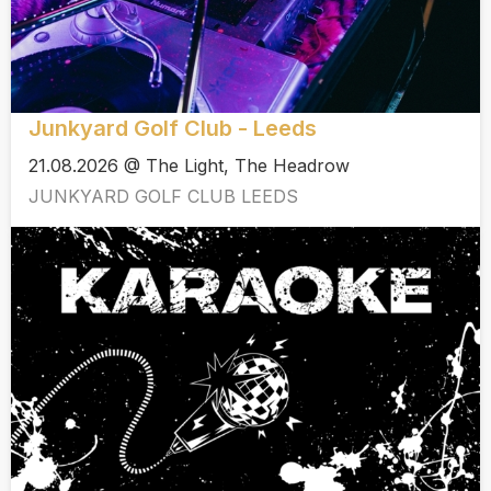
Junkyard Golf Club - Leeds
21.08.2026 @ The Light, The Headrow
JUNKYARD GOLF CLUB LEEDS