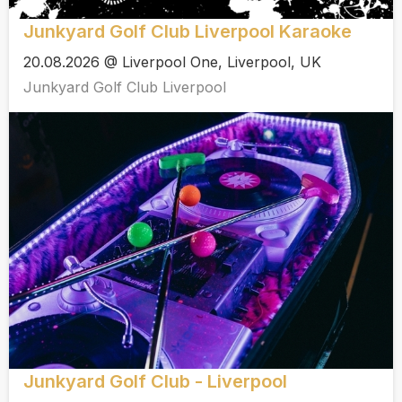
Junkyard Golf Club Liverpool Karaoke
20.08.2026 @ Liverpool One, Liverpool, UK
Junkyard Golf Club Liverpool
Junkyard Golf Club - Liverpool