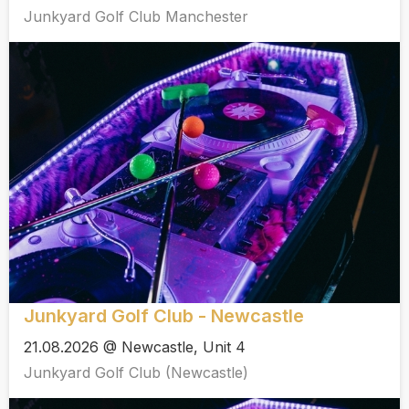
Junkyard Golf Club Manchester
Junkyard Golf Club - Newcastle
21.08.2026 @ Newcastle, Unit 4
Junkyard Golf Club (Newcastle)