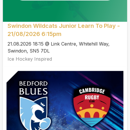
Swindon Wildcats Junior Learn To Play -
21/08/2026 6:15pm
21.08.2026 18:15 @ Link Centre, Whitehill Way,
Swindon, SN5 7DL
Ice Hockey Inspired