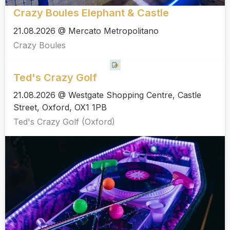
Crazy Boules Elephant & Castle
21.08.2026 @ Mercato Metropolitano
Crazy Boules
Ted's Crazy Golf
21.08.2026 @ Westgate Shopping Centre, Castle
Street, Oxford, OX1 1PB
Ted's Crazy Golf (Oxford)