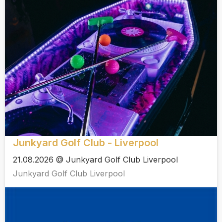
Junkyard Golf Club - Liverpool
21.08.2026 @ Junkyard Golf Club Liverpool
Junkyard Golf Club Liverpool