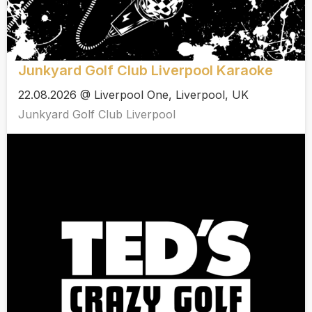
Junkyard Golf Club Liverpool Karaoke
22.08.2026 @ Liverpool One, Liverpool, UK
Junkyard Golf Club Liverpool