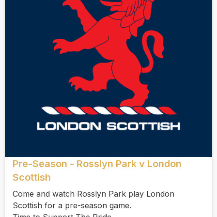
Pre-Season - Rosslyn Park v London
Scottish
Come and watch Rosslyn Park play London
Scottish for a pre-season game.
Time to Support The Pride