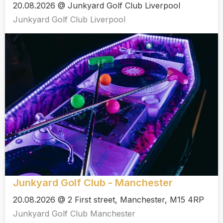
20.08.2026 @ Junkyard Golf Club Liverpool
Junkyard Golf Club Liverpool
Junkyard Golf Club - Manchester
20.08.2026 @ 2 First street, Manchester, M15 4RP
Junkyard Golf Club Manchester