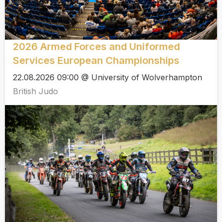
2026 Armed Forces and Uniformed
Services European Championships
22.08.2026 09:00 @ University of Wolverhampton
British Judo