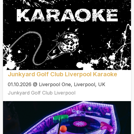
Junkyard Golf Club Liverpool Karaoke
01.10.2026 @ Liverpool One, Liverpool, UK
Junkyard Golf Club Liverpool