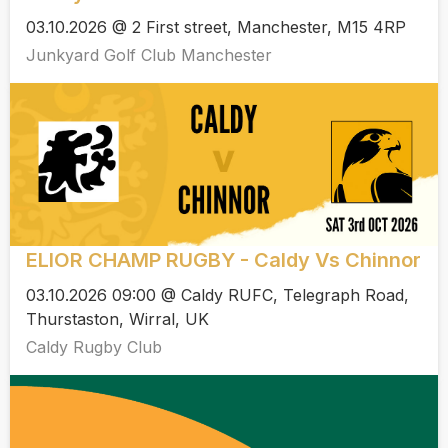
03.10.2026 @ 2 First street, Manchester, M15 4RP
Junkyard Golf Club Manchester
ELIOR CHAMP RUGBY - Caldy Vs Chinnor
03.10.2026 09:00 @ Caldy RUFC, Telegraph Road,
Thurstaston, Wirral, UK
Caldy Rugby Club