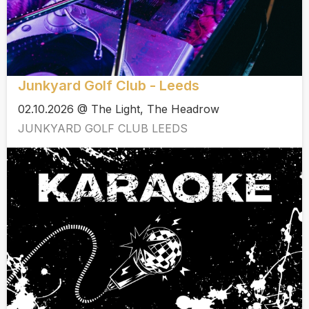
Junkyard Golf Club - Leeds
02.10.2026 @ The Light, The Headrow
JUNKYARD GOLF CLUB LEEDS