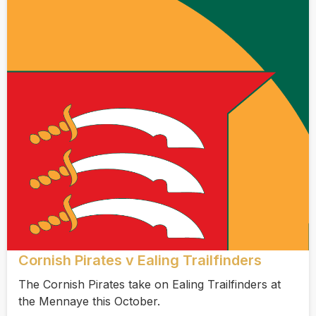
Cornish Pirates v Ealing Trailfinders
The Cornish Pirates take on Ealing Trailfinders at
the Mennaye this October.