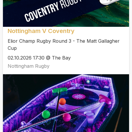
Nottingham V Coventry
Elior Champ Rugby Round 3 - The Matt Gallagher
Cup
02.10.2026 17:30 @ The Bay
Nottingham Rugby