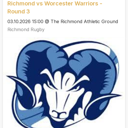
Richmond vs Worcester Warriors -
Round 3
03.10.2026 15:00 @ The Richmond Athletic Ground
Richmond Rugby