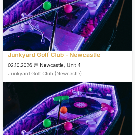
Junkyard Golf Club - Newcastle
02.10.2026 @ Newcastle, Unit 4
Junkyard Golf Club (Newcastle)