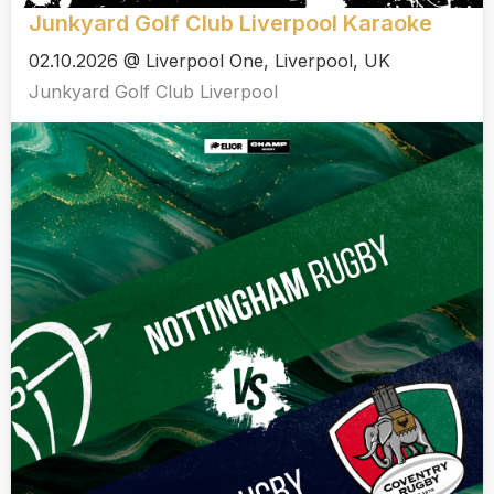
Junkyard Golf Club Liverpool Karaoke
02.10.2026 @ Liverpool One, Liverpool, UK
Junkyard Golf Club Liverpool