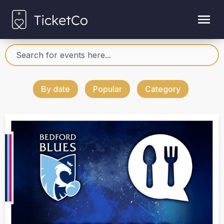
By date
Popular
Category