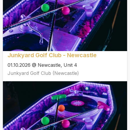
Junkyard Golf Club - Newcastle
01.10.2026 @ Newcastle, Unit 4
Junkyard Golf Club (Newcastle)