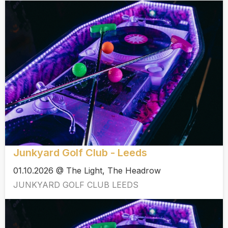
Junkyard Golf Club - Leeds
01.10.2026 @ The Light, The Headrow
JUNKYARD GOLF CLUB LEEDS