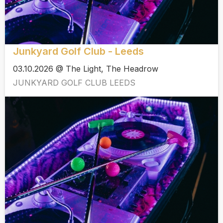
Junkyard Golf Club - Leeds
03.10.2026 @ The Light, The Headrow
JUNKYARD GOLF CLUB LEEDS