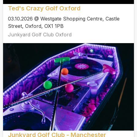
Ted's Crazy Golf Oxford
03.10.2026 @ Westgate Shopping Centre, Castle
Street, Oxford, OX1 1PB
Junkyard Golf Club Oxford
Junkyard Golf Club - Manchester