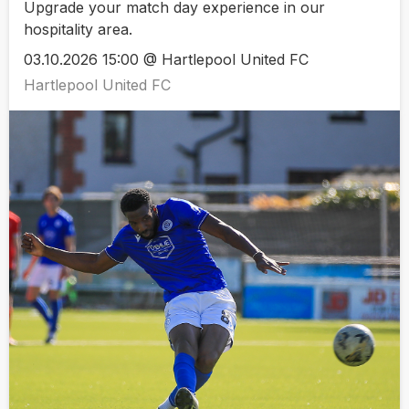
Upgrade your match day experience in our
hospitality area.
03.10.2026 15:00 @ Hartlepool United FC
Hartlepool United FC