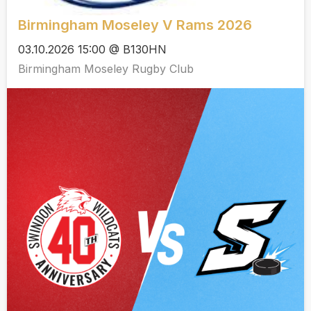
Birmingham Moseley V Rams 2026
03.10.2026 15:00 @ B130HN
Birmingham Moseley Rugby Club