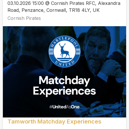
03.10.2026 15:00 @ Cornish Pirates RFC, Alexandra
Road, Penzance, Cornwall, TR18 4LY, UK
Cornish Pirates
Tamworth Matchday Experiences