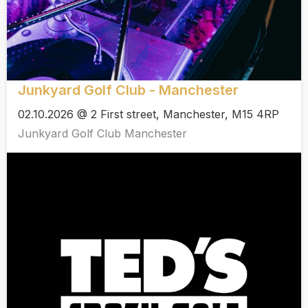
Junkyard Golf Club - Manchester
02.10.2026 @ 2 First street, Manchester, M15 4RP
Junkyard Golf Club Manchester