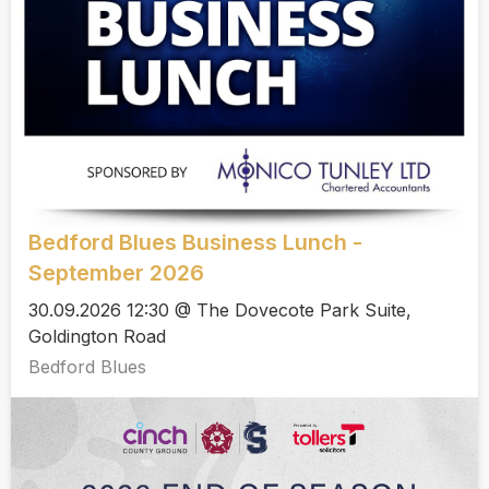
Bedford Blues Business Lunch -
September 2026
30.09.2026 12:30 @ The Dovecote Park Suite,
Goldington Road
Bedford Blues