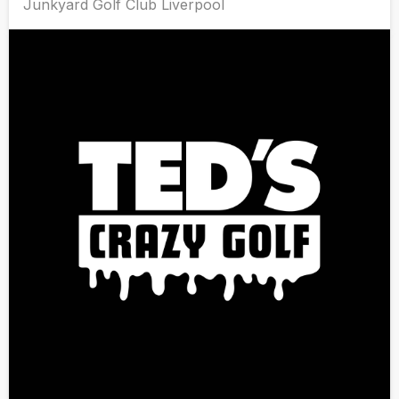
Junkyard Golf Club Liverpool