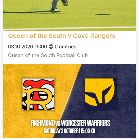
Queen of the South v Cove Rangers
03.10.2026 15:00 @ Dumfries
Queen of the South Football Club