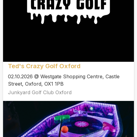
Ted's Crazy Golf Oxford
02.10.2026 @ Westgate Shopping Centre, Castle
Street, Oxford, OX1 1PB
Junkyard Golf Club Oxford