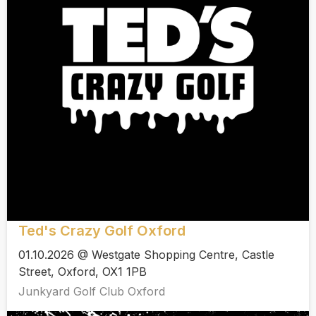
Ted's Crazy Golf Oxford
01.10.2026 @ Westgate Shopping Centre, Castle
Street, Oxford, OX1 1PB
Junkyard Golf Club Oxford