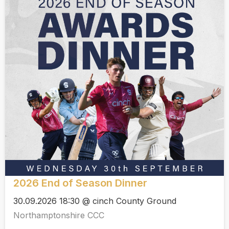
2026 End of Season Dinner
30.09.2026 18:30 @ cinch County Ground
Northamptonshire CCC