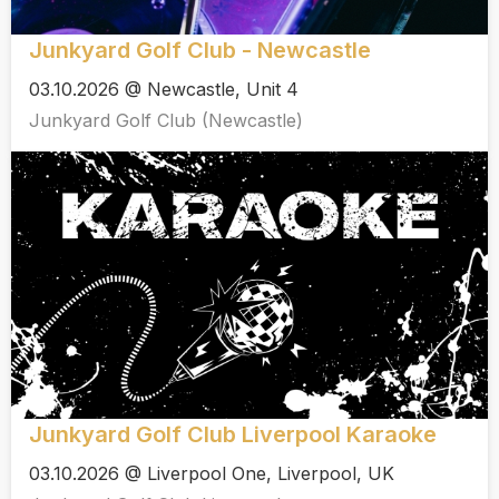
Junkyard Golf Club - Newcastle
03.10.2026 @ Newcastle, Unit 4
Junkyard Golf Club (Newcastle)
Junkyard Golf Club Liverpool Karaoke
03.10.2026 @ Liverpool One, Liverpool, UK