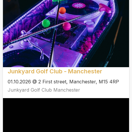
Junkyard Golf Club - Manchester
01.10.2026 @ 2 First street, Manchester, M15 4RP
Junkyard Golf Club Manchester