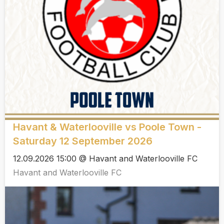
Havant & Waterlooville vs Poole Town -
Saturday 12 September 2026
12.09.2026 15:00 @ Havant and Waterlooville FC
Havant and Waterlooville FC