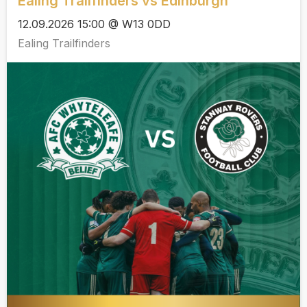
Ealing Trailfinders vs Edinburgh
12.09.2026 15:00 @ W13 0DD
Ealing Trailfinders