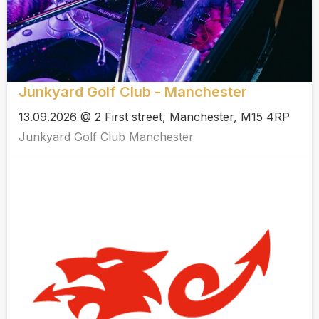
Junkyard Golf Club - Manchester
13.09.2026 @ 2 First street, Manchester, M15 4RP
Junkyard Golf Club Manchester