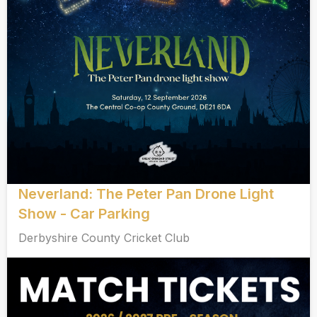
Neverland: The Peter Pan Drone Light
Show - Car Parking
Derbyshire County Cricket Club