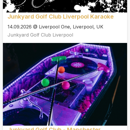
Junkyard Golf Club Liverpool Karaoke
14.09.2026 @ Liverpool One, Liverpool, UK
Junkyard Golf Club Liverpool
Junkyard Golf Club - Manchester