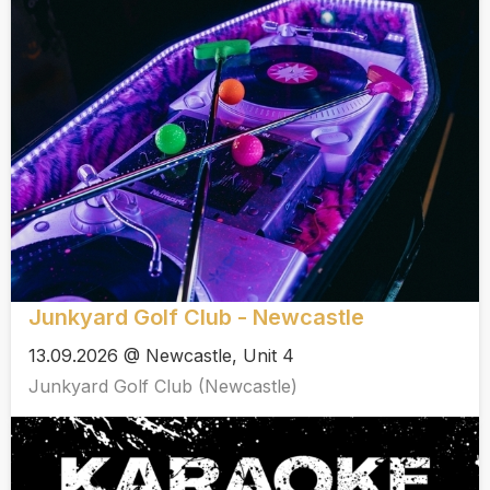
Junkyard Golf Club - Newcastle
13.09.2026 @ Newcastle, Unit 4
Junkyard Golf Club (Newcastle)