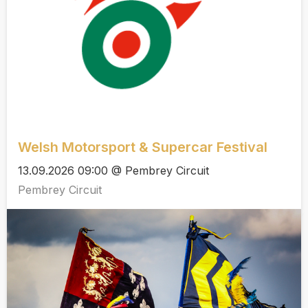
Welsh Motorsport & Supercar Festival
13.09.2026 09:00 @ Pembrey Circuit
Pembrey Circuit