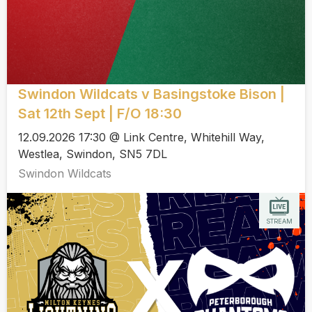
Swindon Wildcats v Basingstoke Bison |
Sat 12th Sept | F/O 18:30
12.09.2026 17:30 @ Link Centre, Whitehill Way,
Westlea, Swindon, SN5 7DL
Swindon Wildcats
STREAM