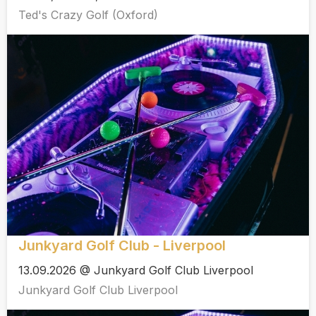
Ted's Crazy Golf (Oxford)
Junkyard Golf Club - Liverpool
13.09.2026 @ Junkyard Golf Club Liverpool
Junkyard Golf Club Liverpool