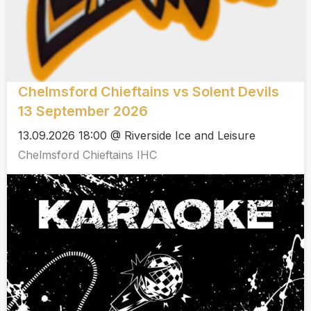
Chelmsford Chieftains vs Solent Devils
13 September 2026
13.09.2026 18:00 @ Riverside Ice and Leisure
Chelmsford Chieftains IHC