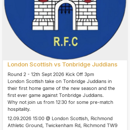
London Scottish vs Tonbridge Juddians
Round 2 - 12th Sept 2026 Kick Off 3pm
London Scottish take on Tonbridge Juddians in
their first home game of the new season and the
first ever game against Tonbridge Juddians.
Why not join us from 12:30 for some pre-match
hospitality.
12.09.2026 15:00 @ London Scottish, Richmond
Athletic Ground, Twickenham Rd, Richmond TW9