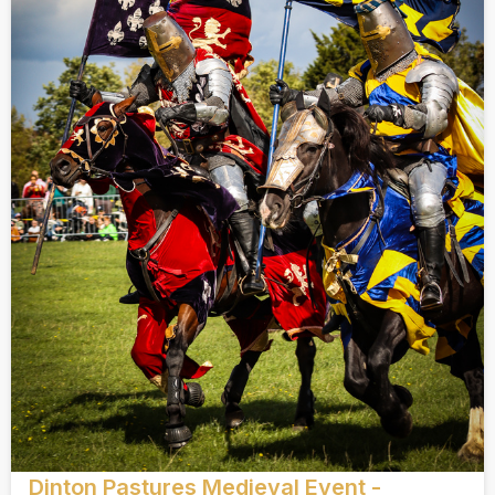
Dinton Pastures Medieval Event -