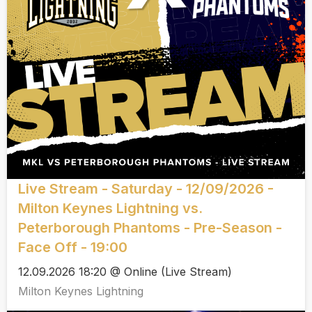
Live Stream - Saturday - 12/09/2026 -
Milton Keynes Lightning vs.
Peterborough Phantoms - Pre-Season -
Face Off - 19:00
12.09.2026 18:20 @ Online (Live Stream)
Milton Keynes Lightning