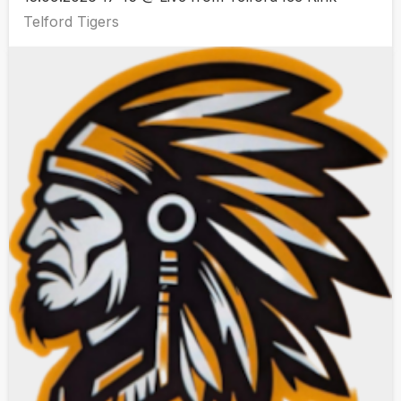
Telford Tigers