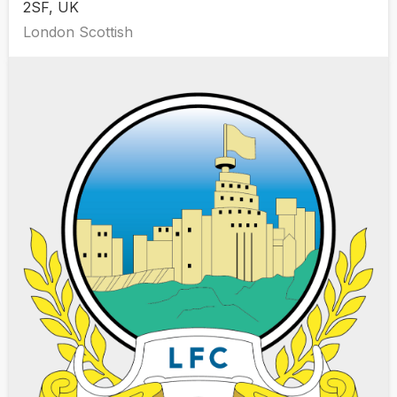
2SF, UK
London Scottish