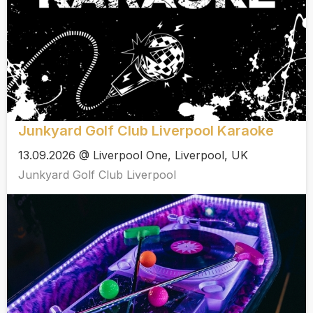
Junkyard Golf Club Liverpool Karaoke
13.09.2026 @ Liverpool One, Liverpool, UK
Junkyard Golf Club Liverpool