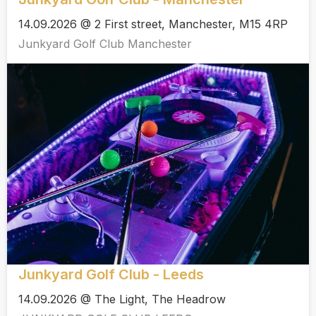
14.09.2026 @ 2 First street, Manchester, M15 4RP
Junkyard Golf Club Manchester
Junkyard Golf Club - Leeds
14.09.2026 @ The Light, The Headrow