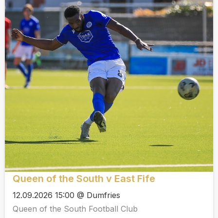
Queen of the South v East Fife
12.09.2026 15:00 @ Dumfries
Queen of the South Football Club