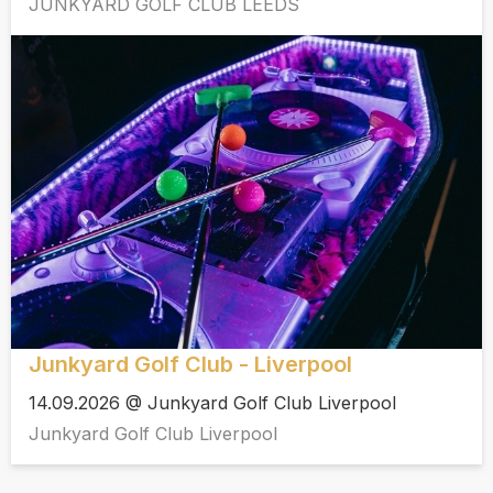
JUNKYARD GOLF CLUB LEEDS
Junkyard Golf Club - Liverpool
14.09.2026 @ Junkyard Golf Club Liverpool
Junkyard Golf Club Liverpool