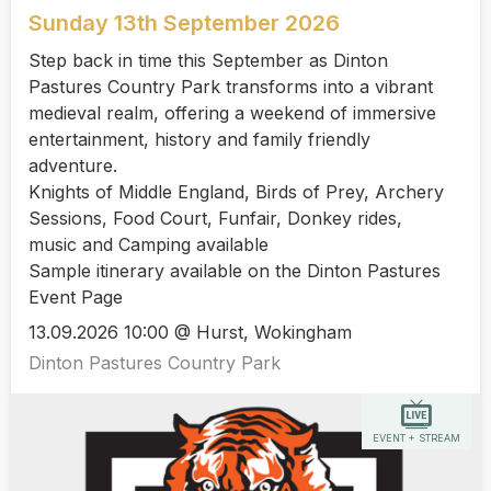
Sunday 13th September 2026
Step back in time this September as Dinton
Pastures Country Park transforms into a vibrant
medieval realm, offering a weekend of immersive
entertainment, history and family friendly
adventure.
Knights of Middle England, Birds of Prey, Archery
Sessions, Food Court, Funfair, Donkey rides,
music and Camping available
Sample itinerary available on the Dinton Pastures
Event Page
13.09.2026 10:00 @ Hurst, Wokingham
Dinton Pastures Country Park
EVENT + STREAM