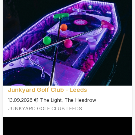
Junkyard Golf Club - Leeds
13.09.2026 @ The Light, The Headrow
JUNKYARD GOLF CLUB LEEDS