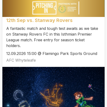
12th Sep vs. Stanway Rovers
A fantastic match and tough test awaits as we take
on Stanway Rovers FC in this Isthmian Premier
League match. Free entry for season ticket
holders.
12.09.2026 15:00 @ Flamingo Park Sports Ground
AFC Whyteleafe