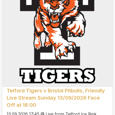
Telford Tigers v Bristol Pitbulls, Friendly
Live Stream Sunday 13/09/2026 Face
Off at 18:00
13.09.2026 17:45 @ Live from Telford Ice Rink