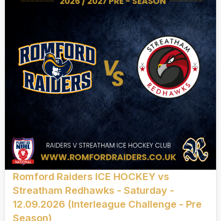
Romford Raiders ICE HOCKEY vs
Streatham Redhawks - Saturday -
12.09.2026 (Interleague Challenge - Pre
Season)