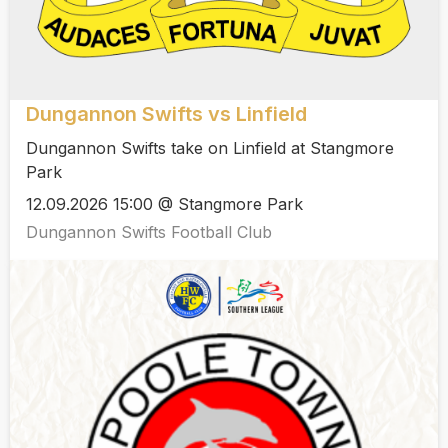
Dungannon Swifts vs Linfield
Dungannon Swifts take on Linfield at Stangmore
Park
12.09.2026 15:00 @ Stangmore Park
Dungannon Swifts Football Club