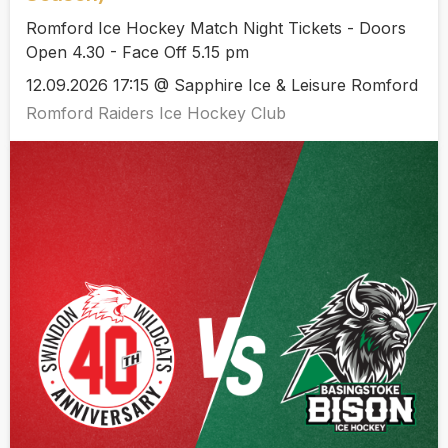
Romford Ice Hockey Match Night Tickets - Doors
Open 4.30 - Face Off 5.15 pm
12.09.2026 17:15 @ Sapphire Ice & Leisure Romford
Romford Raiders Ice Hockey Club