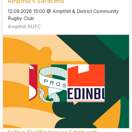
Ampthill v Saracens
12.09.2026 15:00 @ Ampthill & District Community
Rugby Club
Ampthill RUFC