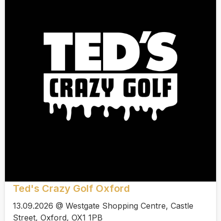
Ted's Crazy Golf Oxford
13.09.2026 @ Westgate Shopping Centre, Castle
Street, Oxford, OX1 1PB