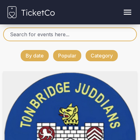
By date
Popular
Category