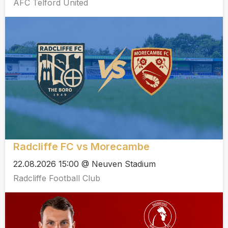
AFC Telford United
Radcliffe FC vs Morecambe
22.08.2026 15:00 @ Neuven Stadium
Radcliffe Football Club