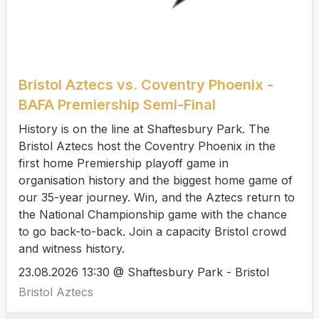
Bristol Aztecs vs. Coventry Phoenix -
BAFA Premiership Semi-Final
History is on the line at Shaftesbury Park. The
Bristol Aztecs host the Coventry Phoenix in the
first home Premiership playoff game in
organisation history and the biggest home game of
our 35-year journey. Win, and the Aztecs return to
the National Championship game with the chance
to go back-to-back. Join a capacity Bristol crowd
and witness history.
23.08.2026 13:30 @ Shaftesbury Park - Bristol
Bristol Aztecs