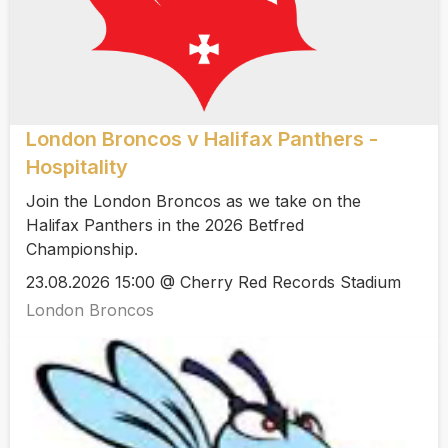
London Broncos v Halifax Panthers -
Hospitality
Join the London Broncos as we take on the
Halifax Panthers in the 2026 Betfred
Championship.
23.08.2026 15:00 @ Cherry Red Records Stadium
London Broncos