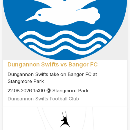
Dungannon Swifts vs Bangor FC
Dungannon Swifts take on Bangor FC at
Stangmore Park
22.08.2026 15:00 @ Stangmore Park
Dungannon Swifts Football Club