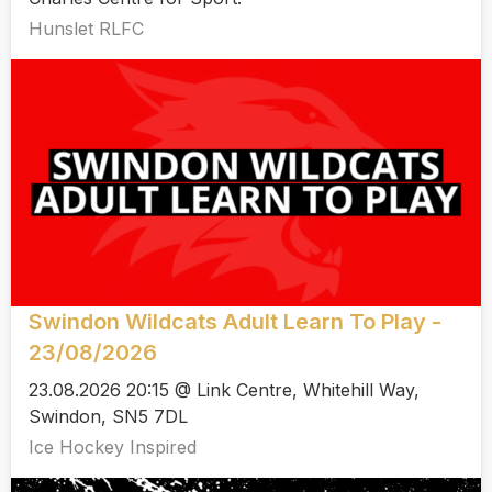
Hunslet RLFC
Swindon Wildcats Adult Learn To Play -
23/08/2026
23.08.2026 20:15 @ Link Centre, Whitehill Way,
Swindon, SN5 7DL
Ice Hockey Inspired