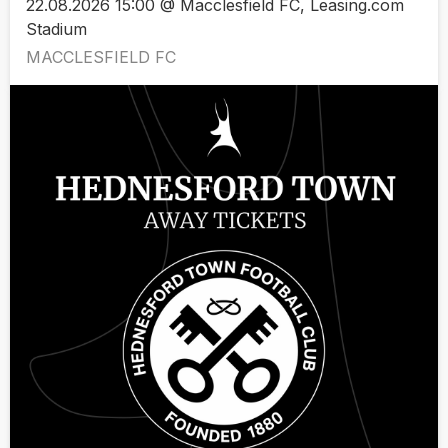
22.08.2026 15:00 @ Macclesfield FC, Leasing.com
Stadium
MACCLESFIELD FC