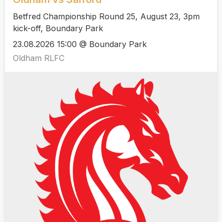
Betfred Championship Round 25, August 23, 3pm
kick-off, Boundary Park
23.08.2026 15:00 @ Boundary Park
Oldham RLFC