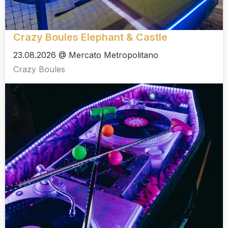
Crazy Boules Elephant & Castle
23.08.2026 @ Mercato Metropolitano
Crazy Boules