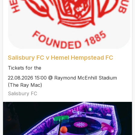
Salisbury FC v Hemel Hempstead FC
Tickets for the
22.08.2026 15:00 @ Raymond McEnhill Stadium
(The Ray Mac)
Salisbury FC