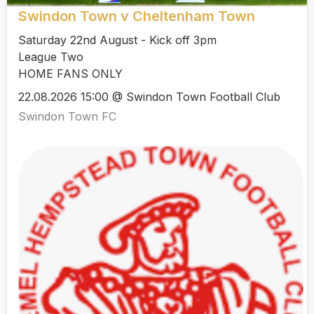
Swindon Town v Cheltenham Town
Saturday 22nd August - Kick off 3pm
League Two
HOME FANS ONLY
22.08.2026 15:00 @ Swindon Town Football Club
Swindon Town FC