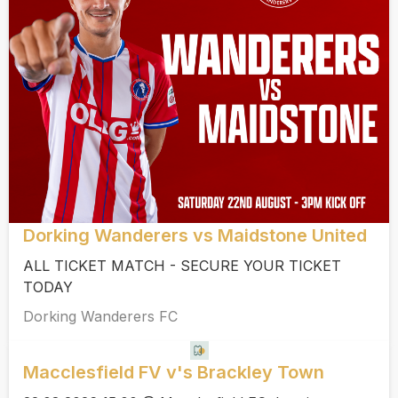
Dorking Wanderers vs Maidstone United
ALL TICKET MATCH - SECURE YOUR TICKET
TODAY
Dorking Wanderers FC
Macclesfield FV v's Brackley Town