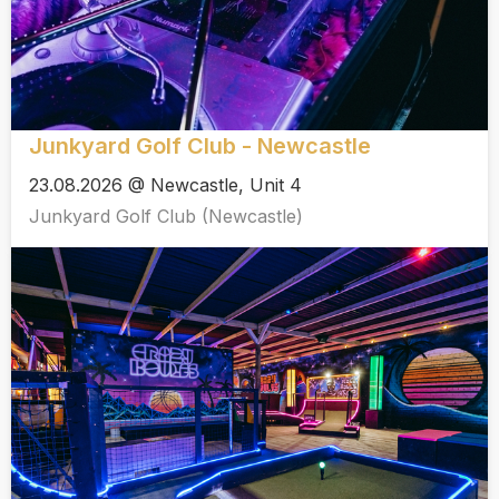
Junkyard Golf Club - Newcastle
23.08.2026 @ Newcastle, Unit 4
Junkyard Golf Club (Newcastle)