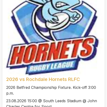
2026 vs Rochdale Hornets RLFC
2026 Betfred Championship Fixture. Kick-off 3:00
p.m.
23.08.2026 15:00 @ South Leeds Stadium @ John
Charles Centre for Sport.