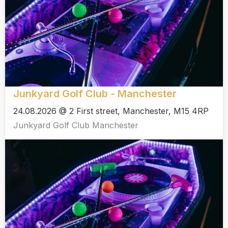
Junkyard Golf Club - Manchester
24.08.2026 @ 2 First street, Manchester, M15 4RP
Junkyard Golf Club Manchester