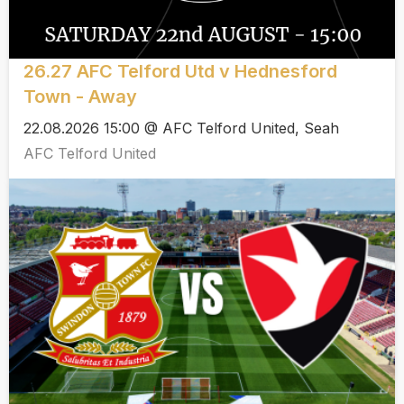
26.27 AFC Telford Utd v Hednesford
Town - Away
22.08.2026 15:00 @ AFC Telford United, Seah
AFC Telford United