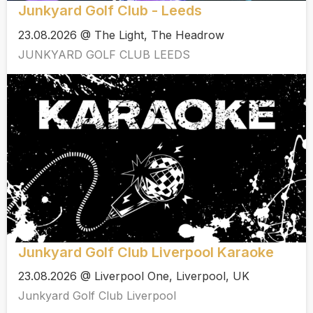
Junkyard Golf Club - Leeds
23.08.2026 @ The Light, The Headrow
JUNKYARD GOLF CLUB LEEDS
Junkyard Golf Club Liverpool Karaoke
23.08.2026 @ Liverpool One, Liverpool, UK
Junkyard Golf Club Liverpool