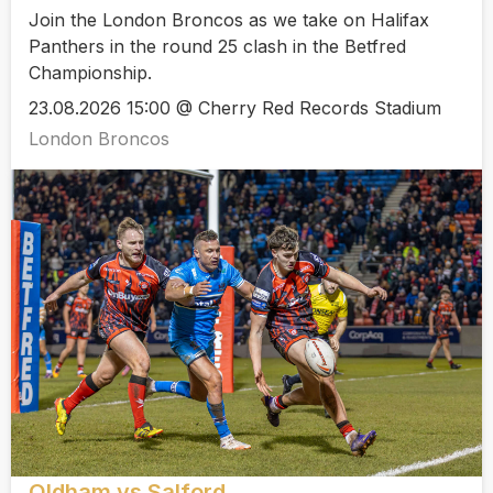
Join the London Broncos as we take on Halifax
Panthers in the round 25 clash in the Betfred
Championship.
23.08.2026 15:00 @ Cherry Red Records Stadium
London Broncos
Oldham vs Salford