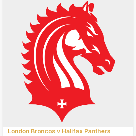
London Broncos v Halifax Panthers