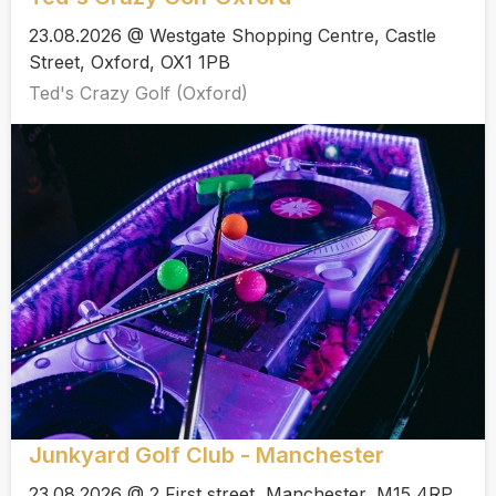
23.08.2026 @ Westgate Shopping Centre, Castle
Street, Oxford, OX1 1PB
Ted's Crazy Golf (Oxford)
Junkyard Golf Club - Manchester
23.08.2026 @ 2 First street, Manchester, M15 4RP