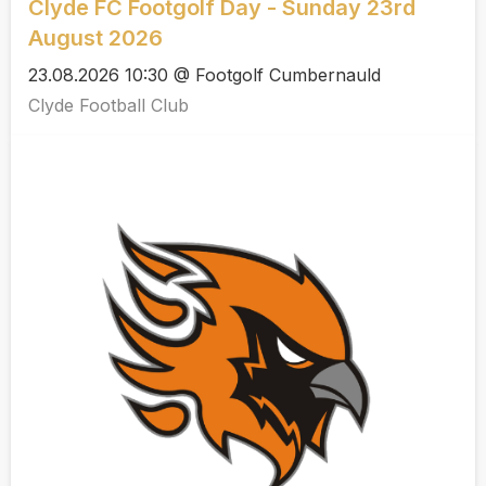
Clyde FC Footgolf Day - Sunday 23rd
August 2026
23.08.2026 10:30 @ Footgolf Cumbernauld
Clyde Football Club