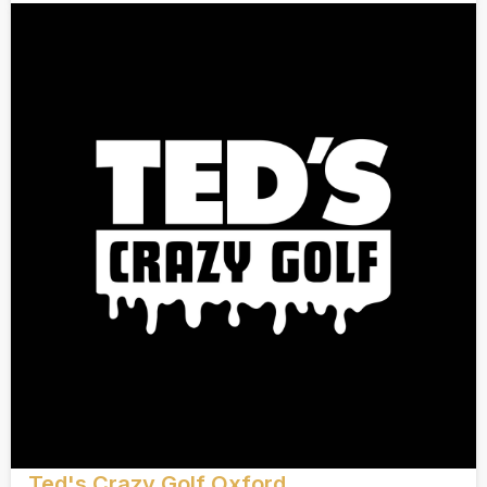
Ted's Crazy Golf Oxford