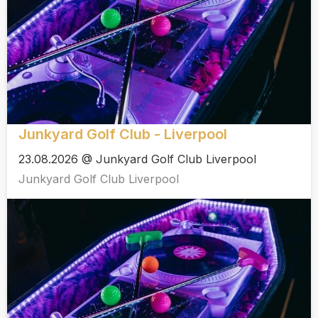
Junkyard Golf Club - Liverpool
23.08.2026 @ Junkyard Golf Club Liverpool
Junkyard Golf Club Liverpool