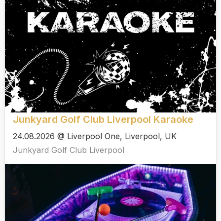
Junkyard Golf Club Liverpool Karaoke
24.08.2026 @ Liverpool One, Liverpool, UK
Junkyard Golf Club Liverpool