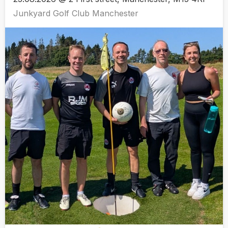
Junkyard Golf Club Manchester