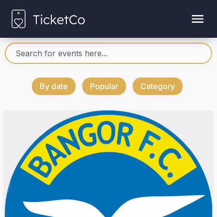
By date
Popular
Category