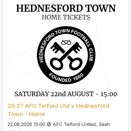
26.27 AFC Telford Utd v Hednesford
Town - Home
22.08.2026 15:00 @ AFC Telford United, Seah