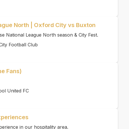
ague North | Oxford City vs Buxton
se National League North season & City Fest.
ity Football Club
me Fans)
ool United FC
xperiences
rience in our hospitality area.