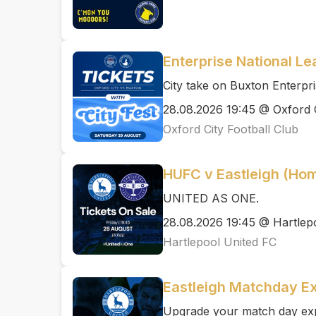
Enterprise National Le
City take on Buxton Enterpri
28.08.2026 19:45 @ Oxford C
Oxford City Football Club
HUFC v Eastleigh (Ho
UNITED AS ONE.
28.08.2026 19:45 @ Hartlep
Hartlepool United FC
Eastleigh Matchday E
Upgrade your match day expe