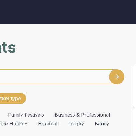
nts
cket type
Family Festivals
Business & Professional
Ice Hockey
Handball
Rugby
Bandy