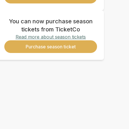
You can now purchase season
tickets from TicketCo
Read more about season tickets
Purchase season ticket