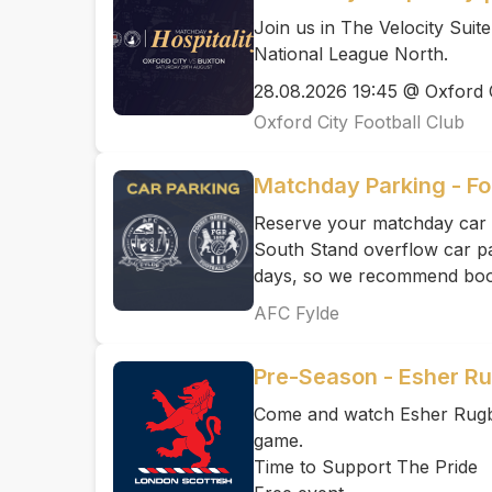
Join us in The Velocity Suit
National League North.
28.08.2026 19:45 @ Oxford C
Oxford City Football Club
Matchday Parking - Fo
Reserve your matchday car 
South Stand overflow car par
days, so we recommend book
AFC Fylde
Pre-Season - Esher Ru
Come and watch Esher Rugby
game.
Time to Support The Pride