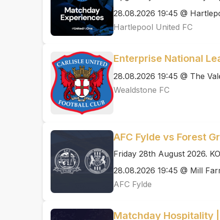
28.08.2026 19:45 @ Hartlep
Hartlepool United FC
Enterprise National Le
28.08.2026 19:45 @ The Val
Wealdstone FC
AFC Fylde vs Forest G
Friday 28th August 2026. K
28.08.2026 19:45 @ Mill Fa
AFC Fylde
Matchday Hospitality 