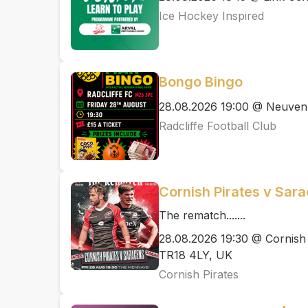
Ice Hockey Inspired
Bongo Bingo
28.08.2026 19:00 @ Neuven
Radcliffe Football Club
Cornish Pirates v Sar
The rematch.......
28.08.2026 19:30 @ Cornish
TR18 4LY, UK
Cornish Pirates