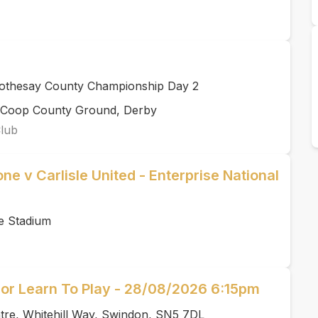
Rothesay County Championship Day 2
rCoop County Ground, Derby
Club
ne v Carlisle United - Enterprise National
e Stadium
or Learn To Play - 28/08/2026 6:15pm
tre, Whitehill Way, Swindon, SN5 7DL