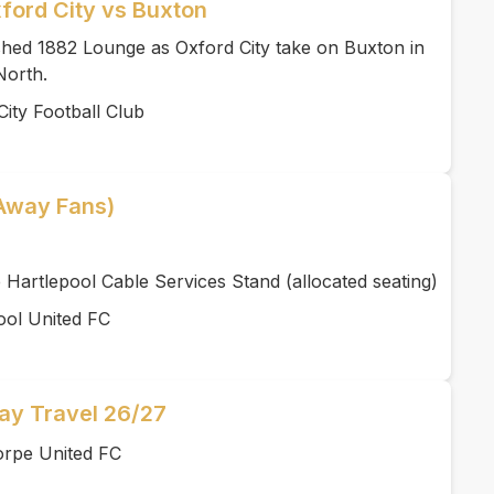
ford City vs Buxton
ished 1882 Lounge as Oxford City take on Buxton in
North.
ity Football Club
(Away Fans)
 Hartlepool Cable Services Stand (allocated seating)
ool United FC
y Travel 26/27
orpe United FC