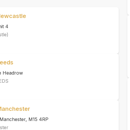
Newcastle
it 4
tle)
Leeds
he Headrow
EDS
 Manchester
, Manchester, M15 4RP
ster