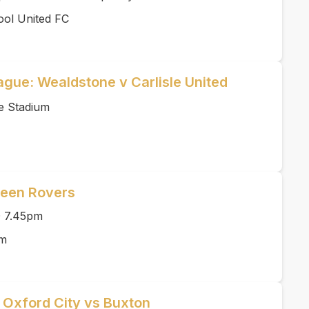
ool United FC
ague: Wealdstone v Carlisle United
e Stadium
reen Rovers
O 7.45pm
rm
| Oxford City vs Buxton