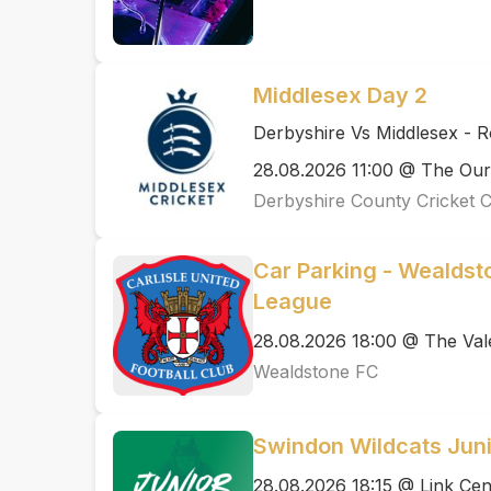
Middlesex Day 2
Derbyshire Vs Middlesex - 
28.08.2026 11:00 @ The Ou
Derbyshire County Cricket 
Car Parking - Wealdsto
League
28.08.2026 18:00 @ The Val
Wealdstone FC
Swindon Wildcats Juni
28.08.2026 18:15 @ Link Cen