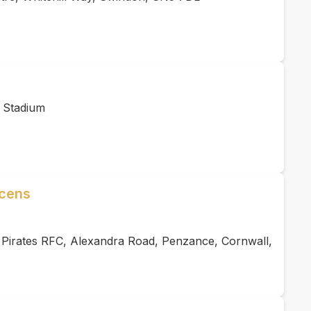
 Stadium
acens
 Pirates RFC, Alexandra Road, Penzance, Cornwall,