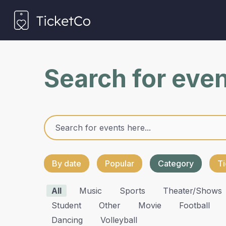
Search for eve
By date
Popular
Category
Ti
All
Music
Sports
Theater/shows
Student
Other
Movie
Football
Dancing
Volleyball