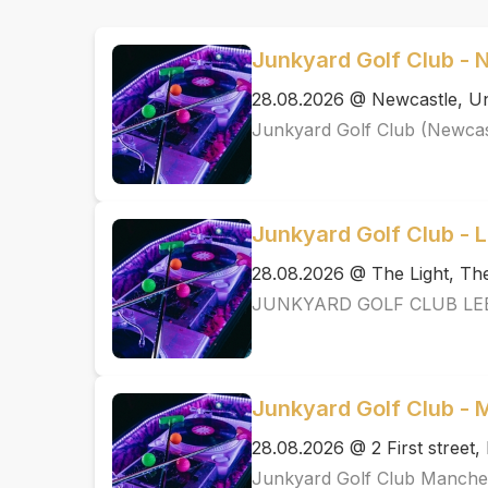
Junkyard Golf Club - 
28.08.2026 @ Newcastle, Un
Junkyard Golf Club (Newcas
Junkyard Golf Club - 
28.08.2026 @ The Light, T
JUNKYARD GOLF CLUB LE
Junkyard Golf Club -
28.08.2026 @ 2 First street
Junkyard Golf Club Manche