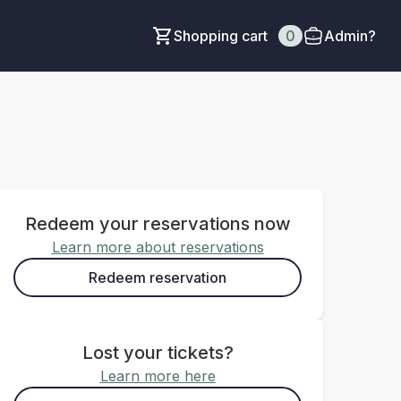
Shopping cart
0
Admin?
Redeem your reservations now
Learn more about reservations
Redeem reservation
Lost your tickets?
Learn more here