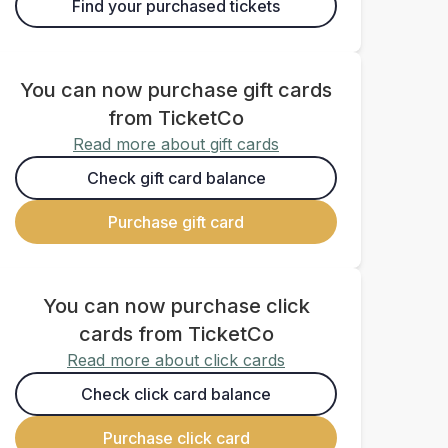
Find your purchased tickets
You can now purchase gift cards
from TicketCo
Read more about gift cards
Check gift card balance
Purchase gift card
You can now purchase click
cards from TicketCo
Read more about click cards
Check click card balance
Purchase click card