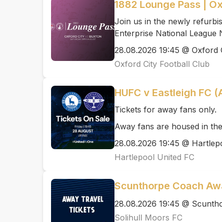
1882 Lounge Pass | Ox
Join us in the newly refurb
Enterprise National League 
28.08.2026 19:45 @ Oxford C
Oxford City Football Club
HUFC v Eastleigh FC 
Tickets for away fans only.
Away fans are housed in the
28.08.2026 19:45 @ Hartlep
Hartlepool United FC
Scunthorpe Coach Awa
28.08.2026 19:45 @ Scunth
Solihull Moors FC