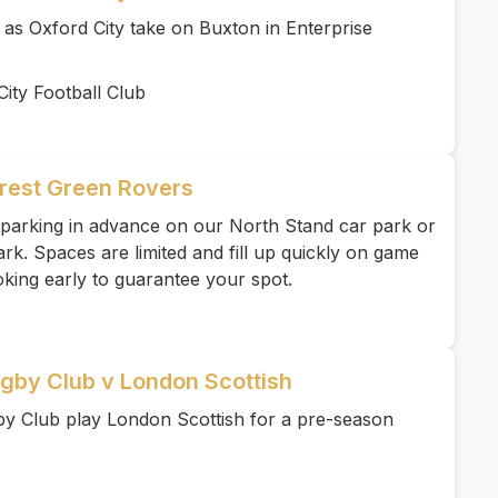
e as Oxford City take on Buxton in Enterprise
ity Football Club
rest Green Rovers
parking in advance on our North Stand car park or
k. Spaces are limited and fill up quickly on game
ing early to guarantee your spot.
gby Club v London Scottish
 Club play London Scottish for a pre-season