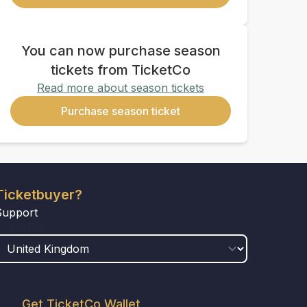
You can now purchase season
tickets from TicketCo
Read more about season tickets
Purchase season ticket
Ticketbuyer?
Support
COUNTRY
Get TicketCo Wallet