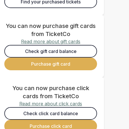
Find your purchased tickets
You can now purchase gift cards
from TicketCo
Read more about gift cards
Check gift card balance
Purchase gift card
You can now purchase click
cards from TicketCo
Read more about click cards
Check click card balance
Purchase click card