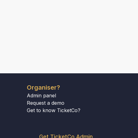
Organiser?
Admin panel
Request a demo
Get to know TicketCo?
Get TicketCo Admin