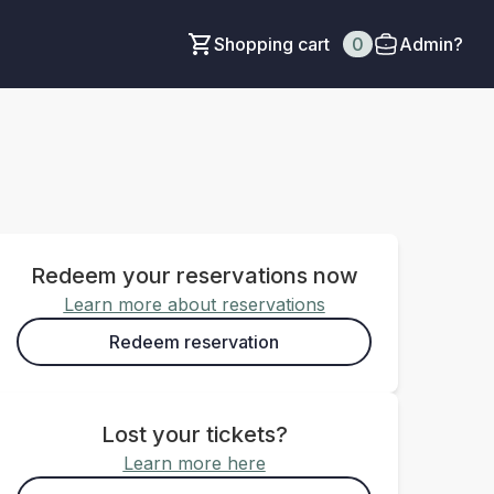
Shopping cart
0
Admin?
Redeem your reservations now
Learn more about reservations
Redeem reservation
Lost your tickets?
Learn more here