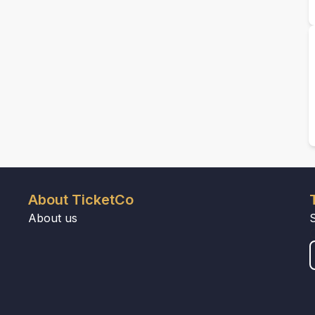
About TicketCo
About us