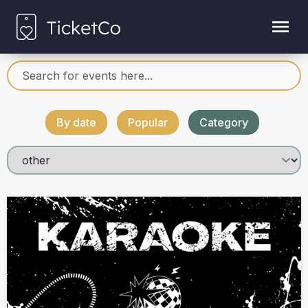
By date
Popular
Category