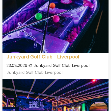
Junkyard Golf Club - Liverpool
23.08.2026 @ Junkyard Golf Club Liverpool
Junkyard Golf Club Liverpool