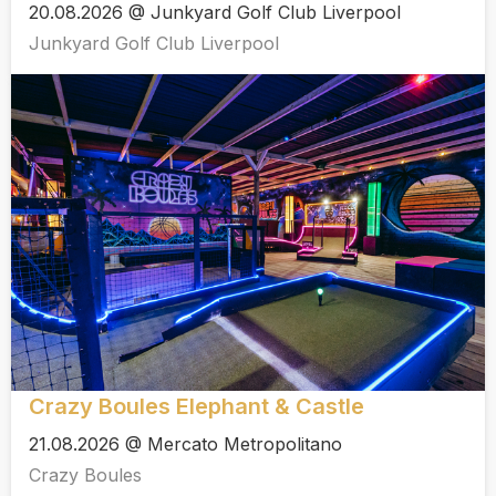
20.08.2026 @ Junkyard Golf Club Liverpool
Junkyard Golf Club Liverpool
Crazy Boules Elephant & Castle
21.08.2026 @ Mercato Metropolitano
Crazy Boules