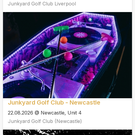
Junkyard Golf Club Liverpool
Junkyard Golf Club - Newcastle
22.08.2026 @ Newcastle, Unit 4
Junkyard Golf Club (Newcastle)