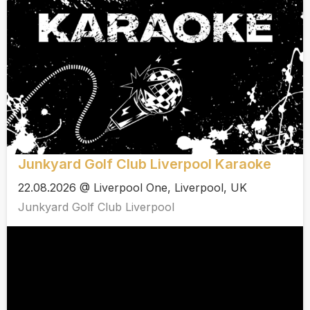
Junkyard Golf Club Liverpool Karaoke
22.08.2026 @ Liverpool One, Liverpool, UK
Junkyard Golf Club Liverpool