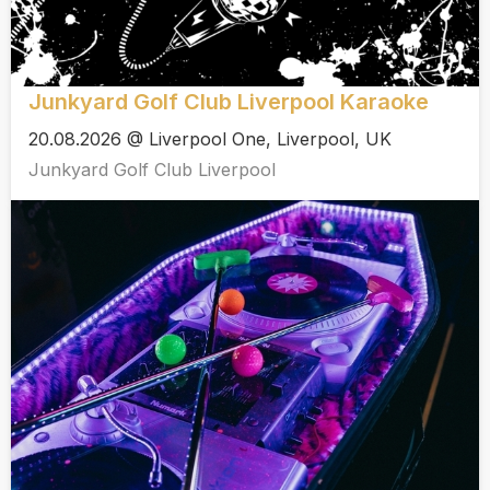
Junkyard Golf Club Liverpool Karaoke
20.08.2026 @ Liverpool One, Liverpool, UK
Junkyard Golf Club Liverpool