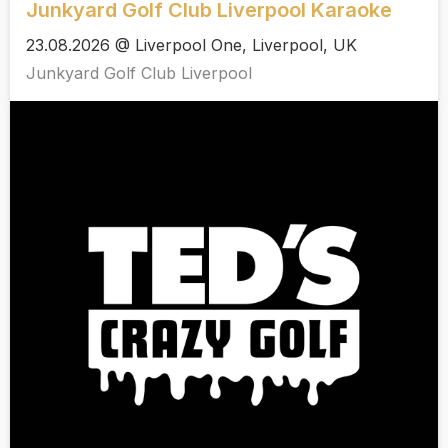
Junkyard Golf Club Liverpool Karaoke
23.08.2026 @ Liverpool One, Liverpool, UK
Junkyard Golf Club Liverpool