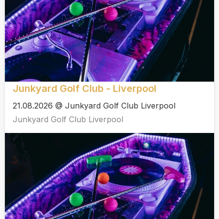
Junkyard Golf Club - Liverpool
21.08.2026 @ Junkyard Golf Club Liverpool
Junkyard Golf Club Liverpool