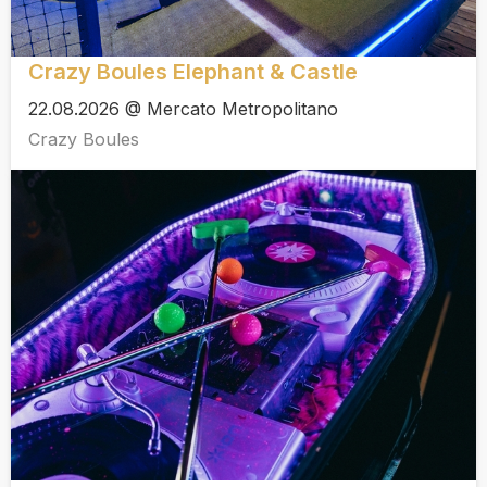
Crazy Boules Elephant & Castle
22.08.2026 @ Mercato Metropolitano
Crazy Boules