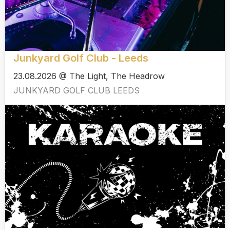
Junkyard Golf Club - Leeds
23.08.2026 @ The Light, The Headrow
JUNKYARD GOLF CLUB LEEDS