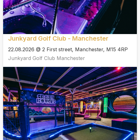
Junkyard Golf Club - Manchester
22.08.2026 @ 2 First street, Manchester, M15 4RP
Junkyard Golf Club Manchester