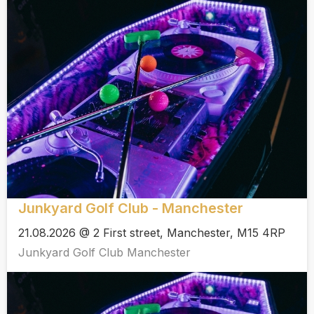
Junkyard Golf Club - Manchester
21.08.2026 @ 2 First street, Manchester, M15 4RP
Junkyard Golf Club Manchester