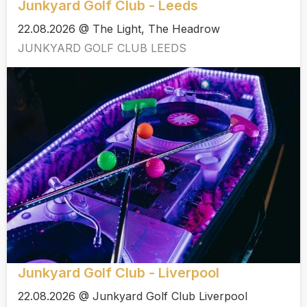
Junkyard Golf Club - Leeds
22.08.2026 @ The Light, The Headrow
JUNKYARD GOLF CLUB LEEDS
Junkyard Golf Club - Liverpool
22.08.2026 @ Junkyard Golf Club Liverpool