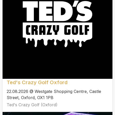
Ted's Crazy Golf Oxford
22.08.2026 @ Westgate Shopping Centre, Castle
Street, Oxford, OX1 1PB
Ted's Crazy Golf (Oxford)