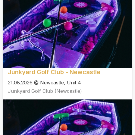
Junkyard Golf Club - Newcastle
21.08.2026 @ Newcastle, Unit 4
Junkyard Golf Club (Newcastle)