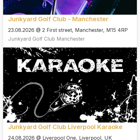
Junkyard Golf Club - Manchester
23.08.2026 @ 2 First street, Manchester, M15 4RP
Junkyard Golf Club Manchester
Junkyard Golf Club Liverpool Karaoke
24.08.2026 @ Liverpool One, Liverpool, UK