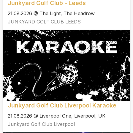
Junkyard Golf Club - Leeds
21.08.2026 @ The Light, The Headrow
JUNKYARD GOLF CLUB LEEDS
Junkyard Golf Club Liverpool Karaoke
21.08.2026 @ Liverpool One, Liverpool, UK
Junkyard Golf Club Liverpool