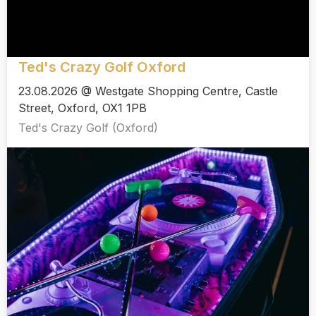
Ted's Crazy Golf Oxford
23.08.2026 @ Westgate Shopping Centre, Castle
Street, Oxford, OX1 1PB
Ted's Crazy Golf (Oxford)