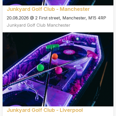
Junkyard Golf Club - Manchester
20.08.2026 @ 2 First street, Manchester, M15 4RP
Junkyard Golf Club Manchester
Junkyard Golf Club - Liverpool