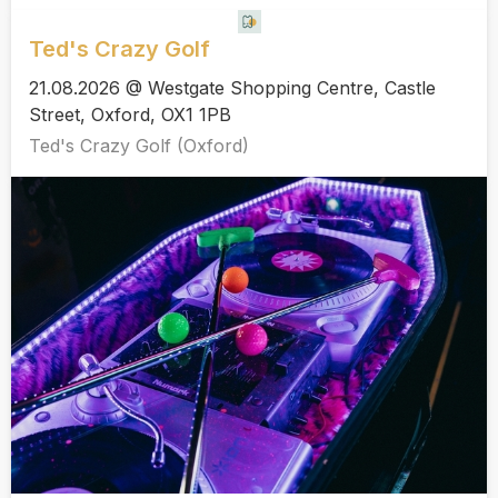
Ted's Crazy Golf
21.08.2026 @ Westgate Shopping Centre, Castle
Street, Oxford, OX1 1PB
Ted's Crazy Golf (Oxford)