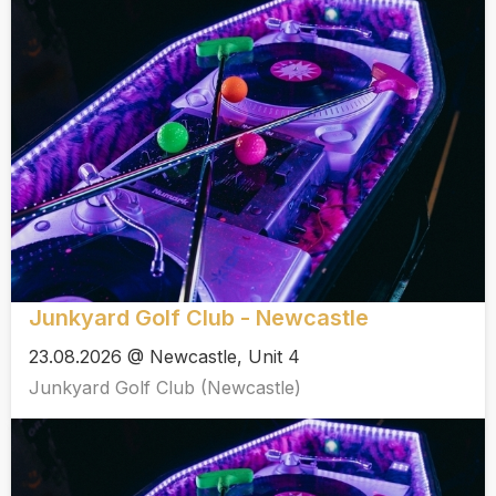
Junkyard Golf Club - Newcastle
23.08.2026 @ Newcastle, Unit 4
Junkyard Golf Club (Newcastle)