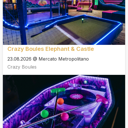
Crazy Boules Elephant & Castle
23.08.2026 @ Mercato Metropolitano
Crazy Boules