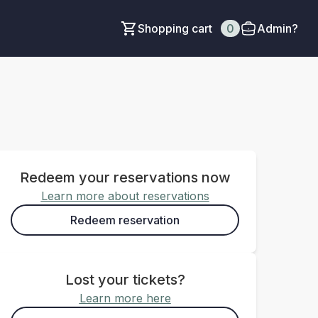
Shopping cart
0
Admin?
Redeem your reservations now
Learn more about reservations
Redeem reservation
Lost your tickets?
Learn more here