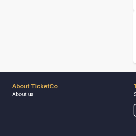
About TicketCo
About us