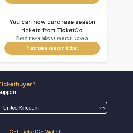
You can now purchase season
tickets from TicketCo
Read more about season tickets
Purchase season ticket
Ticketbuyer?
Support
COUNTRY
Get TicketCo Wallet