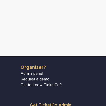
Organiser?
Admin panel
Request a demo
Get to know TicketCo?
Get TicketCo Admin