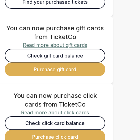
Find your purchased tickets
You can now purchase gift cards
from TicketCo
Read more about gift cards
Check gift card balance
Purchase gift card
You can now purchase click
cards from TicketCo
Read more about click cards
Check click card balance
Purchase click card