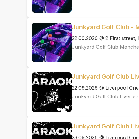
Junkyard Golf Club -
22.09.2026 @ 2 First street
Junkyard Golf Club Manche
Junkyard Golf Club Li
22.09.2026 @ Liverpool One
Junkyard Golf Club Liverpo
Junkyard Golf Club Li
23.09.2026 @ Liverpool One