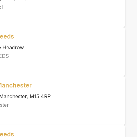
ol
Leeds
he Headrow
EDS
 Manchester
, Manchester, M15 4RP
ster
Leeds