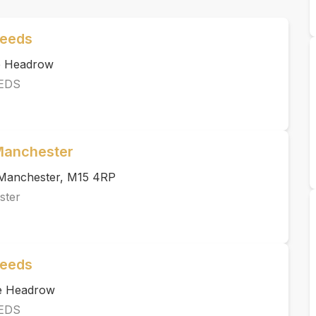
Leeds
he Headrow
EDS
 Manchester
, Manchester, M15 4RP
ster
Leeds
he Headrow
EDS