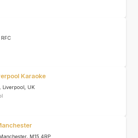
r RFC
verpool Karaoke
, Liverpool, UK
ol
 Manchester
, Manchester, M15 4RP