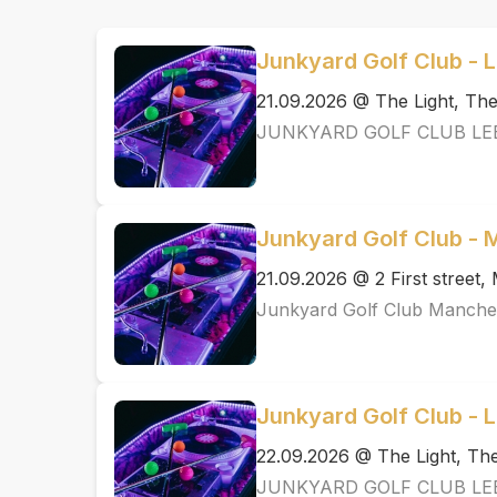
Junkyard Golf Club - 
21.09.2026 @ The Light, T
JUNKYARD GOLF CLUB LE
Junkyard Golf Club -
21.09.2026 @ 2 First street
Junkyard Golf Club Manche
Junkyard Golf Club - 
22.09.2026 @ The Light, T
JUNKYARD GOLF CLUB LE