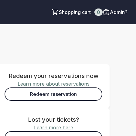
Shopping cart
0
Admin?
Redeem your reservations now
Learn more about reservations
Redeem reservation
Lost your tickets?
Learn more here