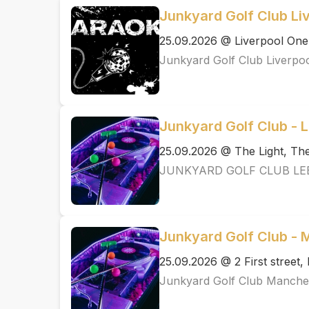
Junkyard Golf Club Li
25.09.2026 @ Liverpool One
Junkyard Golf Club Liverpo
Junkyard Golf Club - 
25.09.2026 @ The Light, T
JUNKYARD GOLF CLUB LE
Junkyard Golf Club -
25.09.2026 @ 2 First street
Junkyard Golf Club Manche