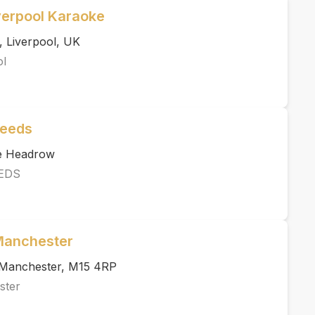
verpool Karaoke
, Liverpool, UK
ol
Leeds
he Headrow
EDS
 Manchester
, Manchester, M15 4RP
ster