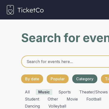
Search for eve
By date
Popular
Category
Ti
All
Music
Sports
Theater/shows
Student
Other
Movie
Football
Dancing
Volleyball