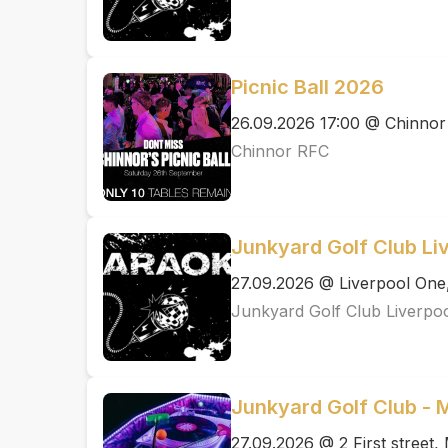
Picnic Ball 2026
26.09.2026 17:00 @ Chinno
Chinnor RFC
Junkyard Golf Club Li
27.09.2026 @ Liverpool One
Junkyard Golf Club Liverpo
Junkyard Golf Club -
27.09.2026 @ 2 First street