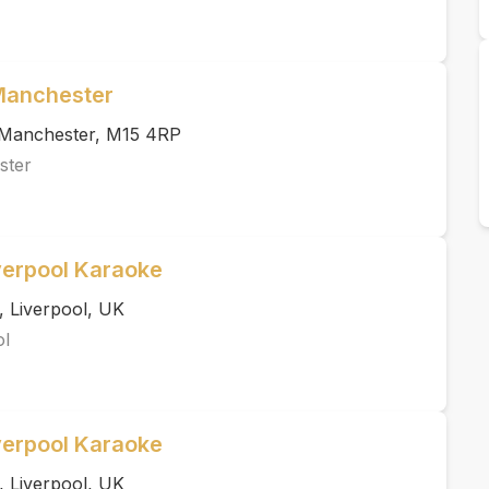
 Manchester
, Manchester, M15 4RP
ster
verpool Karaoke
, Liverpool, UK
ol
verpool Karaoke
, Liverpool, UK