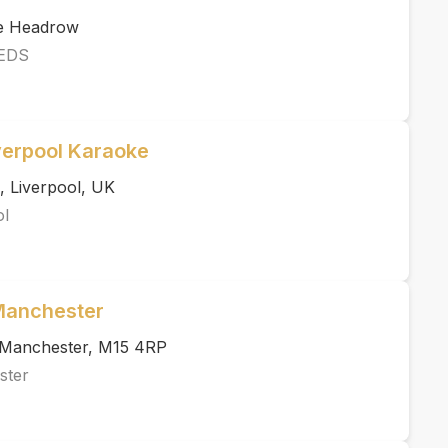
he Headrow
EDS
verpool Karaoke
, Liverpool, UK
ol
 Manchester
, Manchester, M15 4RP
ster