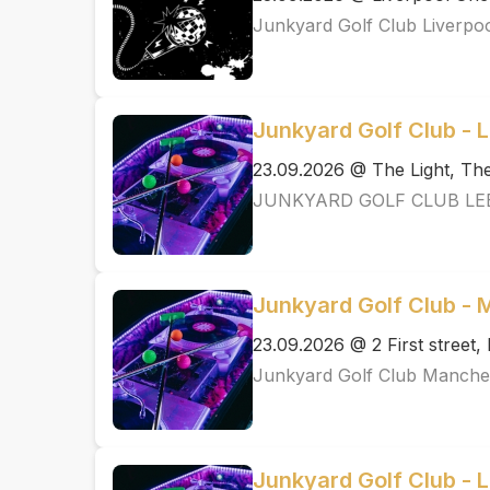
Junkyard Golf Club Liverpo
Junkyard Golf Club - 
23.09.2026 @ The Light, T
JUNKYARD GOLF CLUB LE
Junkyard Golf Club -
23.09.2026 @ 2 First street
Junkyard Golf Club Manche
Junkyard Golf Club - 