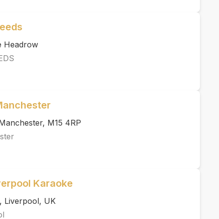
Leeds
he Headrow
EDS
 Manchester
, Manchester, M15 4RP
ster
verpool Karaoke
, Liverpool, UK
ol