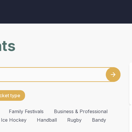
nts
cket type
Family Festivals
Business & Professional
Ice Hockey
Handball
Rugby
Bandy