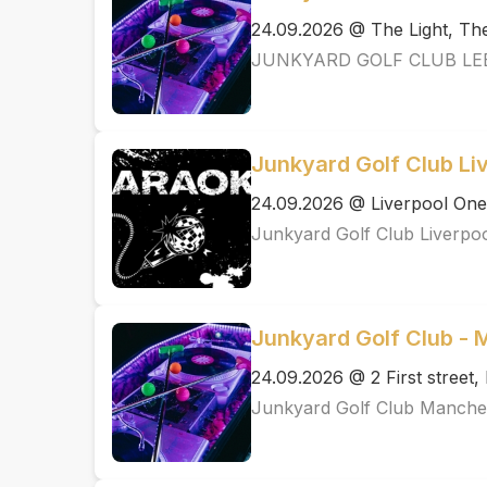
24.09.2026 @ The Light, T
JUNKYARD GOLF CLUB LE
Junkyard Golf Club Li
24.09.2026 @ Liverpool One
Junkyard Golf Club Liverpo
Junkyard Golf Club -
24.09.2026 @ 2 First street
Junkyard Golf Club Manche