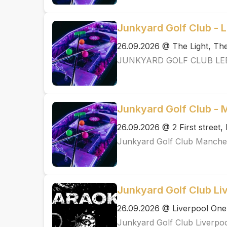
Junkyard Golf Club - 
26.09.2026 @ The Light, T
JUNKYARD GOLF CLUB LE
Junkyard Golf Club -
26.09.2026 @ 2 First street
Junkyard Golf Club Manche
Junkyard Golf Club Li
26.09.2026 @ Liverpool One
Junkyard Golf Club Liverpo