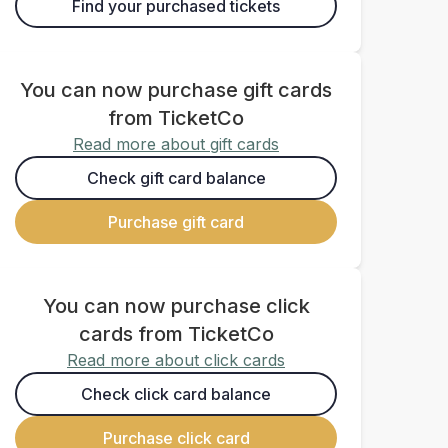
Find your purchased tickets
You can now purchase gift cards
from TicketCo
Read more about gift cards
Check gift card balance
Purchase gift card
You can now purchase click
cards from TicketCo
Read more about click cards
Check click card balance
Purchase click card