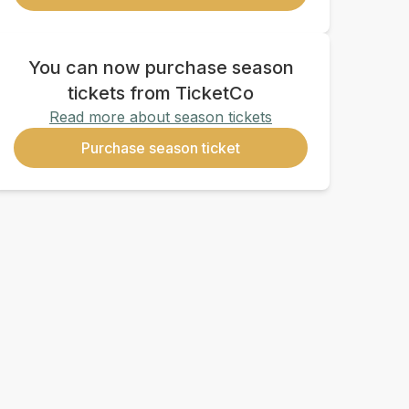
You can now purchase season
tickets from TicketCo
Read more about season tickets
Purchase season ticket