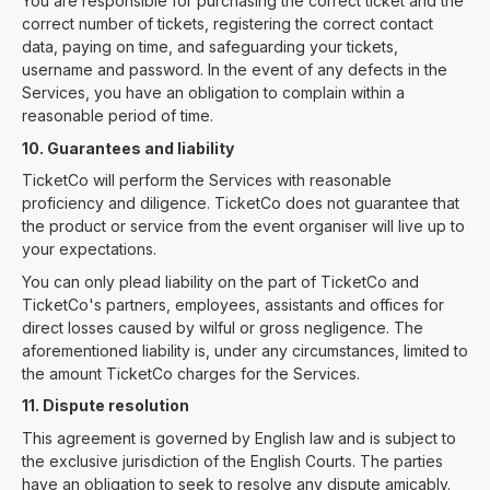
You are responsible for purchasing the correct ticket and the
correct number of tickets, registering the correct contact
data, paying on time, and safeguarding your tickets,
username and password. In the event of any defects in the
Services, you have an obligation to complain within a
reasonable period of time.
10. Guarantees and liability
TicketCo will perform the Services with reasonable
proficiency and diligence. TicketCo does not guarantee that
the product or service from the event organiser will live up to
your expectations.
You can only plead liability on the part of TicketCo and
TicketCo's partners, employees, assistants and offices for
direct losses caused by wilful or gross negligence. The
aforementioned liability is, under any circumstances, limited to
the amount TicketCo charges for the Services.
11. Dispute resolution
This agreement is governed by English law and is subject to
the exclusive jurisdiction of the English Courts. The parties
have an obligation to seek to resolve any dispute amicably.