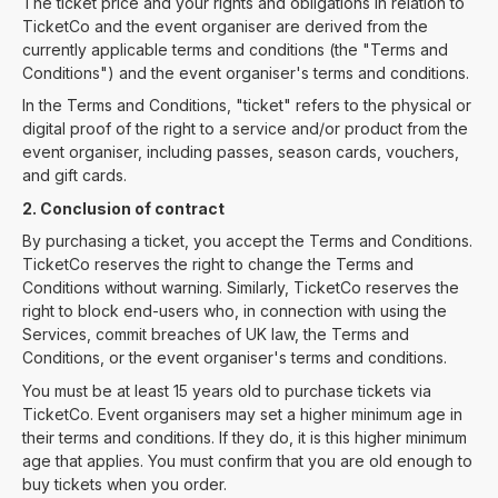
The ticket price and your rights and obligations in relation to
TicketCo and the event organiser are derived from the
currently applicable terms and conditions (the "Terms and
Conditions") and the event organiser's terms and conditions.
In the Terms and Conditions, "ticket" refers to the physical or
digital proof of the right to a service and/or product from the
event organiser, including passes, season cards, vouchers,
and gift cards.
2. Conclusion of contract
By purchasing a ticket, you accept the Terms and Conditions.
TicketCo reserves the right to change the Terms and
Conditions without warning. Similarly, TicketCo reserves the
right to block end-users who, in connection with using the
Services, commit breaches of UK law, the Terms and
Conditions, or the event organiser's terms and conditions.
You must be at least 15 years old to purchase tickets via
TicketCo. Event organisers may set a higher minimum age in
their terms and conditions. If they do, it is this higher minimum
age that applies. You must confirm that you are old enough to
buy tickets when you order.