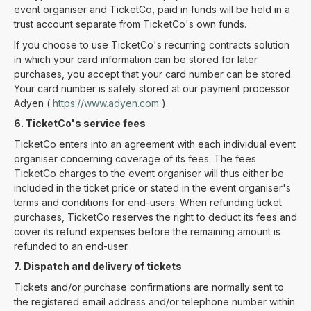
event organiser and TicketCo, paid in funds will be held in a
trust account separate from TicketCo's own funds.
If you choose to use TicketCo's recurring contracts solution
in which your card information can be stored for later
purchases, you accept that your card number can be stored.
Your card number is safely stored at our payment processor
Adyen (
https://www.adyen.com
).
6. TicketCo's service fees
TicketCo enters into an agreement with each individual event
organiser concerning coverage of its fees. The fees
TicketCo charges to the event organiser will thus either be
included in the ticket price or stated in the event organiser's
terms and conditions for end-users. When refunding ticket
purchases, TicketCo reserves the right to deduct its fees and
cover its refund expenses before the remaining amount is
refunded to an end-user.
7. Dispatch and delivery of tickets
Tickets and/or purchase confirmations are normally sent to
the registered email address and/or telephone number within