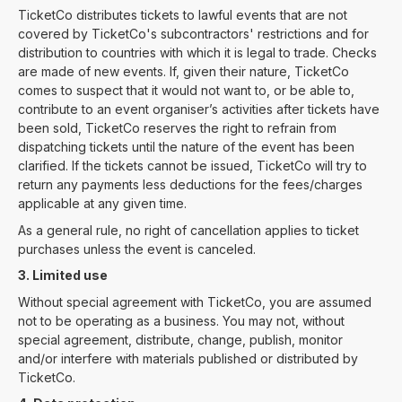
TicketCo distributes tickets to lawful events that are not
covered by TicketCo's subcontractors' restrictions and for
distribution to countries with which it is legal to trade. Checks
are made of new events. If, given their nature, TicketCo
comes to suspect that it would not want to, or be able to,
contribute to an event organiser’s activities after tickets have
been sold, TicketCo reserves the right to refrain from
dispatching tickets until the nature of the event has been
clarified. If the tickets cannot be issued, TicketCo will try to
return any payments less deductions for the fees/charges
applicable at any given time.
As a general rule, no right of cancellation applies to ticket
purchases unless the event is canceled.
3. Limited use
Without special agreement with TicketCo, you are assumed
not to be operating as a business. You may not, without
special agreement, distribute, change, publish, monitor
and/or interfere with materials published or distributed by
TicketCo.