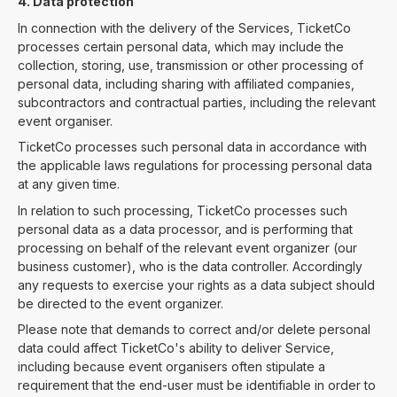
4. Data protection
In connection with the delivery of the Services, TicketCo
processes certain personal data, which may include the
collection, storing, use, transmission or other processing of
personal data, including sharing with affiliated companies,
subcontractors and contractual parties, including the relevant
event organiser.
TicketCo processes such personal data in accordance with
the applicable laws regulations for processing personal data
at any given time.
In relation to such processing, TicketCo processes such
personal data as a data processor, and is performing that
processing on behalf of the relevant event organizer (our
business customer), who is the data controller. Accordingly
any requests to exercise your rights as a data subject should
be directed to the event organizer.
Please note that demands to correct and/or delete personal
data could affect TicketCo's ability to deliver Service,
including because event organisers often stipulate a
requirement that the end-user must be identifiable in order to