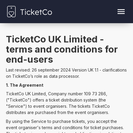
TicketCo UK Limited -
terms and conditions for
end-users
Last revised: 26 september 2024 Version UK 1.1 - clarifications
on TicketCo’s role as data processor.
1. The Agreement
TicketCo UK Limited, Company number 109 73 286,
("TicketCo") offers a ticket distribution system (the
"Service") to event organisers. The tickets TicketCo
distributes are purchased from the event organisers.
By using the Service to purchase tickets, you accept the
event organiser's terms and conditions for ticket purchases.