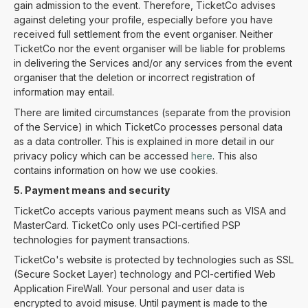
gain admission to the event. Therefore, TicketCo advises
against deleting your profile, especially before you have
received full settlement from the event organiser. Neither
TicketCo nor the event organiser will be liable for problems
in delivering the Services and/or any services from the event
organiser that the deletion or incorrect registration of
information may entail.
There are limited circumstances (separate from the provision
of the Service) in which TicketCo processes personal data
as a data controller. This is explained in more detail in our
privacy policy which can be accessed
here
. This also
contains information on how we use cookies.
5. Payment means and security
TicketCo accepts various payment means such as VISA and
MasterCard. TicketCo only uses PCI-certified PSP
technologies for payment transactions.
TicketCo's website is protected by technologies such as SSL
(Secure Socket Layer) technology and PCI-certified Web
Application FireWall. Your personal and user data is
encrypted to avoid misuse. Until payment is made to the