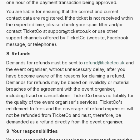
one hour of the payment transaction being approved.
You are liable for ensuring that the correct and current
contact data are registered. If the ticket is not received within
the expected time, please check your spam filter and/or
contact TicketCo at support@ticketco.uk or use other
support channels offered by TicketCo (website, Facebook
message, or telephone).
8. Refunds
Demands for refunds must be sent to
refund@ticketco.uk
and
the event organiser, without unnecessary delay, after you
have become aware of the reasons for claiming a refund.
Demands for refunds may be based on invalidity or material
breaches of the agreement with the event organiser,
including fraud or cancellations. TicketCo bears no liability for
the quality of the event organiser's services. TicketCo's
entitlement to fees and the coverage of refund expenses will
not be refunded from TicketCo and must, therefore, be
demanded as a refund directly from the event organiser.
9. Your responsibilities