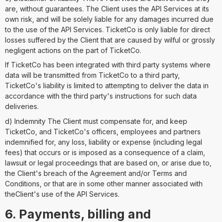
are, without guarantees. The Client uses the API Services at its
own risk, and will be solely liable for any damages incurred due
to the use of the API Services. TicketCo is only liable for direct
losses suffered by the Client that are caused by wilful or grossly
negligent actions on the part of TicketCo.
If TicketCo has been integrated with third party systems where
data will be transmitted from TicketCo to a third party,
TicketCo's liability is limited to attempting to deliver the data in
accordance with the third party's instructions for such data
deliveries.
d) Indemnity The Client must compensate for, and keep
TicketCo, and TicketCo's officers, employees and partners
indemnified for, any loss, liability or expense (including legal
fees) that occurs or is imposed as a consequence of a claim,
lawsuit or legal proceedings that are based on, or arise due to,
the Client's breach of the Agreement and/or Terms and
Conditions, or that are in some other manner associated with
theClient's use of the API Services.
6. Payments, billing and