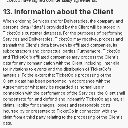
TicketCo have signed confidentiality agreements.
13. Information about the Client
When ordering Services and/or Deliverables, the company and
personal data ("data") provided by the Client will be stored in
TicketCo's customer database. For the purposes of performing
Services and Deliverables, TicketCo may receive, process and
transmit the Client's data between its affiliated companies, its
subcontractors and contractual parties. Furthermore, TicketCo
and TicketCo's affiliated companies may process the Client's
data for any communication with the Client, including, inter alia,
for invitations to events and the distribution of TicketCo's
materials. To the extent that TicketCo's processing of the
Client's data has been performed in accordance with the
Agreement or what may be regarded as normal use in
connection with the performance of the Services, the Client shall
compensate for, and defend and indemnify TicketCo against, all
claims, liability for damages, losses and reasonable costs
incurred by or presented to TicketCo in connection with any
claim from a third party relating to the processing of the Client's
data.