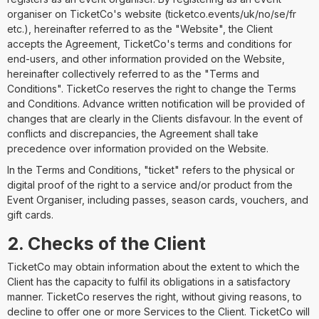
organiser on TicketCo's website (ticketco.events/uk/no/se/fr
etc.), hereinafter referred to as the "Website", the Client
accepts the Agreement, TicketCo's terms and conditions for
end-users, and other information provided on the Website,
hereinafter collectively referred to as the "Terms and
Conditions". TicketCo reserves the right to change the Terms
and Conditions. Advance written notification will be provided of
changes that are clearly in the Clients disfavour. In the event of
conflicts and discrepancies, the Agreement shall take
precedence over information provided on the Website.
In the Terms and Conditions, "ticket" refers to the physical or
digital proof of the right to a service and/or product from the
Event Organiser, including passes, season cards, vouchers, and
gift cards.
2. Checks of the Client
TicketCo may obtain information about the extent to which the
Client has the capacity to fulfil its obligations in a satisfactory
manner. TicketCo reserves the right, without giving reasons, to
decline to offer one or more Services to the Client. TicketCo will