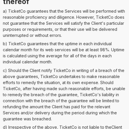
thereof
a) TicketCo guarantees that the Services will be performed with
reasonable proficiency and diligence. However, TicketCo does
not guarantee that the Services will satisfy the Client's particular
purposes or requirements, or that their use will be delivered
uninterrupted or without errors.
b) TicketCo guarantees that the uptime in each individual
calendar month for its web services will be at least 98%. Uptime
is calculated using the average for all of the days in each
individual calendar month.
c) Should the Client notify TicketCo in writing of a breach of the
above guarantees, TicketCo undertakes to make reasonable
efforts to remedy the situation, at its own expense. Should
TicketCo, after having made such reasonable efforts, be unable
to remedy the breach of the guarantee, TicketCo's liability in
connection with the breach of the guarantee will be limited to
refunding the amount the Client has paid for the relevant
Services and/or delivery during the period during which the
guarantee was breached.
d) Irrespective of the above, TicketCo is not liable to theClient