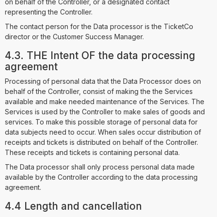
on behalf of the Controller, or a designated contact
representing the Controller.
The contact person for the Data processor is the TicketCo
director or the Customer Success Manager.
4.3. THE Intent OF the data processing
agreement
Processing of personal data that the Data Processor does on
behalf of the Controller, consist of making the the Services
available and make needed maintenance of the Services. The
Services is used by the Controller to make sales of goods and
services. To make this possible storage of personal data for
data subjects need to occur. When sales occur distribution of
receipts and tickets is distributed on behalf of the Controller.
These receipts and tickets is containing personal data.
The Data processor shall only process personal data made
available by the Controller according to the data processing
agreement.
4.4 Length and cancellation