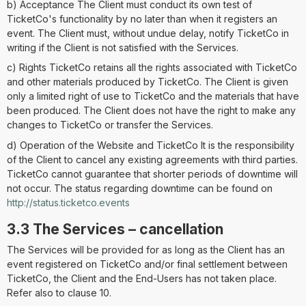
b) Acceptance The Client must conduct its own test of
TicketCo's functionality by no later than when it registers an
event. The Client must, without undue delay, notify TicketCo in
writing if the Client is not satisfied with the Services.
c) Rights TicketCo retains all the rights associated with TicketCo
and other materials produced by TicketCo. The Client is given
only a limited right of use to TicketCo and the materials that have
been produced. The Client does not have the right to make any
changes to TicketCo or transfer the Services.
d) Operation of the Website and TicketCo It is the responsibility
of the Client to cancel any existing agreements with third parties.
TicketCo cannot guarantee that shorter periods of downtime will
not occur. The status regarding downtime can be found on
http://status.ticketco.events
3.3 The Services – cancellation
The Services will be provided for as long as the Client has an
event registered on TicketCo and/or final settlement between
TicketCo, the Client and the End-Users has not taken place.
Refer also to clause 10.