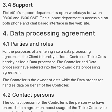
3.4 Support
TicketCo's support department is open weekdays between
08:00 and 16:00 GMT. The support department is accessible on
both phone and chat based interface in the web site.
4. Data processing agreement
4.1 Parties and roles
For the purposes of a entering into a data processing
agreement, the Client is hereby called a Controller. TicketCo is
hereby called a Data processor. The Controller and Data
processor have entered into the following data processing
agreement.
The Controller is the owner of data while the Data processor
handles data on behalf of the Controller.
4.2 Contact persons
The contact person for the Controller is the person who have
entered into a agreement about usage of the TicketCo service