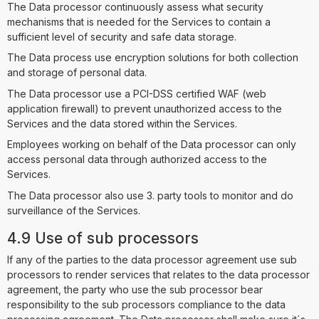
The Data processor continuously assess what security
mechanisms that is needed for the Services to contain a
sufficient level of security and safe data storage.
The Data process use encryption solutions for both collection
and storage of personal data.
The Data processor use a PCI-DSS certified WAF (web
application firewall) to prevent unauthorized access to the
Services and the data stored within the Services.
Employees working on behalf of the Data processor can only
access personal data through authorized access to the
Services.
The Data processor also use 3. party tools to monitor and do
surveillance of the Services.
4.9 Use of sub processors
If any of the parties to the data processor agreement use sub
processors to render services that relates to the data processor
agreement, the party who use the sub processor bear
responsibility to the sub processors compliance to the data