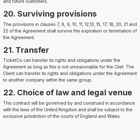
and future customers.
20. Surviving provisions
The provisions in clauses 7, 8, 9, 10, 11, 12,13, 15, 17, 18, 20, 21 and
22 of the Agreement shall survive the expiration or termination of
the Agreement.
21. Transfer
TicketCo can transfer its rights and obligations under the
Agreement as long as this is not unreasonable for the Cliet. The
Client can transfer its rights and obligations under the Agreement
to another company within the same group.
22. Choice of law and legal venue
This contract will be governed by and construed in accordance
with the laws of the United Kingdom and shall be subject to the
exclusive jurisdiction of the courts of England and Wales.