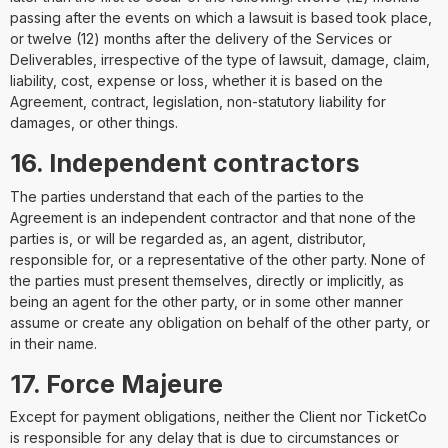
passing after the events on which a lawsuit is based took place,
or twelve (12) months after the delivery of the Services or
Deliverables, irrespective of the type of lawsuit, damage, claim,
liability, cost, expense or loss, whether it is based on the
Agreement, contract, legislation, non-statutory liability for
damages, or other things.
16. Independent contractors
The parties understand that each of the parties to the
Agreement is an independent contractor and that none of the
parties is, or will be regarded as, an agent, distributor,
responsible for, or a representative of the other party. None of
the parties must present themselves, directly or implicitly, as
being an agent for the other party, or in some other manner
assume or create any obligation on behalf of the other party, or
in their name.
17. Force Majeure
Except for payment obligations, neither the Client nor TicketCo
is responsible for any delay that is due to circumstances or