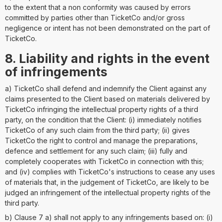
to the extent that a non conformity was caused by errors
committed by parties other than TicketCo and/or gross
negligence or intent has not been demonstrated on the part of
TicketCo.
8. Liability and rights in the event
of infringements
a) TicketCo shall defend and indemnify the Client against any
claims presented to the Client based on materials delivered by
TicketCo infringing the intellectual property rights of a third
party, on the condition that the Client: (i) immediately notifies
TicketCo of any such claim from the third party; (ii) gives
TicketCo the right to control and manage the preparations,
defence and settlement for any such claim; (iii) fully and
completely cooperates with TicketCo in connection with this;
and (iv) complies with TicketCo's instructions to cease any uses
of materials that, in the judgement of TicketCo, are likely to be
judged an infringement of the intellectual property rights of the
third party.
b) Clause 7 a) shall not apply to any infringements based on: (i)