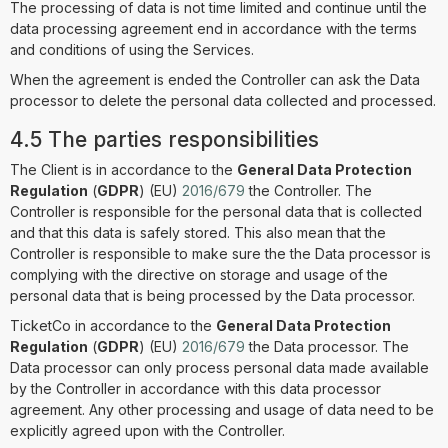
The processing of data is not time limited and continue until the
data processing agreement end in accordance with the terms
and conditions of using the Services.
When the agreement is ended the Controller can ask the Data
processor to delete the personal data collected and processed.
4.5 The parties responsibilities
The Client is in accordance to the
General Data Protection
Regulation
(
GDPR
) (EU)
2016/679
the Controller. The
Controller is responsible for the personal data that is collected
and that this data is safely stored. This also mean that the
Controller is responsible to make sure the the Data processor is
complying with the directive on storage and usage of the
personal data that is being processed by the Data processor.
TicketCo in accordance to the
General Data Protection
Regulation
(
GDPR
) (EU)
2016/679
the Data processor. The
Data processor can only process personal data made available
by the Controller in accordance with this data processor
agreement. Any other processing and usage of data need to be
explicitly agreed upon with the Controller.