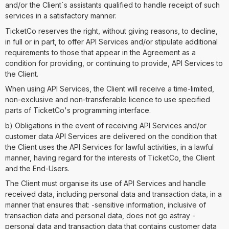
and/or the Client´s assistants qualified to handle receipt of such
services in a satisfactory manner.
TicketCo reserves the right, without giving reasons, to decline,
in full or in part, to offer API Services and/or stipulate additional
requirements to those that appear in the Agreement as a
condition for providing, or continuing to provide, API Services to
the Client.
When using API Services, the Client will receive a time-limited,
non-exclusive and non-transferable licence to use specified
parts of TicketCo's programming interface.
b) Obligations in the event of receiving API Services and/or
customer data API Services are delivered on the condition that
the Client uses the API Services for lawful activities, in a lawful
manner, having regard for the interests of TicketCo, the Client
and the End-Users.
The Client must organise its use of API Services and handle
received data, including personal data and transaction data, in a
manner that ensures that: -sensitive information, inclusive of
transaction data and personal data, does not go astray -
personal data and transaction data that contains customer data