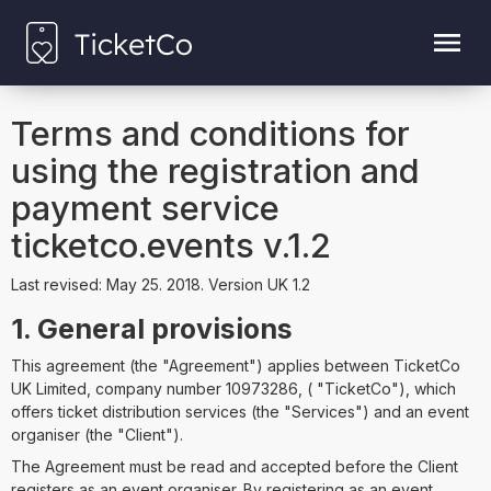
Terms and conditions for
using the registration and
payment service
ticketco.events v.1.2
Last revised: May 25. 2018. Version UK 1.2
1. General provisions
This agreement (the "Agreement") applies between TicketCo
UK Limited, company number 10973286, ( "TicketCo"), which
offers ticket distribution services (the "Services") and an event
organiser (the "Client").
The Agreement must be read and accepted before the Client
registers as an event organiser. By registering as an event