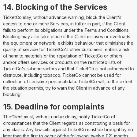
14. Blocking of the Services
TicketCo may, without advance warning, block the Client's
access to one or more Services, in full or in part, if the Client
fails to perform its obligations under the Terms and Conditions.
Blocking may also take place if the Client misuses or overloads
the equipment or network, exhibits behaviour that diminishes the
quality of service for TicketCo's other customers, entails a risk
of harm to materials or the reputation of TicketCo or others,
and/or offers services or products on the restricted lists of
TicketCo's subcontractors and that TicketCo is not authorised to
distribute, including tobacco. TicketCo cannot be used for
collection of sensitive personal data. TicketCo will, to the extent
the situation permits, try to warn the Client in advance of any
blocking.
15. Deadline for complaints
TheClient must, without undue delay, notify TicketCo of
circumstances that the Client regards as constituting a basis for
any claims. Any lawsuits against TicketCo must be brought by no
later than the first to occur of the following: twelve (12) months