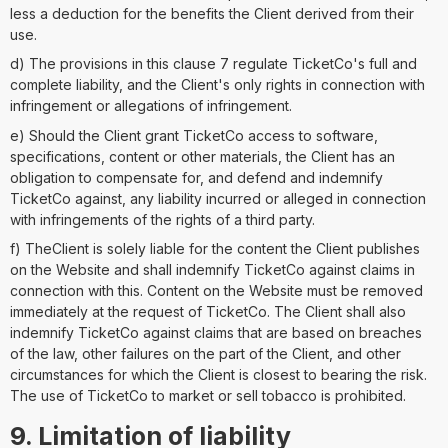
less a deduction for the benefits the Client derived from their
use.
d) The provisions in this clause 7 regulate TicketCo's full and
complete liability, and the Client's only rights in connection with
infringement or allegations of infringement.
e) Should the Client grant TicketCo access to software,
specifications, content or other materials, the Client has an
obligation to compensate for, and defend and indemnify
TicketCo against, any liability incurred or alleged in connection
with infringements of the rights of a third party.
f) TheClient is solely liable for the content the Client publishes
on the Website and shall indemnify TicketCo against claims in
connection with this. Content on the Website must be removed
immediately at the request of TicketCo. The Client shall also
indemnify TicketCo against claims that are based on breaches
of the law, other failures on the part of the Client, and other
circumstances for which the Client is closest to bearing the risk.
The use of TicketCo to market or sell tobacco is prohibited.
9. Limitation of liability