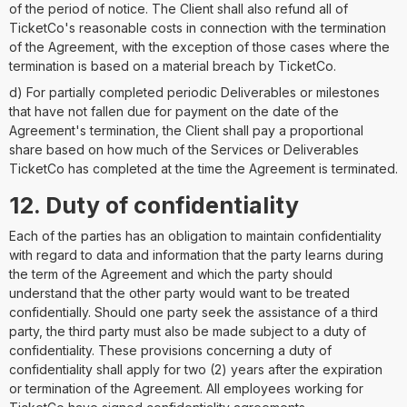
of the period of notice. The Client shall also refund all of
TicketCo's reasonable costs in connection with the termination
of the Agreement, with the exception of those cases where the
termination is based on a material breach by TicketCo.
d) For partially completed periodic Deliverables or milestones
that have not fallen due for payment on the date of the
Agreement's termination, the Client shall pay a proportional
share based on how much of the Services or Deliverables
TicketCo has completed at the time the Agreement is terminated.
12. Duty of confidentiality
Each of the parties has an obligation to maintain confidentiality
with regard to data and information that the party learns during
the term of the Agreement and which the party should
understand that the other party would want to be treated
confidentially. Should one party seek the assistance of a third
party, the third party must also be made subject to a duty of
confidentiality. These provisions concerning a duty of
confidentiality shall apply for two (2) years after the expiration
or termination of the Agreement. All employees working for