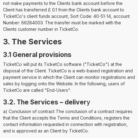
not make payments to the Clients bank account before the
Client has transferred £ 0.1 from the Clients bank account to
TicketCo's client funds account, Sort Code: 40-51-14, account
Number: 66284003. The transfer must be marked with the
Clients customer number in TicketCo.
3. The Services
3.1 General provisions
TicketCo will put its TicketCo software ("TicketCo") at the
disposal of the Client. TicketCo is a web-based registration and
payment service in which the Client can monitor registrations and
sales by logging onto the Website. In the following, users of
TicketCo are called "End-Users".
3.2. The Services – deliver
y
a) Conclusion of contract The conclusion of a contract requires
that the Client accepts the Terms and Conditions, registers the
contact information requested in connection with registration,
and is approved as an Client by TicketCo.