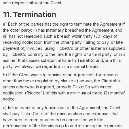
sole responsibility of the Client.
11. Termination
a) Each of the parties has the right to terminate the Agreement if
the other party: (i) has materially breached the Agreement; and
(ii) has not remedied such a breach within thirty (30) days of
receiving notification from the other party. Failing to pay, or late
payment of, invoices, using TicketCo or other materials supplied
by TicketCo contrary to the law, the rights of a third party, or in a
manner that causes substantial harm to TicketCo and/or a third
party, will always be regarded as a material breach.
b) If the Client wants to terminate the Agreement for reasons
other than those regulated by clause a) above, the Client shall,
unless otherwise is agreed, provide TicketCo with written
notification ("Notice") of this with a minimum of three (3) months'
notice.
c) In the event of any termination of the Agreement, the Client
shall pay TicketCo all of the remuneration and expenses that
have been earned or accrued in connection with the
performance of the Services up to and including the expiration