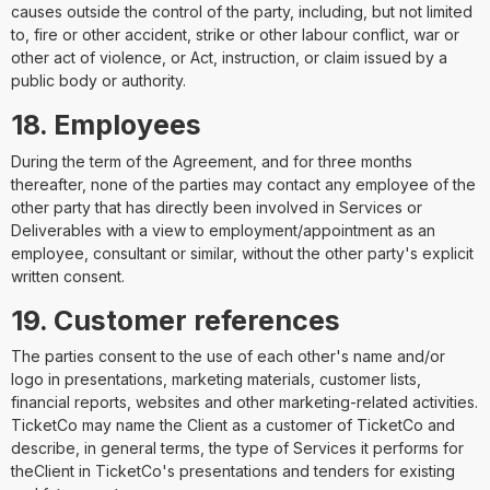
causes outside the control of the party, including, but not limited
to, fire or other accident, strike or other labour conflict, war or
other act of violence, or Act, instruction, or claim issued by a
public body or authority.
18. Employees
During the term of the Agreement, and for three months
thereafter, none of the parties may contact any employee of the
other party that has directly been involved in Services or
Deliverables with a view to employment/appointment as an
employee, consultant or similar, without the other party's explicit
written consent.
19. Customer references
The parties consent to the use of each other's name and/or
logo in presentations, marketing materials, customer lists,
financial reports, websites and other marketing-related activities.
TicketCo may name the Client as a customer of TicketCo and
describe, in general terms, the type of Services it performs for
theClient in TicketCo's presentations and tenders for existing