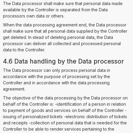
The Data processor shall make sure that personal data made
available by the Controller is separated from the Data
processors own data or others.
When the data processing agreement end, the Data processor
shall make sure that all personal data supplied by the Controller
get deleted. In stead of deleting personal data, the Data
processor can deliver all collected and processed personal
data to the Controller.
4.6 Data handling by the Data processor
The Data processor can only process personal data in
accordance with the purpose of processing set by the
Controller and in accordance with the data processing
agreement.
The objective of the data processing by the Data processor on
behalf of the Controller is: -identification of a person in relation
to payment of goods and services on behalf of the Controller -
issuing of personalized tickets -electronic distribution of tickets
and receipts -collection of personal data that is needed for the
Controller to be able to render services pertaining to the