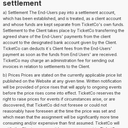
settlement
a) Settlement The End-Users pay into a settlement account,
which has been established, and is treated, as a client account
and whose funds are kept separate from TicketCo's own funds.
Settlement to the Client takes place by TicketCo transferring the
agreed share of the End-Users' payments from the client
account to the designated bank account given by the Client.
TicketCo can deducts it´s Client fees from the End-Users'
payment as soon as the funds from End Users' are received.
TicketCo may charge an administration fee for sending out
invoices in relation to settlements to the Client.
b) Prices Prices are stated on the currently applicable price list
published on the Website at any given time. Written notification
will be provided of price rises that will apply to ongoing events
before the price rises come into effect. TicketCo reserves the
right to raise prices for events if circumstances arise, or are
discovered, that TicketCo did not foresee or could not
reasonably have foreseen at the time the price was set and
which mean that the assignment will be significantly more time
consuming and/or expensive than first assumed. TicketCo will