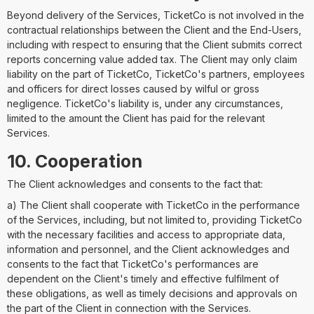
Beyond delivery of the Services, TicketCo is not involved in the
contractual relationships between the Client and the End-Users,
including with respect to ensuring that the Client submits correct
reports concerning value added tax. The Client may only claim
liability on the part of TicketCo, TicketCo's partners, employees
and officers for direct losses caused by wilful or gross
negligence. TicketCo's liability is, under any circumstances,
limited to the amount the Client has paid for the relevant
Services.
10. Cooperation
The Client acknowledges and consents to the fact that:
a) The Client shall cooperate with TicketCo in the performance
of the Services, including, but not limited to, providing TicketCo
with the necessary facilities and access to appropriate data,
information and personnel, and the Client acknowledges and
consents to the fact that TicketCo's performances are
dependent on the Client's timely and effective fulfilment of
these obligations, as well as timely decisions and approvals on
the part of the Client in connection with the Services.