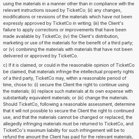
using the materials in a manner other than in compliance with the
relevant instructions issued by TicketCo; (ii) any changes,
modifications or revisions of the materials which have not been
expressly approved by TicketCo in writing; (iii) the Client's
failure to apply corrections or improvements that have been
made available by TicketCo; (iv) the Client's distribution,
marketing or use of the materials for the benefit of a third party;
or (v) combining the materials with materials that have not been
delivered or approved by TicketCo.
c) If it is claimed, or could in the reasonable opinion of TicketCo
be claimed, that materials infringe the intellectual property rights
of a third party, TicketCo may, within a reasonable period of
time, chose to: (i) secure the Client the right to continue using
the materials; (ii) replace such materials at its own expense with
substantially equivalent materials; or (iii) change the materials.
Should TicketCo, following a reasonable assessment, determine
that it will not possible to secure the Client the right to continued
use, and that the materials cannot be changed or replaced, the
allegedly infringing materials must be returned to TicketCo, and
TicketCo's maximum liability for such infringement will be to
refund the amount the Client has paid for the relevant materials,