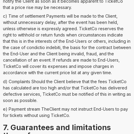
notify the Client as soon as it becomes apparent to TicketCo
that a price rise may be necessary.
c) Time of settlement Payments will be made to the Client,
without unnecessary delay, after the event has been held,
unless otherwise is expressly agreed. TicketCo reserves the
right to withhold or return funds when circumstances indicate
that this is in the interests of the End-Users or others, including in
the case of condictio indebiti, the basis for the contract between
the End-User and the Client being invalid, fraud, and the
cancellation of an event. If refunds are made to End-Users,
TicketCo will cover its expenses and impose charges in
accordance with the current price list at any given time.
d) Complaints Should the Client believe that the fees TicketCo
has calculated are too high and/or that TicketCo has delivered
defective services, TicketCo must be notified of this in writing as
soon as possible.
e) Payment stream TheClient may not instruct End-Users to pay
for tickets without using TicketCo.
7. Guarantees and limitations