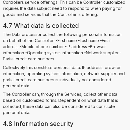
Controllers service offerings. This can be Controller customized
inquiries the data subject need to respond to when paying for
goods and services that the Controller is offering.
4.7 What data is collected
The Data processor collect the following personal information
on behalf of the Controller: -First name -Last name -Email
address -Mobile phone number -IP address -Browser
information -Operating system information -Network supplier -
Partial credit card numbers
Collectively this constitute personal data. IP address, browser
information, operating system information, network supplier and
partial credit card numbers is individually not considered
personal data.
The Controller can, through the Services, collect other data
based on customized forms. Dependent on what data that is
collected, these data can also be considered to constitute
personal data.
4.8 Information security