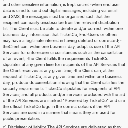
and other sensitive information, is kept secret -when end user
data is used to send out digital messages, including via email
and SMS, the messages must be organised such that the
recipient can easily unsubscribe from the relevant distribution
list. The Client must be able to delete and/or correct, within one
business day, information that TicketCo, End-Users or others
may have a legitimate interest in having deleted or corrected; -
theClient can, within one business day, adapt its use of the API
Services for unforeseen circumstances such as the cancellation
of an event; -the Client fulfils the requirements TicketCo
stipulates at any given time for recipients of the API Services that
the Client receives at any given time; -the Client can, at the
request of TicketCo, at any given time and within one business
day, produce documentation showing that the Client satisfies the
security requirements TicketCo stipulates for recipients of API
Services; and all products and/or services produced with the aid
of the API Services are marked "Powered by TicketCo" and use
the official TicketCo logo in the correct colours if the API
Services are used in a manner that means they are used for
public presentation.
c) Disclaimer of liability The API Services are delivered as they