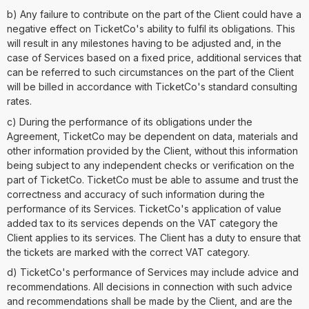
b) Any failure to contribute on the part of the Client could have a
negative effect on TicketCo's ability to fulfil its obligations. This
will result in any milestones having to be adjusted and, in the
case of Services based on a fixed price, additional services that
can be referred to such circumstances on the part of the Client
will be billed in accordance with TicketCo's standard consulting
rates.
c) During the performance of its obligations under the
Agreement, TicketCo may be dependent on data, materials and
other information provided by the Client, without this information
being subject to any independent checks or verification on the
part of TicketCo. TicketCo must be able to assume and trust the
correctness and accuracy of such information during the
performance of its Services. TicketCo's application of value
added tax to its services depends on the VAT category the
Client applies to its services. The Client has a duty to ensure that
the tickets are marked with the correct VAT category.
d) TicketCo's performance of Services may include advice and
recommendations. All decisions in connection with such advice
and recommendations shall be made by the Client, and are the