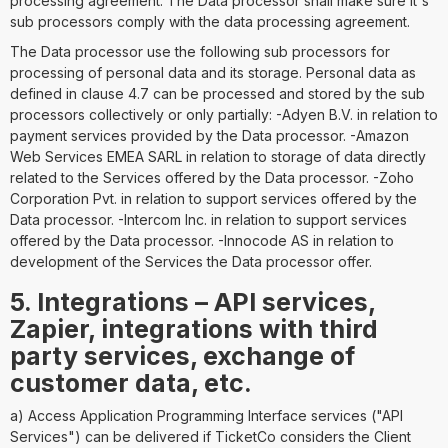
processing agreement. The Data processor shall make sure it´s
sub processors comply with the data processing agreement.
The Data processor use the following sub processors for
processing of personal data and its storage. Personal data as
defined in clause 4.7 can be processed and stored by the sub
processors collectively or only partially: -Adyen B.V. in relation to
payment services provided by the Data processor. -Amazon
Web Services EMEA SARL in relation to storage of data directly
related to the Services offered by the Data processor. -Zoho
Corporation Pvt. in relation to support services offered by the
Data processor. -Intercom Inc. in relation to support services
offered by the Data processor. -Innocode AS in relation to
development of the Services the Data processor offer.
5. Integrations – API services,
Zapier, integrations with third
party services, exchange of
customer data, etc.
a) Access Application Programming Interface services ("API
Services") can be delivered if TicketCo considers the Client