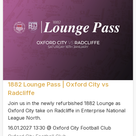
1882 Lounge Pass | Oxford City vs
Radcliffe
Join us in the newly refurbished 1882 Lounge as
Oxford City take on Radcliffe in Enterprise National
League North.
16.01.2027 13:30 @ Oxford City Football Club