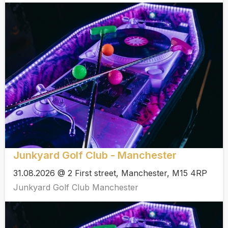
Junkyard Golf Club - Manchester
31.08.2026 @ 2 First street, Manchester, M15 4RP
Junkyard Golf Club Manchester