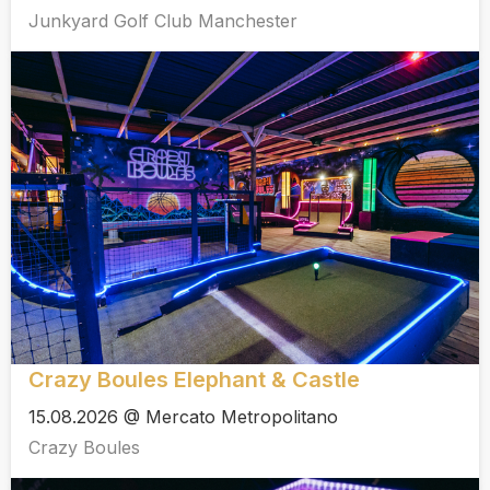
Junkyard Golf Club Manchester
Crazy Boules Elephant & Castle
15.08.2026 @ Mercato Metropolitano
Crazy Boules