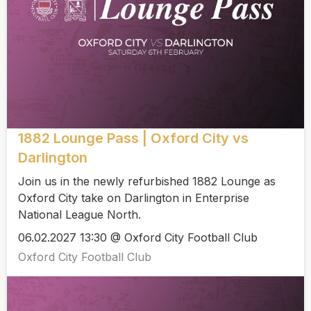
1882 Lounge Pass | Oxford City vs
Darlington
Join us in the newly refurbished 1882 Lounge as
Oxford City take on Darlington in Enterprise
National League North.
06.02.2027 13:30 @ Oxford City Football Club
Oxford City Football Club