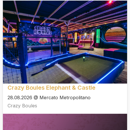
Crazy Boules Elephant & Castle
28.08.2026 @ Mercato Metropolitano
Crazy Boules