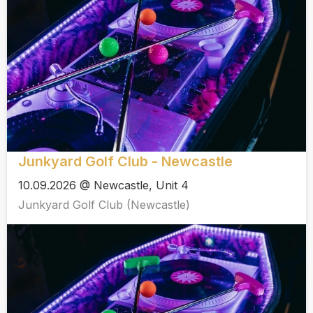
Junkyard Golf Club - Newcastle
10.09.2026 @ Newcastle, Unit 4
Junkyard Golf Club (Newcastle)