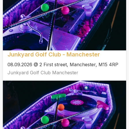
Junkyard Golf Club - Manchester
08.09.2026 @ 2 First street, Manchester, M15 4RP
Junkyard Golf Club Manchester