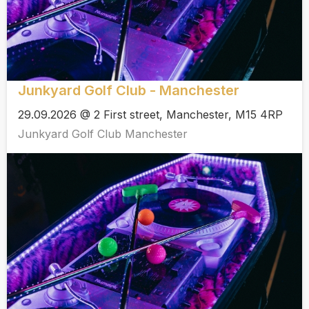
Junkyard Golf Club - Manchester
29.09.2026 @ 2 First street, Manchester, M15 4RP
Junkyard Golf Club Manchester