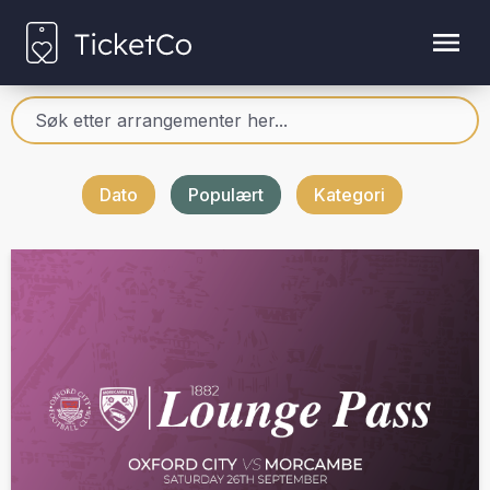
Dato
Populært
Kategori