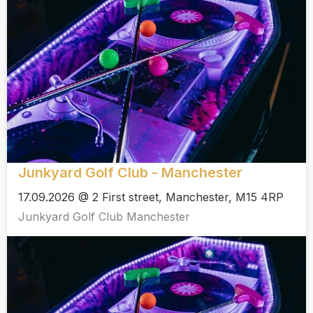
Junkyard Golf Club - Manchester
17.09.2026 @ 2 First street, Manchester, M15 4RP
Junkyard Golf Club Manchester