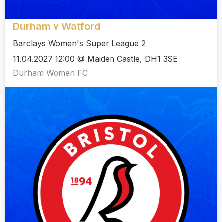
Durham v Watford
Barclays Women's Super League 2
11.04.2027 12:00 @ Maiden Castle, DH1 3SE
Durham Women FC