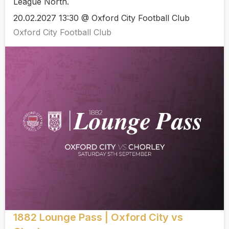
League North.
20.02.2027 13:30 @ Oxford City Football Club
Oxford City Football Club
1882 Lounge Pass | Oxford City vs