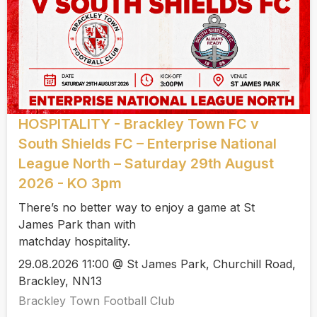
HOSPITALITY - Brackley Town FC v
South Shields FC – Enterprise National
League North – Saturday 29th August
2026 - KO 3pm
There’s no better way to enjoy a game at St
James Park than with
matchday hospitality.
29.08.2026 11:00 @ St James Park, Churchill Road,
Brackley, NN13
Brackley Town Football Club