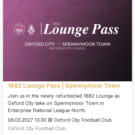
1882 Lounge Pass | Spennymoor Town
Join us in the newly refurbished 1882 Lounge as
Oxford City take on Spennymoor Town in
Enterprise National League North.
06.03.2027 13:30 @ Oxford City Football Club
Oxford City Football Club