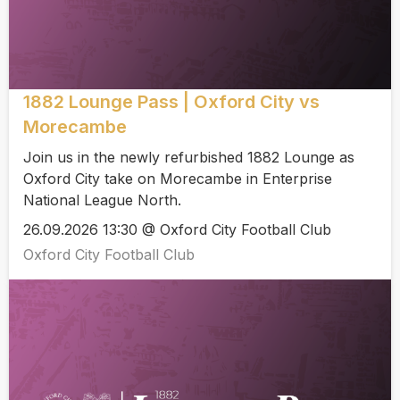
1882 Lounge Pass | Oxford City vs
Morecambe
Join us in the newly refurbished 1882 Lounge as
Oxford City take on Morecambe in Enterprise
National League North.
26.09.2026 13:30 @ Oxford City Football Club
Oxford City Football Club