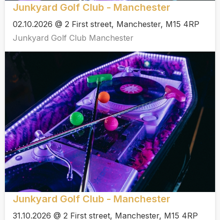
Junkyard Golf Club - Manchester
02.10.2026 @ 2 First street, Manchester, M15 4RP
Junkyard Golf Club Manchester
Junkyard Golf Club - Manchester
31.10.2026 @ 2 First street, Manchester, M15 4RP