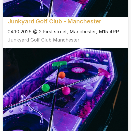
Junkyard Golf Club - Manchester
04.10.2026 @ 2 First street, Manchester, M15 4RP
Junkyard Golf Club Manchester