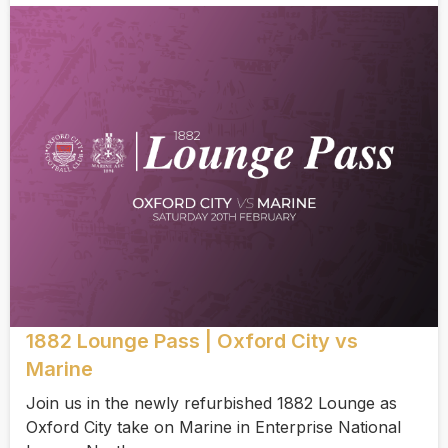
1882 Lounge Pass | Oxford City vs
Marine
Join us in the newly refurbished 1882 Lounge as
Oxford City take on Marine in Enterprise National