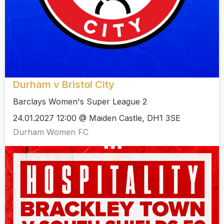
Durham v Bristol City
Barclays Women's Super League 2
24.01.2027 12:00 @ Maiden Castle, DH1 3SE
Durham Women FC