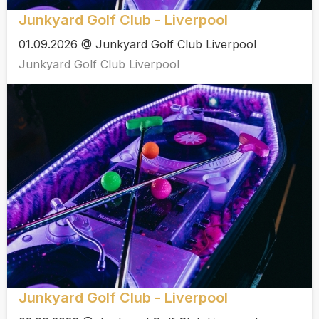
Junkyard Golf Club - Liverpool
01.09.2026 @ Junkyard Golf Club Liverpool
Junkyard Golf Club Liverpool
Junkyard Golf Club - Liverpool