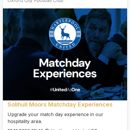
Oxford City Football Club
Solihull Moors Matchday Experiences
Upgrade your match day experience in our
hospitality area.