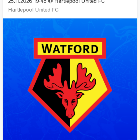
25.11.2026 19:45 @ Hartlepool United FC
Hartlepool United FC