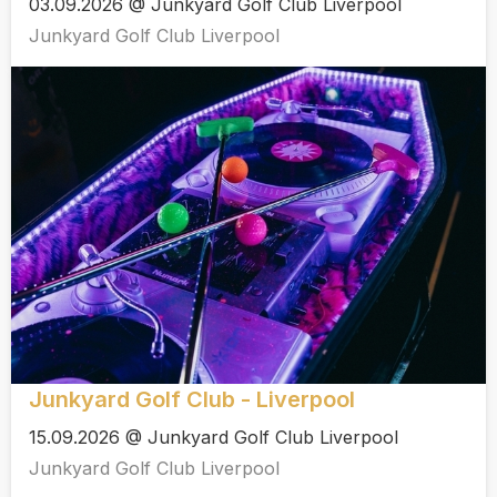
03.09.2026 @ Junkyard Golf Club Liverpool
Junkyard Golf Club Liverpool
Junkyard Golf Club - Liverpool
15.09.2026 @ Junkyard Golf Club Liverpool
Junkyard Golf Club Liverpool