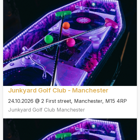
Junkyard Golf Club - Manchester
24.10.2026 @ 2 First street, Manchester, M15 4RP
Junkyard Golf Club Manchester