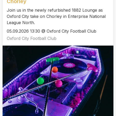
Chorley
Join us in the newly refurbished 1882 Lounge as
Oxford City take on Chorley in Enterprise National
League North.
05.09.2026 13:30 @ Oxford City Football Club
Oxford City Football Club