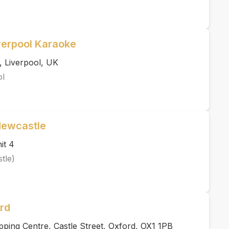
verpool Karaoke
, Liverpool, UK
ol
Newcastle
it 4
tle)
rd
ping Centre, Castle Street, Oxford, OX1 1PB