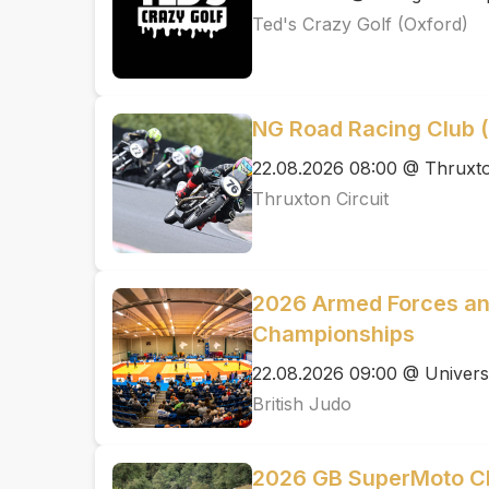
Ted's Crazy Golf (Oxford)
NG Road Racing Club
22.08.2026 08:00 @ Thruxto
Thruxton Circuit
2026 Armed Forces an
Championships
22.08.2026 09:00 @ Univers
British Judo
2026 GB SuperMoto C