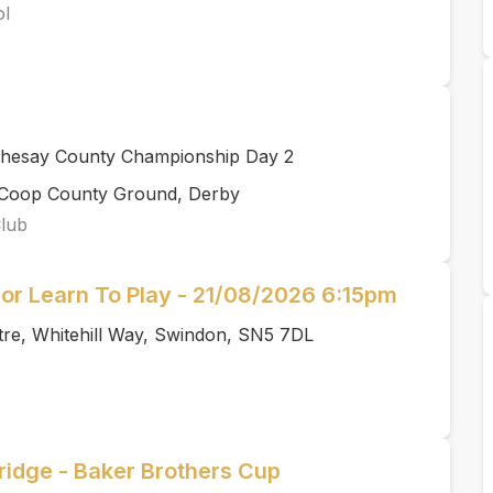
ol
thesay County Championship Day 2
rCoop County Ground, Derby
Club
or Learn To Play - 21/08/2026 6:15pm
tre, Whitehill Way, Swindon, SN5 7DL
idge - Baker Brothers Cup