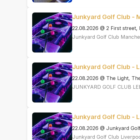
Junkyard Golf Club -
22.08.2026 @ 2 First street
Junkyard Golf Club Manche
Junkyard Golf Club - 
22.08.2026 @ The Light, T
JUNKYARD GOLF CLUB LE
Junkyard Golf Club - L
22.08.2026 @ Junkyard Golf
Junkyard Golf Club Liverpo