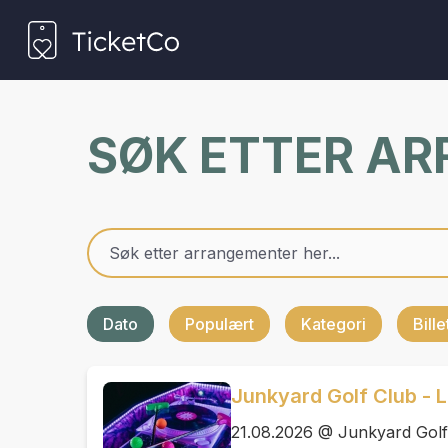
SØK ETTER A
Dato
Populært
Kategori
Bill
Junkyard Golf Club - L
21.08.2026 @ Junkyard Golf