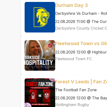
Durham Day 3
Derbyshire Vs Durham - Ro
22.08.2026 11:00 @ The Ou
Derbyshire County Cricket 
Fleetwood Town vs Gi
22.08.2026 12:00 @ Highbur
Fleetwood Town FC
Forest V Leeds | Fan 
The Football Fan Zone
22.08.2026 12:00 @ The Ba
Nottingham Rugby