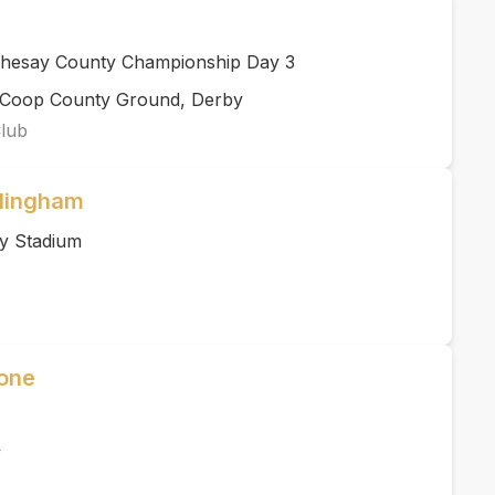
thesay County Championship Day 3
rCoop County Ground, Derby
Club
llingham
y Stadium
Zone
y