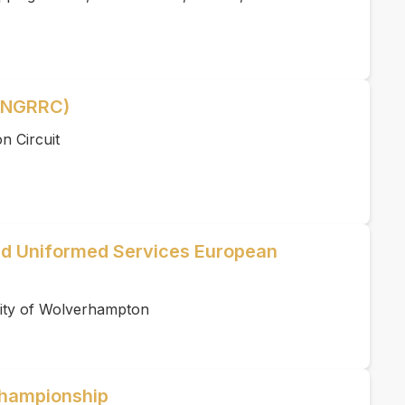
 (NGRRC)
n Circuit
d Uniformed Services European
ity of Wolverhampton
hampionship