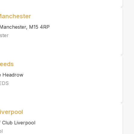
 Manchester
, Manchester, M15 4RP
ster
Leeds
he Headrow
EDS
iverpool
 Club Liverpool
ol