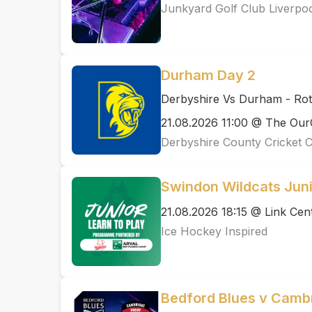
Junkyard Golf Club Liverpo
Durham Day 2
Derbyshire Vs Durham - Ro
21.08.2026 11:00 @ The Ou
Derbyshire County Cricket 
Swindon Wildcats Juni
21.08.2026 18:15 @ Link Cen
Ice Hockey Inspired
Bedford Blues v Cambr