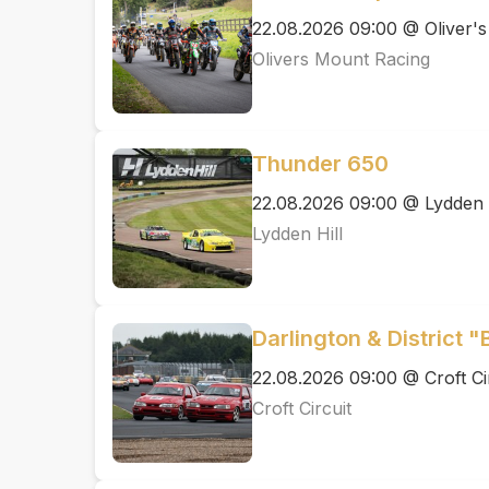
22.08.2026 09:00 @ Oliver'
Olivers Mount Racing
Thunder 650
22.08.2026 09:00 @ Lydden H
Lydden Hill
Darlington & District "
22.08.2026 09:00 @ Croft Ci
Croft Circuit