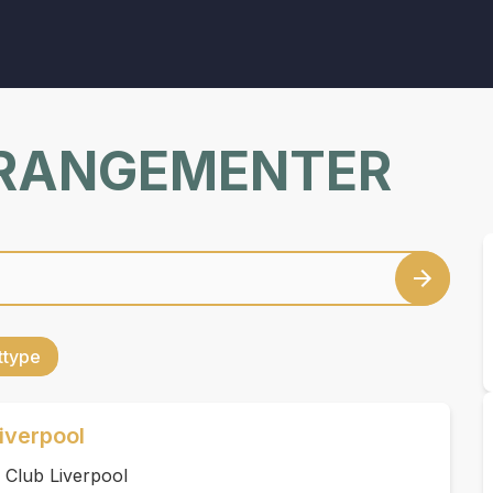
RRANGEMENTER
ettype
iverpool
 Club Liverpool