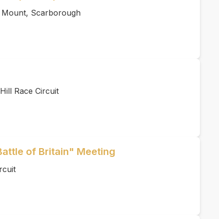
s Mount, Scarborough
ill Race Circuit
Battle of Britain" Meeting
rcuit