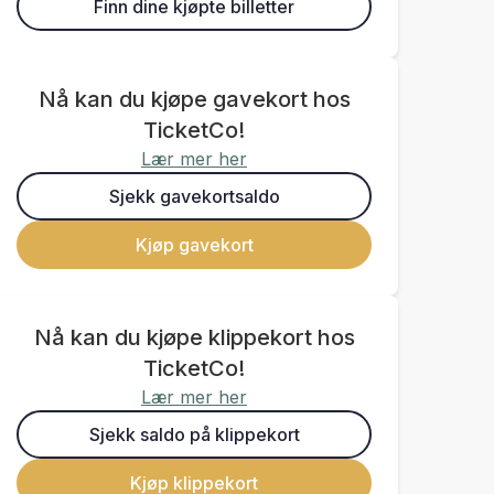
Finn dine kjøpte billetter
Nå kan du kjøpe gavekort hos
TicketCo!
Lær mer her
Sjekk gavekortsaldo
Kjøp gavekort
Nå kan du kjøpe klippekort hos
TicketCo!
Lær mer her
Sjekk saldo på klippekort
Kjøp klippekort