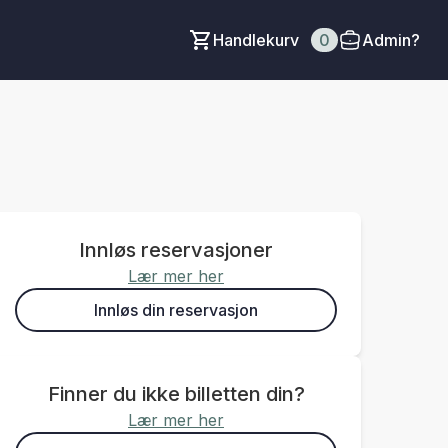
Handlekurv
0
Admin?
Innløs reservasjoner
Lær mer her
Innløs din reservasjon
Finner du ikke billetten din?
Lær mer her