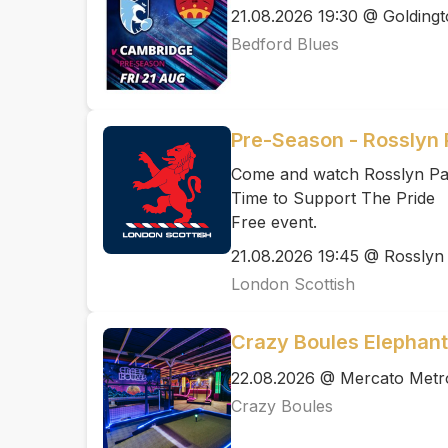
21.08.2026 19:30 @ Golding
Bedford Blues
Pre-Season - Rosslyn 
Come and watch Rosslyn Par
Time to Support The Pride
Free event.
21.08.2026 19:45 @ Rosslyn
London Scottish
Crazy Boules Elephant
22.08.2026 @ Mercato Metr
Crazy Boules