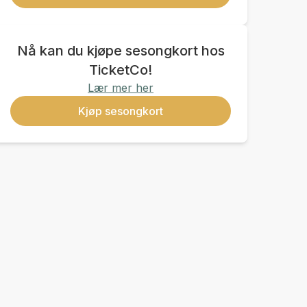
Nå kan du kjøpe sesongkort hos
TicketCo!
Lær mer her
Kjøp sesongkort