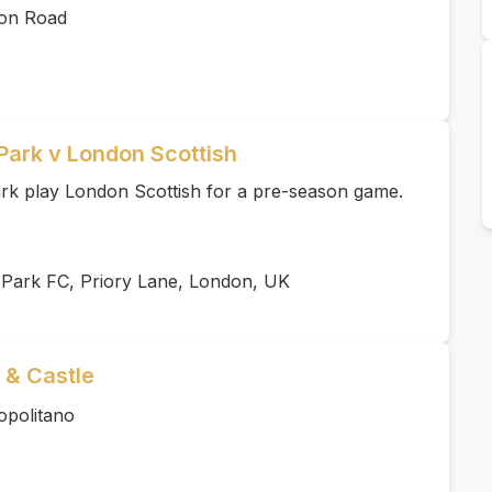
ton Road
Park v London Scottish
k play London Scottish for a pre-season game.
 Park FC, Priory Lane, London, UK
 & Castle
opolitano