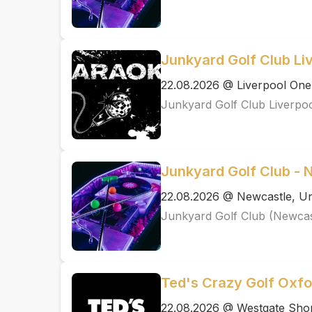
Junkyard Golf Club Li
22.08.2026 @ Liverpool One
Junkyard Golf Club Liverpo
Junkyard Golf Club - 
22.08.2026 @ Newcastle, Un
Junkyard Golf Club (Newcas
Ted's Crazy Golf Oxfo
22.08.2026 @ Westgate Shop