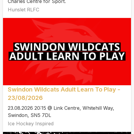
Charles Centre for Sport.
Hunslet RLFC
Swindon Wildcats Adult Learn To Play -
23/08/2026
23.08.2026 20:15 @ Link Centre, Whitehill Way,
Swindon, SN5 7DL
Ice Hockey Inspired