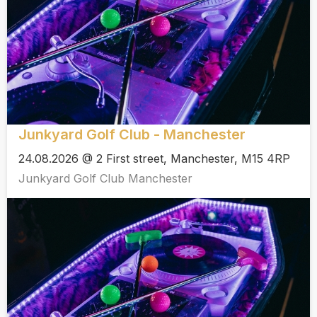
Junkyard Golf Club - Manchester
24.08.2026 @ 2 First street, Manchester, M15 4RP
Junkyard Golf Club Manchester