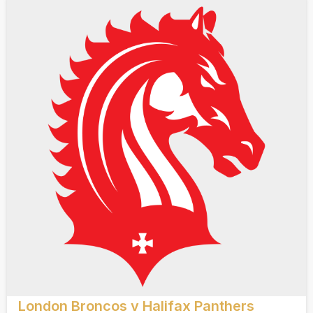
London Broncos v Halifax Panthers