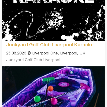
Junkyard Golf Club Liverpool Karaoke
25.08.2026 @ Liverpool One, Liverpool, UK
Junkyard Golf Club Liverpool