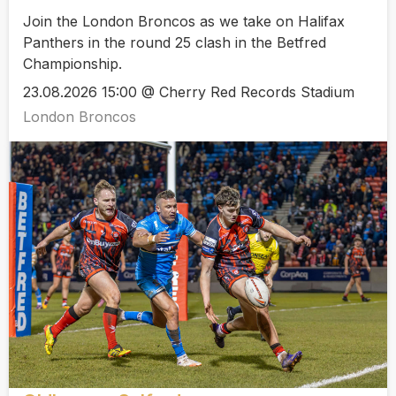
Join the London Broncos as we take on Halifax
Panthers in the round 25 clash in the Betfred
Championship.
23.08.2026 15:00 @ Cherry Red Records Stadium
London Broncos