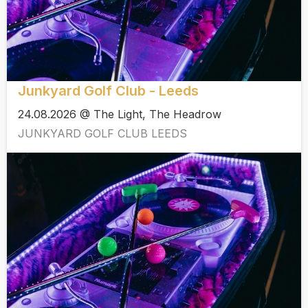
Junkyard Golf Club - Leeds
24.08.2026 @ The Light, The Headrow
JUNKYARD GOLF CLUB LEEDS