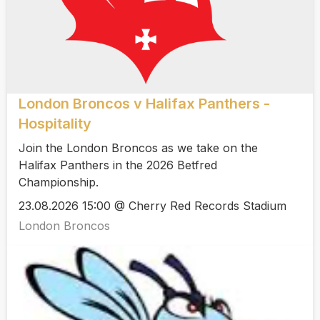
London Broncos v Halifax Panthers -
Hospitality
Join the London Broncos as we take on the
Halifax Panthers in the 2026 Betfred
Championship.
23.08.2026 15:00 @ Cherry Red Records Stadium
London Broncos