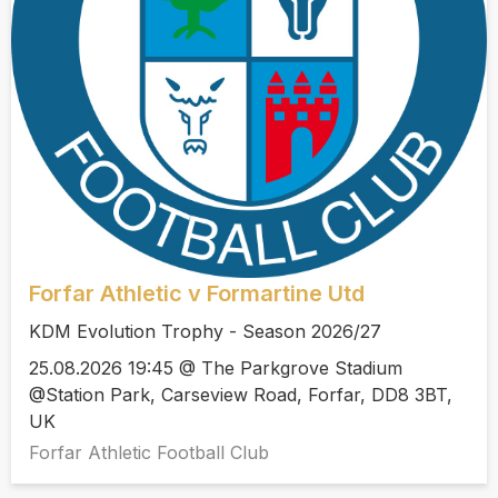
Forfar Athletic v Formartine Utd
KDM Evolution Trophy - Season 2026/27
25.08.2026 19:45 @ The Parkgrove Stadium
@Station Park, Carseview Road, Forfar, DD8 3BT,
UK
Forfar Athletic Football Club