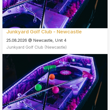
Junkyard Golf Club - Newcastle
25.08.2026 @ Newcastle, Unit 4
Junkyard Golf Club (Newcastle)