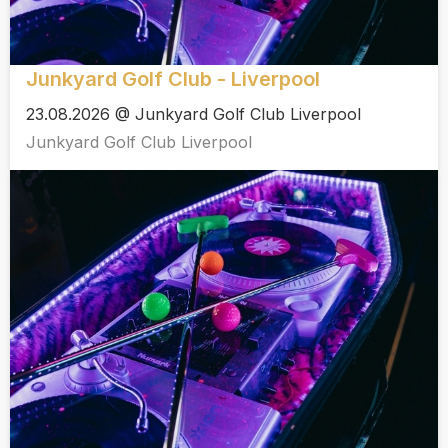
Junkyard Golf Club - Liverpool
23.08.2026 @ Junkyard Golf Club Liverpool
Junkyard Golf Club Liverpool