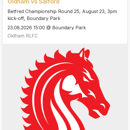
Oldham vs Salford
Betfred Championship Round 25, August 23, 3pm
kick-off, Boundary Park
23.08.2026 15:00 @ Boundary Park
Oldham RLFC