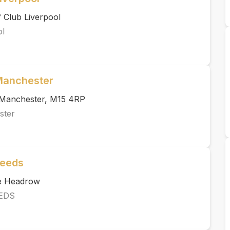
 Club Liverpool
ol
 Manchester
, Manchester, M15 4RP
ster
Leeds
he Headrow
EDS