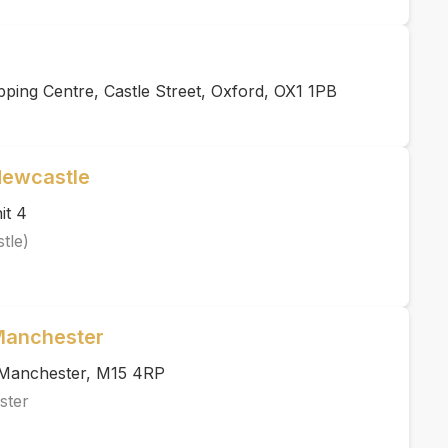
ing Centre, Castle Street, Oxford, OX1 1PB
Newcastle
it 4
tle)
 Manchester
, Manchester, M15 4RP
ster