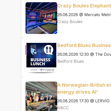
Crazy Boules Elephant
26.08.2026 @ Mercato Metr
Crazy Boules
Bedford Blues Busine
26.08.2026 12:30 @ The Dov
Bedford Blues
A Norwegian-British ev
energy drives AI'
26.08.2026 17:30 @ LERVIG 
NBCC