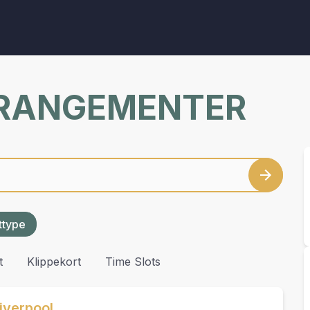
RRANGEMENTER
ettype
t
Klippekort
Time Slots
iverpool