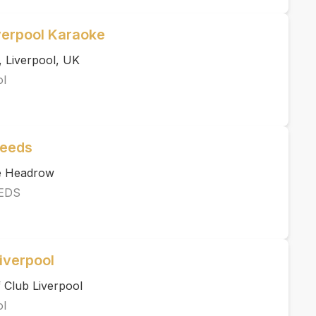
verpool Karaoke
, Liverpool, UK
ol
Leeds
he Headrow
EDS
iverpool
 Club Liverpool
ol