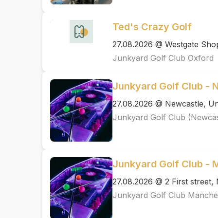
Ted's Crazy Golf
27.08.2026 @ Westgate Shopp
Junkyard Golf Club Oxford
Junkyard Golf Club - 
27.08.2026 @ Newcastle, Un
Junkyard Golf Club (Newcas
Junkyard Golf Club -
27.08.2026 @ 2 First street
Junkyard Golf Club Manche