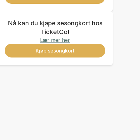
Nå kan du kjøpe sesongkort hos
TicketCo!
Lær mer her
Kjøp sesongkort