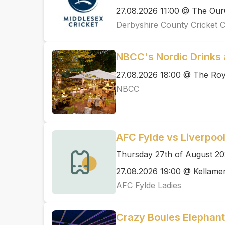
27.08.2026 11:00 @ The Ou
Derbyshire County Cricket 
NBCC's Nordic Drinks 
27.08.2026 18:00 @ The Ro
NBCC
AFC Fylde vs Liverpoo
Thursday 27th of August 2
27.08.2026 19:00 @ Kellame
AFC Fylde Ladies
Crazy Boules Elephant