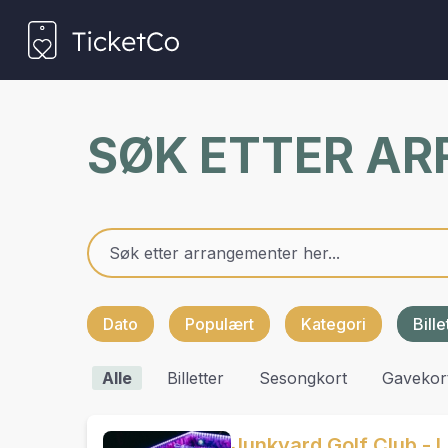
SØK ETTER A
Dato
Populært
Kategori
Bill
Alle
Billetter
Sesongkort
Gavekor
Junkyard Golf Club - L