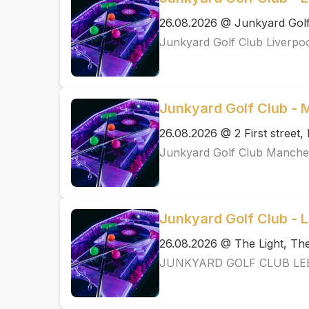
26.08.2026 @ Junkyard Golf
Junkyard Golf Club Liverpo
Junkyard Golf Club -
26.08.2026 @ 2 First street
Junkyard Golf Club Manche
Junkyard Golf Club - 
26.08.2026 @ The Light, T
JUNKYARD GOLF CLUB LE