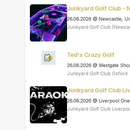
Junkyard Golf Club - 
26.08.2026 @ Newcastle, Un
Junkyard Golf Club (Newcas
Ted's Crazy Golf
26.08.2026 @ Westgate Shop
Junkyard Golf Club Oxford
Junkyard Golf Club Li
26.08.2026 @ Liverpool One
Junkyard Golf Club Liverpo