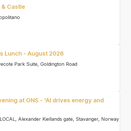
 & Castle
opolitano
ss Lunch - August 2026
ecote Park Suite, Goldington Road
ening at ONS - 'AI drives energy and
LOCAL, Alexander Kiellands gate, Stavanger, Norway