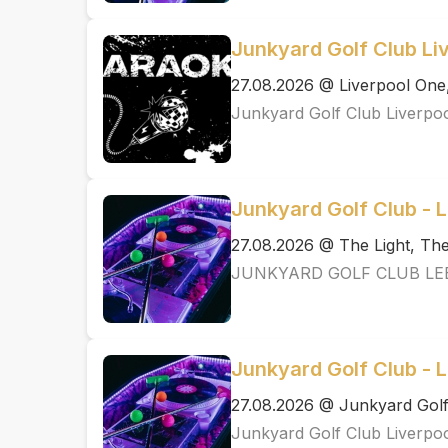
Junkyard Golf Club Li
27.08.2026 @ Liverpool One
Junkyard Golf Club Liverpo
Junkyard Golf Club - 
27.08.2026 @ The Light, T
JUNKYARD GOLF CLUB LE
Junkyard Golf Club - L
27.08.2026 @ Junkyard Golf
Junkyard Golf Club Liverpo