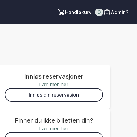
Handlekurv
0
Admin?
Innløs reservasjoner
Lær mer her
Innløs din reservasjon
Finner du ikke billetten din?
Lær mer her