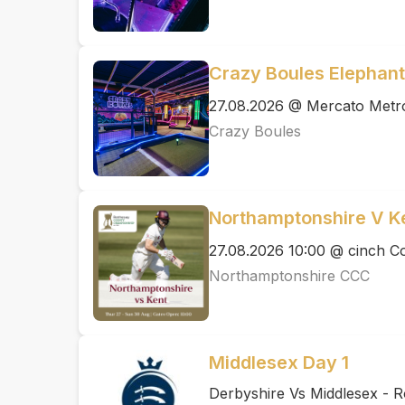
Crazy Boules Elephant
27.08.2026 @ Mercato Metr
Crazy Boules
Northamptonshire V K
27.08.2026 10:00 @ cinch 
Northamptonshire CCC
Middlesex Day 1
Derbyshire Vs Middlesex - 