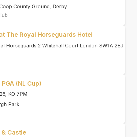
rCoop County Ground, Derby
Club
at The Royal Horseguards Hotel
yal Horseguards 2 Whitehall Court London SW1A 2EJ
l PGA (NL Cup)
026, KO 7PM
rgh Park
 & Castle