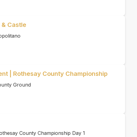
 & Castle
opolitano
ent | Rothesay County Championship
County Ground
Rothesay County Championship Day 1