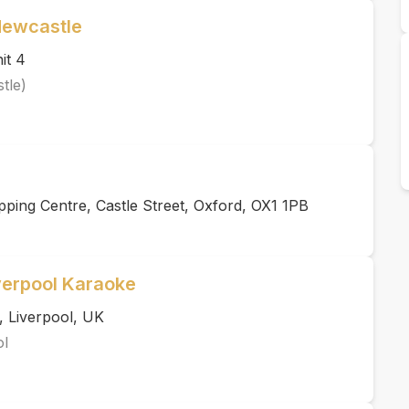
Newcastle
it 4
tle)
ping Centre, Castle Street, Oxford, OX1 1PB
verpool Karaoke
, Liverpool, UK
ol