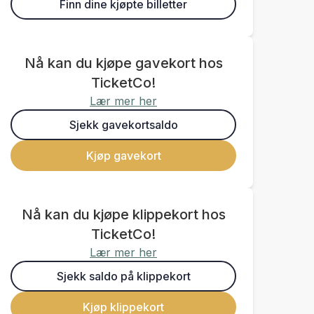
Finn dine kjøpte billetter
Nå kan du kjøpe gavekort hos
TicketCo!
Lær mer her
Sjekk gavekortsaldo
Kjøp gavekort
Nå kan du kjøpe klippekort hos
TicketCo!
Lær mer her
Sjekk saldo på klippekort
Kjøp klippekort