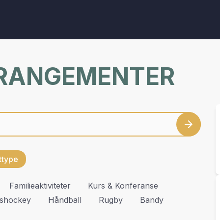
RRANGEMENTER
ettype
Familieaktiviteter
Kurs & Konferanse
Ishockey
Håndball
Rugby
Bandy