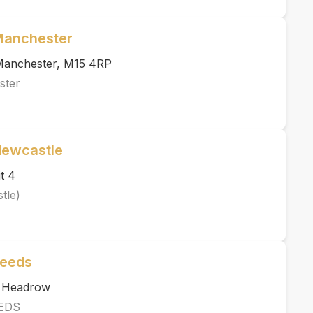
 Manchester
, Manchester, M15 4RP
ster
Newcastle
t 4
tle)
Leeds
e Headrow
EDS