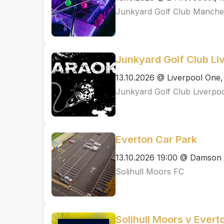
Junkyard Golf Club Manche
Junkyard Golf Club Li
13.10.2026 @ Liverpool One,
Junkyard Golf Club Liverpo
Everton Car Park
13.10.2026 19:00 @ Damson
Solihull Moors FC
Solihull Moors v Ever