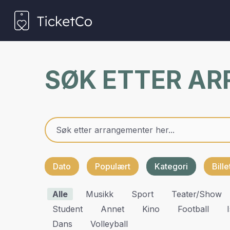
SØK ETTER A
Dato
Populært
Kategori
Bill
Alle
Musikk
Sport
Teater/show
Student
Annet
Kino
Football
Dans
Volleyball