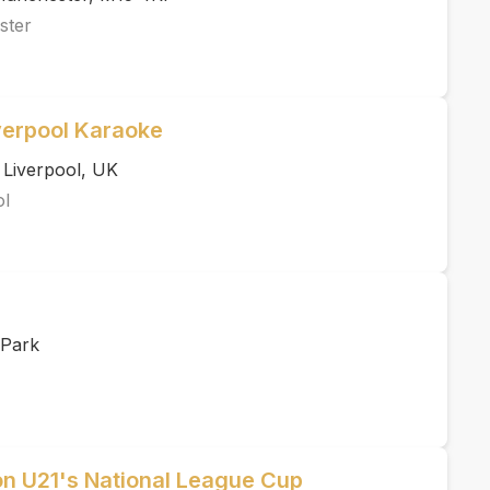
ster
verpool Karaoke
 Liverpool, UK
ol
 Park
ton U21's National League Cup