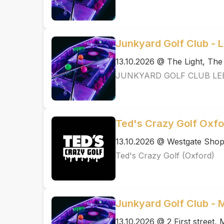
Junkyard Golf Club - 
13.10.2026 @ The Light, Th
JUNKYARD GOLF CLUB LE
Ted's Crazy Golf Oxfo
13.10.2026 @ Westgate Shopp
Ted's Crazy Golf (Oxford)
Junkyard Golf Club -
13.10.2026 @ 2 First street