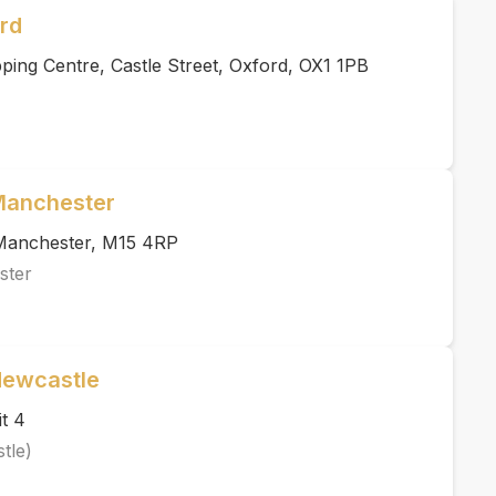
rd
ing Centre, Castle Street, Oxford, OX1 1PB
 Manchester
, Manchester, M15 4RP
ster
Newcastle
t 4
tle)