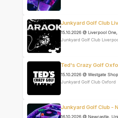
Junkyard Golf Club Li
15.10.2026 @ Liverpool One,
Junkyard Golf Club Liverpo
Ted's Crazy Golf Oxfo
15.10.2026 @ Westgate Shopp
Junkyard Golf Club Oxford
Junkyard Golf Club - 
16.10.2026 @ Newcastle, Uni