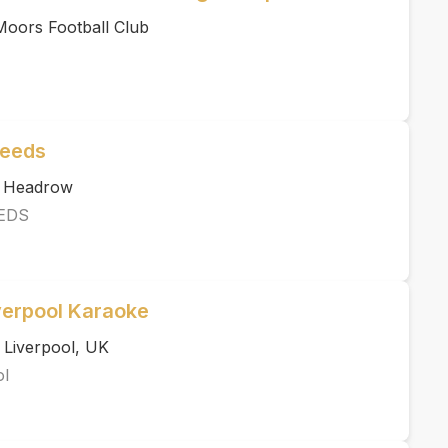
 Moors Football Club
Leeds
e Headrow
EDS
verpool Karaoke
 Liverpool, UK
ol