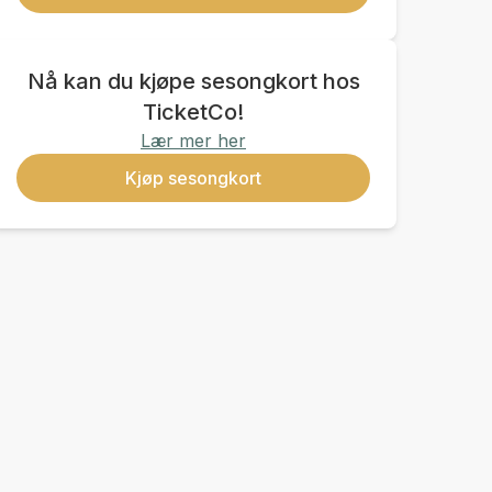
Nå kan du kjøpe sesongkort hos
TicketCo!
Lær mer her
Kjøp sesongkort