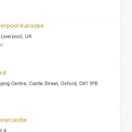
verpool Karaoke
 Liverpool, UK
ol
rd
ing Centre, Castle Street, Oxford, OX1 1PB
Newcastle
t 4