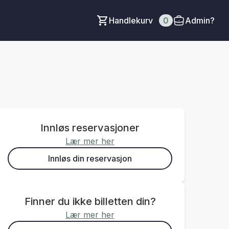
Handlekurv
0
Admin?
Innløs reservasjoner
Lær mer her
Innløs din reservasjon
Finner du ikke billetten din?
Lær mer her