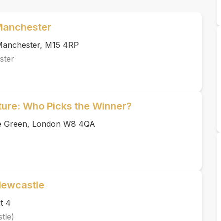
 Manchester
, Manchester, M15 4RP
ster
uture: Who Picks the Winner?
ace Green, London W8 4QA
Newcastle
t 4
tle)