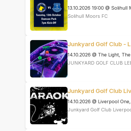
13.10.2026 19:00 @ Solihull
Solihull Moors FC
Junkyard Golf Club - 
14.10.2026 @ The Light, Th
JUNKYARD GOLF CLUB LE
Junkyard Golf Club Li
14.10.2026 @ Liverpool One,
Junkyard Golf Club Liverpo