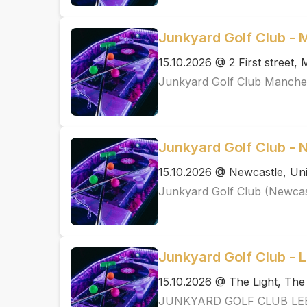
Junkyard Golf Club -
15.10.2026 @ 2 First street
Junkyard Golf Club Manche
Junkyard Golf Club - 
15.10.2026 @ Newcastle, Uni
Junkyard Golf Club (Newcas
Junkyard Golf Club - 
15.10.2026 @ The Light, Th
JUNKYARD GOLF CLUB LE