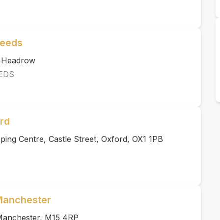
Leeds
e Headrow
EDS
rd
ing Centre, Castle Street, Oxford, OX1 1PB
 Manchester
, Manchester, M15 4RP