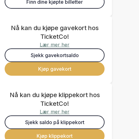
Finn dine kjøpte billetter
Nå kan du kjøpe gavekort hos
TicketCo!
Lær mer her
Sjekk gavekortsaldo
Kjøp gavekort
Nå kan du kjøpe klippekort hos
TicketCo!
Lær mer her
Sjekk saldo på klippekort
Kjøp klippekort