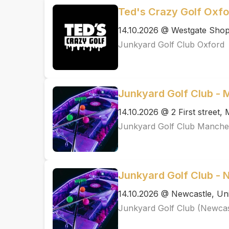
Ted's Crazy Golf Oxfo
14.10.2026 @ Westgate Shopp
Junkyard Golf Club Oxford
Junkyard Golf Club -
14.10.2026 @ 2 First street
Junkyard Golf Club Manche
Junkyard Golf Club - 
14.10.2026 @ Newcastle, Uni
Junkyard Golf Club (Newcas