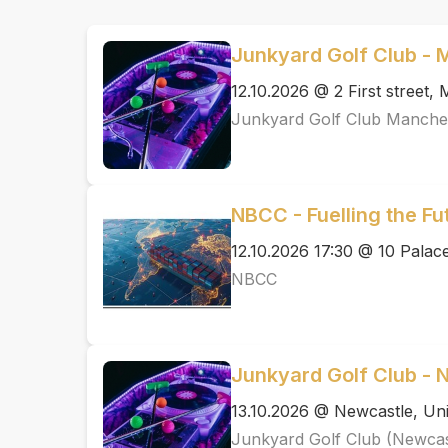
Junkyard Golf Club -
12.10.2026 @ 2 First street
Junkyard Golf Club Manche
NBCC - Fuelling the F
12.10.2026 17:30 @ 10 Pal
NBCC
Junkyard Golf Club - 
13.10.2026 @ Newcastle, Uni
Junkyard Golf Club (Newcas