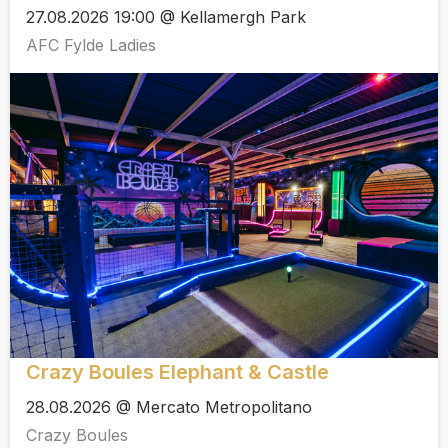
27.08.2026 19:00 @ Kellamergh Park
AFC Fylde Ladies
Crazy Boules Elephant & Castle
28.08.2026 @ Mercato Metropolitano
Crazy Boules