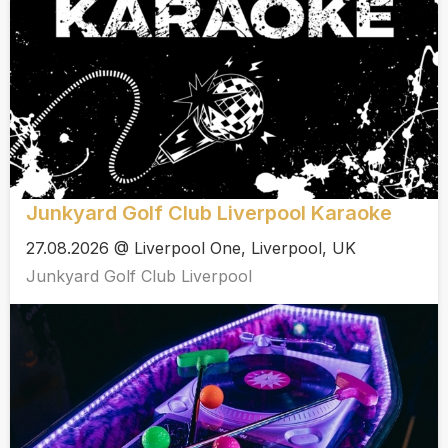
Junkyard Golf Club Liverpool Karaoke
27.08.2026 @ Liverpool One, Liverpool, UK
Junkyard Golf Club Liverpool