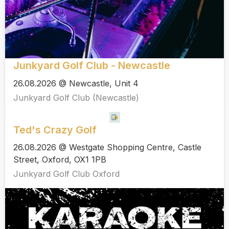
Junkyard Golf Club - Newcastle
26.08.2026 @ Newcastle, Unit 4
Junkyard Golf Club (Newcastle)
Ted's Crazy Golf
26.08.2026 @ Westgate Shopping Centre, Castle
Street, Oxford, OX1 1PB
Junkyard Golf Club Oxford