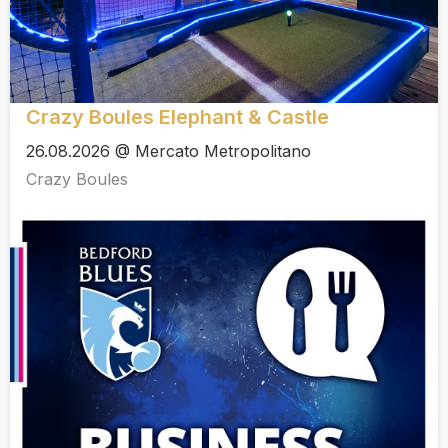
Crazy Boules Elephant & Castle
26.08.2026 @ Mercato Metropolitano
Crazy Boules