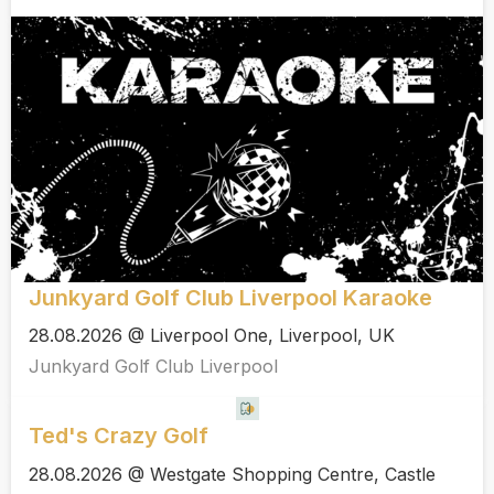
Junkyard Golf Club Liverpool Karaoke
28.08.2026 @ Liverpool One, Liverpool, UK
Junkyard Golf Club Liverpool
Ted's Crazy Golf
28.08.2026 @ Westgate Shopping Centre, Castle