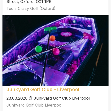
Street, Oxford, OX1 1PB
Ted's Crazy Golf (Oxford)
Junkyard Golf Club - Liverpool
28.08.2026 @ Junkyard Golf Club Liverpool
Junkyard Golf Club Liverpool