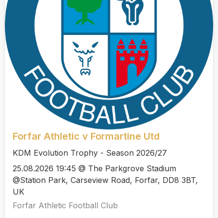
Forfar Athletic v Formartine Utd
KDM Evolution Trophy - Season 2026/27
25.08.2026 19:45 @ The Parkgrove Stadium
@Station Park, Carseview Road, Forfar, DD8 3BT,
UK
Forfar Athletic Football Club