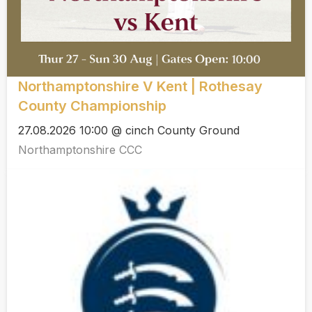
Northamptonshire V Kent | Rothesay
County Championship
27.08.2026 10:00 @ cinch County Ground
Northamptonshire CCC