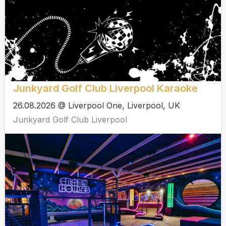
Junkyard Golf Club Liverpool Karaoke
26.08.2026 @ Liverpool One, Liverpool, UK
Junkyard Golf Club Liverpool