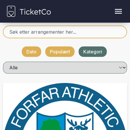
Dato
Populært
Kategori