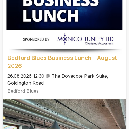
Bedford Blues Business Lunch - August
2026
26.08.2026 12:30 @ The Dovecote Park Suite,
Goldington Road
Bedford Blues