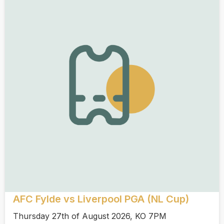
AFC Fylde vs Liverpool PGA (NL Cup)
Thursday 27th of August 2026, KO 7PM