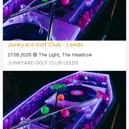
Junkyard Golf Club - Leeds
27.08.2026 @ The Light, The Headrow
JUNKYARD GOLF CLUB LEEDS