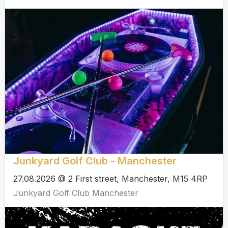
Junkyard Golf Club - Manchester
27.08.2026 @ 2 First street, Manchester, M15 4RP
Junkyard Golf Club Manchester