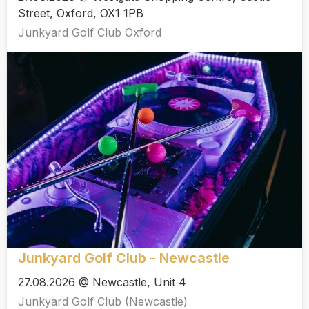
Street, Oxford, OX1 1PB
Junkyard Golf Club Oxford
Junkyard Golf Club - Newcastle
27.08.2026 @ Newcastle, Unit 4
Junkyard Golf Club (Newcastle)