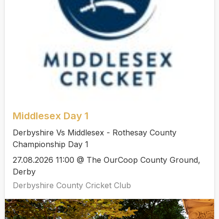
Middlesex Day 1
Derbyshire Vs Middlesex - Rothesay County
Championship Day 1
27.08.2026 11:00 @ The OurCoop County Ground,
Derby
Derbyshire County Cricket Club