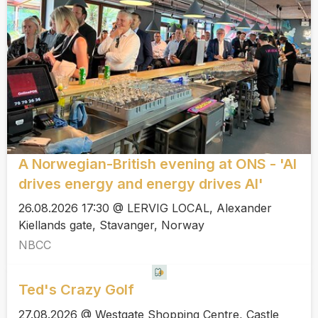
A Norwegian-British evening at ONS - 'AI
drives energy and energy drives AI'
26.08.2026 17:30 @ LERVIG LOCAL, Alexander
Kiellands gate, Stavanger, Norway
NBCC
Ted's Crazy Golf
27.08.2026 @ Westgate Shopping Centre, Castle