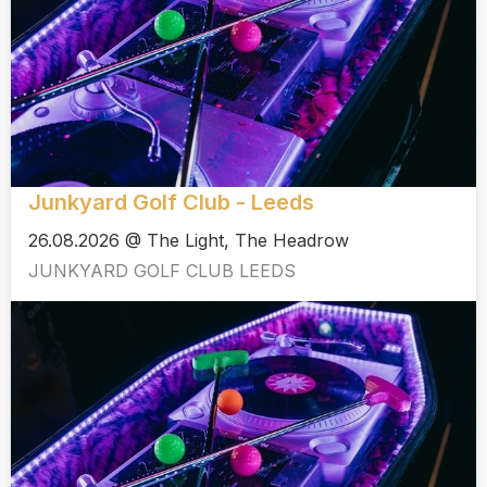
Junkyard Golf Club - Leeds
26.08.2026 @ The Light, The Headrow
JUNKYARD GOLF CLUB LEEDS