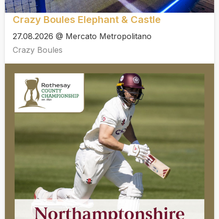
Crazy Boules Elephant & Castle
27.08.2026 @ Mercato Metropolitano
Crazy Boules