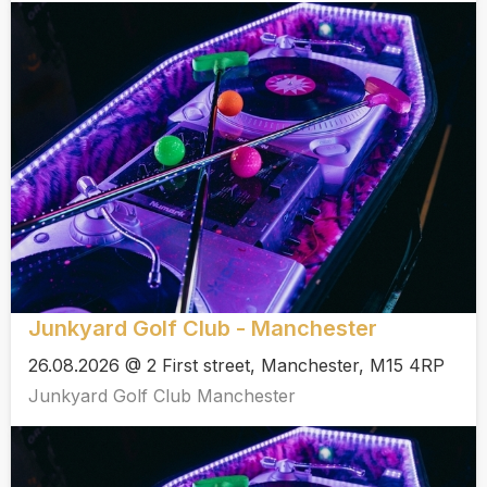
Junkyard Golf Club - Manchester
26.08.2026 @ 2 First street, Manchester, M15 4RP
Junkyard Golf Club Manchester