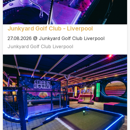
Junkyard Golf Club - Liverpool
27.08.2026 @ Junkyard Golf Club Liverpool
Junkyard Golf Club Liverpool