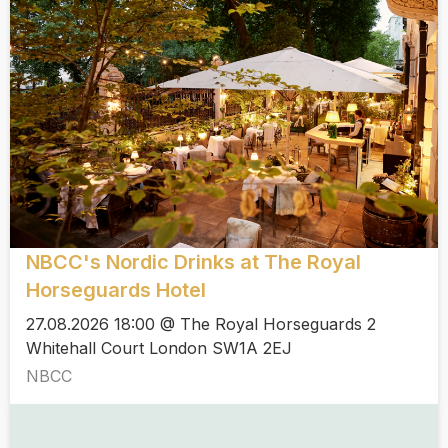
NBCC's Nordic Drinks at The Royal
Horseguards Hotel
27.08.2026 18:00 @ The Royal Horseguards 2
Whitehall Court London SW1A 2EJ
NBCC