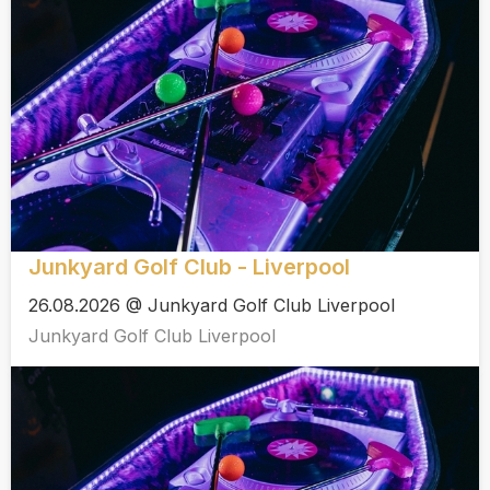
Junkyard Golf Club - Liverpool
26.08.2026 @ Junkyard Golf Club Liverpool
Junkyard Golf Club Liverpool