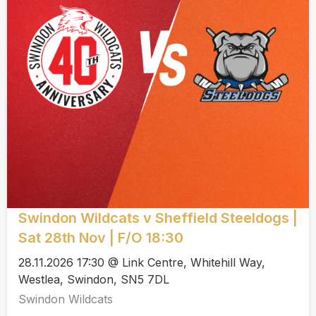
Swindon Wildcats v Sheffield Steeldogs |
Sat 28th Nov | F/O 18:30
28.11.2026 17:30 @ Link Centre, Whitehill Way,
Westlea, Swindon, SN5 7DL
Swindon Wildcats