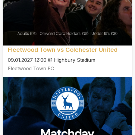
Fleetwood Town vs Colchester United
09.01.2027 12:00 @ Highbury Stadium
Fleetwood Town FC