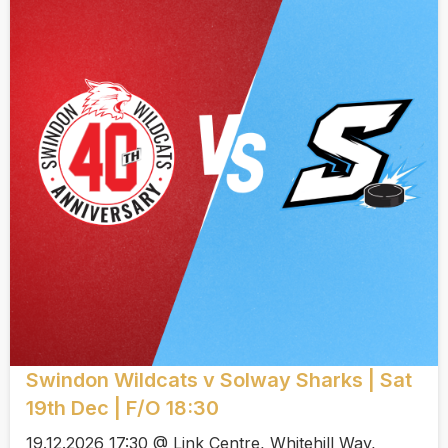
Swindon Wildcats v Solway Sharks | Sat
19th Dec | F/O 18:30
19.12.2026 17:30 @ Link Centre, Whitehill Way,