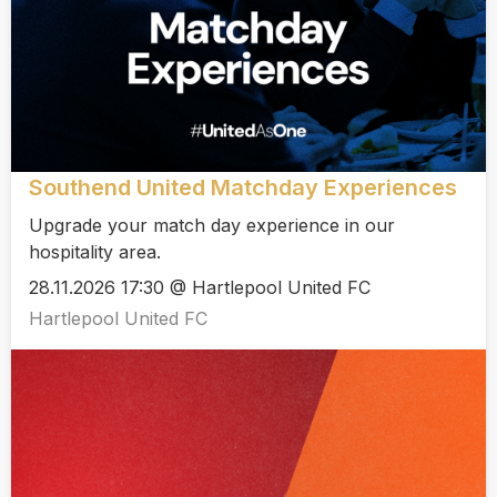
Southend United Matchday Experiences
Upgrade your match day experience in our
hospitality area.
28.11.2026 17:30 @ Hartlepool United FC
Hartlepool United FC