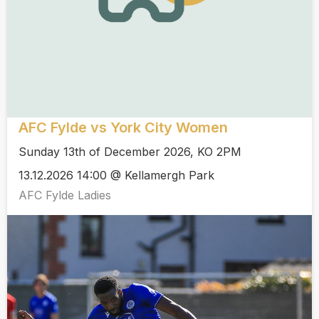
AFC Fylde vs York City Women
Sunday 13th of December 2026, KO 2PM
13.12.2026 14:00 @ Kellamergh Park
AFC Fylde Ladies