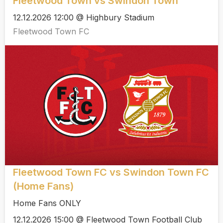
Fleetwood Town vs Swindon Town
12.12.2026 12:00 @ Highbury Stadium
Fleetwood Town FC
Fleetwood Town FC vs Swindon Town FC
(Home Fans)
Home Fans ONLY
12.12.2026 15:00 @ Fleetwood Town Football Club