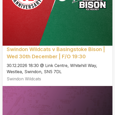
Swindon Wildcats v Basingstoke Bison |
Wed 30th December | F/O 19:30
30.12.2026 18:30 @ Link Centre, Whitehill Way,
Westlea, Swindon, SN5 7DL
Swindon Wildcats