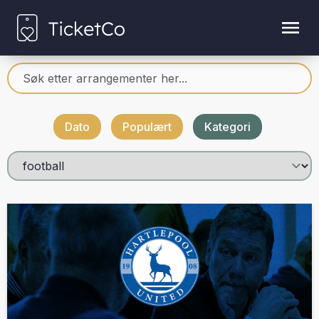
Dato
Populært
Kategori