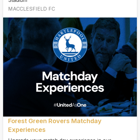
Stadium
MACCLESFIELD FC
Forest Green Rovers Matchday
Experiences