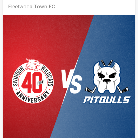
Fleetwood Town FC