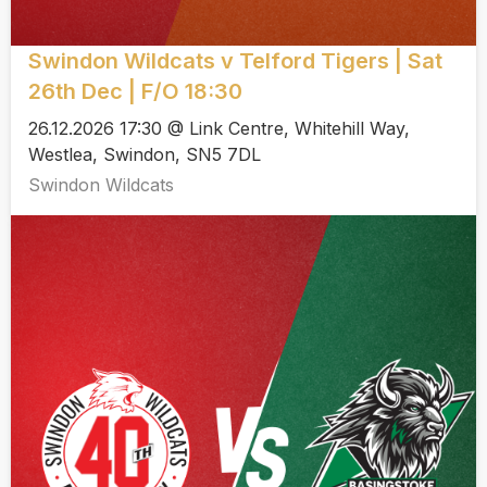
Swindon Wildcats v Telford Tigers | Sat
26th Dec | F/O 18:30
26.12.2026 17:30 @ Link Centre, Whitehill Way,
Westlea, Swindon, SN5 7DL
Swindon Wildcats