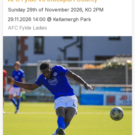
Sunday 29th of November 2026, KO 2PM
29.11.2026 14:00 @ Kellamergh Park
AFC Fylde Ladies