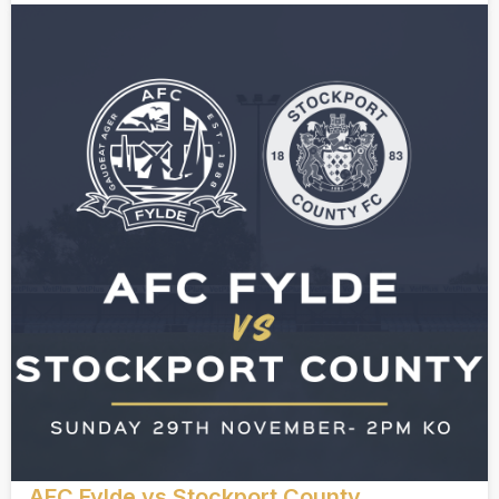
AFC Fylde vs Stockport County