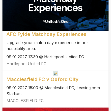
AFC Fylde Matchday Experiences
Upgrade your match day experience in our
hospitality area.
09.01.2027 12:30 @ Hartlepool United FC
Hartlepool United FC
Macclesfield FC v Oxford City
09.01.2027 15:00 @ Macclesfield FC, Leasing.com
Stadium
MACCLESFIELD FC