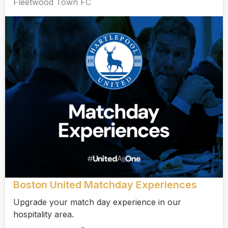
Fleetwood Town FC
Boston United Matchday Experiences
Upgrade your match day experience in our
hospitality area.