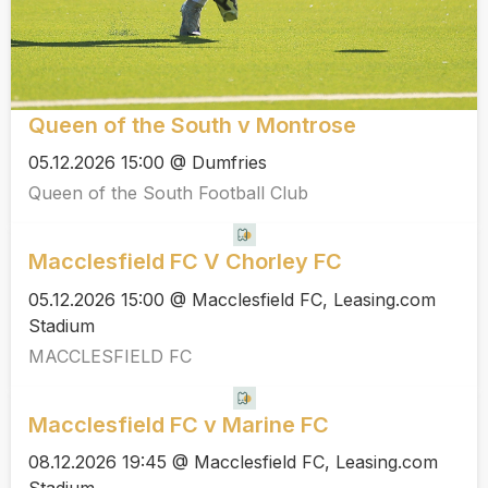
Queen of the South v Montrose
05.12.2026 15:00 @ Dumfries
Queen of the South Football Club
Macclesfield FC V Chorley FC
05.12.2026 15:00 @ Macclesfield FC, Leasing.com
Stadium
MACCLESFIELD FC
Macclesfield FC v Marine FC
08.12.2026 19:45 @ Macclesfield FC, Leasing.com