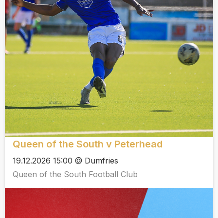
Queen of the South v Peterhead
19.12.2026 15:00 @ Dumfries
Queen of the South Football Club