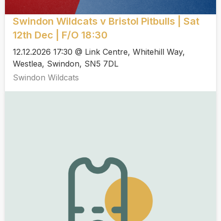
Swindon Wildcats v Bristol Pitbulls | Sat
12th Dec | F/O 18:30
12.12.2026 17:30 @ Link Centre, Whitehill Way,
Westlea, Swindon, SN5 7DL
Swindon Wildcats