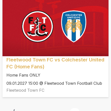
Fleetwood Town FC vs Colchester United
FC (Home Fans)
Home Fans ONLY
09.01.2027 15:00 @ Fleetwood Town Football Club
Fleetwood Town FC
‹