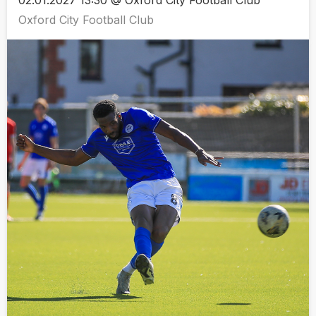
02.01.2027 13:30 @ Oxford City Football Club
Oxford City Football Club