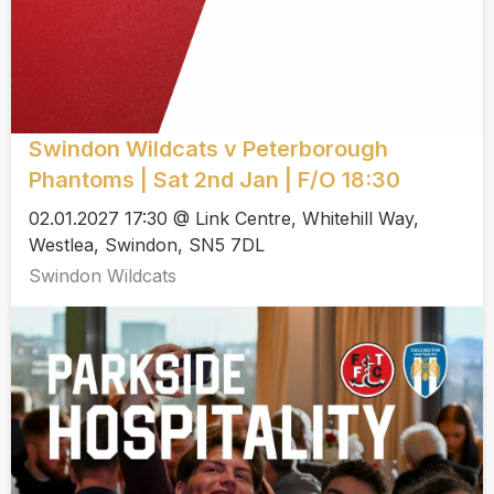
Swindon Wildcats v Peterborough
Phantoms | Sat 2nd Jan | F/O 18:30
02.01.2027 17:30 @ Link Centre, Whitehill Way,
Westlea, Swindon, SN5 7DL
Swindon Wildcats