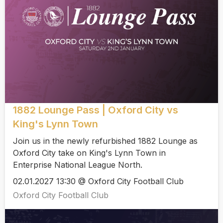
1882 Lounge Pass | Oxford City vs
King's Lynn Town
Join us in the newly refurbished 1882 Lounge as
Oxford City take on King's Lynn Town in
Enterprise National League North.
02.01.2027 13:30 @ Oxford City Football Club
Oxford City Football Club