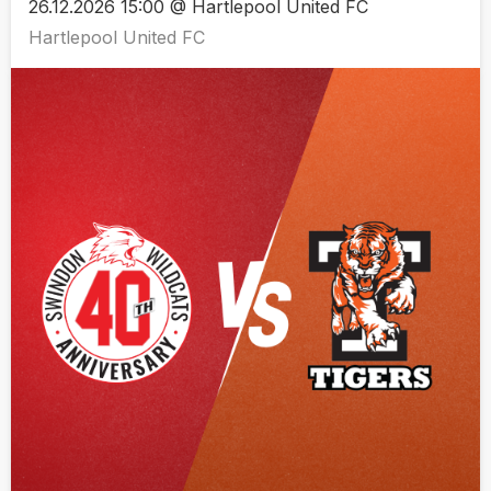
26.12.2026 15:00 @ Hartlepool United FC
Hartlepool United FC