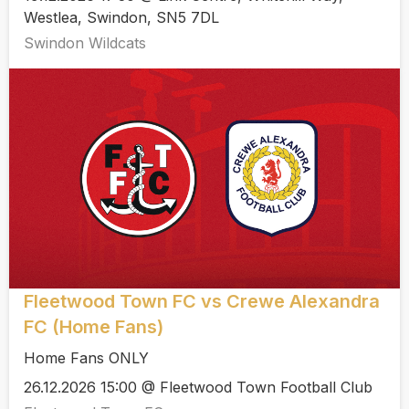
Westlea, Swindon, SN5 7DL
Swindon Wildcats
Fleetwood Town FC vs Crewe Alexandra
FC (Home Fans)
Home Fans ONLY
26.12.2026 15:00 @ Fleetwood Town Football Club