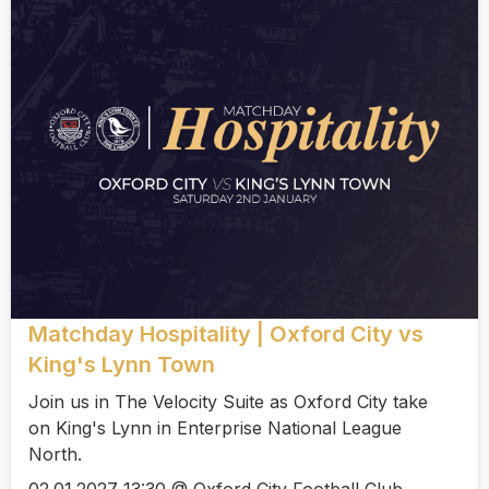
Matchday Hospitality | Oxford City vs
King's Lynn Town
Join us in The Velocity Suite as Oxford City take
on King's Lynn in Enterprise National League
North.