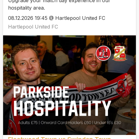
Upgrade your match day experience in our
hospitality area.
08.12.2026 19:45 @ Hartlepool United FC
Hartlepool United FC