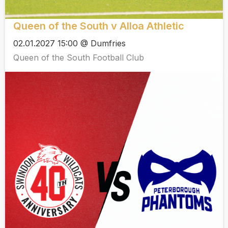
Queen of the South v Alloa Athletic
02.01.2027 15:00 @ Dumfries
Queen of the South Football Club