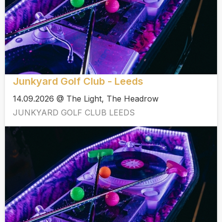
Junkyard Golf Club - Leeds
14.09.2026 @ The Light, The Headrow
JUNKYARD GOLF CLUB LEEDS