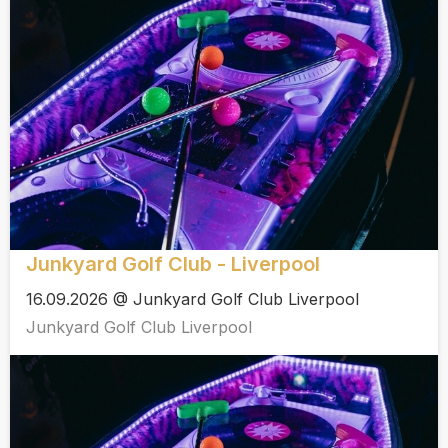
Junkyard Golf Club - Liverpool
16.09.2026 @ Junkyard Golf Club Liverpool
Junkyard Golf Club Liverpool