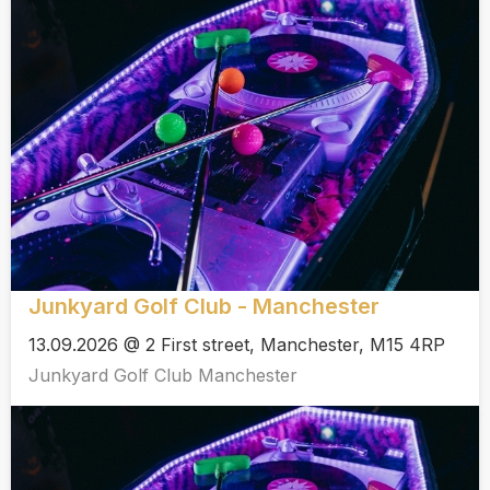
Junkyard Golf Club - Manchester
13.09.2026 @ 2 First street, Manchester, M15 4RP
Junkyard Golf Club Manchester