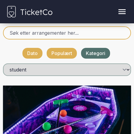
Dato
Populært
Kategori