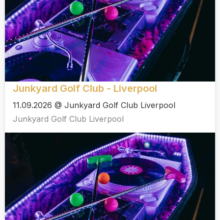
Junkyard Golf Club - Liverpool
11.09.2026 @ Junkyard Golf Club Liverpool
Junkyard Golf Club Liverpool