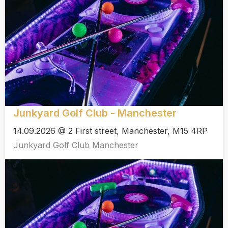
Junkyard Golf Club - Manchester
14.09.2026 @ 2 First street, Manchester, M15 4RP
Junkyard Golf Club Manchester