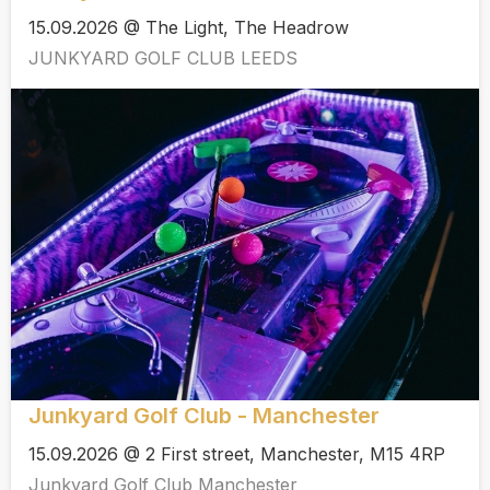
15.09.2026 @ The Light, The Headrow
JUNKYARD GOLF CLUB LEEDS
Junkyard Golf Club - Manchester
15.09.2026 @ 2 First street, Manchester, M15 4RP
Junkyard Golf Club Manchester