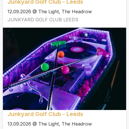
Junkyard Golf Club - Leeds
12.09.2026 @ The Light, The Headrow
JUNKYARD GOLF CLUB LEEDS
Junkyard Golf Club - Leeds
13.09.2026 @ The Light, The Headrow