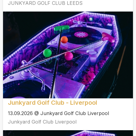
JUNKYARD GOLF CLUB LEEDS
Junkyard Golf Club - Liverpool
13.09.2026 @ Junkyard Golf Club Liverpool
Junkyard Golf Club Liverpool