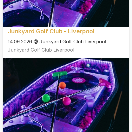
Junkyard Golf Club - Liverpool
14.09.2026 @ Junkyard Golf Club Liverpool
Junkyard Golf Club Liverpool