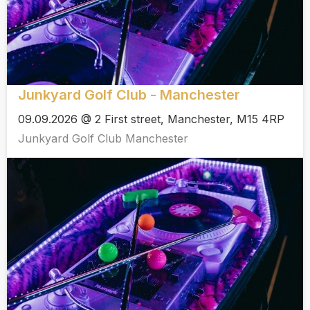
Junkyard Golf Club - Manchester
09.09.2026 @ 2 First street, Manchester, M15 4RP
Junkyard Golf Club Manchester