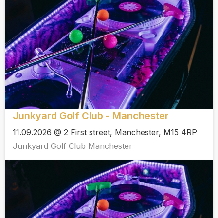
Junkyard Golf Club - Manchester
11.09.2026 @ 2 First street, Manchester, M15 4RP
Junkyard Golf Club Manchester