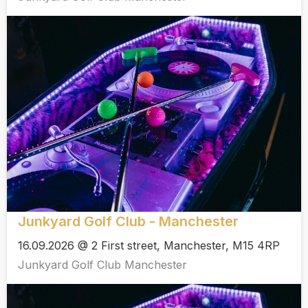
Junkyard Golf Club - Manchester
16.09.2026 @ 2 First street, Manchester, M15 4RP
Junkyard Golf Club Manchester