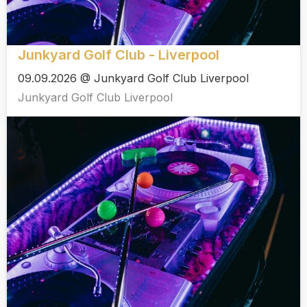
Junkyard Golf Club - Liverpool
09.09.2026 @ Junkyard Golf Club Liverpool
Junkyard Golf Club Liverpool