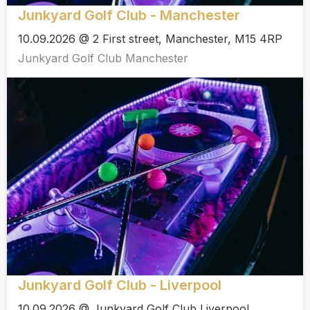
Junkyard Golf Club - Manchester
10.09.2026 @ 2 First street, Manchester, M15 4RP
Junkyard Golf Club Manchester
Junkyard Golf Club - Liverpool
10.09.2026 @ Junkyard Golf Club Liverpool