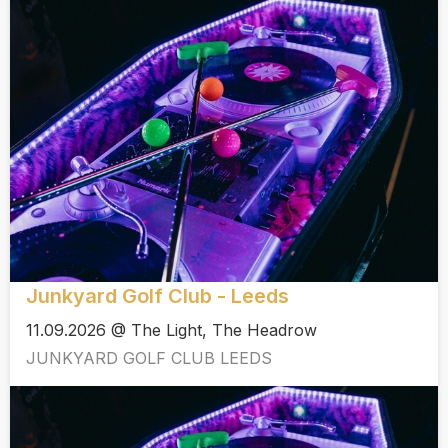
Junkyard Golf Club - Leeds
11.09.2026 @ The Light, The Headrow
JUNKYARD GOLF CLUB LEEDS