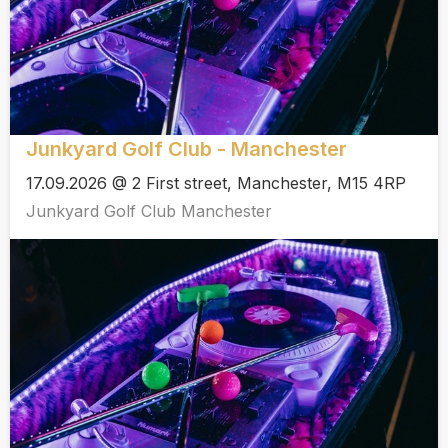
Junkyard Golf Club - Manchester
17.09.2026 @ 2 First street, Manchester, M15 4RP
Junkyard Golf Club Manchester