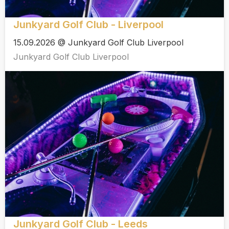
Junkyard Golf Club - Liverpool
15.09.2026 @ Junkyard Golf Club Liverpool
Junkyard Golf Club Liverpool
Junkyard Golf Club - Leeds