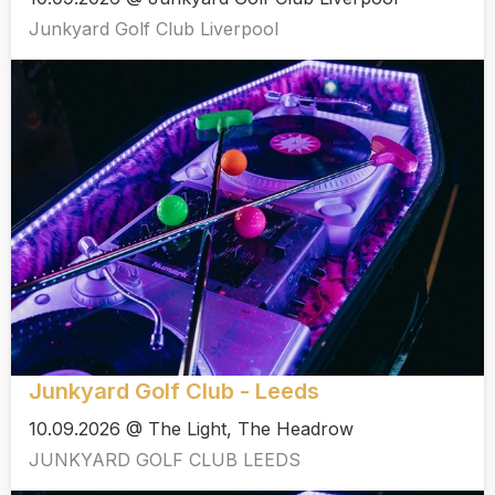
Junkyard Golf Club Liverpool
Junkyard Golf Club - Leeds
10.09.2026 @ The Light, The Headrow
JUNKYARD GOLF CLUB LEEDS