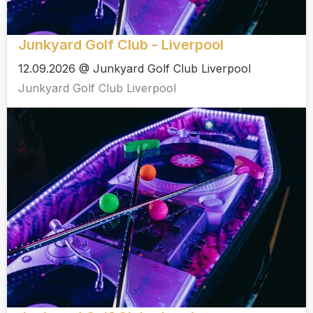
Junkyard Golf Club - Liverpool
12.09.2026 @ Junkyard Golf Club Liverpool
Junkyard Golf Club Liverpool