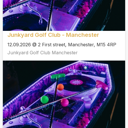
Junkyard Golf Club - Manchester
12.09.2026 @ 2 First street, Manchester, M15 4RP
Junkyard Golf Club Manchester