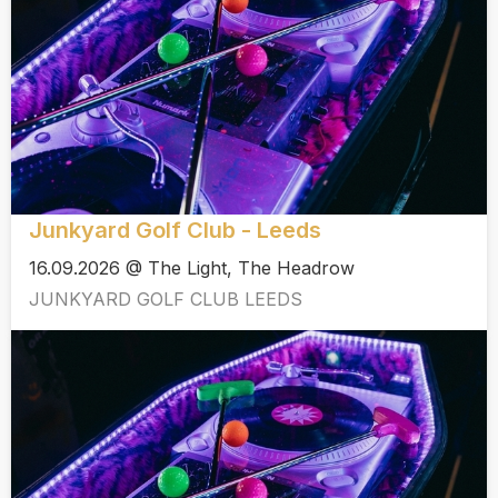
Junkyard Golf Club - Leeds
16.09.2026 @ The Light, The Headrow
JUNKYARD GOLF CLUB LEEDS