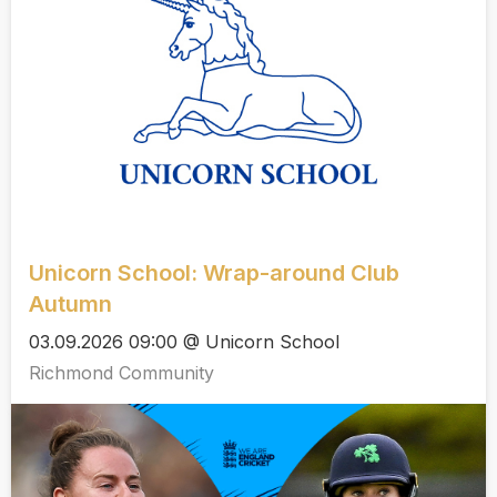
Unicorn School: Wrap-around Club
Autumn
03.09.2026 09:00 @ Unicorn School
Richmond Community