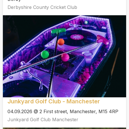
Derbyshire County Cricket Club
Junkyard Golf Club - Manchester
04.09.2026 @ 2 First street, Manchester, M15 4RP
Junkyard Golf Club Manchester