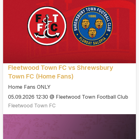
Fleetwood Town FC vs Shrewsbury
Town FC (Home Fans)
Home Fans ONLY
05.09.2026 12:30 @ Fleetwood Town Football Club
Fleetwood Town FC