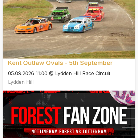
Kent Outlaw Ovals - 5th September
05.09.2026 11:00 @ Lydden Hill Race Circuit
Lydden Hill