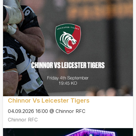
Chinnor Vs Leicester Tigers
04.09.2026 16:00 @ Chinnor RFC
Chinnor RFC