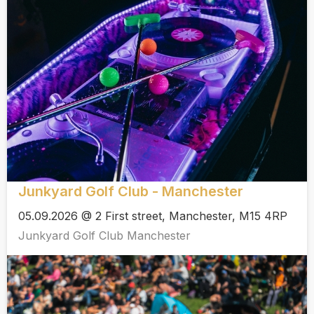
Junkyard Golf Club - Manchester
05.09.2026 @ 2 First street, Manchester, M15 4RP
Junkyard Golf Club Manchester