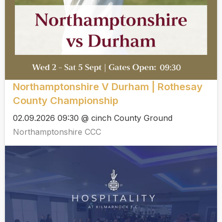
Northamptonshire V Durham | Rothesay
County Championship
02.09.2026 09:30 @ cinch County Ground
Northamptonshire CCC