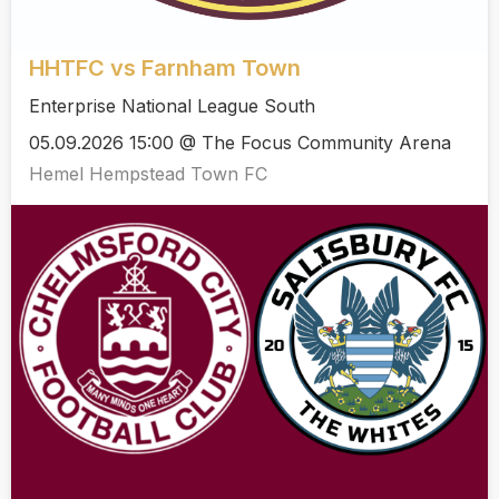
HHTFC vs Farnham Town
Enterprise National League South
05.09.2026 15:00 @ The Focus Community Arena
Hemel Hempstead Town FC