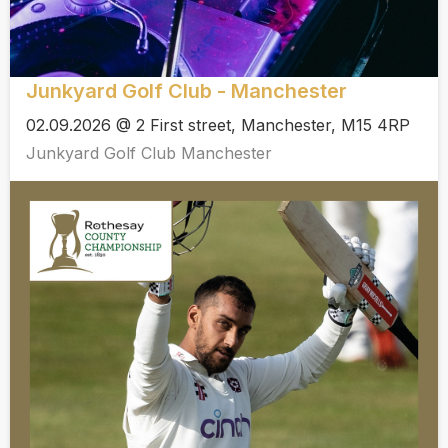
Junkyard Golf Club - Manchester
02.09.2026 @ 2 First street, Manchester, M15 4RP
Junkyard Golf Club Manchester