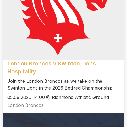
London Broncos v Swinton Lions -
Hospitality
Join the London Broncos as we take on the
Swinton Lions in the 2026 Betfred Championship.
05.09.2026 14:00 @ Richmond Athletic Ground
London Broncos