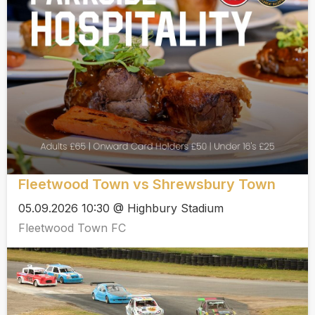
Fleetwood Town vs Shrewsbury Town
05.09.2026 10:30 @ Highbury Stadium
Fleetwood Town FC