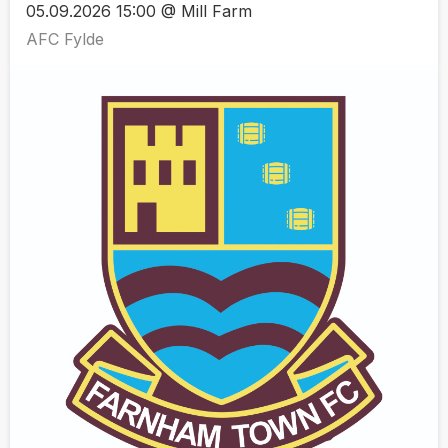
05.09.2026 15:00 @ Mill Farm
AFC Fylde