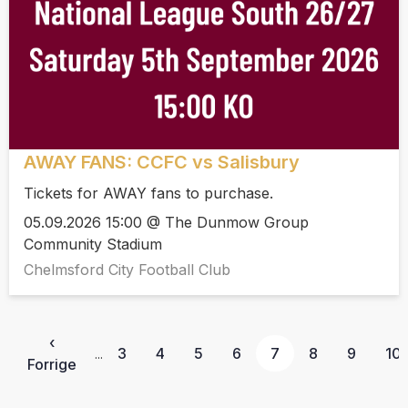
AWAY FANS: CCFC vs Salisbury
Tickets for AWAY fans to purchase.
05.09.2026 15:00 @ The Dunmow Group
Community Stadium
Chelmsford City Football Club
‹
3
4
5
6
7
8
9
10
...
Forrige