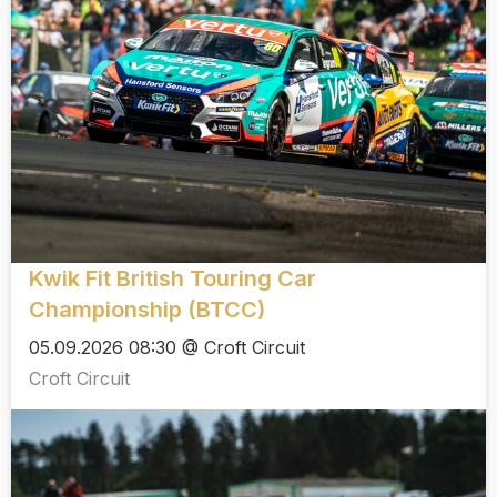
Kwik Fit British Touring Car
Championship (BTCC)
05.09.2026 08:30 @ Croft Circuit
Croft Circuit