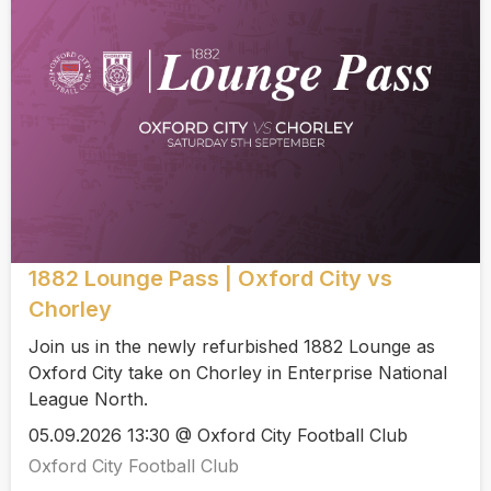
1882 Lounge Pass | Oxford City vs
Chorley
Join us in the newly refurbished 1882 Lounge as
Oxford City take on Chorley in Enterprise National
League North.
05.09.2026 13:30 @ Oxford City Football Club
Oxford City Football Club