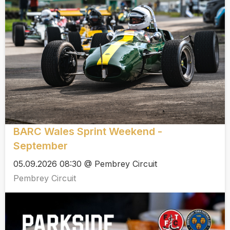
BARC Wales Sprint Weekend -
September
05.09.2026 08:30 @ Pembrey Circuit
Pembrey Circuit