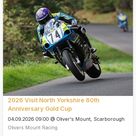
2026 Visit North Yorkshire 80th
Anniversary Gold Cup
04.09.2026 09:00 @ Oliver's Mount, Scarborough
Olivers Mount Racing