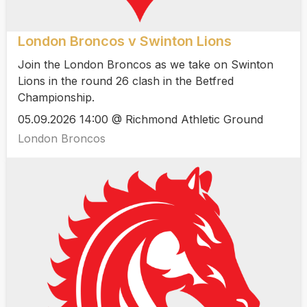
London Broncos v Swinton Lions
Join the London Broncos as we take on Swinton
Lions in the round 26 clash in the Betfred
Championship.
05.09.2026 14:00 @ Richmond Athletic Ground
London Broncos