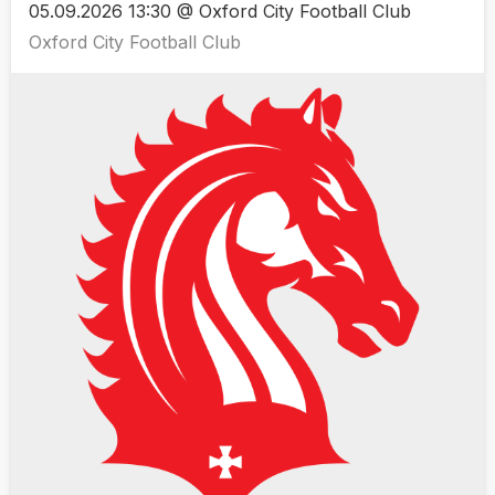
05.09.2026 13:30 @ Oxford City Football Club
Oxford City Football Club