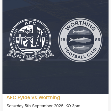
AFC Fylde vs Worthing
Saturday 5th September 2026. KO 3pm