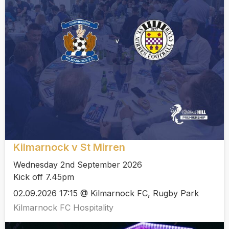
Kilmarnock v St Mirren
Wednesday 2nd September 2026
Kick off 7.45pm
02.09.2026 17:15 @ Kilmarnock FC, Rugby Park
Kilmarnock FC Hospitality