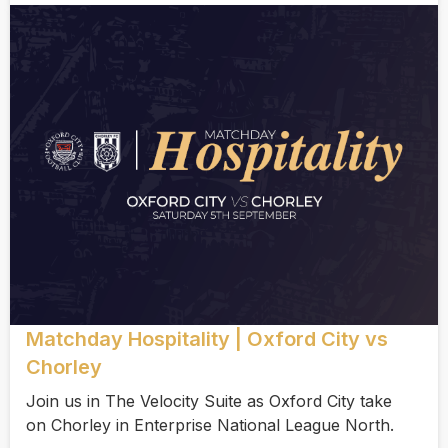
Matchday Hospitality | Oxford City vs
Chorley
Join us in The Velocity Suite as Oxford City take
on Chorley in Enterprise National League North.