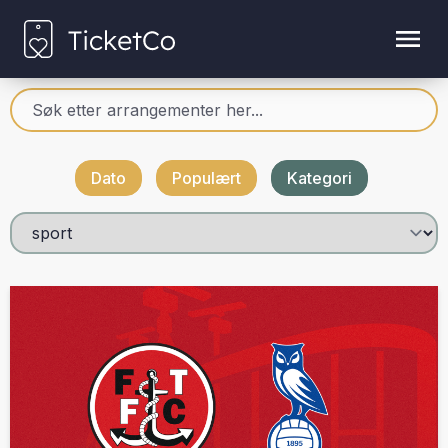
Dato
Populært
Kategori