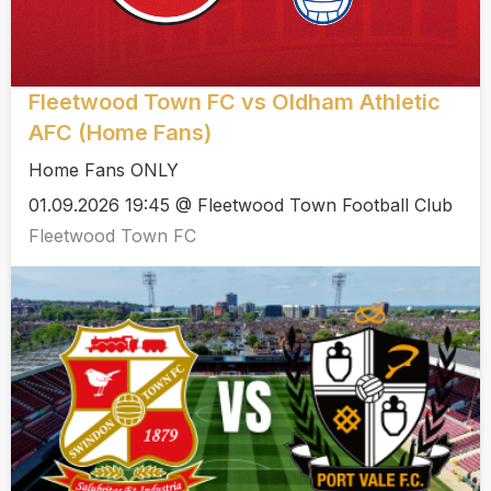
Fleetwood Town FC vs Oldham Athletic
AFC (Home Fans)
Home Fans ONLY
01.09.2026 19:45 @ Fleetwood Town Football Club
Fleetwood Town FC