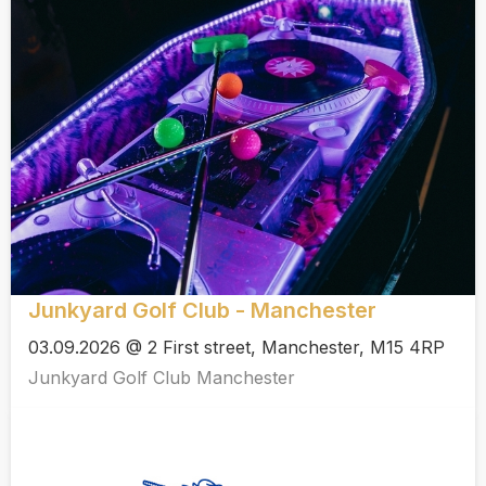
Junkyard Golf Club - Manchester
03.09.2026 @ 2 First street, Manchester, M15 4RP
Junkyard Golf Club Manchester