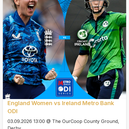
England Women vs Ireland Metro Bank
ODI
03.09.2026 13:00 @ The OurCoop County Ground,
Derby