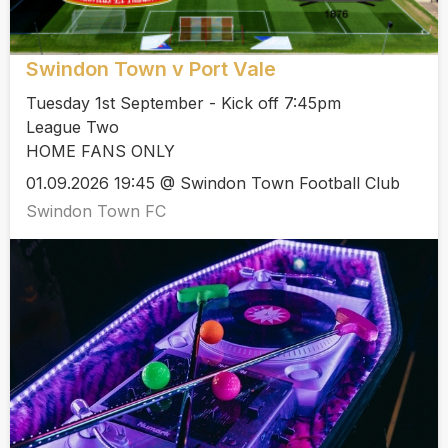
Swindon Town v Port Vale
Tuesday 1st September - Kick off 7:45pm
League Two
HOME FANS ONLY
01.09.2026 19:45 @ Swindon Town Football Club
Swindon Town FC