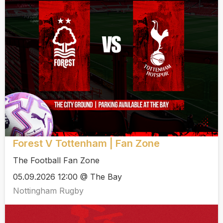
Forest V Tottenham | Fan Zone
The Football Fan Zone
05.09.2026 12:00 @ The Bay
Nottingham Rugby