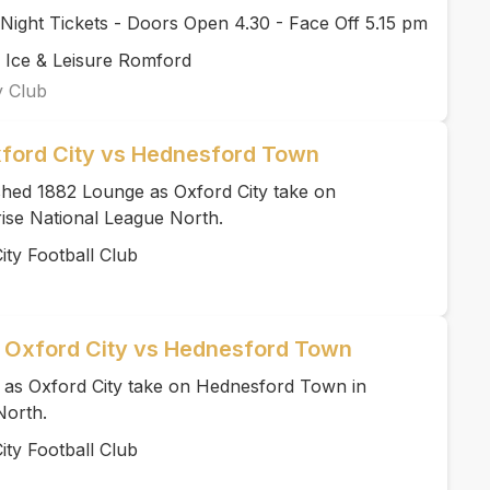
ight Tickets - Doors Open 4.30 - Face Off 5.15 pm
 Ice & Leisure Romford
y Club
xford City vs Hednesford Town
ished 1882 Lounge as Oxford City take on
ise National League North.
ity Football Club
| Oxford City vs Hednesford Town
te as Oxford City take on Hednesford Town in
North.
ity Football Club