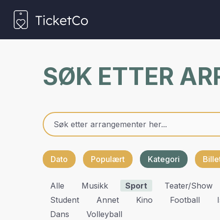
SØK ETTER A
Dato
Populært
Kategori
Bill
Alle
Musikk
Sport
Teater/show
Student
Annet
Kino
Football
Dans
Volleyball