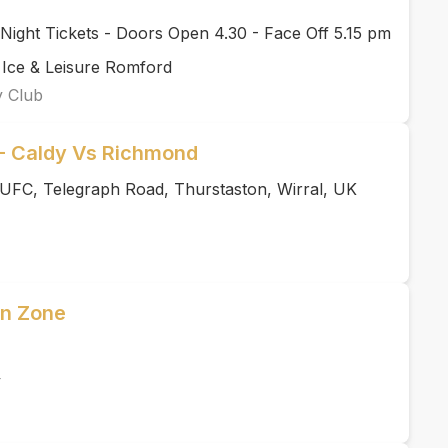
ight Tickets - Doors Open 4.30 - Face Off 5.15 pm
 Ice & Leisure Romford
y Club
 Caldy Vs Richmond
UFC, Telegraph Road, Thurstaston, Wirral, UK
an Zone
y