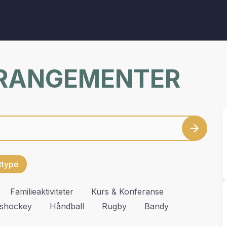
RRANGEMENTER
ettype
Familieaktiviteter
Kurs & Konferanse
Ishockey
Håndball
Rugby
Bandy