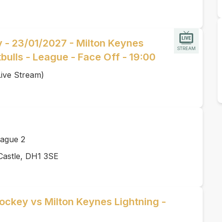
y - 23/01/2027 - Milton Keynes
STREAM
itbulls - League - Face Off - 19:00
Live Stream)
ague 2
Castle, DH1 3SE
ockey vs Milton Keynes Lightning -