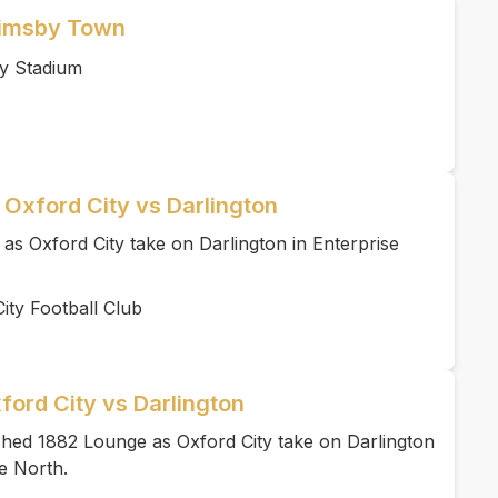
rimsby Town
y Stadium
 Oxford City vs Darlington
 as Oxford City take on Darlington in Enterprise
ity Football Club
ford City vs Darlington
ished 1882 Lounge as Oxford City take on Darlington
e North.