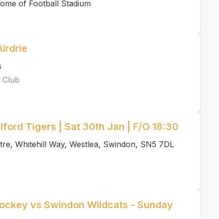
ome of Football Stadium
irdrie
s
 Club
ford Tigers | Sat 30th Jan | F/O 18:30
tre, Whitehill Way, Westlea, Swindon, SN5 7DL
Hockey vs Swindon Wildcats - Sunday