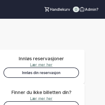
Handlekurv
0
Admin?
Innløs reservasjoner
Lær mer her
Innløs din reservasjon
Finner du ikke billetten din?
Lær mer her