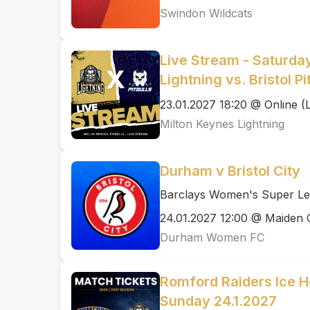
Swindon Wildcats
Live Stream - Saturda
Lightning vs. Bristol P
23.01.2027 18:20 @ Online (
Milton Keynes Lightning
Durham v Bristol City
Barclays Women's Super Le
24.01.2027 12:00 @ Maiden 
Durham Women FC
Romford Raiders Ice H
Sunday 24.1.2027