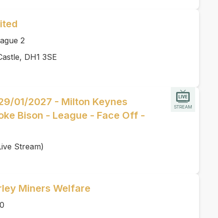
ited
ague 2
Castle, DH1 3SE
 29/01/2027 - Milton Keynes
STREAM
oke Bison - League - Face Off -
Live Stream)
rley Miners Welfare
00