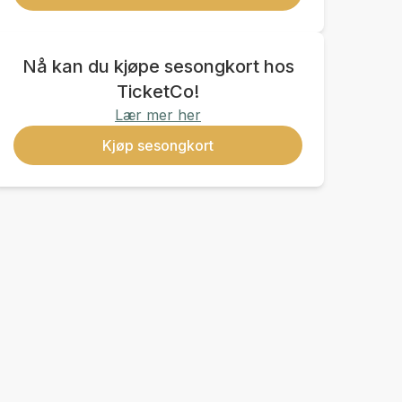
Nå kan du kjøpe sesongkort hos
TicketCo!
Lær mer her
Kjøp sesongkort