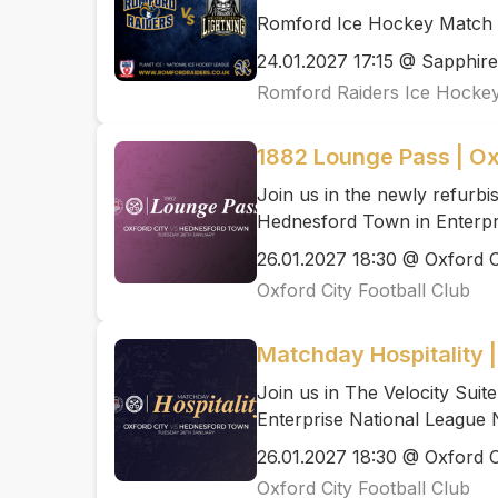
Romford Ice Hockey Match N
24.01.2027 17:15 @ Sapphire
Romford Raiders Ice Hocke
1882 Lounge Pass | O
Join us in the newly refurb
Hednesford Town in Enterpr
26.01.2027 18:30 @ Oxford C
Oxford City Football Club
Matchday Hospitality 
Join us in The Velocity Sui
Enterprise National League 
26.01.2027 18:30 @ Oxford C
Oxford City Football Club