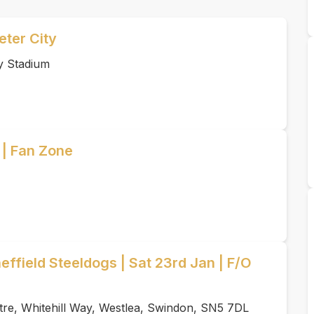
ter City
y Stadium
 | Fan Zone
ffield Steeldogs | Sat 23rd Jan | F/O
tre, Whitehill Way, Westlea, Swindon, SN5 7DL