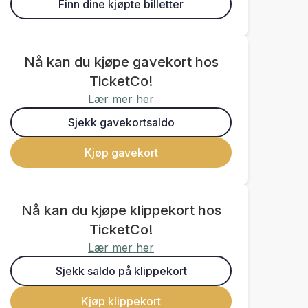
Finn dine kjøpte billetter
Nå kan du kjøpe gavekort hos
TicketCo!
Lær mer her
Sjekk gavekortsaldo
Kjøp gavekort
Nå kan du kjøpe klippekort hos
TicketCo!
Lær mer her
Sjekk saldo på klippekort
Kjøp klippekort