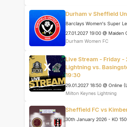
Durham v Sheffield Un
Barclays Women's Super Le
27.01.2027 19:00 @ Maiden 
Durham Women FC
Live Stream - Friday -
Lightning vs. Basingst
19:30
29.01.2027 18:50 @ Online (
Milton Keynes Lightning
Sheffield FC vs Kimbe
30th January 2026 - KO 15