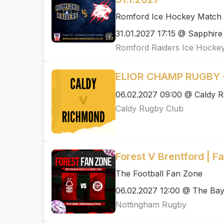
Romford Ice Hockey Match N
31.01.2027 17:15 @ Sapphire
Romford Raiders Ice Hocke
ELIOR CHAMP RUGBY -
06.02.2027 09:00 @ Caldy R
Caldy Rugby Club
Forest V Brentford | F
The Football Fan Zone
06.02.2027 12:00 @ The Ba
Nottingham Rugby