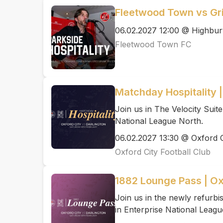
Fleetwood Town vs G
06.02.2027 12:00 @ Highbur
Fleetwood Town FC
Matchday Hospitality |
Join us in The Velocity Suite
National League North.
06.02.2027 13:30 @ Oxford C
Oxford City Football Club
1882 Lounge Pass | Ox
Join us in the newly refurb
in Enterprise National Leagu