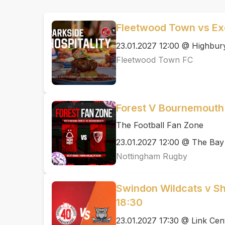
Fleetwood Town vs Exe
23.01.2027 12:00 @ Highbur
Fleetwood Town FC
Forest V Bournemouth
The Football Fan Zone
23.01.2027 12:00 @ The Bay
Nottingham Rugby
Swindon Wildcats v She
18:30
23.01.2027 17:30 @ Link Cen