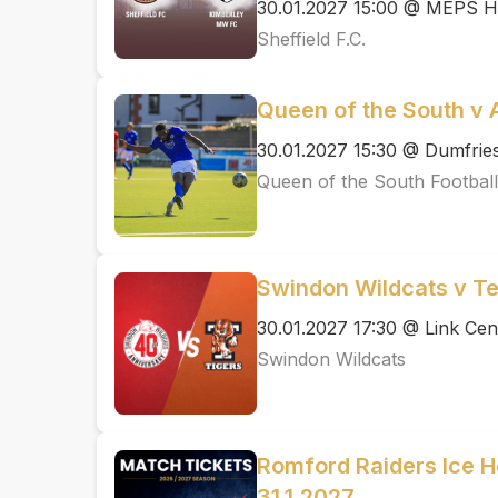
30.01.2027 15:00 @ MEPS H
Sheffield F.C.
Queen of the South v A
30.01.2027 15:30 @ Dumfrie
Queen of the South Football
Swindon Wildcats v Tel
30.01.2027 17:30 @ Link Cen
Swindon Wildcats
Romford Raiders Ice 
31.1.2027