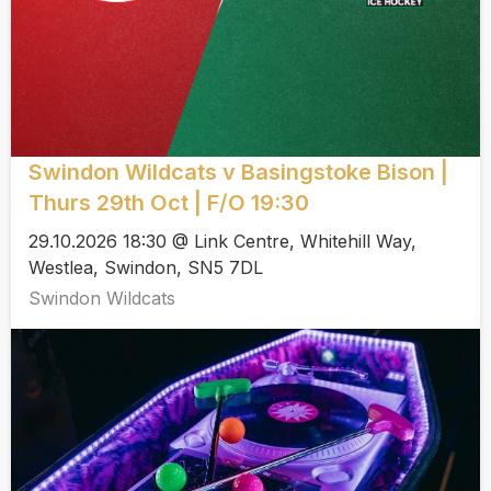
Swindon Wildcats v Basingstoke Bison |
Thurs 29th Oct | F/O 19:30
29.10.2026 18:30 @ Link Centre, Whitehill Way,
Westlea, Swindon, SN5 7DL
Swindon Wildcats