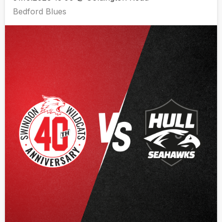
Bedford Blues