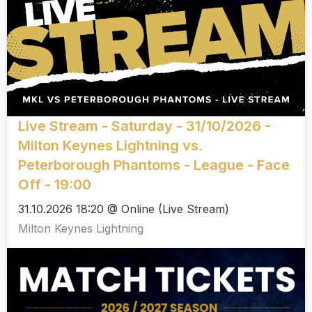
Live Stream - Saturday - 31/10/2026 -
Milton Keynes Lightning vs.
Peterborough Phantoms - League - Face
Off - 19:00
31.10.2026 18:20 @ Online (Live Stream)
Milton Keynes Lightning