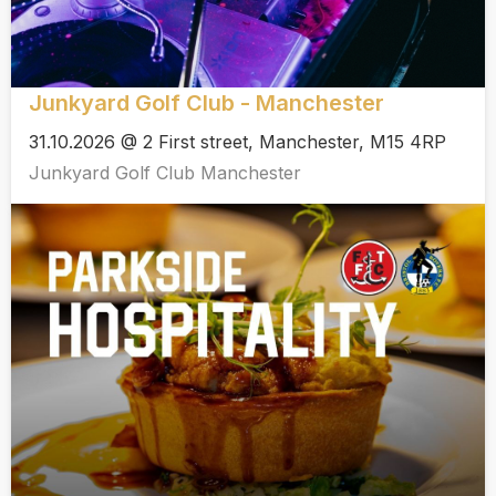
Junkyard Golf Club - Manchester
31.10.2026 @ 2 First street, Manchester, M15 4RP
Junkyard Golf Club Manchester