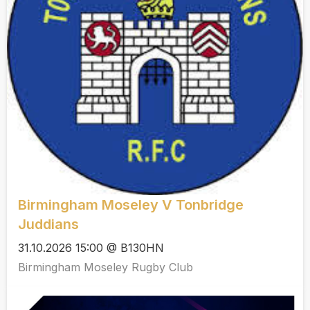
Birmingham Moseley V Tonbridge
Juddians
31.10.2026 15:00 @ B130HN
Birmingham Moseley Rugby Club