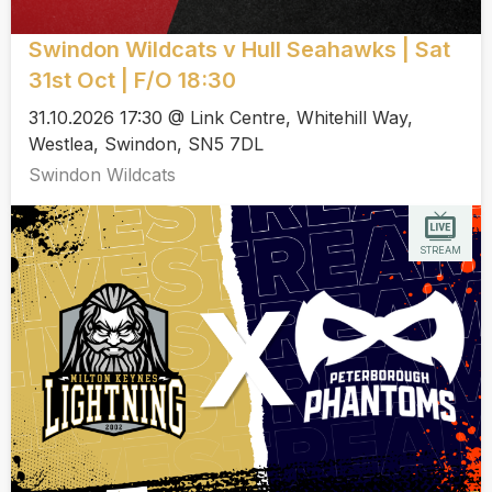
Swindon Wildcats v Hull Seahawks | Sat
31st Oct | F/O 18:30
31.10.2026 17:30 @ Link Centre, Whitehill Way,
Westlea, Swindon, SN5 7DL
Swindon Wildcats
STREAM