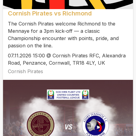
Cornish Pirates vs Richmond
The Cornish Pirates welcome Richmond to the
Mennaye for a 3pm kick-off — a classic
Championship encounter with points, pride, and
passion on the line.
07.11.2026 15:00 @ Cornish Pirates RFC, Alexandra
Road, Penzance, Cornwall, TR18 4LY, UK
Cornish Pirates