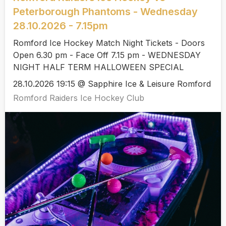
Peterborough Phantoms - Wednesday
28.10.2026 - 7.15pm
Romford Ice Hockey Match Night Tickets - Doors
Open 6.30 pm - Face Off 7.15 pm - WEDNESDAY
NIGHT HALF TERM HALLOWEEN SPECIAL
28.10.2026 19:15 @ Sapphire Ice & Leisure Romford
Romford Raiders Ice Hockey Club