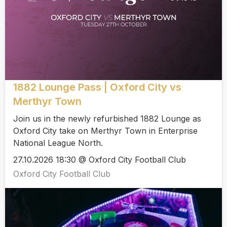
1882 Lounge Pass | Oxford City vs
Merthyr Town
Join us in the newly refurbished 1882 Lounge as
Oxford City take on Merthyr Town in Enterprise
National League North.
27.10.2026 18:30 @ Oxford City Football Club
Oxford City Football Club