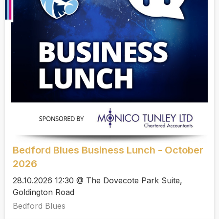
Bedford Blues Business Lunch - October
2026
28.10.2026 12:30 @ The Dovecote Park Suite,
Goldington Road
Bedford Blues