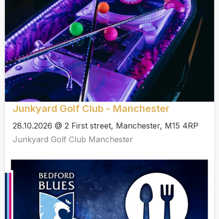
Junkyard Golf Club - Manchester
28.10.2026 @ 2 First street, Manchester, M15 4RP
Junkyard Golf Club Manchester