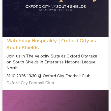
Matchday Hospitality | Oxford City vs
South Shields
Join us in The Velocity Suite as Oxford City take
on South Shields in Enterprise National League
North.
31.10.2026 13:30 @ Oxford City Football Club
Oxford City Football Club