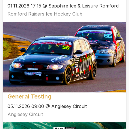
01.11.2026 17:15 @ Sapphire Ice & Leisure Romford
Romford Raiders Ice Hockey Club
General Testing
05.11.2026 09:00 @ Anglesey Circuit
Anglesey Circuit