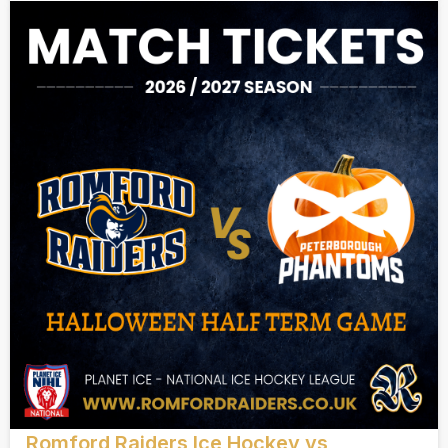
Romford Raiders Ice Hockey vs