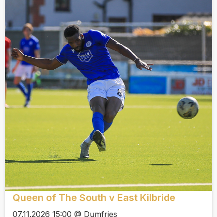
Queen of The South v East Kilbride
07.11.2026 15:00 @ Dumfries