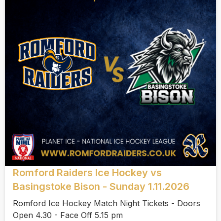
Romford Raiders Ice Hockey vs
Basingstoke Bison - Sunday 1.11.2026
Romford Ice Hockey Match Night Tickets - Doors
Open 4.30 - Face Off 5.15 pm