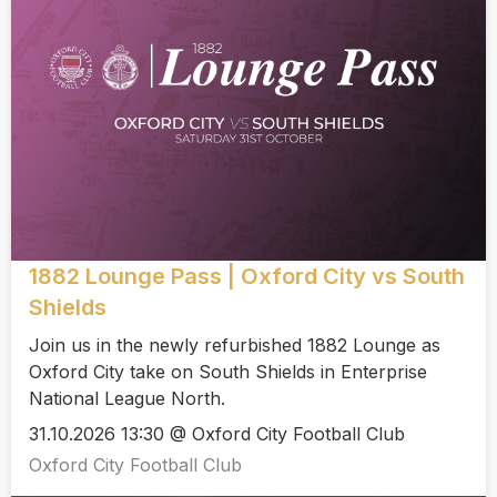
1882 Lounge Pass | Oxford City vs South
Shields
Join us in the newly refurbished 1882 Lounge as
Oxford City take on South Shields in Enterprise
National League North.
31.10.2026 13:30 @ Oxford City Football Club
Oxford City Football Club