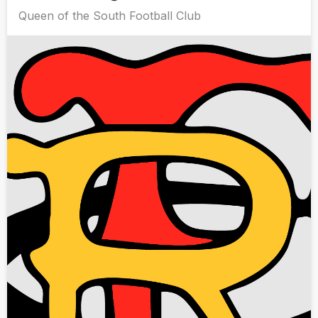
Queen of the South Football Club