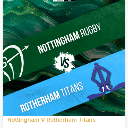
Nottingham V Rotherham Titans