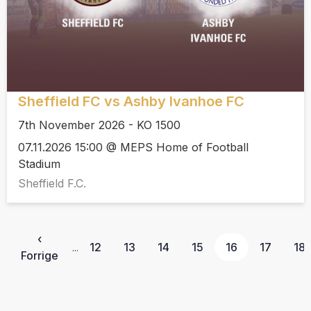
Sheffield FC vs Ashby Ivanhoe FC
7th November 2026 - KO 1500
07.11.2026 15:00 @ MEPS Home of Football
Stadium
Sheffield F.C.
‹
12
13
14
15
16
17
18
...
Forrige