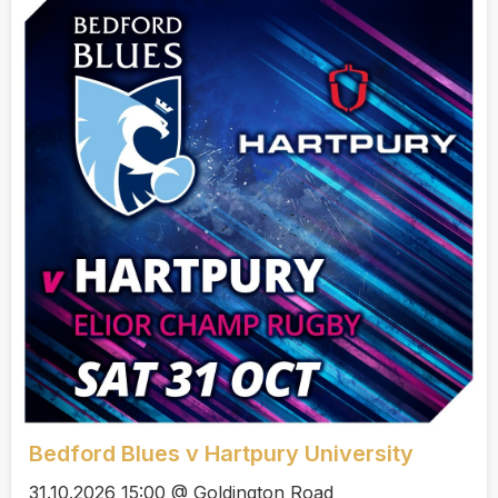
Bedford Blues v Hartpury University
31.10.2026 15:00 @ Goldington Road