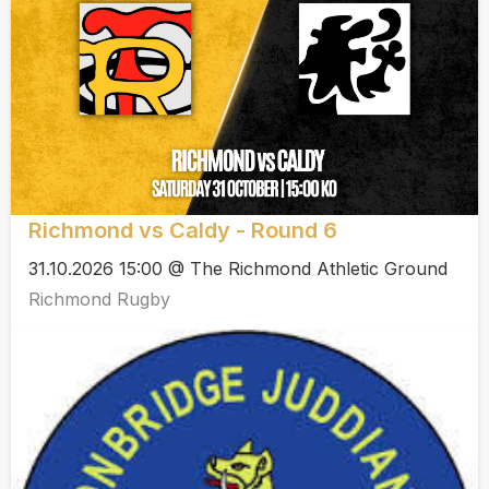
Richmond vs Caldy - Round 6
31.10.2026 15:00 @ The Richmond Athletic Ground
Richmond Rugby