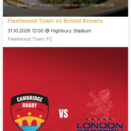
Fleetwood Town vs Bristol Rovers
31.10.2026 12:00 @ Highbury Stadium
Fleetwood Town FC