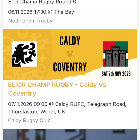
Elior Champ Rugby Round 6
06.11.2026 17:30 @ The Bay
Nottingham Rugby
ELIOR CHAMP RUGBY - Caldy Vs
Coventry
07.11.2026 09:00 @ Caldy RUFC, Telegraph Road,
Thurstaston, Wirral, UK
Caldy Rugby Club