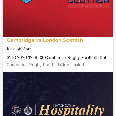
Cambridge vs London Scottish
Kick off 3pm
31.10.2026 12:00 @ Cambridge Rugby Football Club
Cambridge Rugby Football Club Limited