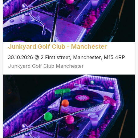
Junkyard Golf Club - Manchester
30.10.2026 @ 2 First street, Manchester, M15 4RP
Junkyard Golf Club Manchester