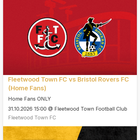
Fleetwood Town FC vs Bristol Rovers FC
(Home Fans)
Home Fans ONLY
31.10.2026 15:00 @ Fleetwood Town Football Club
Fleetwood Town FC