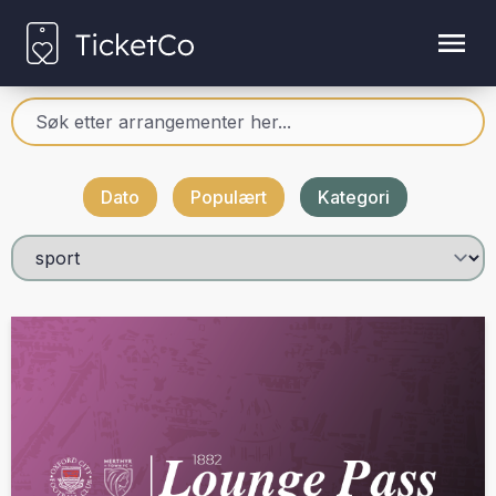
Dato
Populært
Kategori