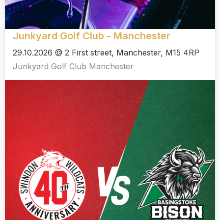
Junkyard Golf Club - Manchester
29.10.2026 @ 2 First street, Manchester, M15 4RP
Junkyard Golf Club Manchester