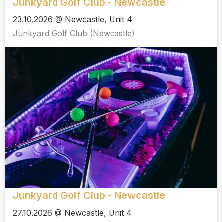
Junkyard Golf Club - Newcastle
23.10.2026 @ Newcastle, Unit 4
Junkyard Golf Club (Newcastle)
Junkyard Golf Club - Newcastle
27.10.2026 @ Newcastle, Unit 4