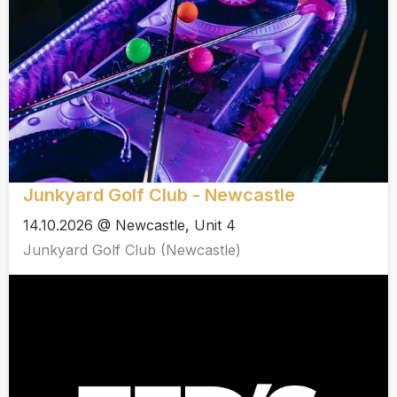
Junkyard Golf Club - Newcastle
14.10.2026 @ Newcastle, Unit 4
Junkyard Golf Club (Newcastle)