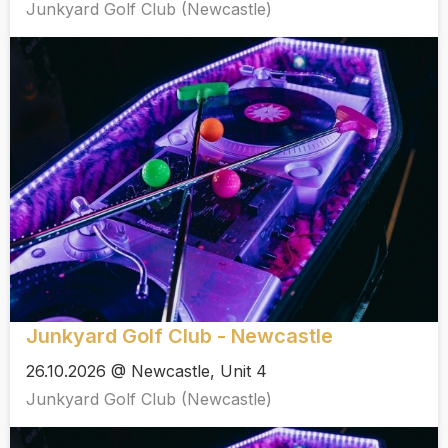
Junkyard Golf Club (Newcastle)
Junkyard Golf Club - Newcastle
26.10.2026 @ Newcastle, Unit 4
Junkyard Golf Club (Newcastle)