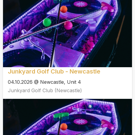
Junkyard Golf Club - Newcastle
04.10.2026 @ Newcastle, Unit 4
Junkyard Golf Club (Newcastle)