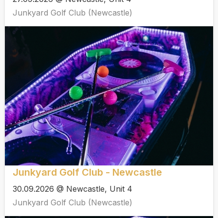
Junkyard Golf Club (Newcastle)
Junkyard Golf Club - Newcastle
30.09.2026 @ Newcastle, Unit 4
Junkyard Golf Club (Newcastle)