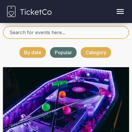
By date
Popular
Category