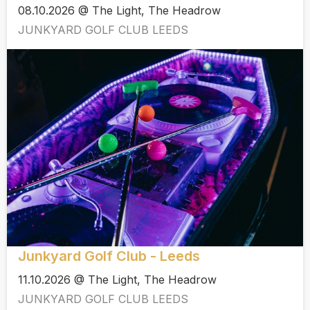
08.10.2026 @ The Light, The Headrow
JUNKYARD GOLF CLUB LEEDS
Junkyard Golf Club - Leeds
11.10.2026 @ The Light, The Headrow
JUNKYARD GOLF CLUB LEEDS