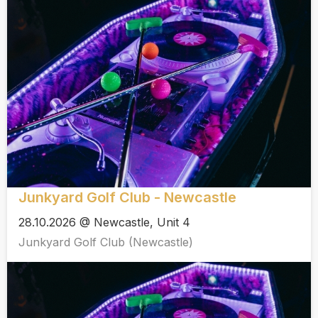
Junkyard Golf Club - Newcastle
28.10.2026 @ Newcastle, Unit 4
Junkyard Golf Club (Newcastle)