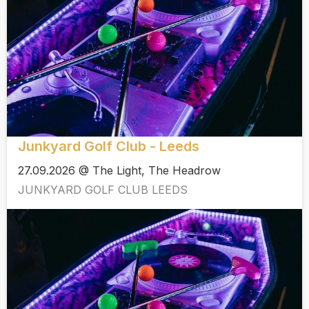
Junkyard Golf Club - Leeds
27.09.2026 @ The Light, The Headrow
JUNKYARD GOLF CLUB LEEDS