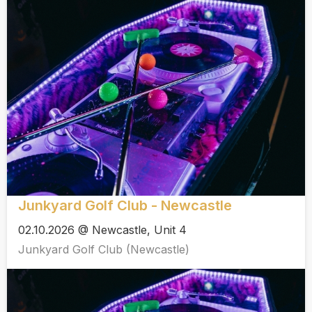
Junkyard Golf Club - Newcastle
02.10.2026 @ Newcastle, Unit 4
Junkyard Golf Club (Newcastle)