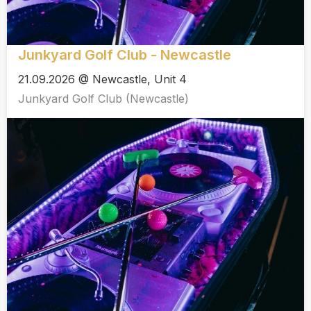
Junkyard Golf Club - Newcastle
21.09.2026 @ Newcastle, Unit 4
Junkyard Golf Club (Newcastle)