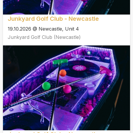
Junkyard Golf Club - Newcastle
19.10.2026 @ Newcastle, Unit 4
Junkyard Golf Club (Newcastle)