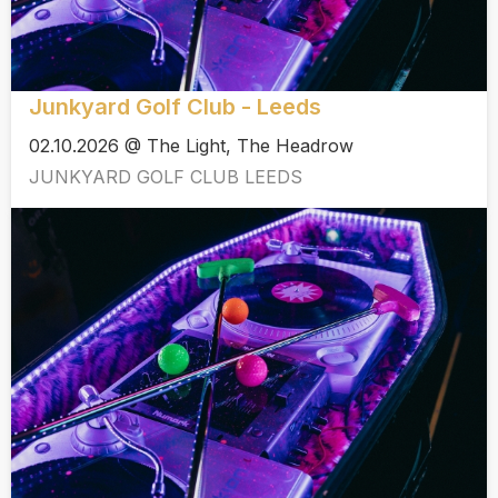
Junkyard Golf Club - Leeds
02.10.2026 @ The Light, The Headrow
JUNKYARD GOLF CLUB LEEDS