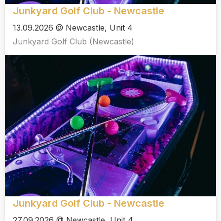
Junkyard Golf Club - Newcastle
13.09.2026 @ Newcastle, Unit 4
Junkyard Golf Club (Newcastle)
Junkyard Golf Club - Newcastle
27.09.2026 @ Newcastle, Unit 4