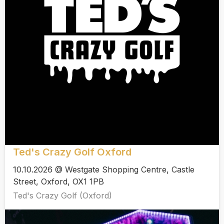
Ted's Crazy Golf Oxford
10.10.2026 @ Westgate Shopping Centre, Castle
Street, Oxford, OX1 1PB
Ted's Crazy Golf (Oxford)