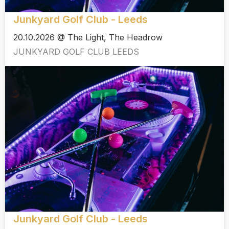
Junkyard Golf Club - Leeds
20.10.2026 @ The Light, The Headrow
JUNKYARD GOLF CLUB LEEDS
Junkyard Golf Club - Leeds