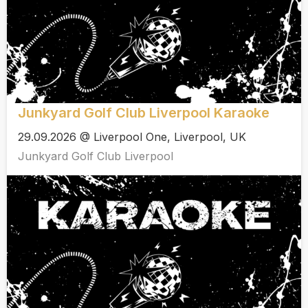
Junkyard Golf Club Liverpool Karaoke
29.09.2026 @ Liverpool One, Liverpool, UK
Junkyard Golf Club Liverpool