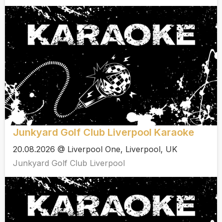
Junkyard Golf Club Liverpool Karaoke
20.08.2026 @ Liverpool One, Liverpool, UK
Junkyard Golf Club Liverpool