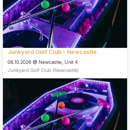
Junkyard Golf Club - Newcastle
08.10.2026 @ Newcastle, Unit 4
Junkyard Golf Club (Newcastle)