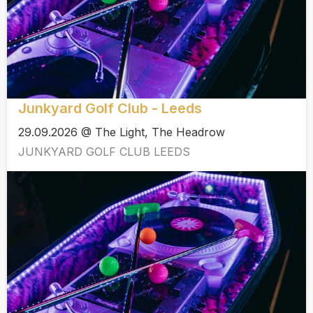
Junkyard Golf Club - Leeds
29.09.2026 @ The Light, The Headrow
JUNKYARD GOLF CLUB LEEDS