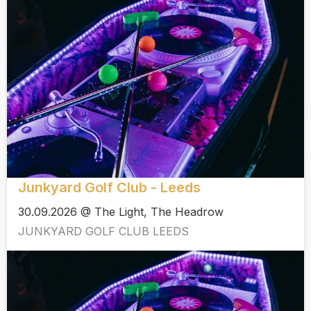
Junkyard Golf Club - Leeds
30.09.2026 @ The Light, The Headrow
JUNKYARD GOLF CLUB LEEDS