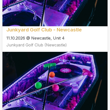
Junkyard Golf Club - Newcastle
11.10.2026 @ Newcastle, Unit 4
Junkyard Golf Club (Newcastle)