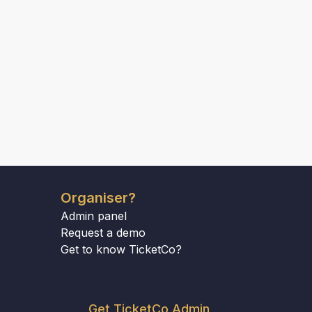
Organiser?
Admin panel
Request a demo
Get to know TicketCo?
Get TicketCo Admin