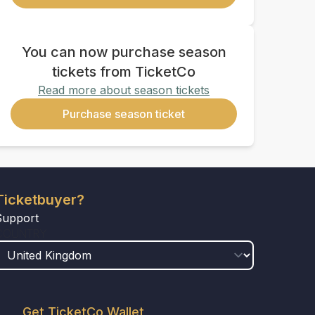
You can now purchase season
tickets from TicketCo
Read more about season tickets
Purchase season ticket
Ticketbuyer?
Support
COUNTRY
Get TicketCo Wallet