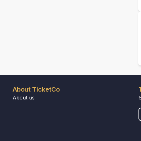
About TicketCo
About us