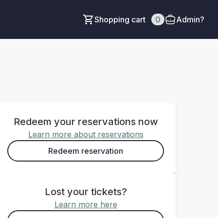
Shopping cart
0
Admin?
Redeem your reservations now
Learn more about reservations
Redeem reservation
Lost your tickets?
Learn more here