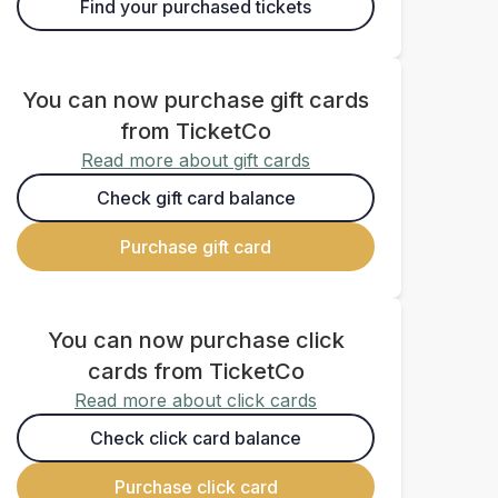
Find your purchased tickets
You can now purchase gift cards
from TicketCo
Read more about gift cards
Check gift card balance
Purchase gift card
You can now purchase click
cards from TicketCo
Read more about click cards
Check click card balance
Purchase click card