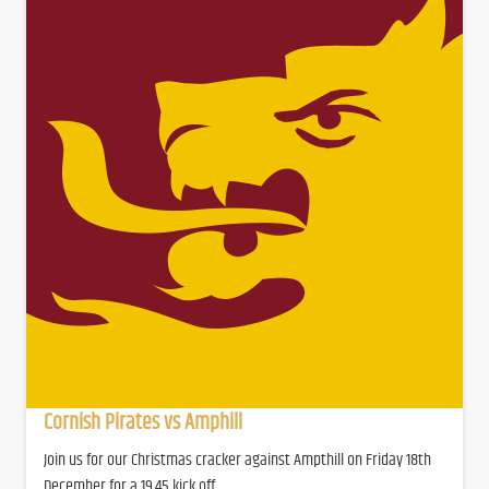
Cornish Pirates vs Amphill
Join us for our Christmas cracker against Ampthill on Friday 18th
December for a 19.45 kick off