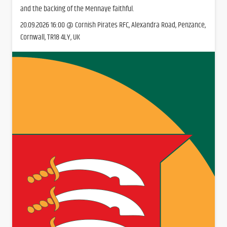
and the backing of the Mennaye faithful.
20.09.2026 16:00 @ Cornish Pirates RFC, Alexandra Road, Penzance,
Cornwall, TR18 4LY, UK