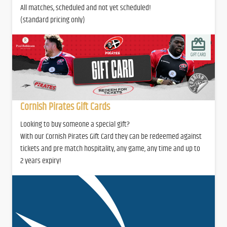
All matches, scheduled and not yet scheduled!
(standard pricing only)
GIFT CARD
Cornish Pirates Gift Cards
Looking to buy someone a special gift?
With our Cornish Pirates Gift Card they can be redeemed against
tickets and pre match hospitality, any game, any time and up to
2 years expiry!