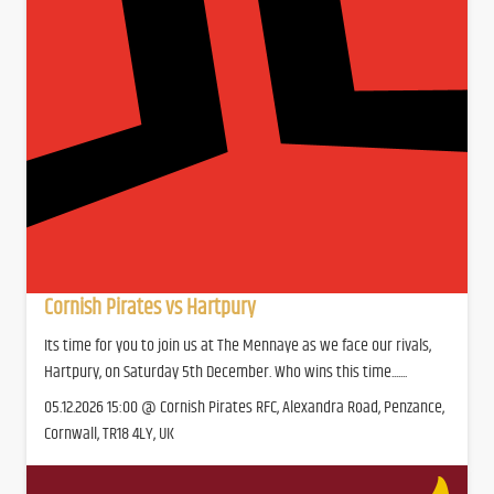
Cornish Pirates vs Hartpury
Its time for you to join us at The Mennaye as we face our rivals,
Hartpury, on Saturday 5th December. Who wins this time.......
05.12.2026 15:00 @ Cornish Pirates RFC, Alexandra Road, Penzance,
Cornwall, TR18 4LY, UK