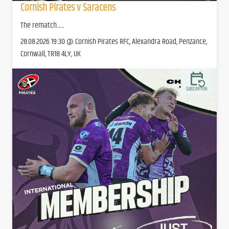
Cornish Pirates v Saracens
The rematch.......
28.08.2026 19:30 @ Cornish Pirates RFC, Alexandra Road, Penzance,
Cornwall, TR18 4LY, UK
SUBSCRIPTION