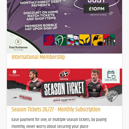
International Membership
SUBSCRIPTION
Season Tickets 26/27 - Monthly Subscription
Ease payment for one, or multiple season tickets, by paying
monthly, never worry about securing your place