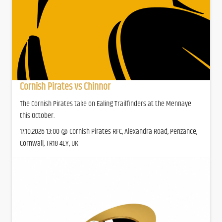
Cornish Pirates vs Chinnor
The Cornish Pirates take on Ealing Trailfinders at the Mennaye
this October.
17.10.2026 13:00 @ Cornish Pirates RFC, Alexandra Road, Penzance,
Cornwall, TR18 4LY, UK