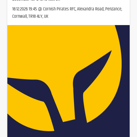
18.12.2026 19:45 @ Cornish Pirates RFC, Alexandra Road, Penzance,
Cornwall, TR18 4LY, UK