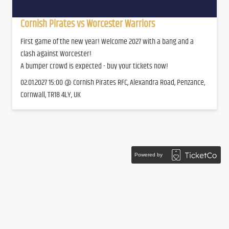
Cornish Pirates vs Worcester Warriors
First game of the new year! Welcome 2027 with a bang and a
clash against Worcester!
A bumper crowd is expected - buy your tickets now!
02.01.2027 15:00 @ Cornish Pirates RFC, Alexandra Road, Penzance,
Cornwall, TR18 4LY, UK
Powered by