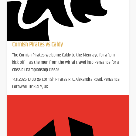
Cornish Pirates vs Caldy
The Cornish Pirates welcome Caldy to the Mennaye for a 1pm
kick-off — as the men from the Wirral travel into Penzance for a
classic Championship clash!
14.11.2026 13:00 @ Cornish Pirates RFC, Alexandra Road, Penzance,
Cornwall, TR18 4LY, UK