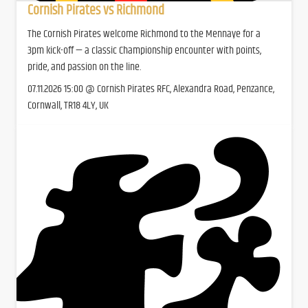
Cornish Pirates vs Richmond
The Cornish Pirates welcome Richmond to the Mennaye for a
3pm kick-off — a classic Championship encounter with points,
pride, and passion on the line.
07.11.2026 15:00 @ Cornish Pirates RFC, Alexandra Road, Penzance,
Cornwall, TR18 4LY, UK