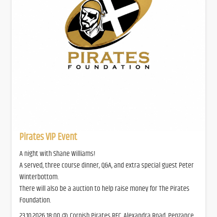
Pirates VIP Event
A night with Shane Williams!
A served, three course dinner, Q&A, and extra special guest Peter
Winterbottom.
There will also be a auction to help raise money for The Pirates
Foundation.
23.10.2026 18:00 @ Cornish Pirates RFC, Alexandra Road, Penzance,