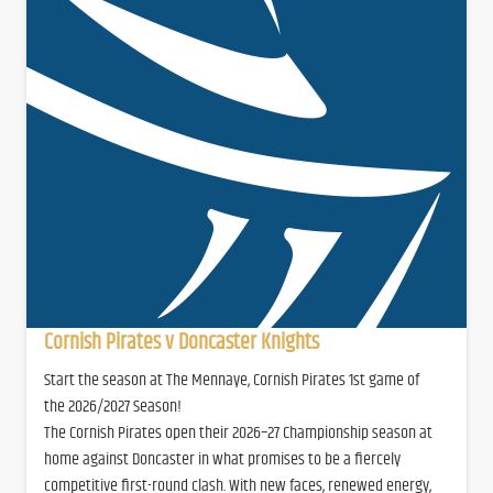
Cornish Pirates v Doncaster Knights
Start the season at The Mennaye, Cornish Pirates 1st game of
the 2026/2027 Season!
The Cornish Pirates open their 2026–27 Championship season at
home against Doncaster in what promises to be a fiercely
competitive first-round clash. With new faces, renewed energy,