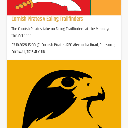
Cornish Pirates v Ealing Trailfinders
The Cornish Pirates take on Ealing Trailfinders at the Mennaye
this October.
03.10.2026 15:00 @ Cornish Pirates RFC, Alexandra Road, Penzance,
Cornwall, TR18 4LY, UK