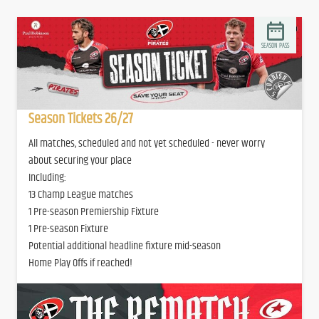
SEASON PASS
Season Tickets 26/27
All matches, scheduled and not yet scheduled - never worry
about securing your place
Including:
13 Champ League matches
1 Pre-season Premiership Fixture
1 Pre-season Fixture
Potential additional headline fixture mid-season
Home Play Offs if reached!