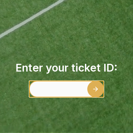
Enter your ticket ID: