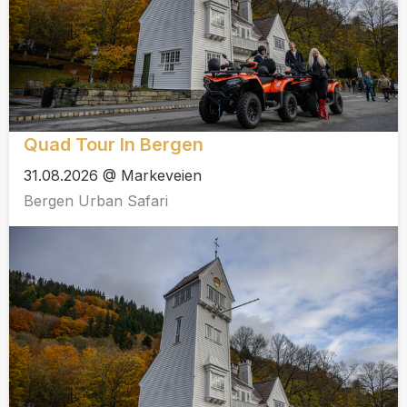
Quad Tour In Bergen
31.08.2026 @ Markeveien
Bergen Urban Safari