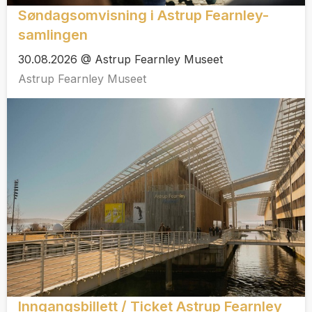
Søndagsomvisning i Astrup Fearnley-
samlingen
30.08.2026 @ Astrup Fearnley Museet
Astrup Fearnley Museet
Inngangsbillett / Ticket Astrup Fearnley