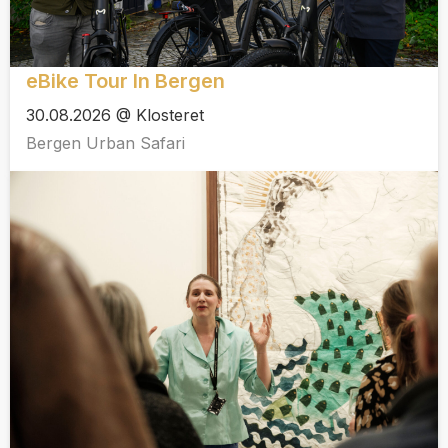
eBike Tour In Bergen
30.08.2026 @ Klosteret
Bergen Urban Safari