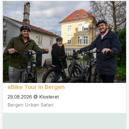
eBike Tour In Bergen
29.08.2026 @ Klosteret
Bergen Urban Safari