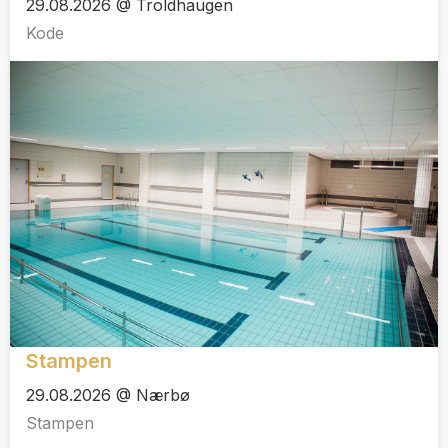
29.08.2026 @ Troldhaugen
Kode
Stampen
29.08.2026 @ Nærbø
Stampen