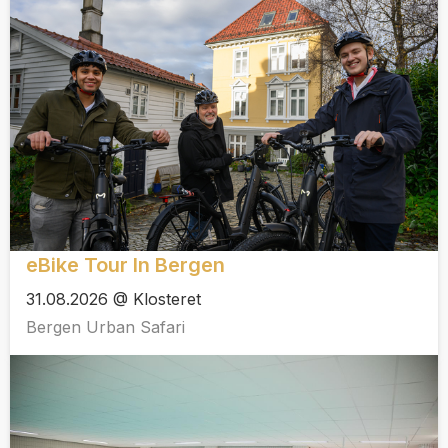
eBike Tour In Bergen
31.08.2026 @ Klosteret
Bergen Urban Safari