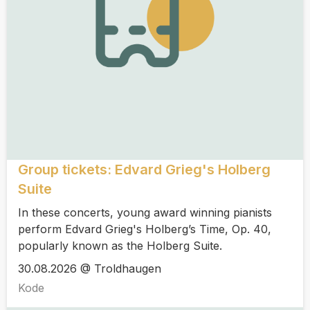
Group tickets: Edvard Grieg's Holberg
Suite
In these concerts, young award winning pianists
perform Edvard Grieg's Holberg’s Time, Op. 40,
popularly known as the Holberg Suite.
30.08.2026 @ Troldhaugen
Kode