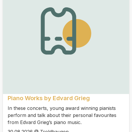
Piano Works by Edvard Grieg
In these concerts, young award winning pianists
perform and talk about their personal favourites
from Edvard Grieg’s piano music.
30.08.2026 @ Troldhaugen