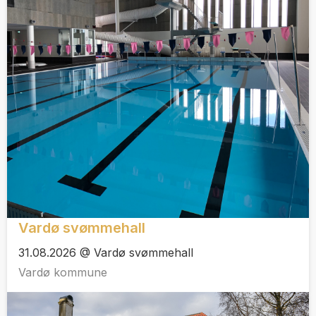
Vardø svømmehall
31.08.2026 @ Vardø svømmehall
Vardø kommune