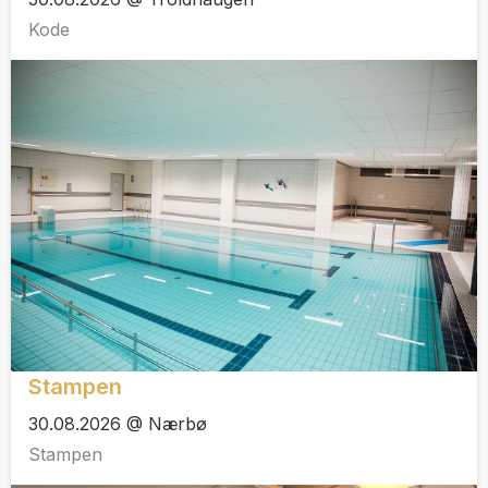
Kode
Stampen
30.08.2026 @ Nærbø
Stampen