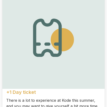
+1 Day ticket
There is a lot to experience at Kode this summer,
and you may want to give yourself a bit more time.