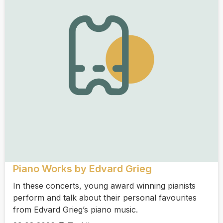
Piano Works by Edvard Grieg
In these concerts, young award winning pianists
perform and talk about their personal favourites
from Edvard Grieg’s piano music.