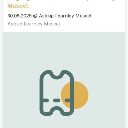
Museet
30.08.2026 @ Astrup Fearnley Museet
Astrup Fearnley Museet