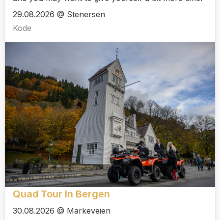
29.08.2026 @ Stenersen
Kode
Quad Tour In Bergen
30.08.2026 @ Markeveien