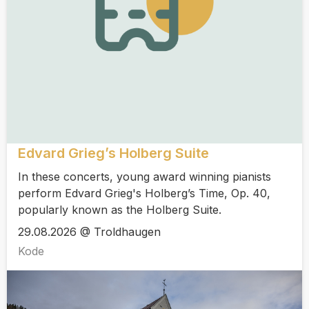
Edvard Grieg’s Holberg Suite
In these concerts, young award winning pianists
perform Edvard Grieg's Holberg’s Time, Op. 40,
popularly known as the Holberg Suite.
29.08.2026 @ Troldhaugen
Kode