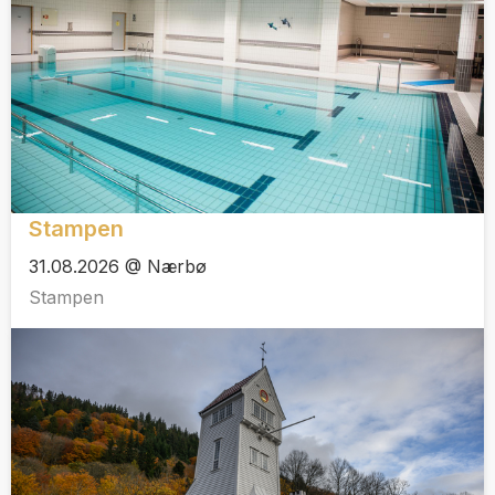
Stampen
31.08.2026 @ Nærbø
Stampen