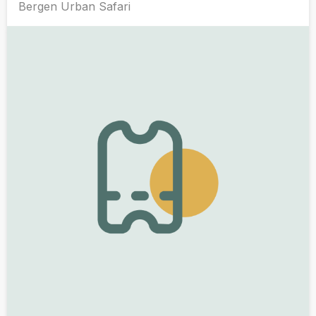
Bergen Urban Safari