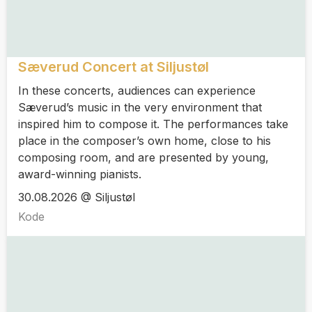
Sæverud Concert at Siljustøl
In these concerts, audiences can experience
Sæverud’s music in the very environment that
inspired him to compose it. The performances take
place in the composer’s own home, close to his
composing room, and are presented by young,
award-winning pianists.
30.08.2026 @ Siljustøl
Kode