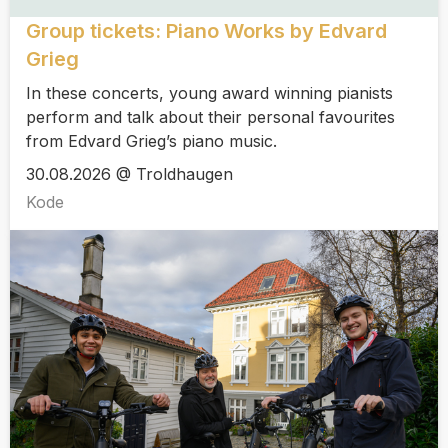
Group tickets: Piano Works by Edvard
Grieg
In these concerts, young award winning pianists
perform and talk about their personal favourites
from Edvard Grieg’s piano music.
30.08.2026 @ Troldhaugen
Kode