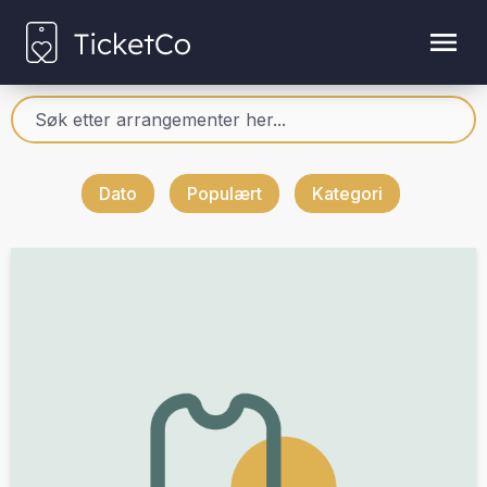
Dato
Populært
Kategori