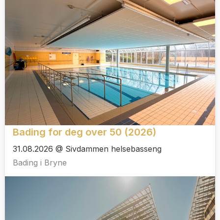
Bading for deg over 50 (2026)
31.08.2026 @ Sivdammen helsebasseng
Bading i Bryne