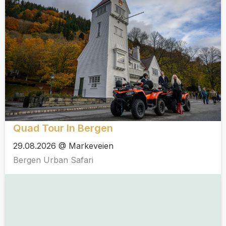
Quad Tour In Bergen
29.08.2026 @ Markeveien
Bergen Urban Safari