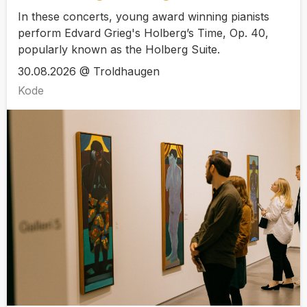
In these concerts, young award winning pianists
perform Edvard Grieg's Holberg’s Time, Op. 40,
popularly known as the Holberg Suite.
30.08.2026 @ Troldhaugen
Kode