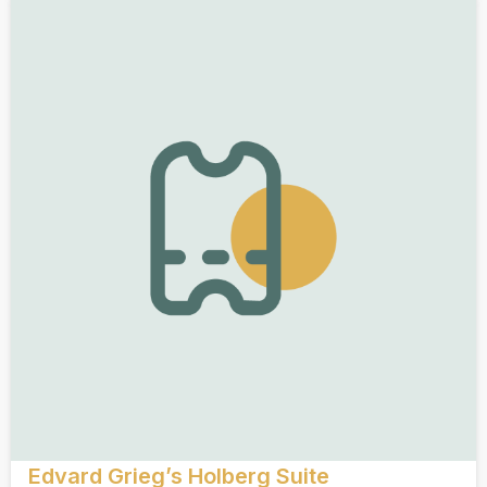
Edvard Grieg’s Holberg Suite