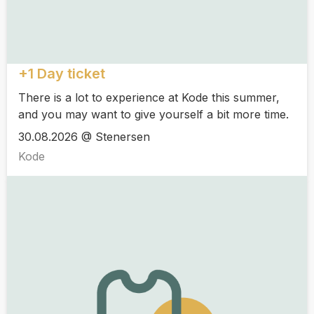
+1 Day ticket
There is a lot to experience at Kode this summer,
and you may want to give yourself a bit more time.
30.08.2026 @ Stenersen
Kode