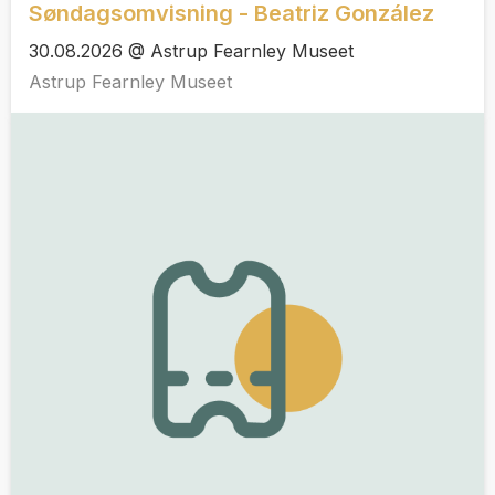
Søndagsomvisning - Beatriz González
30.08.2026 @ Astrup Fearnley Museet
Astrup Fearnley Museet