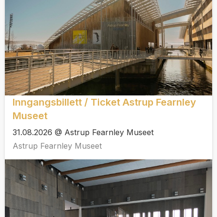
Inngangsbillett / Ticket Astrup Fearnley
Museet
31.08.2026 @ Astrup Fearnley Museet
Astrup Fearnley Museet