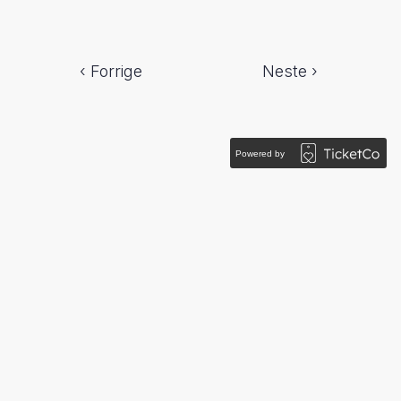
‹ Forrige
Neste ›
Powered by