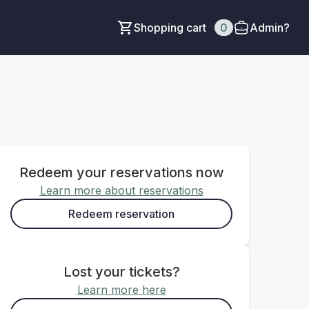
Shopping cart
0
Admin?
Redeem your reservations now
Learn more about reservations
Redeem reservation
Lost your tickets?
Learn more here