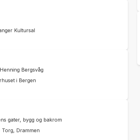
nger Kultursal
d Henning Bergsvåg
rhuset i Bergen
lens gater, bygg og bakrom
ø Torg, Drammen