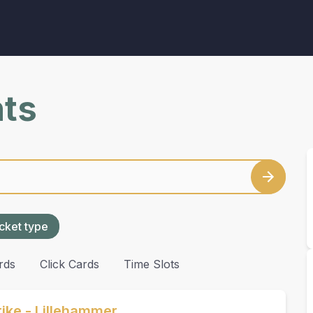
nts
cket type
rds
Click Cards
Time Slots
ike - Lillehammer