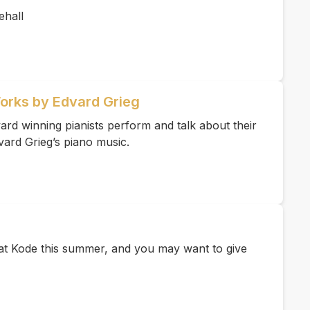
hall
Works by Edvard Grieg
rd winning pianists perform and talk about their
vard Grieg’s piano music.
e at Kode this summer, and you may want to give