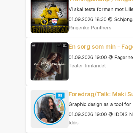
Vi skal teste formen mot Lil
01.09.2026 18:30 @ Schjong
Ringerike Panthers
En sorg som min - Fag
01.09.2026 19:00 @ Fagern
Teater Innlandet
Foredrag/Talk: Maki S
Graphic design as a tool for 
01.09.2026 19:00 @ IDDIS 
Iddis