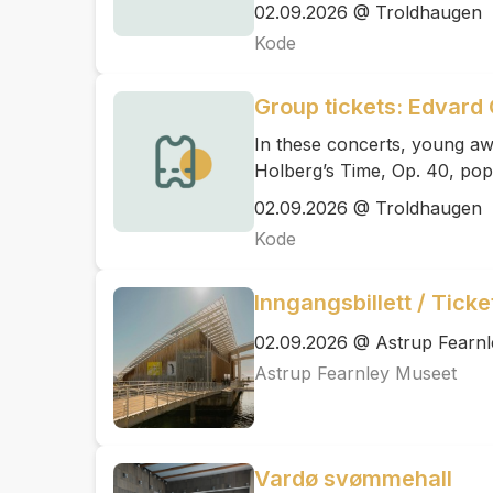
02.09.2026 @ Troldhaugen
Kode
Group tickets: Edvard 
In these concerts, young aw
Holberg’s Time, Op. 40, pop
02.09.2026 @ Troldhaugen
Kode
Inngangsbillett / Tick
02.09.2026 @ Astrup Fearn
Astrup Fearnley Museet
Vardø svømmehall