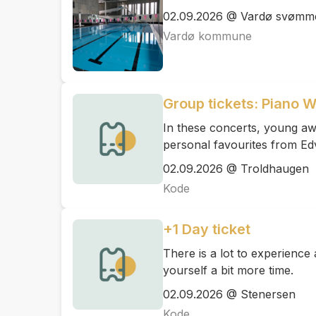
02.09.2026 @ Vardø svømme
Vardø kommune
Group tickets: Piano 
In these concerts, young awa
personal favourites from Ed
02.09.2026 @ Troldhaugen
Kode
+1 Day ticket
There is a lot to experienc
yourself a bit more time.
02.09.2026 @ Stenersen
Kode