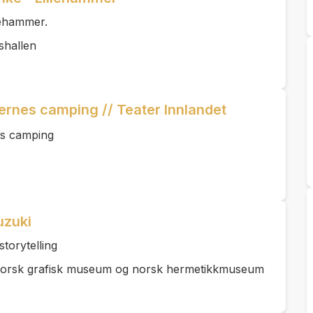
lehammer.
shallen
ernes camping // Teater Innlandet
es camping
uzuki
storytelling
Norsk grafisk museum og norsk hermetikkmuseum