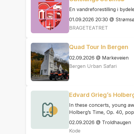
En vandreforestilling i byde
01.09.2026 20:30 @ Strøms
BRAGETEATRET
Quad Tour In Bergen
02.09.2026 @ Markeveien
Bergen Urban Safari
Edvard Grieg’s Holber
In these concerts, young aw
Holberg’s Time, Op. 40, pop
02.09.2026 @ Troldhaugen
Kode