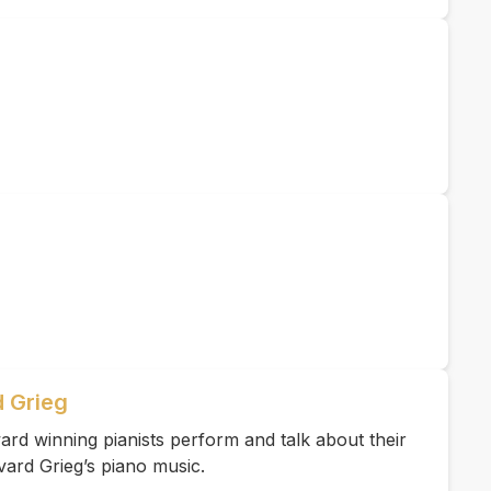
 Grieg
rd winning pianists perform and talk about their
vard Grieg’s piano music.