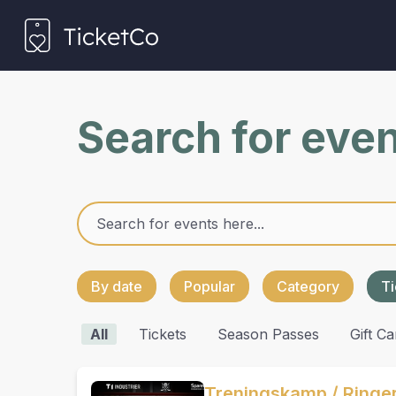
Search for eve
By date
Popular
Category
Ti
All
Tickets
Season Passes
Gift Ca
Treningskamp / Ringer