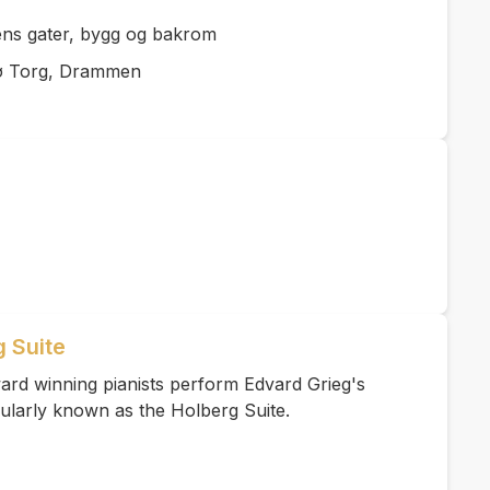
lens gater, bygg og bakrom
ø Torg, Drammen
g Suite
ard winning pianists perform Edvard Grieg's
ularly known as the Holberg Suite.