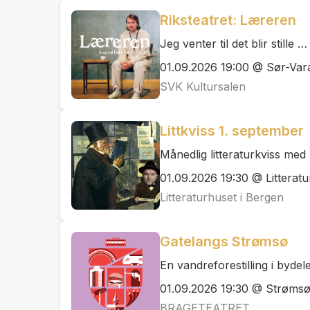
Riksteatret: Læreren
Jeg venter til det blir stille …
01.09.2026 19:00 @ Sør-Vara
SVK Kultursalen
Littkviss 1. september
Månedlig litteraturkviss me
01.09.2026 19:30 @ Litteratu
Litteraturhuset i Bergen
Gatelangs Strømsø
En vandreforestilling i byde
01.09.2026 19:30 @ Strøms
BRAGETEATRET