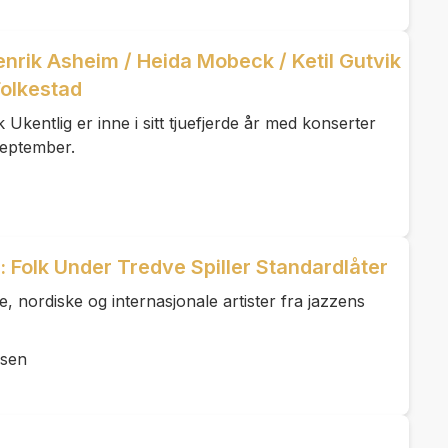
Henrik Asheim / Heida Mobeck / Ketil Gutvik
olkestad
kentlig er inne i sitt tjuefjerde år med konserter
. september.
 Folk Under Tredve Spiller Standardlåter
 nordiske og internasjonale artister fra jazzens
lsen