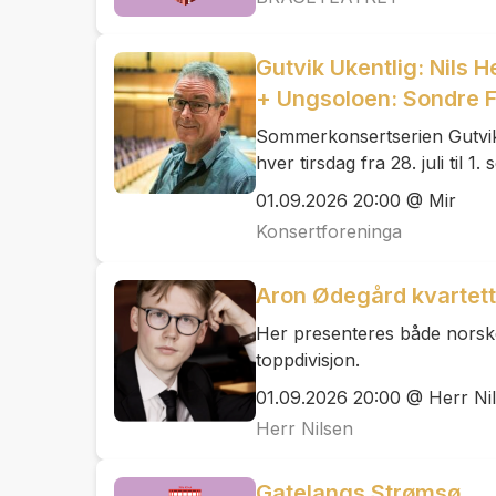
Gutvik Ukentlig: Nils 
+ Ungsoloen: Sondre F
Sommerkonsertserien Gutvik U
hver tirsdag fra 28. juli til 1
01.09.2026 20:00 @ Mir
Konsertforeninga
Aron Ødegård kvartett:
Her presenteres både norske,
toppdivisjon.
01.09.2026 20:00 @ Herr Ni
Herr Nilsen
Gatelangs Strømsø