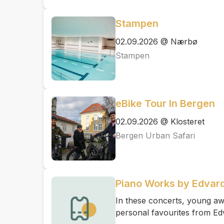
Stampen
02.09.2026 @ Nærbø
Stampen
eBike Tour In Bergen
02.09.2026 @ Klosteret
Bergen Urban Safari
Piano Works by Edvard
In these concerts, young awa
personal favourites from Ed