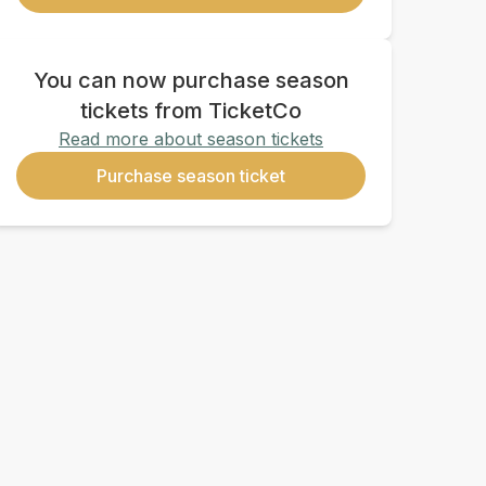
You can now purchase season
tickets from TicketCo
Read more about season tickets
Purchase season ticket