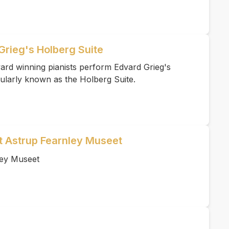
Grieg's Holberg Suite
ard winning pianists perform Edvard Grieg's
ularly known as the Holberg Suite.
et Astrup Fearnley Museet
ley Museet