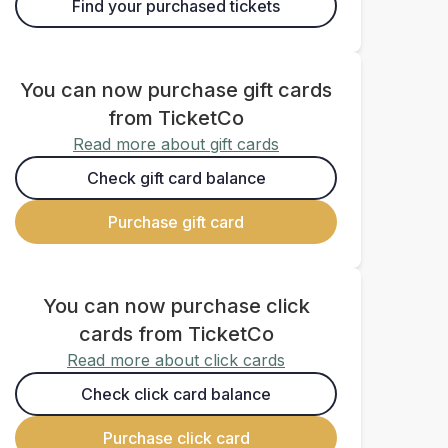
Find your purchased tickets
You can now purchase gift cards
from TicketCo
Read more about gift cards
Check gift card balance
Purchase gift card
You can now purchase click
cards from TicketCo
Read more about click cards
Check click card balance
Purchase click card