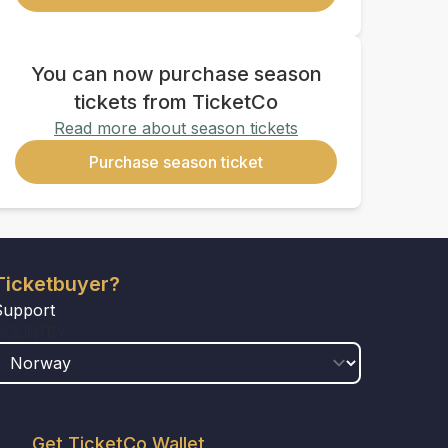
You can now purchase season
tickets from TicketCo
Read more about season tickets
Purchase season ticket
Ticketbuyer?
Support
COUNTRY
Get TicketCo Wallet