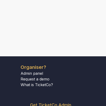
Organiser?
Admin panel
Request a demo
What is TicketCo?
Get TicketCo Admin