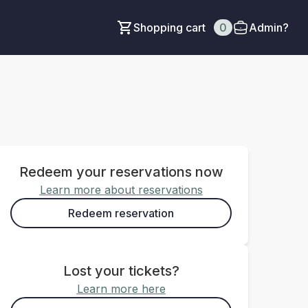
Shopping cart
0
Admin?
Redeem your reservations now
Learn more about reservations
Redeem reservation
Lost your tickets?
Learn more here