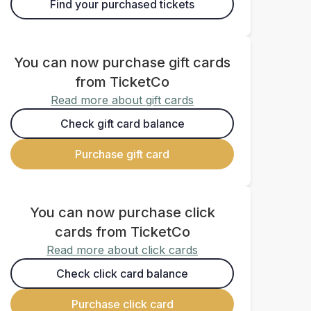
Find your purchased tickets
You can now purchase gift cards
from TicketCo
Read more about gift cards
Check gift card balance
Purchase gift card
You can now purchase click
cards from TicketCo
Read more about click cards
Check click card balance
Purchase click card