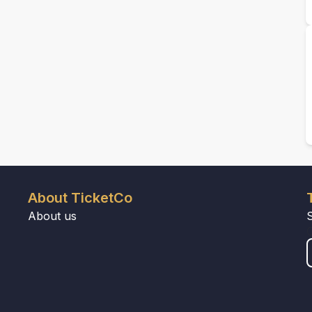
About TicketCo
About us