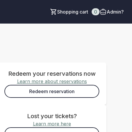
Shopping cart
0
Admin?
Redeem your reservations now
Learn more about reservations
Redeem reservation
Lost your tickets?
Learn more here