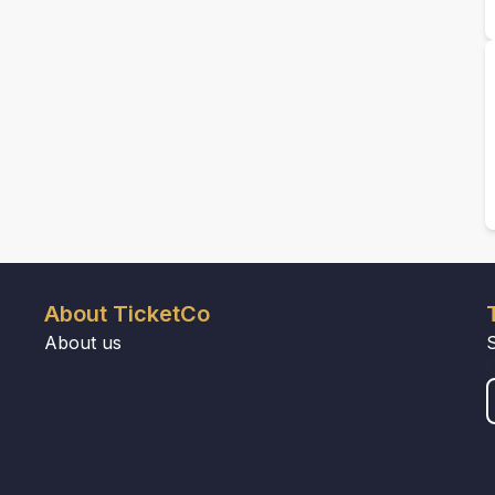
About TicketCo
About us