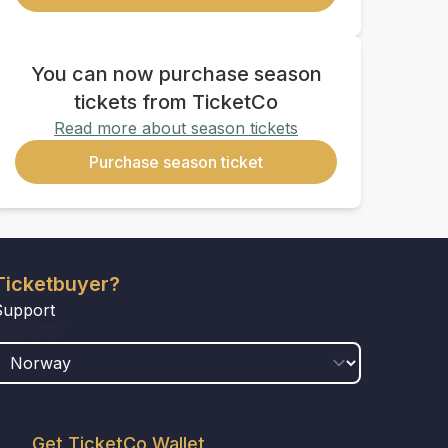
You can now purchase season
tickets from TicketCo
Read more about season tickets
Purchase season ticket
Ticketbuyer?
Support
COUNTRY
Get TicketCo Wallet