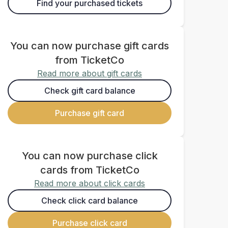
Find your purchased tickets
You can now purchase gift cards
from TicketCo
Read more about gift cards
Check gift card balance
Purchase gift card
You can now purchase click
cards from TicketCo
Read more about click cards
Check click card balance
Purchase click card