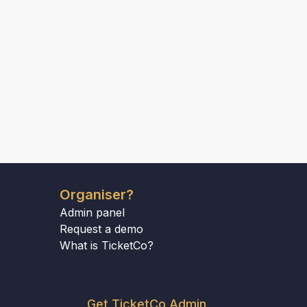
Organiser?
Admin panel
Request a demo
What is TicketCo?
Get TicketCo Admin