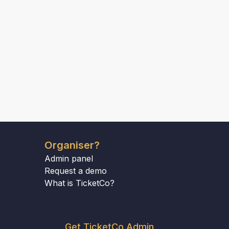
Organiser?
Admin panel
Request a demo
What is TicketCo?
Get TicketCo Admin