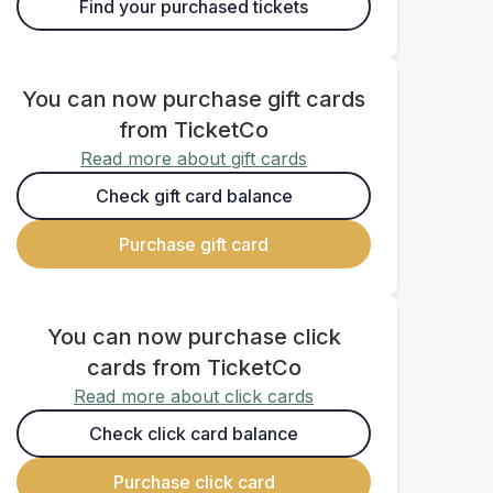
Find your purchased tickets
You can now purchase gift cards
from TicketCo
Read more about gift cards
Check gift card balance
Purchase gift card
You can now purchase click
cards from TicketCo
Read more about click cards
Check click card balance
Purchase click card