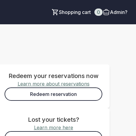
Shopping cart
0
Admin?
Redeem your reservations now
Learn more about reservations
Redeem reservation
Lost your tickets?
Learn more here