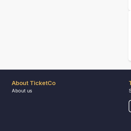
About TicketCo
About us