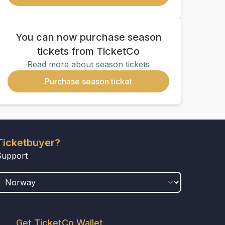
You can now purchase season
tickets from TicketCo
Read more about season tickets
Purchase season ticket
Ticketbuyer?
Support
COUNTRY
Get TicketCo Wallet