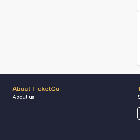
About TicketCo
About us