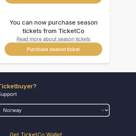
You can now purchase season
tickets from TicketCo
Read more about season tickets
Purchase season ticket
Ticketbuyer?
Support
COUNTRY
Get TicketCo Wallet