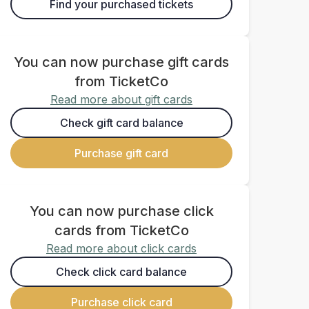
Find your purchased tickets
You can now purchase gift cards
from TicketCo
Read more about gift cards
Check gift card balance
Purchase gift card
You can now purchase click
cards from TicketCo
Read more about click cards
Check click card balance
Purchase click card