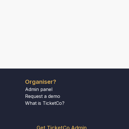
Organiser?
Admin panel
Request a demo
What is TicketCo?
Get TicketCo Admin