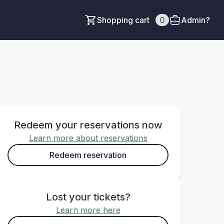
Shopping cart
0
Admin?
Redeem your reservations now
Learn more about reservations
Redeem reservation
Lost your tickets?
Learn more here