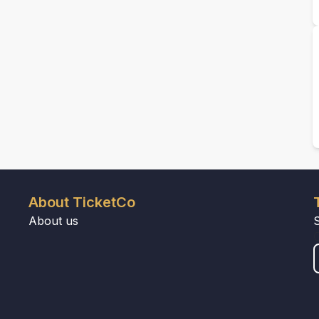
About TicketCo
About us