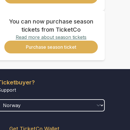
You can now purchase season
tickets from TicketCo
Read more about season tickets
Purchase season ticket
Ticketbuyer?
Support
COUNTRY
Get TicketCo Wallet