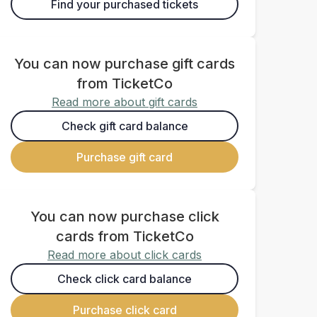
Find your purchased tickets
You can now purchase gift cards
from TicketCo
Read more about gift cards
Check gift card balance
Purchase gift card
You can now purchase click
cards from TicketCo
Read more about click cards
Check click card balance
Purchase click card