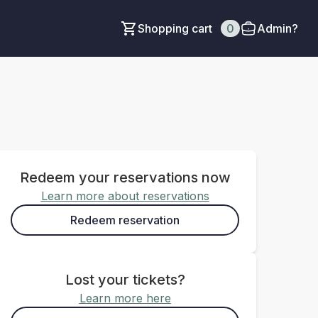
Shopping cart
0
Admin?
Redeem your reservations now
Learn more about reservations
Redeem reservation
Lost your tickets?
Learn more here