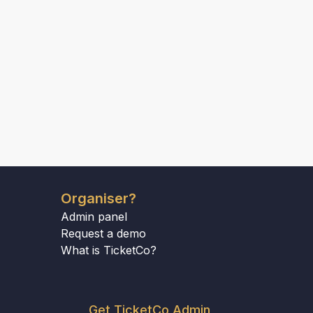
Organiser?
Admin panel
Request a demo
What is TicketCo?
Get TicketCo Admin