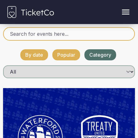
By date
Popular
Category