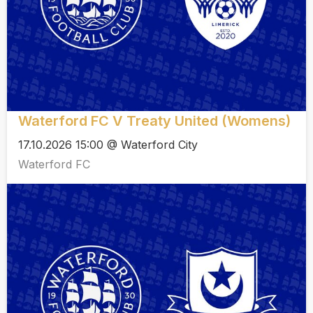
Waterford FC V Treaty United (Womens)
17.10.2026 15:00 @ Waterford City
Waterford FC